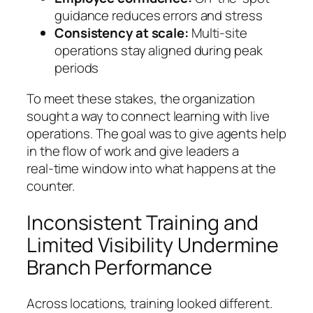
guidance reduces errors and stress
Consistency at scale:
Multi‑site
operations stay aligned during peak
periods
To meet these stakes, the organization
sought a way to connect learning with live
operations. The goal was to give agents help
in the flow of work and give leaders a
real‑time window into what happens at the
counter.
Inconsistent Training and
Limited Visibility Undermine
Branch Performance
Across locations, training looked different.