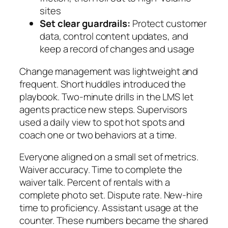
sites
Set clear guardrails:
Protect customer
data, control content updates, and
keep a record of changes and usage
Change management was lightweight and
frequent. Short huddles introduced the
playbook. Two‑minute drills in the LMS let
agents practice new steps. Supervisors
used a daily view to spot hot spots and
coach one or two behaviors at a time.
Everyone aligned on a small set of metrics.
Waiver accuracy. Time to complete the
waiver talk. Percent of rentals with a
complete photo set. Dispute rate. New‑hire
time to proficiency. Assistant usage at the
counter. These numbers became the shared