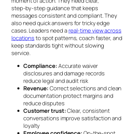
moment of action. They need clear,
step‑by‑step guidance that keeps
messages consistent and compliant. They
also need quick answers for tricky edge
cases. Leaders need a
real‑time view across
locations
to spot patterns, coach faster, and
keep standards tight without slowing
service.
Compliance:
Accurate waiver
disclosures and damage records
reduce legal and audit risk
Revenue:
Correct selections and clean
documentation protect margins and
reduce disputes
Customer trust:
Clear, consistent
conversations improve satisfaction and
loyalty
Employee confidence:
On‑the‑spot