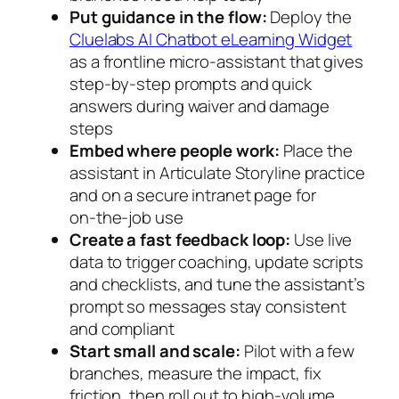
Put guidance in the flow:
Deploy the
Cluelabs AI Chatbot eLearning Widget
as a frontline micro‑assistant that gives
step‑by‑step prompts and quick
answers during waiver and damage
steps
Embed where people work:
Place the
assistant in Articulate Storyline practice
and on a secure intranet page for
on‑the‑job use
Create a fast feedback loop:
Use live
data to trigger coaching, update scripts
and checklists, and tune the assistant’s
prompt so messages stay consistent
and compliant
Start small and scale:
Pilot with a few
branches, measure the impact, fix
friction, then roll out to high‑volume