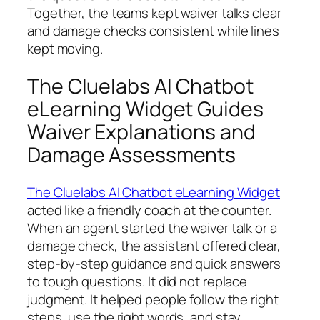
Together, the teams kept waiver talks clear
and damage checks consistent while lines
kept moving.
The Cluelabs AI Chatbot
eLearning Widget Guides
Waiver Explanations and
Damage Assessments
The Cluelabs AI Chatbot eLearning Widget
acted like a friendly coach at the counter.
When an agent started the waiver talk or a
damage check, the assistant offered clear,
step‑by‑step guidance and quick answers
to tough questions. It did not replace
judgment. It helped people follow the right
steps, use the right words, and stay