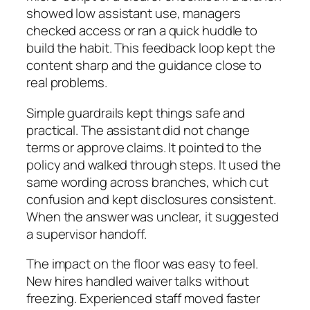
showed low assistant use, managers
checked access or ran a quick huddle to
build the habit. This feedback loop kept the
content sharp and the guidance close to
real problems.
Simple guardrails kept things safe and
practical. The assistant did not change
terms or approve claims. It pointed to the
policy and walked through steps. It used the
same wording across branches, which cut
confusion and kept disclosures consistent.
When the answer was unclear, it suggested
a supervisor handoff.
The impact on the floor was easy to feel.
New hires handled waiver talks without
freezing. Experienced staff moved faster