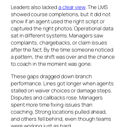
Leaders also lacked
a clear view
. The LMS
showed course completions, but it did not
show if an agent used the right script or
captured the right photos. Operational data
sat in different systems. Managers saw
complaints, chargebacks, or claim issues
after the fact. By the time someone noticed
a pattern, the shift was over and the chance
to coach in the moment was gone.
These gaps dragged down branch
performance. Lines got longer when agents
stalled on waiver choices or damage steps.
Disputes and callbacks rose. Managers
spent more time fixing issues than
coaching. Strong locations pulled ahead,
and others fell behind, even though teams
were working just as hard.