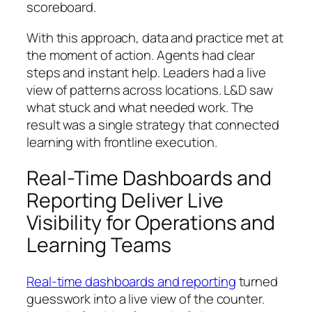
scoreboard.
With this approach, data and practice met at
the moment of action. Agents had clear
steps and instant help. Leaders had a live
view of patterns across locations. L&D saw
what stuck and what needed work. The
result was a single strategy that connected
learning with frontline execution.
Real-Time Dashboards and
Reporting Deliver Live
Visibility for Operations and
Learning Teams
Real-time dashboards and reporting
turned
guesswork into a live view of the counter.