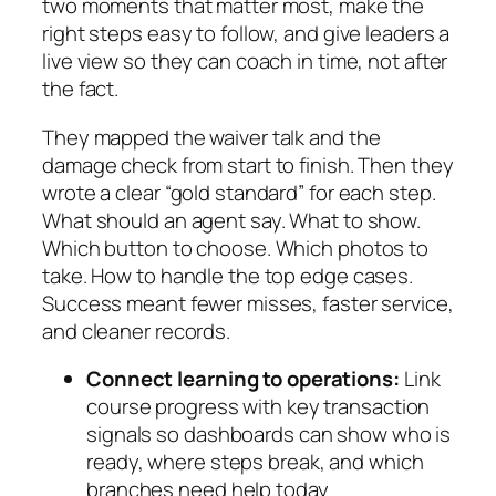
two moments that matter most, make the
right steps easy to follow, and give leaders a
live view so they can coach in time, not after
the fact.
They mapped the waiver talk and the
damage check from start to finish. Then they
wrote a clear “gold standard” for each step.
What should an agent say. What to show.
Which button to choose. Which photos to
take. How to handle the top edge cases.
Success meant fewer misses, faster service,
and cleaner records.
Connect learning to operations:
Link
course progress with key transaction
signals so dashboards can show who is
ready, where steps break, and which
branches need help today