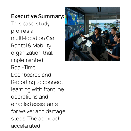
Executive Summary:
This case study
profiles a
multi‑location Car
Rental & Mobility
organization that
implemented
Real‑Time
Dashboards and
Reporting to connect
learning with frontline
operations and
enabled assistants
for waiver and damage
steps. The approach
accelerated