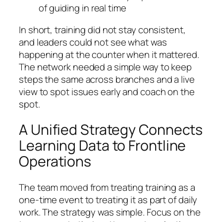
of guiding in real time
In short, training did not stay consistent,
and leaders could not see what was
happening at the counter when it mattered.
The network needed a simple way to keep
steps the same across branches and a live
view to spot issues early and coach on the
spot.
A Unified Strategy Connects
Learning Data to Frontline
Operations
The team moved from treating training as a
one‑time event to treating it as part of daily
work. The strategy was simple. Focus on the