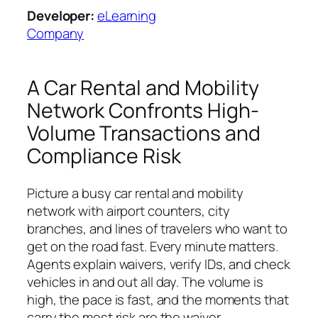
Developer:
eLearning
Company
A Car Rental and Mobility
Network Confronts High-
Volume Transactions and
Compliance Risk
Picture a busy car rental and mobility
network with airport counters, city
branches, and lines of travelers who want to
get on the road fast. Every minute matters.
Agents explain waivers, verify IDs, and check
vehicles in and out all day. The volume is
high, the pace is fast, and the moments that
carry the most risk are the waiver