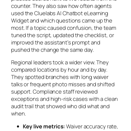
counter. They also saw how often agents
used the Cluelabs AI Chatbot eLearning
Widget and which questions came up the
most. If a topic caused confusion, the team
tuned the script, updated the checklist, or
improved the assistant’s prompt and
pushed the change the same day.
Regional leaders took a wider view. They
compared locations by hour and by day.
They spotted branches with long waiver
talks or frequent photo misses and shifted
support. Compliance staff reviewed
exceptions and high‑risk cases with a clean
audit trail that showed who did what and
when.
Key live metrics:
Waiver accuracy rate,