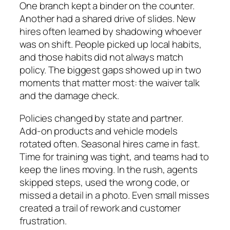
One branch kept a binder on the counter.
Another had a shared drive of slides. New
hires often learned by shadowing whoever
was on shift. People picked up local habits,
and those habits did not always match
policy. The biggest gaps showed up in two
moments that matter most: the waiver talk
and the damage check.
Policies changed by state and partner.
Add‑on products and vehicle models
rotated often. Seasonal hires came in fast.
Time for training was tight, and teams had to
keep the lines moving. In the rush, agents
skipped steps, used the wrong code, or
missed a detail in a photo. Even small misses
created a trail of rework and customer
frustration.