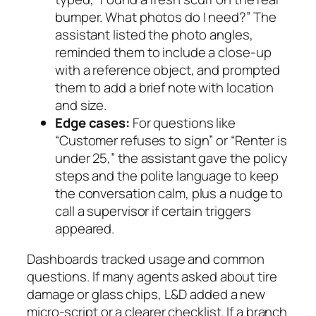
bumper. What photos do I need?” The
assistant listed the photo angles,
reminded them to include a close‑up
with a reference object, and prompted
them to add a brief note with location
and size.
Edge cases:
For questions like
“Customer refuses to sign” or “Renter is
under 25,” the assistant gave the policy
steps and the polite language to keep
the conversation calm, plus a nudge to
call a supervisor if certain triggers
appeared.
Dashboards tracked usage and common
questions. If many agents asked about tire
damage or glass chips, L&D added a new
micro‑script or a clearer checklist. If a branch