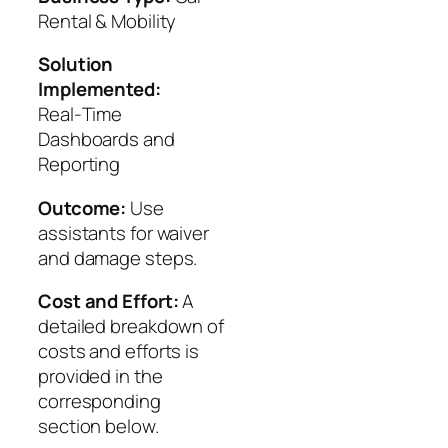
Rental & Mobility
Solution
Implemented:
Real‑Time
Dashboards and
Reporting
Outcome:
Use
assistants for waiver
and damage steps.
Cost and Effort:
A
detailed breakdown of
costs and efforts is
provided in the
corresponding
section below.