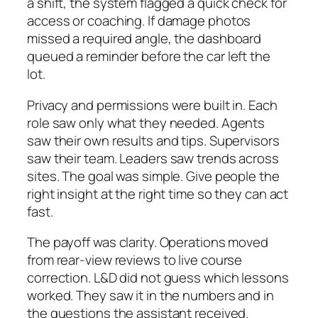
a shift, the system flagged a quick check for
access or coaching. If damage photos
missed a required angle, the dashboard
queued a reminder before the car left the
lot.
Privacy and permissions were built in. Each
role saw only what they needed. Agents
saw their own results and tips. Supervisors
saw their team. Leaders saw trends across
sites. The goal was simple. Give people the
right insight at the right time so they can act
fast.
The payoff was clarity. Operations moved
from rear‑view reviews to live course
correction. L&D did not guess which lessons
worked. They saw it in the numbers and in
the questions the assistant received.