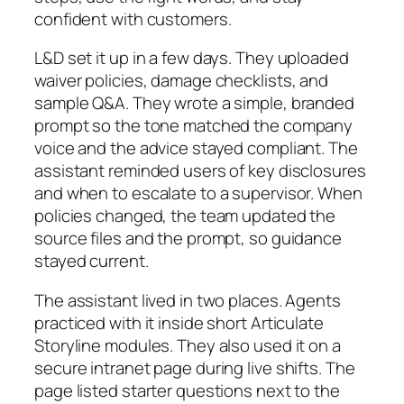
confident with customers.
L&D set it up in a few days. They uploaded
waiver policies, damage checklists, and
sample Q&A. They wrote a simple, branded
prompt so the tone matched the company
voice and the advice stayed compliant. The
assistant reminded users of key disclosures
and when to escalate to a supervisor. When
policies changed, the team updated the
source files and the prompt, so guidance
stayed current.
The assistant lived in two places. Agents
practiced with it inside short Articulate
Storyline modules. They also used it on a
secure intranet page during live shifts. The
page listed starter questions next to the