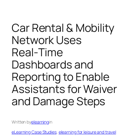
Car Rental & Mobility
Network Uses
Real‑Time
Dashboards and
Reporting to Enable
Assistants for Waiver
and Damage Steps
Written by
elearning
in
eLearning Case Studies
, 
elearning for leisure and travel