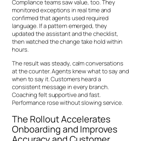
Compliance teams saw value, too. They
monitored exceptions in real time and
confirmed that agents used required
language. If a pattern emerged, they
updated the assistant and the checklist,
then watched the change take hold within
hours.
The result was steady, calm conversations
at the counter. Agents knew what to say and
when to say it. Customers heard a
consistent message in every branch.
Coaching felt supportive and fast.
Performance rose without slowing service.
The Rollout Accelerates
Onboarding and Improves
Accuracy and Customer