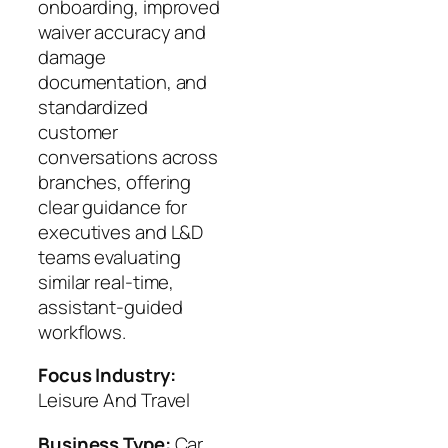
onboarding, improved
waiver accuracy and
damage
documentation, and
standardized
customer
conversations across
branches, offering
clear guidance for
executives and L&D
teams evaluating
similar real‑time,
assistant‑guided
workflows.
Focus Industry:
Leisure And Travel
Business Type:
Car