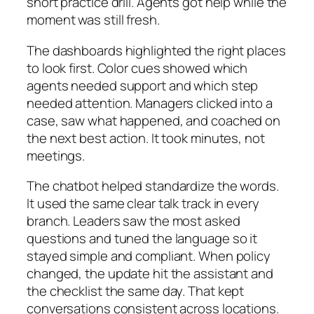
short practice drill. Agents got help while the
moment was still fresh.
The dashboards highlighted the right places
to look first. Color cues showed which
agents needed support and which step
needed attention. Managers clicked into a
case, saw what happened, and coached on
the next best action. It took minutes, not
meetings.
The chatbot helped standardize the words.
It used the same clear talk track in every
branch. Leaders saw the most asked
questions and tuned the language so it
stayed simple and compliant. When policy
changed, the update hit the assistant and
the checklist the same day. That kept
conversations consistent across locations.