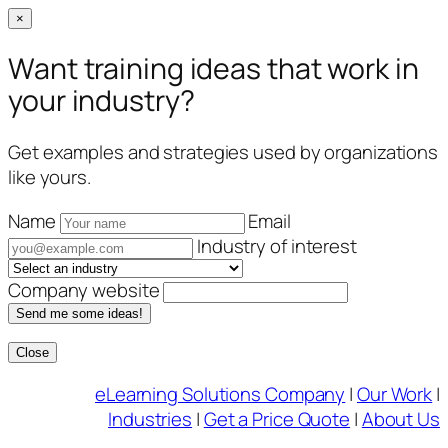
×
Want training ideas that work in
your industry?
Get examples and strategies used by organizations
like yours.
Name
Email
Industry of interest
Company website
Send me some ideas!
Close
Skip
eLearning Solutions Company
|
Our Work
|
to
Industries
|
Get a Price Quote
|
About Us
content