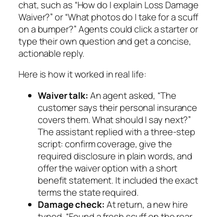
chat, such as “How do I explain Loss Damage
Waiver?” or “What photos do I take for a scuff
on a bumper?” Agents could click a starter or
type their own question and get a concise,
actionable reply.
Here is how it worked in real life:
Waiver talk:
An agent asked, “The
customer says their personal insurance
covers them. What should I say next?”
The assistant replied with a three‑step
script: confirm coverage, give the
required disclosure in plain words, and
offer the waiver option with a short
benefit statement. It included the exact
terms the state required.
Damage check:
At return, a new hire
typed, “Found a fresh scuff on the rear