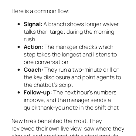
Here is a common flow:
Signal:
A branch shows longer waiver
talks than target during the morning
rush
Action:
The manager checks which
step takes the longest and listens to
one conversation
Coach:
They run a two‑minute drill on
the key disclosure and point agents to
the chatbot’s script
Follow‑up:
The next hour’s numbers
improve, and the manager sends a
quick thank‑you note in the shift chat
New hires benefited the most. They
reviewed their own live view, saw where they
slowed, and practiced with a short module