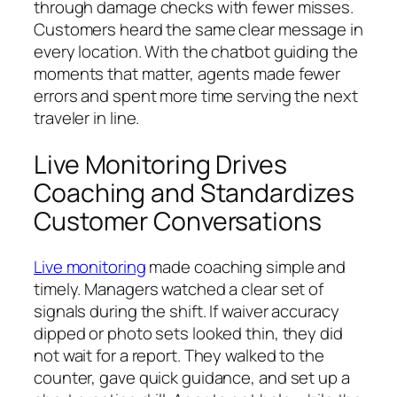
through damage checks with fewer misses.
Customers heard the same clear message in
every location. With the chatbot guiding the
moments that matter, agents made fewer
errors and spent more time serving the next
traveler in line.
Live Monitoring Drives
Coaching and Standardizes
Customer Conversations
Live monitoring
made coaching simple and
timely. Managers watched a clear set of
signals during the shift. If waiver accuracy
dipped or photo sets looked thin, they did
not wait for a report. They walked to the
counter, gave quick guidance, and set up a