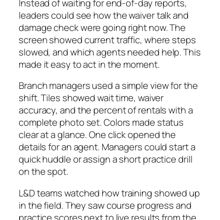
Instead of waiting for end‑of‑day reports,
leaders could see how the waiver talk and
damage check were going right now. The
screen showed current traffic, where steps
slowed, and which agents needed help. This
made it easy to act in the moment.
Branch managers used a simple view for the
shift. Tiles showed wait time, waiver
accuracy, and the percent of rentals with a
complete photo set. Colors made status
clear at a glance. One click opened the
details for an agent. Managers could start a
quick huddle or assign a short practice drill
on the spot.
L&D teams watched how training showed up
in the field. They saw course progress and
practice scores next to live results from the