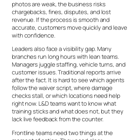
photos are weak, the business risks
chargebacks, fines, disputes, and lost
revenue. If the process is smooth and
accurate, customers move quickly and leave
with confidence.
Leaders also face a visibility gap. Many
branches run long hours with lean teams.
Managers juggle staffing, vehicle turns, and
customer issues. Traditional reports arrive
after the fact. It is hard to see which agents
follow the waiver script, where damage
checks stall, or which locations need help
right now. L&D teams want to know what
training sticks and what does not, but they
lack live feedback from the counter.
Frontline teams need two things at the