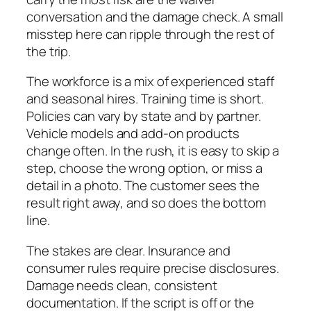
conversation and the damage check. A small
misstep here can ripple through the rest of
the trip.
The workforce is a mix of experienced staff
and seasonal hires. Training time is short.
Policies can vary by state and by partner.
Vehicle models and add‑on products
change often. In the rush, it is easy to skip a
step, choose the wrong option, or miss a
detail in a photo. The customer sees the
result right away, and so does the bottom
line.
The stakes are clear. Insurance and
consumer rules require precise disclosures.
Damage needs clean, consistent
documentation. If the script is off or the