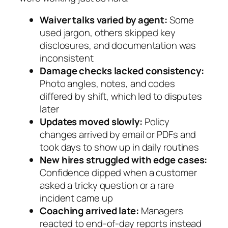
Waiver talks varied by agent:
Some
used jargon, others skipped key
disclosures, and documentation was
inconsistent
Damage checks lacked consistency:
Photo angles, notes, and codes
differed by shift, which led to disputes
later
Updates moved slowly:
Policy
changes arrived by email or PDFs and
took days to show up in daily routines
New hires struggled with edge cases:
Confidence dipped when a customer
asked a tricky question or a rare
incident came up
Coaching arrived late:
Managers
reacted to end‑of‑day reports instead