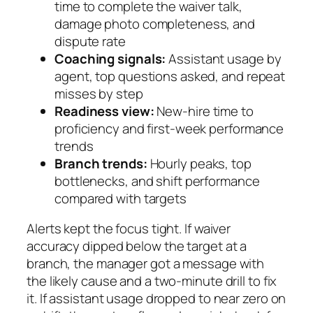
time to complete the waiver talk,
damage photo completeness, and
dispute rate
Coaching signals:
Assistant usage by
agent, top questions asked, and repeat
misses by step
Readiness view:
New‑hire time to
proficiency and first‑week performance
trends
Branch trends:
Hourly peaks, top
bottlenecks, and shift performance
compared with targets
Alerts kept the focus tight. If waiver
accuracy dipped below the target at a
branch, the manager got a message with
the likely cause and a two‑minute drill to fix
it. If assistant usage dropped to near zero on