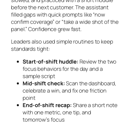
before the next customer. The assistant
filled gaps with quick prompts like “now
confirm coverage” or “take a wide shot of the
panel.” Confidence grew fast.
Leaders also used simple routines to keep
standards tight:
Start‑of‑shift huddle:
Review the two
focus behaviors for the day and a
sample script
Mid‑shift check:
Scan the dashboard,
celebrate a win, and fix one friction
point
End‑of‑shift recap:
Share a short note
with one metric, one tip, and
tomorrow’s focus