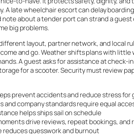
nice-to-have. It protects safety, dignity, and 
. A late wheelchair escort can delay boarding
ed note about a tender port can strand a guest
me big problems.
different layout, partner network, and local r
come and go. Weather shifts plans with little 
ands. A guest asks for assistance at check-in.
torage for a scooter. Security must review p
eps prevent accidents and reduce stress for
 and company standards require equal acces
tance helps ships sail on schedule
moments drive reviews, repeat bookings, and r
e reduces guesswork and burnout