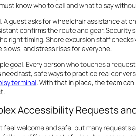
must know who to call and what to say withou
d. A guest asks for wheelchair assistance at c
sistant confirms the route and gear. Security 
e right timing. Shore excursion staff checks va
ne slows, and stress rises for everyone.
simple goal. Every person who touches a reques
need fast, safe ways to practice real conversa
oisy terminal
. With that in place, the team can
t.
ex Accessibility Requests an
 feel welcome and safe, but many requests ar