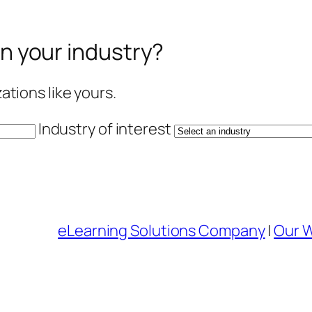
in your industry?
tions like yours.
Industry of interest
eLearning Solutions Company
|
Our 