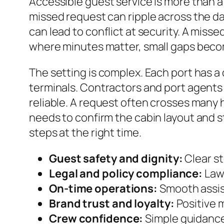
Accessible guest service is more than a 
missed request can ripple across the day
can lead to conflict at security. A miss
where minutes matter, small gaps beco
The setting is complex. Each port has a 
terminals. Contractors and port agents 
reliable. A request often crosses many h
needs to confirm the cabin layout and s
steps at the right time.
Guest safety and dignity:
Clear st
Legal and policy compliance:
Laws
On-time operations:
Smooth assis
Brand trust and loyalty:
Positive 
Crew confidence:
Simple guidanc