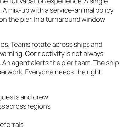
the full vacation experience. A single
. A mix-up with a service-animal policy
 on the pier. In a turnaround window
ules. Teams rotate across ships and
warning. Connectivity is not always
 An agent alerts the pier team. The ship
aperwork. Everyone needs the right
 guests and crew
s across regions
eferrals