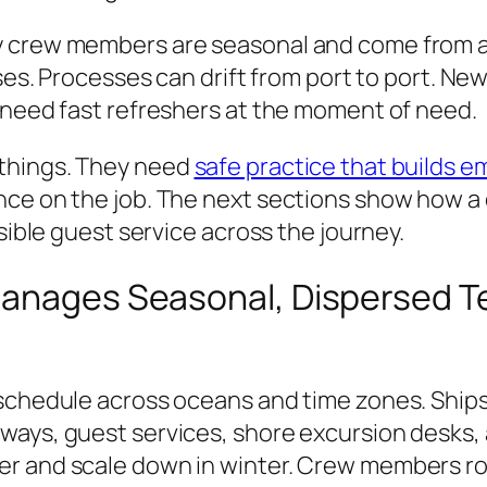
y crew members are seasonal and come from ar
ses. Processes can drift from port to port. New
 need fast refreshers at the moment of need.
things. They need
safe practice that builds e
nce on the job. The next sections show how a
ssible guest service across the journey.
Manages Seasonal, Dispersed 
 schedule across oceans and time zones. Ship
ays, guest services, shore excursion desks, a
er and scale down in winter. Crew members ro