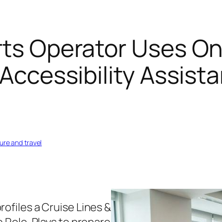
rts Operator Uses On
 Accessibility Assis
sure and travel
rofiles a Cruise Lines &