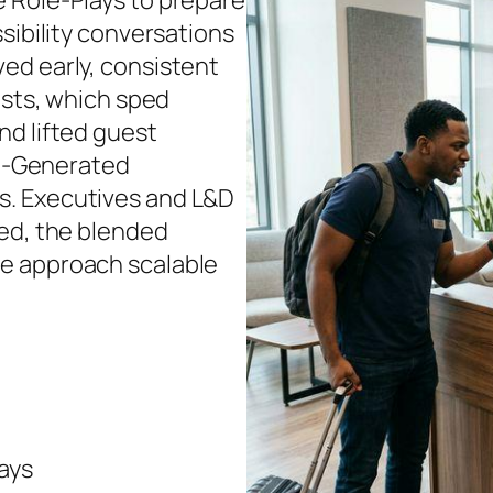
 Role‑Plays to prepare
sibility conversations
ed early, consistent
ests, which sped
nd lifted guest
 AI‑Generated
s. Executives and L&D
sed, the blended
e approach scalable
ays