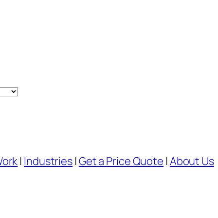
Work
|
Industries
|
Get a Price Quote
|
About Us