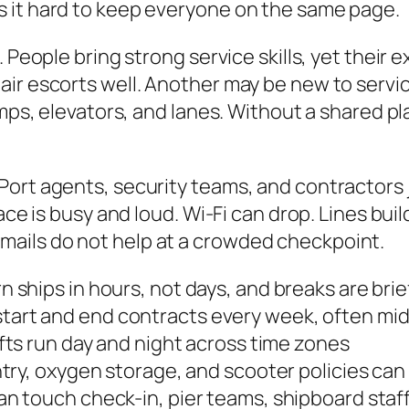
 it hard to keep everyone on the same page.
. People bring strong service skills, yet their
ir escorts well. Another may be new to servi
mps, elevators, and lanes. Without a shared pla
ort agents, security teams, and contractors jo
ace is busy and loud. Wi-Fi can drop. Lines bui
ails do not help at a crowded checkpoint.
 ships in hours, not days, and breaks are brie
tart and end contracts every week, often mi
fts run day and night across time zones
try, oxygen storage, and scooter policies can
an touch check-in, pier teams, shipboard staff