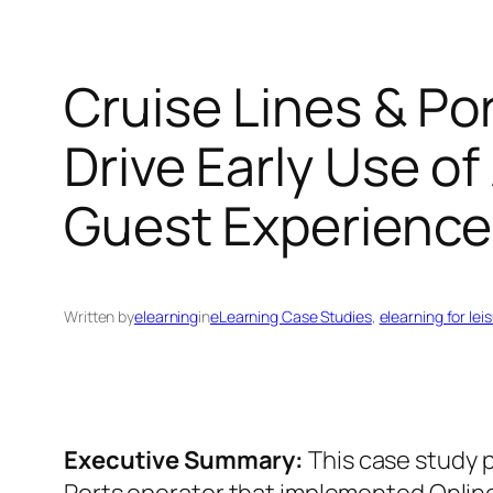
Cruise Lines & Po
Drive Early Use of
Guest Experience
Written by
elearning
in
eLearning Case Studies
, 
elearning for lei
Executive Summary:
This case study p