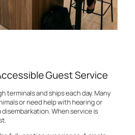
Accessible Guest Service
ugh terminals and ships each day. Many
animals or need help with hearing or
o disembarkation. When service is
st.