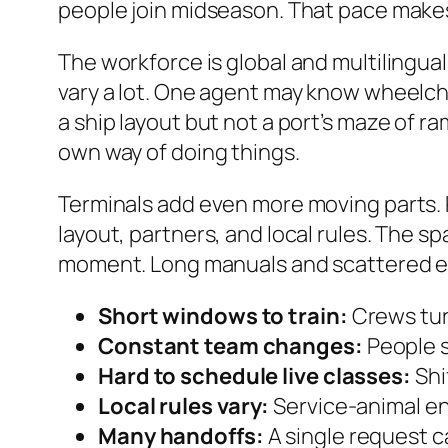
people join midseason. That pace makes
The workforce is global and multilingual
vary a lot. One agent may know wheelcha
a ship layout but not a port’s maze of ra
own way of doing things.
Terminals add even more moving parts. P
layout, partners, and local rules. The sp
moment. Long manuals and scattered em
Short windows to train:
Crews turn
Constant team changes:
People s
Hard to schedule live classes:
Shi
Local rules vary:
Service-animal en
Many handoffs:
A single request c