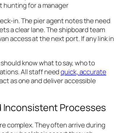
t hunting for a manager
heck-in. The pier agent notes the need
sets a clear lane. The shipboard team
n access at the next port. If any link in
t should know what to say, who to
tions. All staff need
quick, accurate
 act as one and deliver accessible
d Inconsistent Processes
e complex. They often arrive during