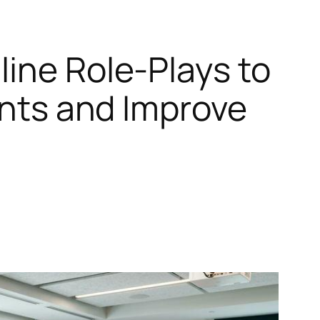
line Role‑Plays to
tants and Improve