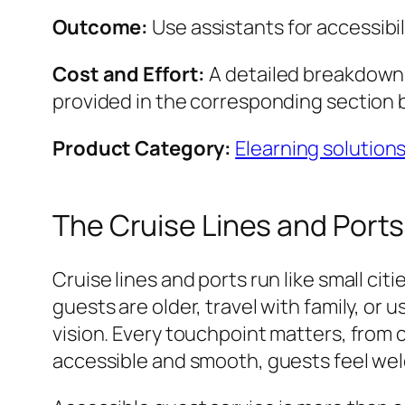
Outcome:
Use assistants for accessibil
Cost and Effort:
A detailed breakdown o
provided in the corresponding section 
Product Category:
Elearning solution
The Cruise Lines and Ports
Cruise lines and ports run like small c
guests are older, travel with family, or 
vision. Every touchpoint matters, from 
accessible and smooth, guests feel welc