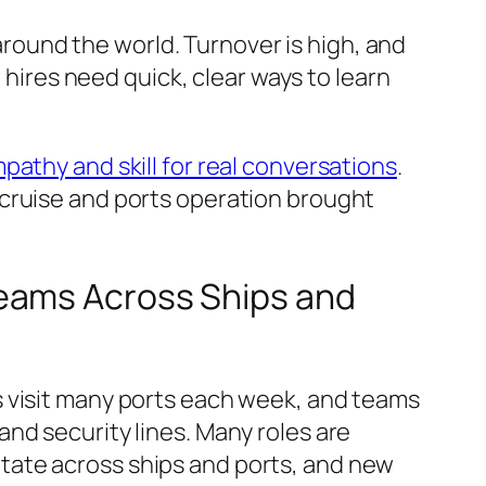
ound the world. Turnover is high, and
 hires need quick, clear ways to learn
mpathy and skill for real conversations
.
 cruise and ports operation brought
Teams Across Ships and
s visit many ports each week, and teams
nd security lines. Many roles are
tate across ships and ports, and new