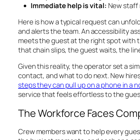
Immediate help is vital:
New staff 
Here is how a typical request can unfol
and alerts the team. An accessibility as
meets the guest at the right spot with th
that chain slips, the guest waits, the li
Given this reality, the operator set a 
contact, and what to do next. New hires 
steps they can pull up on a phone in a n
service that feels effortless to the gues
The Workforce Faces Compl
Crew members want to help every guest