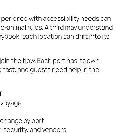
 experience with accessibility needs can
ce-animal rules. A third may understand
ybook, each location can drift into its
in the flow. Each port has its own
ld fast, and guests need help in the
f
dvoyage
 change by port
, security, and vendors