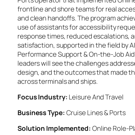
Ports operator that implemented Online
frontline and shore teams for real acces
and clean handoffs. The program achiev
use of assistants for accessibility requ
response times, reduced escalations, a
satisfaction, supported in the field by
Performance Support & On‑the‑Job Aid
leaders will see the challenges addres
design, and the outcomes that made th
across terminals and ships.
Focus Industry:
Leisure And Travel
Business Type:
Cruise Lines & Ports
Solution Implemented:
Online Role‑Pl