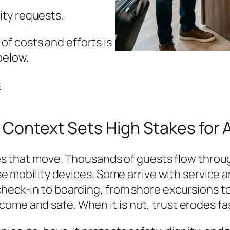
ity requests.
f costs and efforts is
below.
s
 Context Sets High Stakes for 
ities that move. Thousands of guests flow thro
use mobility devices. Some arrive with service 
check-in to boarding, from shore excursions t
ome and safe. When it is not, trust erodes fa