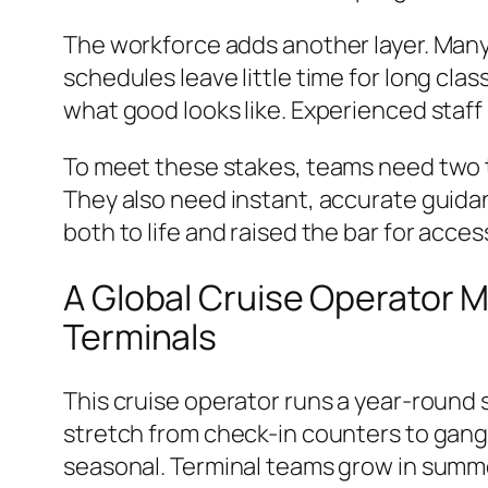
The workforce adds another layer. Man
schedules leave little time for long clas
what good looks like. Experienced staff
To meet these stakes, teams need two 
They also need instant, accurate guida
both to life and raised the bar for acce
A Global Cruise Operator 
Terminals
This cruise operator runs a year-round
stretch from check-in counters to gangw
seasonal. Terminal teams grow in summ