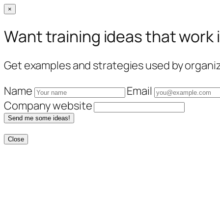
×
Want training ideas that work 
Get examples and strategies used by organiza
Name
Email
Company website
Send me some ideas!
Close
Skip
to
content