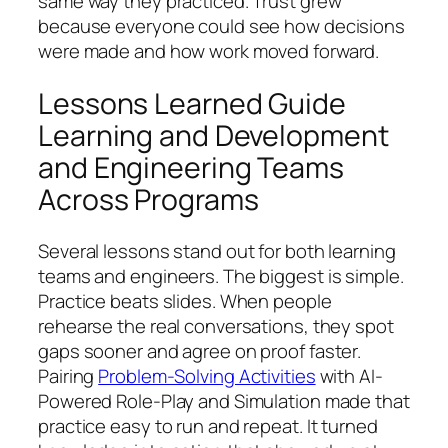
same way they practiced. Trust grew
because everyone could see how decisions
were made and how work moved forward.
Lessons Learned Guide
Learning and Development
and Engineering Teams
Across Programs
Several lessons stand out for both learning
teams and engineers. The biggest is simple.
Practice beats slides. When people
rehearse the real conversations, they spot
gaps sooner and agree on proof faster.
Pairing
Problem-Solving Activities
with AI-
Powered Role-Play and Simulation made that
practice easy to run and repeat. It turned