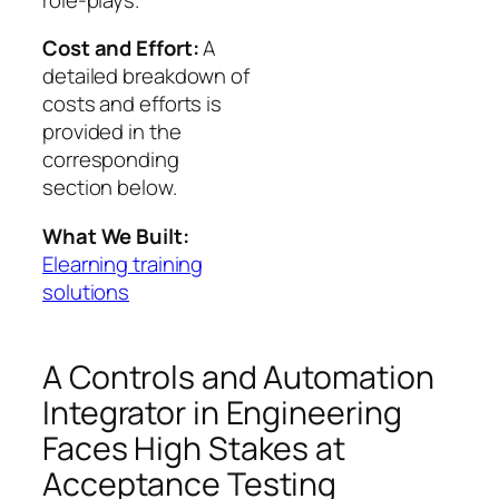
Cost and Effort:
A
detailed breakdown of
costs and efforts is
provided in the
corresponding
section below.
What We Built:
Elearning training
solutions
A Controls and Automation
Integrator in Engineering
Faces High Stakes at
Acceptance Testing