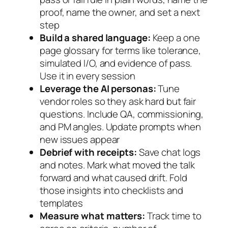
proof, name the owner, and set a next
step
Build a shared language:
Keep a one
page glossary for terms like tolerance,
simulated I/O, and evidence of pass.
Use it in every session
Leverage the AI personas:
Tune
vendor roles so they ask hard but fair
questions. Include QA, commissioning,
and PM angles. Update prompts when
new issues appear
Debrief with receipts:
Save chat logs
and notes. Mark what moved the talk
forward and what caused drift. Fold
those insights into checklists and
templates
Measure what matters:
Track time to