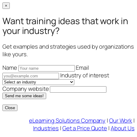
×
Want training ideas that work in
your industry?
Get examples and strategies used by organizations
like yours.
Name
Email
Industry of interest
Company website
Send me some ideas!
Close
Skip
eLearning Solutions Company
|
Our Work
|
to
Industries
|
Get a Price Quote
|
About Us
content