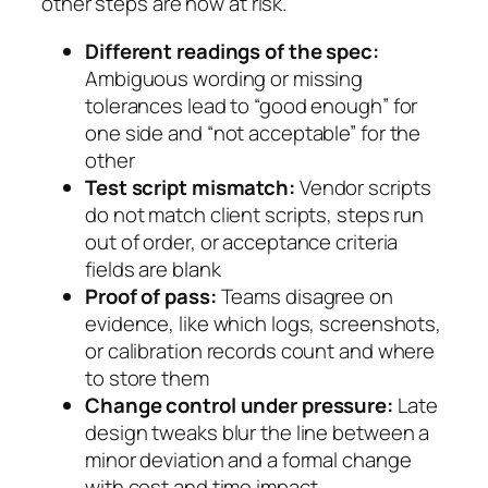
other steps are now at risk.
Different readings of the spec:
Ambiguous wording or missing
tolerances lead to “good enough” for
one side and “not acceptable” for the
other
Test script mismatch:
Vendor scripts
do not match client scripts, steps run
out of order, or acceptance criteria
fields are blank
Proof of pass:
Teams disagree on
evidence, like which logs, screenshots,
or calibration records count and where
to store them
Change control under pressure:
Late
design tweaks blur the line between a
minor deviation and a formal change
with cost and time impact