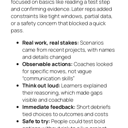
focused on basics like reading a test step
and confirming evidence. Later reps added
constraints like tight windows, partial data,
or a safety concern that blocked a quick
pass.
Real work, real stakes:
Scenarios
came from recent projects, with names
and details changed
Observable actions:
Coaches looked
for specific moves, not vague
“communication skills”
Think out loud:
Learners explained
their reasoning, which made gaps
visible and coachable
Immediate feedback:
Short debriefs
tied choices to outcomes and costs
Safe to try:
People could test bold