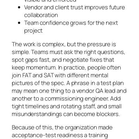
Vendor and client trust improves future
collaboration
Team confidence grows for the next
project
The work is complex, but the pressure is
simple. Teams must ask the right questions,
spot gaps fast, and negotiate fixes that
keep momentum. In practice, people often
join FAT and SAT with different mental
pictures of the spec. A phrase in a test plan
may mean one thing to a vendor QA lead and
another to a commissioning engineer. Add
tight timelines and rotating staff, and small
misunderstandings can become blockers.
Because of this, the organization made
acceptance-test readiness a training