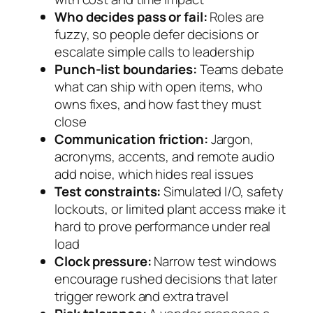
Who decides pass or fail:
Roles are
fuzzy, so people defer decisions or
escalate simple calls to leadership
Punch-list boundaries:
Teams debate
what can ship with open items, who
owns fixes, and how fast they must
close
Communication friction:
Jargon,
acronyms, accents, and remote audio
add noise, which hides real issues
Test constraints:
Simulated I/O, safety
lockouts, or limited plant access make it
hard to prove performance under real
load
Clock pressure:
Narrow test windows
encourage rushed decisions that later
trigger rework and extra travel