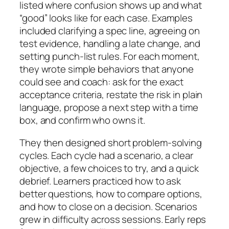
listed where confusion shows up and what
“good” looks like for each case. Examples
included clarifying a spec line, agreeing on
test evidence, handling a late change, and
setting punch-list rules. For each moment,
they wrote simple behaviors that anyone
could see and coach: ask for the exact
acceptance criteria, restate the risk in plain
language, propose a next step with a time
box, and confirm who owns it.
They then designed short problem-solving
cycles. Each cycle had a scenario, a clear
objective, a few choices to try, and a quick
debrief. Learners practiced how to ask
better questions, how to compare options,
and how to close on a decision. Scenarios
grew in difficulty across sessions. Early reps