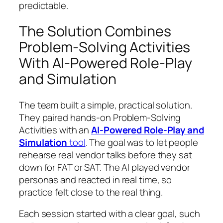
predictable.
The Solution Combines
Problem-Solving Activities
With AI-Powered Role-Play
and Simulation
The team built a simple, practical solution.
They paired hands-on Problem-Solving
Activities with an
AI-Powered Role-Play and
Simulation
tool
. The goal was to let people
rehearse real vendor talks before they sat
down for FAT or SAT. The AI played vendor
personas and reacted in real time, so
practice felt close to the real thing.
Each session started with a clear goal, such