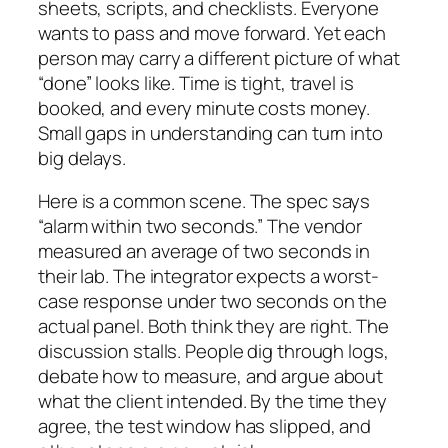
sheets, scripts, and checklists. Everyone
wants to pass and move forward. Yet each
person may carry a different picture of what
“done” looks like. Time is tight, travel is
booked, and every minute costs money.
Small gaps in understanding can turn into
big delays.
Here is a common scene. The spec says
“alarm within two seconds.” The vendor
measured an average of two seconds in
their lab. The integrator expects a worst-
case response under two seconds on the
actual panel. Both think they are right. The
discussion stalls. People dig through logs,
debate how to measure, and argue about
what the client intended. By the time they
agree, the test window has slipped, and