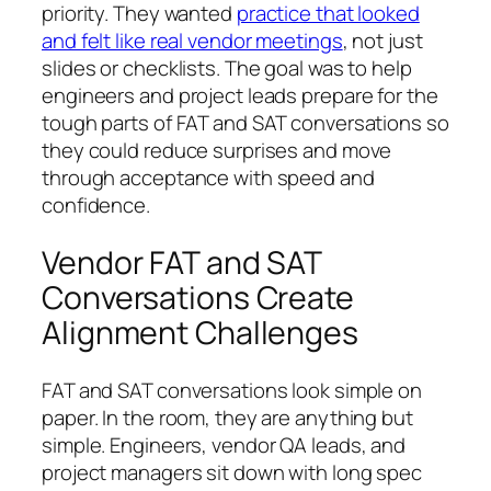
priority. They wanted
practice that looked
and felt like real vendor meetings
, not just
slides or checklists. The goal was to help
engineers and project leads prepare for the
tough parts of FAT and SAT conversations so
they could reduce surprises and move
through acceptance with speed and
confidence.
Vendor FAT and SAT
Conversations Create
Alignment Challenges
FAT and SAT conversations look simple on
paper. In the room, they are anything but
simple. Engineers, vendor QA leads, and
project managers sit down with long spec