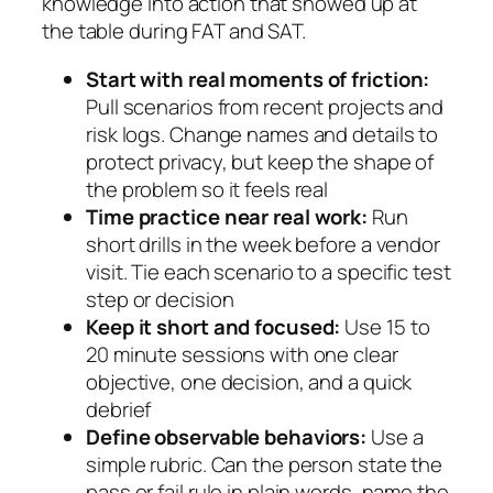
knowledge into action that showed up at
the table during FAT and SAT.
Start with real moments of friction:
Pull scenarios from recent projects and
risk logs. Change names and details to
protect privacy, but keep the shape of
the problem so it feels real
Time practice near real work:
Run
short drills in the week before a vendor
visit. Tie each scenario to a specific test
step or decision
Keep it short and focused:
Use 15 to
20 minute sessions with one clear
objective, one decision, and a quick
debrief
Define observable behaviors:
Use a
simple rubric. Can the person state the
pass or fail rule in plain words, name the