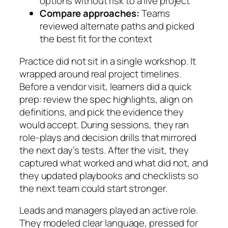
options without risk to a live project
Compare approaches:
Teams
reviewed alternate paths and picked
the best fit for the context
Practice did not sit in a single workshop. It
wrapped around real project timelines.
Before a vendor visit, learners did a quick
prep: review the spec highlights, align on
definitions, and pick the evidence they
would accept. During sessions, they ran
role-plays and decision drills that mirrored
the next day’s tests. After the visit, they
captured what worked and what did not, and
they updated playbooks and checklists so
the next team could start stronger.
Leads and managers played an active role.
They modeled clear language, pressed for