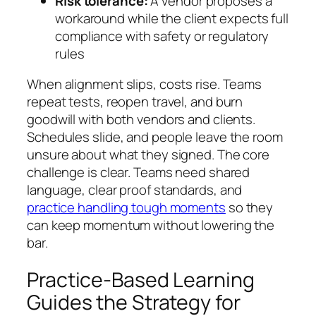
Risk tolerance:
A vendor proposes a
workaround while the client expects full
compliance with safety or regulatory
rules
When alignment slips, costs rise. Teams
repeat tests, reopen travel, and burn
goodwill with both vendors and clients.
Schedules slide, and people leave the room
unsure about what they signed. The core
challenge is clear. Teams need shared
language, clear proof standards, and
practice handling tough moments
so they
can keep momentum without lowering the
bar.
Practice-Based Learning
Guides the Strategy for