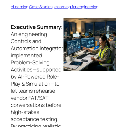
eLearning Case Studies
, 
elearning for engineering
Executive Summary:
An engineering
Controls and
Automation integrator
implemented
Problem-Solving
Activities—supported
by AI-Powered Role-
Play & Simulation—to
let teams rehearse
vendor FAT/SAT
conversations before
high‑stakes
acceptance testing.
By practicing realistic