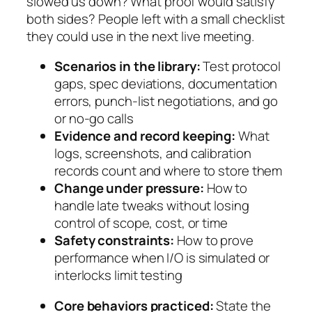
slowed us down? What proof would satisfy
both sides? People left with a small checklist
they could use in the next live meeting.
Scenarios in the library:
Test protocol
gaps, spec deviations, documentation
errors, punch-list negotiations, and go
or no-go calls
Evidence and record keeping:
What
logs, screenshots, and calibration
records count and where to store them
Change under pressure:
How to
handle late tweaks without losing
control of scope, cost, or time
Safety constraints:
How to prove
performance when I/O is simulated or
interlocks limit testing
Core behaviors practiced:
State the