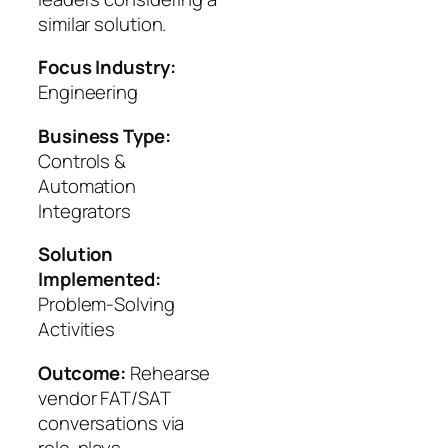
similar solution.
Focus Industry:
Engineering
Business Type:
Controls &
Automation
Integrators
Solution
Implemented:
Problem-Solving
Activities
Outcome:
Rehearse
vendor FAT/SAT
conversations via
role-plays.