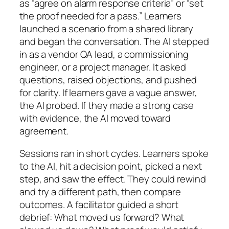
as “agree on alarm response criteria” or “set
the proof needed for a pass.” Learners
launched a scenario from a shared library
and began the conversation. The AI stepped
in as a vendor QA lead, a commissioning
engineer, or a project manager. It asked
questions, raised objections, and pushed
for clarity. If learners gave a vague answer,
the AI probed. If they made a strong case
with evidence, the AI moved toward
agreement.
Sessions ran in short cycles. Learners spoke
to the AI, hit a decision point, picked a next
step, and saw the effect. They could rewind
and try a different path, then compare
outcomes. A facilitator guided a short
debrief: What moved us forward? What