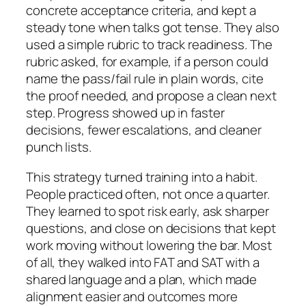
concrete acceptance criteria, and kept a
steady tone when talks got tense. They also
used a simple rubric to track readiness. The
rubric asked, for example, if a person could
name the pass/fail rule in plain words, cite
the proof needed, and propose a clean next
step. Progress showed up in faster
decisions, fewer escalations, and cleaner
punch lists.
This strategy turned training into a habit.
People practiced often, not once a quarter.
They learned to spot risk early, ask sharper
questions, and close on decisions that kept
work moving without lowering the bar. Most
of all, they walked into FAT and SAT with a
shared language and a plan, which made
alignment easier and outcomes more