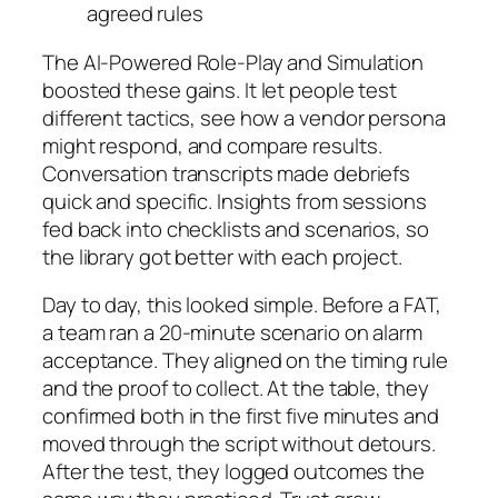
agreed rules
The AI-Powered Role-Play and Simulation
boosted these gains. It let people test
different tactics, see how a vendor persona
might respond, and compare results.
Conversation transcripts made debriefs
quick and specific. Insights from sessions
fed back into checklists and scenarios, so
the library got better with each project.
Day to day, this looked simple. Before a FAT,
a team ran a 20-minute scenario on alarm
acceptance. They aligned on the timing rule
and the proof to collect. At the table, they
confirmed both in the first five minutes and
moved through the script without detours.
After the test, they logged outcomes the