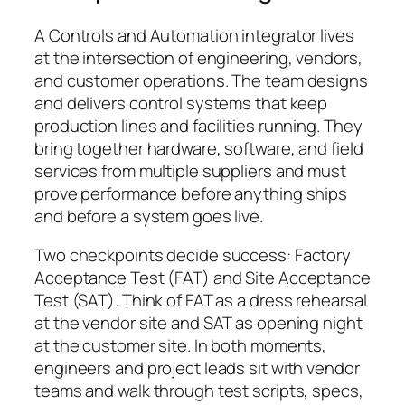
A Controls and Automation integrator lives
at the intersection of engineering, vendors,
and customer operations. The team designs
and delivers control systems that keep
production lines and facilities running. They
bring together hardware, software, and field
services from multiple suppliers and must
prove performance before anything ships
and before a system goes live.
Two checkpoints decide success: Factory
Acceptance Test (FAT) and Site Acceptance
Test (SAT). Think of FAT as a dress rehearsal
at the vendor site and SAT as opening night
at the customer site. In both moments,
engineers and project leads sit with vendor
teams and walk through test scripts, specs,