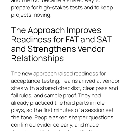
and the tool became a shared way to
prepare for high-stakes tests and to keep
projects moving.
The Approach Improves
Readiness for FAT and SAT
and Strengthens Vendor
Relationships
The new approach raised readiness for
acceptance testing. Teams arrived at vendor
sites with a shared checklist, clear pass and
fail rules, and sample proof. They had
already practiced the hard parts in role-
plays, so the first minutes of a session set
the tone. People asked sharper questions,
confirmed evidence early, and made