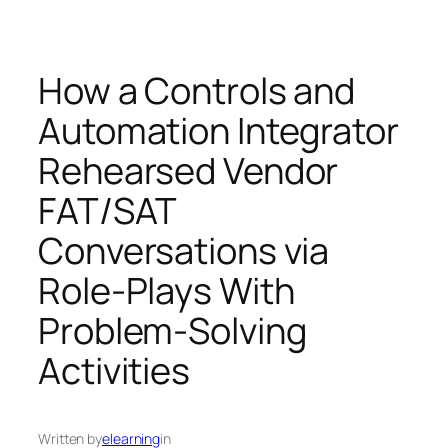
How a Controls and
Automation Integrator
Rehearsed Vendor
FAT/SAT
Conversations via
Role‑Plays With
Problem‑Solving
Activities
Written by
elearning
in