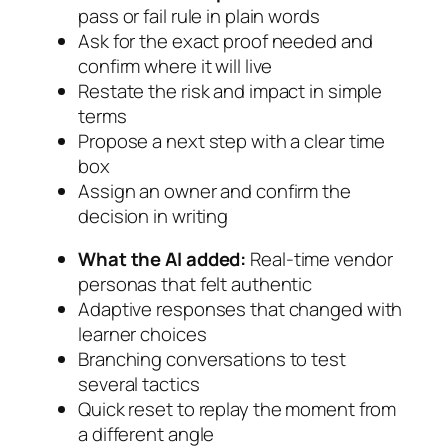
pass or fail rule in plain words
Ask for the exact proof needed and
confirm where it will live
Restate the risk and impact in simple
terms
Propose a next step with a clear time
box
Assign an owner and confirm the
decision in writing
What the AI added:
Real-time vendor
personas that felt authentic
Adaptive responses that changed with
learner choices
Branching conversations to test
several tactics
Quick reset to replay the moment from
a different angle