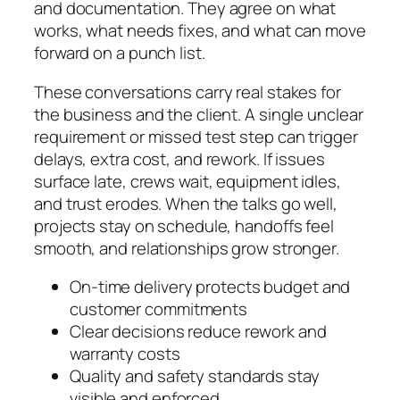
and documentation. They agree on what
works, what needs fixes, and what can move
forward on a punch list.
These conversations carry real stakes for
the business and the client. A single unclear
requirement or missed test step can trigger
delays, extra cost, and rework. If issues
surface late, crews wait, equipment idles,
and trust erodes. When the talks go well,
projects stay on schedule, handoffs feel
smooth, and relationships grow stronger.
On-time delivery protects budget and
customer commitments
Clear decisions reduce rework and
warranty costs
Quality and safety standards stay
visible and enforced