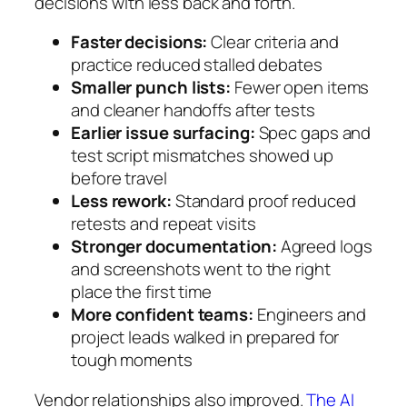
decisions with less back and forth.
Faster decisions:
Clear criteria and
practice reduced stalled debates
Smaller punch lists:
Fewer open items
and cleaner handoffs after tests
Earlier issue surfacing:
Spec gaps and
test script mismatches showed up
before travel
Less rework:
Standard proof reduced
retests and repeat visits
Stronger documentation:
Agreed logs
and screenshots went to the right
place the first time
More confident teams:
Engineers and
project leads walked in prepared for
tough moments
Vendor relationships also improved.
The AI