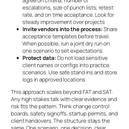
agree on criteria, number of
escalations, size of punch lists, retest
rate, and on time acceptance. Look for
steady improvement over projects
Invite vendors into the process:
Share
acceptance templates before travel.
When possible, run a joint dry run on
one scenario to set expectations
Protect data:
Do not load sensitive
client names or configs into practice
scenarios. Use safe stand ins and store
logs in approved locations
This approach scales beyond FAT and SAT.
Any high stakes talk with clear evidence and
risk fits the pattern. Think change control
boards, safety signoffs, startup permits, and
client handovers. The structure stays the
same. One scenario, one decision, clear