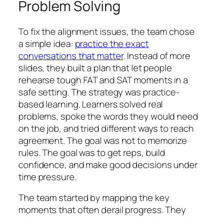
Problem Solving
To fix the alignment issues, the team chose
a simple idea:
practice the exact
conversations that matter
. Instead of more
slides, they built a plan that let people
rehearse tough FAT and SAT moments in a
safe setting. The strategy was practice-
based learning. Learners solved real
problems, spoke the words they would need
on the job, and tried different ways to reach
agreement. The goal was not to memorize
rules. The goal was to get reps, build
confidence, and make good decisions under
time pressure.
The team started by mapping the key
moments that often derail progress. They