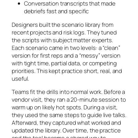
Conversation transcripts that made
debriefs fast and specific
Designers built the scenario library from
recent projects and risk logs. They tuned
the scripts with subject matter experts.
Each scenario came in two levels: a “clean”
version for first reps and a “messy” version
with tight time, partial data, or competing
priorities. This kept practice short, real, and
useful.
Teams fit the drills into normal work. Before a
vendor visit, they ran a 20-minute session to
warm up on likely hot spots. During a visit,
they used the same steps to guide live talks.
Afterward, they captured what worked and
updated the library. Over time, the practice