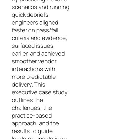
scenarios and running
quick debriefs,
engineers aligned
faster on pass/fail
criteria and evidence,
surfaced issues
earlier, and achieved
smoother vendor
interactions with
more predictable
delivery. This
executive case study
outlines the
challenges, the
practice-based
approach, and the
results to guide
leaders considering a