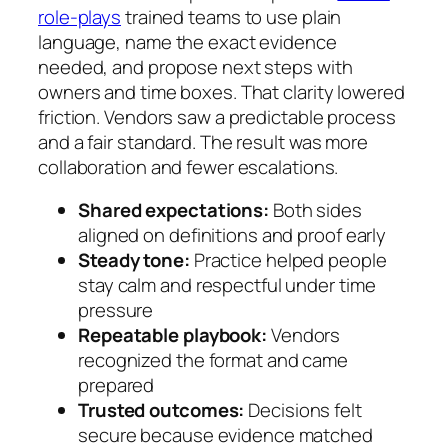
role-plays
trained teams to use plain
language, name the exact evidence
needed, and propose next steps with
owners and time boxes. That clarity lowered
friction. Vendors saw a predictable process
and a fair standard. The result was more
collaboration and fewer escalations.
Shared expectations:
Both sides
aligned on definitions and proof early
Steady tone:
Practice helped people
stay calm and respectful under time
pressure
Repeatable playbook:
Vendors
recognized the format and came
prepared
Trusted outcomes:
Decisions felt
secure because evidence matched