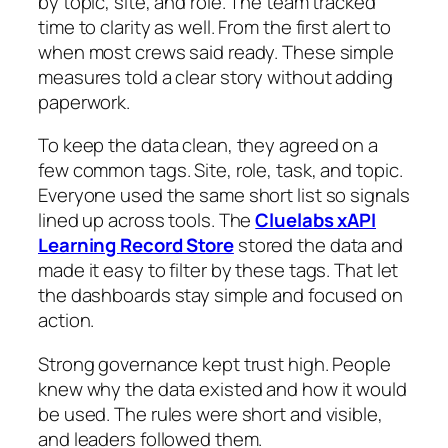
by topic, site, and role. The team tracked
time to clarity as well. From the first alert to
when most crews said ready. These simple
measures told a clear story without adding
paperwork.
To keep the data clean, they agreed on a
few common tags. Site, role, task, and topic.
Everyone used the same short list so signals
lined up across tools. The
Cluelabs xAPI
Learning Record Store
stored the data and
made it easy to filter by these tags. That let
the dashboards stay simple and focused on
action.
Strong governance kept trust high. People
knew why the data existed and how it would
be used. The rules were short and visible,
and leaders followed them.