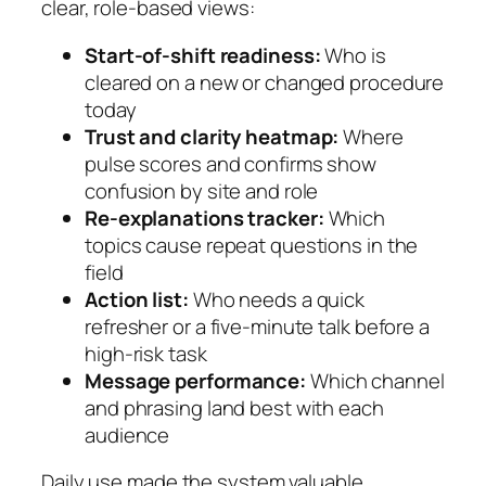
clear, role-based views:
Start-of-shift readiness:
Who is
cleared on a new or changed procedure
today
Trust and clarity heatmap:
Where
pulse scores and confirms show
confusion by site and role
Re-explanations tracker:
Which
topics cause repeat questions in the
field
Action list:
Who needs a quick
refresher or a five-minute talk before a
high-risk task
Message performance:
Which channel
and phrasing land best with each
audience
Daily use made the system valuable.