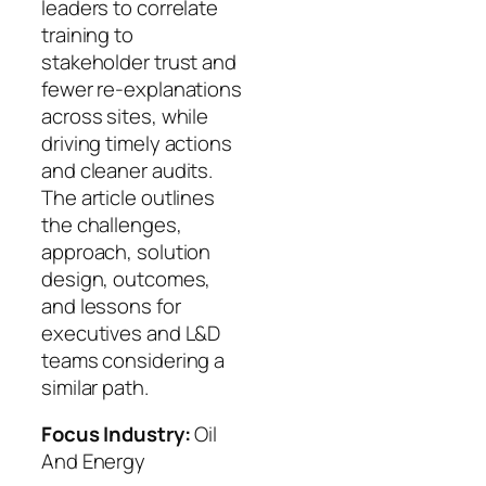
leaders to correlate
training to
stakeholder trust and
fewer re‑explanations
across sites, while
driving timely actions
and cleaner audits.
The article outlines
the challenges,
approach, solution
design, outcomes,
and lessons for
executives and L&D
teams considering a
similar path.
Focus Industry:
Oil
And Energy