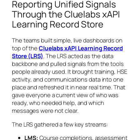
Reporting Unified Signals
Through the Cluelabs xAPI
Learning Record Store
The teams built simple, live dashboards on
top of the
Cluelabs xAPI Learning Record
Store (LRS)
. The LRS acted as the data
backbone and pulled signals from the tools
people already used. It brought training, HSE
activity, and communications data into one
place and refreshed it in near real time. That
gave everyone a current view of who was
ready, who needed help, and which
messages were not clear.
The LRS gathered a few key streams:
LMS:
Course completions, assessment