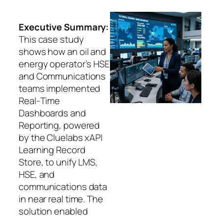
Executive Summary:
This case study
shows how an oil and
energy operator’s HSE
and Communications
teams implemented
Real‑Time
Dashboards and
Reporting, powered
by the Cluelabs xAPI
Learning Record
Store, to unify LMS,
HSE, and
communications data
in near real time. The
solution enabled