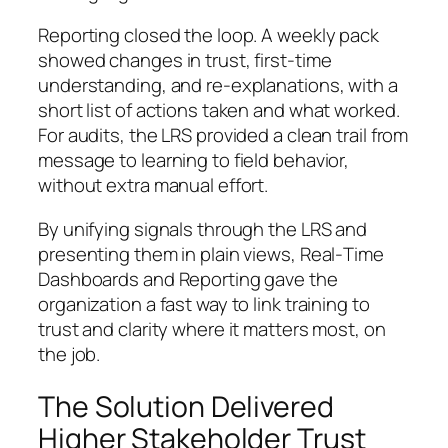
Reporting closed the loop. A weekly pack
showed changes in trust, first-time
understanding, and re-explanations, with a
short list of actions taken and what worked.
For audits, the LRS provided a clean trail from
message to learning to field behavior,
without extra manual effort.
By unifying signals through the LRS and
presenting them in plain views, Real‑Time
Dashboards and Reporting gave the
organization a fast way to link training to
trust and clarity where it matters most, on
the job.
The Solution Delivered
Higher Stakeholder Trust