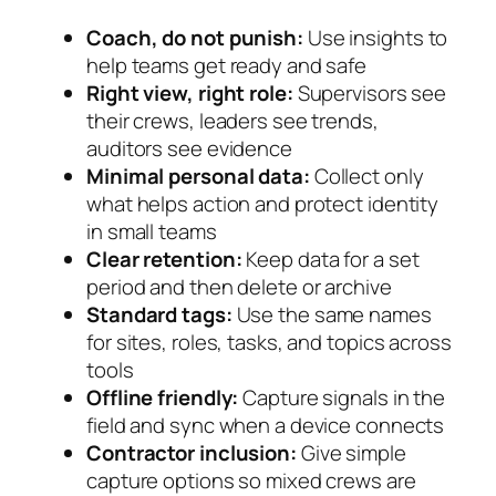
Coach, do not punish:
Use insights to
help teams get ready and safe
Right view, right role:
Supervisors see
their crews, leaders see trends,
auditors see evidence
Minimal personal data:
Collect only
what helps action and protect identity
in small teams
Clear retention:
Keep data for a set
period and then delete or archive
Standard tags:
Use the same names
for sites, roles, tasks, and topics across
tools
Offline friendly:
Capture signals in the
field and sync when a device connects
Contractor inclusion:
Give simple
capture options so mixed crews are