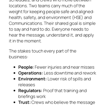
locations. Two teams carry much of the
weight for keeping people safe and aligned:
health, safety, and environment (HSE) and
Communications. Their shared goal is simple
to say and hard to do. Everyone needs to
hear the message, understand it, and apply
it in the moment.
The stakes touch every part of the
business:
People:
Fewer injuries and near misses
Operations:
Less downtime and rework
Environment:
Lower risk of spills and
releases
Regulators:
Proof that training and
briefings work
Trust:
Crews who believe the message