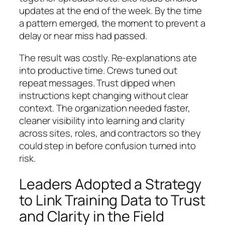
updates at the end of the week. By the time
a pattern emerged, the moment to prevent a
delay or near miss had passed.
The result was costly. Re-explanations ate
into productive time. Crews tuned out
repeat messages. Trust dipped when
instructions kept changing without clear
context. The organization needed faster,
cleaner visibility into learning and clarity
across sites, roles, and contractors so they
could step in before confusion turned into
risk.
Leaders Adopted a Strategy
to Link Training Data to Trust
and Clarity in the Field