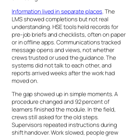
Information lived in separate places
. The
LMS showed completions but not real
understanding. HSE tools held records for
pre-job briefs and checklists, often on paper
or in offline apps. Communications tracked
message opens and views, not whether
crews trusted or used the guidance. The
systems did not talk to each other, and
reports arrived weeks after the work had
moved on.
The gap showed up in simple moments. A
procedure changed and 92 percent of
learners finished the module. In the field,
crews still asked for the old steps.
Supervisors repeated instructions during
shift handover. Work slowed, people grew