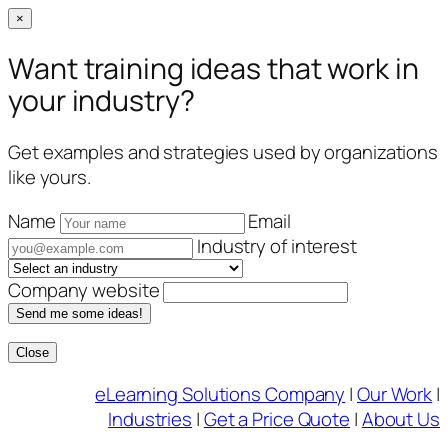
×
Want training ideas that work in
your industry?
Get examples and strategies used by organizations
like yours.
Name
Email
Industry of interest
Company website
Send me some ideas!
Close
Skip
eLearning Solutions Company
|
Our Work
|
to
Industries
|
Get a Price Quote
|
About Us
content