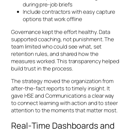
during pre-job briefs
Include contractors with easy capture
options that work offline
Governance kept the effort healthy. Data
supported coaching, not punishment. The
team limited who could see what, set
retention rules, and shared how the
measures worked. This transparency helped
build trust in the process.
The strategy moved the organization from
after-the-fact reports to timely insight. It
gave HSE and Communications a clear way
to connect learning with action and to steer
attention to the moments that matter most.
Real‑Time Dashboards and