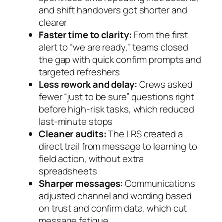
and shift handovers got shorter and
clearer
Faster time to clarity:
From the first
alert to “we are ready,” teams closed
the gap with quick confirm prompts and
targeted refreshers
Less rework and delay:
Crews asked
fewer “just to be sure” questions right
before high‑risk tasks, which reduced
last‑minute stops
Cleaner audits:
The LRS created a
direct trail from message to learning to
field action, without extra
spreadsheets
Sharper messages:
Communications
adjusted channel and wording based
on trust and confirm data, which cut
message fatigue