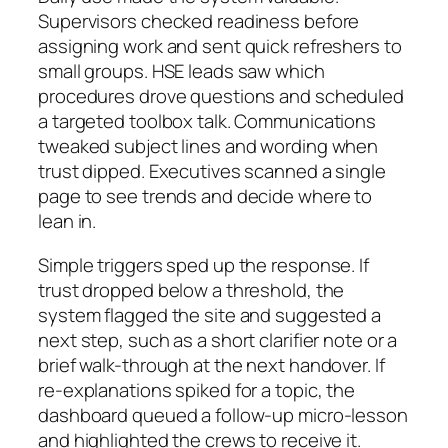
Supervisors checked readiness before
assigning work and sent quick refreshers to
small groups. HSE leads saw which
procedures drove questions and scheduled
a targeted toolbox talk. Communications
tweaked subject lines and wording when
trust dipped. Executives scanned a single
page to see trends and decide where to
lean in.
Simple triggers sped up the response. If
trust dropped below a threshold, the
system flagged the site and suggested a
next step, such as a short clarifier note or a
brief walk-through at the next handover. If
re-explanations spiked for a topic, the
dashboard queued a follow-up micro-lesson
and highlighted the crews to receive it.