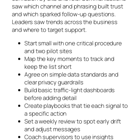
saw which channel and phrasing built trust
and which sparked follow-up questions.
Leaders saw trends across the business
and where to target support.
Start small with one critical procedure
and two pilot sites
Map the key moments to track and
keep the list short
Agree on simple data standards and
clear privacy guardrails
Build basic traffic-light dashboards
before adding detail
Create playbooks that tie each signal to
a specific action
Set a weekly review to spot early drift
and adjust messages
Coach supervisors to use insights