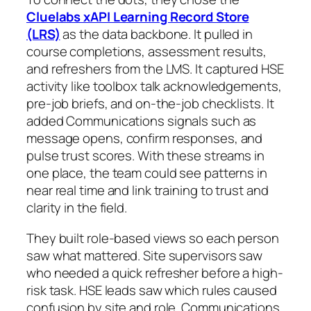
Cluelabs xAPI Learning Record Store
(LRS)
as the data backbone. It pulled in
course completions, assessment results,
and refreshers from the LMS. It captured HSE
activity like toolbox talk acknowledgements,
pre-job briefs, and on-the-job checklists. It
added Communications signals such as
message opens, confirm responses, and
pulse trust scores. With these streams in
one place, the team could see patterns in
near real time and link training to trust and
clarity in the field.
They built role-based views so each person
saw what mattered. Site supervisors saw
who needed a quick refresher before a high-
risk task. HSE leads saw which rules caused
confusion by site and role. Communications