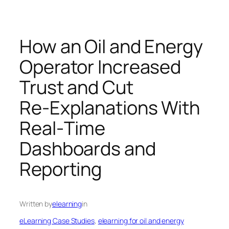
How an Oil and Energy
Operator Increased
Trust and Cut
Re‑Explanations With
Real‑Time
Dashboards and
Reporting
Written by
elearning
in
eLearning Case Studies
, 
elearning for oil and energy