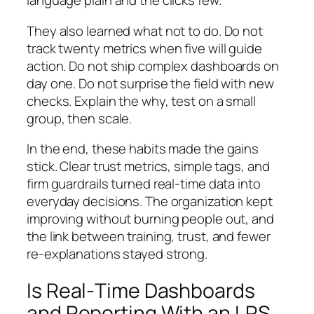
language plain and the clicks few.
They also learned what not to do. Do not
track twenty metrics when five will guide
action. Do not ship complex dashboards on
day one. Do not surprise the field with new
checks. Explain the why, test on a small
group, then scale.
In the end, these habits made the gains
stick. Clear trust metrics, simple tags, and
firm guardrails turned real‑time data into
everyday decisions. The organization kept
improving without burning people out, and
the link between training, trust, and fewer
re‑explanations stayed strong.
Is Real‑Time Dashboards
and Reporting With an LRS