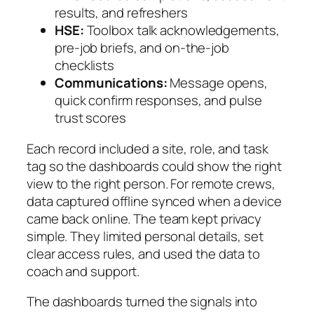
results, and refreshers
HSE:
Toolbox talk acknowledgements,
pre-job briefs, and on-the-job
checklists
Communications:
Message opens,
quick confirm responses, and pulse
trust scores
Each record included a site, role, and task
tag so the dashboards could show the right
view to the right person. For remote crews,
data captured offline synced when a device
came back online. The team kept privacy
simple. They limited personal details, set
clear access rules, and used the data to
coach and support.
The dashboards turned the signals into