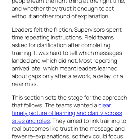
people learn the right thing at the right time,
and whether they trust it enough to act
without another round of explanation.
Leaders felt the friction. Supervisors spent
time repeating instructions. Field teams
asked for clarification after completing
training. It was hard to tell which messages
landed and which did not. Most reporting
arrived late, which meant leaders learned
about gaps only after a rework, a delay, or a
near miss.
This section sets the stage for the approach
that follows. The teams wanted a
clear,
timely picture of learning and clarity across
sites and roles
. They aimed to link training to
real outcomes like trust in the message and
fewer re-explanations, so they could focus