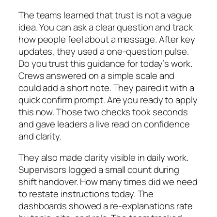
The teams learned that trust is not a vague
idea. You can ask a clear question and track
how people feel about a message. After key
updates, they used a one‑question pulse.
Do you trust this guidance for today’s work.
Crews answered on a simple scale and
could add a short note. They paired it with a
quick confirm prompt. Are you ready to apply
this now. Those two checks took seconds
and gave leaders a live read on confidence
and clarity.
They also made clarity visible in daily work.
Supervisors logged a small count during
shift handover. How many times did we need
to restate instructions today. The
dashboards showed a re‑explanations rate