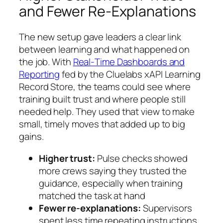
and Fewer Re‑Explanations
The new setup gave leaders a clear link
between learning and what happened on
the job. With
Real‑Time Dashboards and
Reporting
fed by the Cluelabs xAPI Learning
Record Store, the teams could see where
training built trust and where people still
needed help. They used that view to make
small, timely moves that added up to big
gains.
Higher trust:
Pulse checks showed
more crews saying they trusted the
guidance, especially when training
matched the task at hand
Fewer re-explanations:
Supervisors
spent less time repeating instructions,