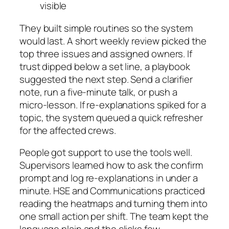
visible
They built simple routines so the system
would last. A short weekly review picked the
top three issues and assigned owners. If
trust dipped below a set line, a playbook
suggested the next step. Send a clarifier
note, run a five‑minute talk, or push a
micro‑lesson. If re‑explanations spiked for a
topic, the system queued a quick refresher
for the affected crews.
People got support to use the tools well.
Supervisors learned how to ask the confirm
prompt and log re‑explanations in under a
minute. HSE and Communications practiced
reading the heatmaps and turning them into
one small action per shift. The team kept the