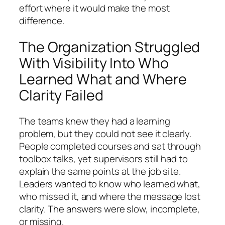
effort where it would make the most
difference.
The Organization Struggled
With Visibility Into Who
Learned What and Where
Clarity Failed
The teams knew they had a learning
problem, but they could not see it clearly.
People completed courses and sat through
toolbox talks, yet supervisors still had to
explain the same points at the job site.
Leaders wanted to know who learned what,
who missed it, and where the message lost
clarity. The answers were slow, incomplete,
or missing.