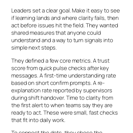
Leaders set a clear goal. Make it easy to see
if learning lands and where clarity fails, then
act before issues hit the field. They wanted
shared measures that anyone could
understand and a way to turn signals into
simple next steps.
They defined a few core metrics. A trust
score from quick pulse checks after key
messages. A first-time understanding rate
based on short confirm prompts. A re-
explanation rate reported by supervisors
during shift handover. Time to clarity from
the first alert to when teams say they are
ready to act. These were small, fast checks
that fit into daily work.
To connect the dots, they chose the