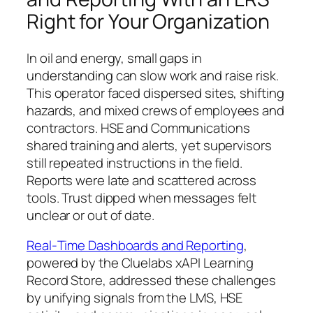
Right for Your Organization
In oil and energy, small gaps in
understanding can slow work and raise risk.
This operator faced dispersed sites, shifting
hazards, and mixed crews of employees and
contractors. HSE and Communications
shared training and alerts, yet supervisors
still repeated instructions in the field.
Reports were late and scattered across
tools. Trust dipped when messages felt
unclear or out of date.
Real‑Time Dashboards and Reporting
,
powered by the Cluelabs xAPI Learning
Record Store, addressed these challenges
by unifying signals from the LMS, HSE