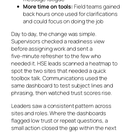
More time on tools:
Field teams gained
back hours once used for clarifications
and could focus on doing the job
Day to day, the change was simple.
Supervisors checked a readiness view
before assigning work and sent a
five‑minute refresher to the few who
needed it. HSE leads scanned a heatmap to
spot the two sites that needed a quick
toolbox talk. Communications used the
same dashboard to test subject lines and
phrasing, then watched trust scores rise.
Leaders saw a consistent pattern across
sites and roles. Where the dashboards
flagged low trust or repeat questions, a
small action closed the gap within the next