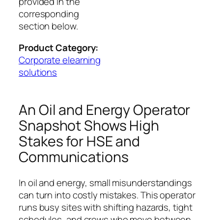
provided in the
corresponding
section below.
Product Category:
Corporate elearning
solutions
An Oil and Energy Operator
Snapshot Shows High
Stakes for HSE and
Communications
In oil and energy, small misunderstandings
can turn into costly mistakes. This operator
runs busy sites with shifting hazards, tight
schedules, and crews who move between