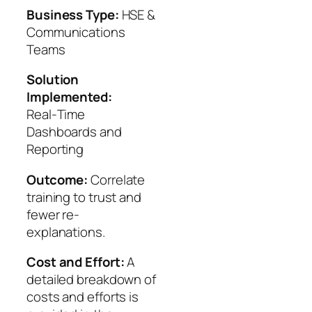
Business Type:
HSE &
Communications
Teams
Solution
Implemented:
Real‑Time
Dashboards and
Reporting
Outcome:
Correlate
training to trust and
fewer re-
explanations.
Cost and Effort:
A
detailed breakdown of
costs and efforts is