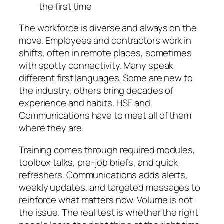
the first time
The workforce is diverse and always on the
move. Employees and contractors work in
shifts, often in remote places, sometimes
with spotty connectivity. Many speak
different first languages. Some are new to
the industry, others bring decades of
experience and habits. HSE and
Communications have to meet all of them
where they are.
Training comes through required modules,
toolbox talks, pre-job briefs, and quick
refreshers. Communications adds alerts,
weekly updates, and targeted messages to
reinforce what matters now. Volume is not
the issue. The real test is whether the right