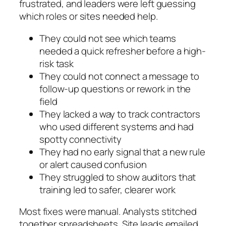
frustrated, and leaders were left guessing
which roles or sites needed help.
They could not see which teams
needed a quick refresher before a high-
risk task
They could not connect a message to
follow-up questions or rework in the
field
They lacked a way to track contractors
who used different systems and had
spotty connectivity
They had no early signal that a new rule
or alert caused confusion
They struggled to show auditors that
training led to safer, clearer work
Most fixes were manual. Analysts stitched
together spreadsheets. Site leads emailed