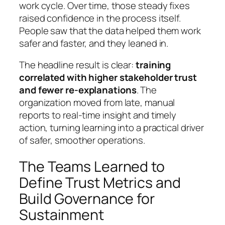
work cycle. Over time, those steady fixes
raised confidence in the process itself.
People saw that the data helped them work
safer and faster, and they leaned in.
The headline result is clear:
training
correlated with higher stakeholder trust
and fewer re‑explanations
. The
organization moved from late, manual
reports to real‑time insight and timely
action, turning learning into a practical driver
of safer, smoother operations.
The Teams Learned to
Define Trust Metrics and
Build Governance for
Sustainment