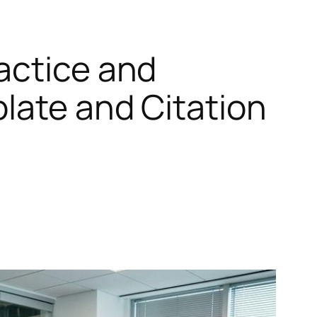
actice and
plate and Citation