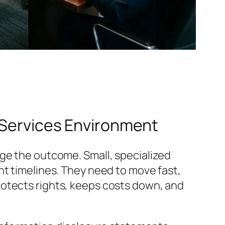
l Services Environment
nge the outcome. Small, specialized
ht timelines. They need to move fast,
t protects rights, keeps costs down, and