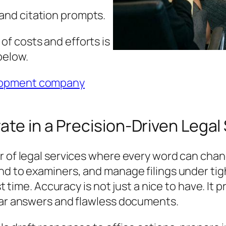
and citation prompts.
f costs and efforts is
below.
lopment company
ate in a Precision-Driven Lega
r of legal services where every word can cha
nd to examiners, and manage filings under tig
rst time. Accuracy is not just a nice to have. I
lear answers and flawless documents.