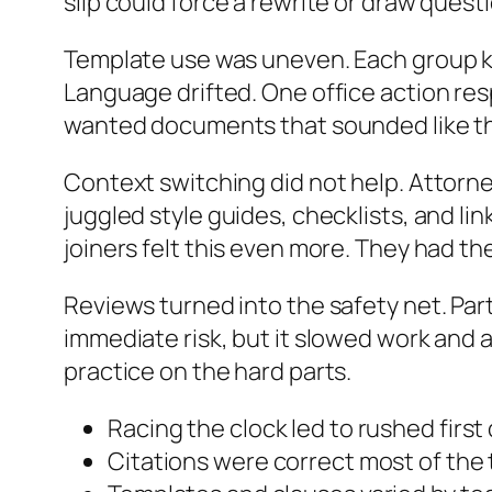
slip could force a rewrite or draw quest
Template use was uneven. Each group ke
Language drifted. One office action re
wanted documents that sounded like th
Context switching did not help. Attorne
juggled style guides, checklists, and l
joiners felt this even more. They had t
Reviews turned into the safety net. Par
immediate risk, but it slowed work and a
practice on the hard parts.
Racing the clock led to rushed first
Citations were correct most of the 