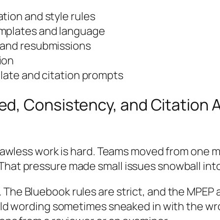
tion and style rules
emplates and language
 and resubmissions
ion
plate and citation prompts
d, Consistency, and Citation A
 flawless work is hard. Teams moved from one ma
hat pressure made small issues snowball into d
 The Bluebook rules are strict, and the MPEP 
 old wording sometimes sneaked in with the wro