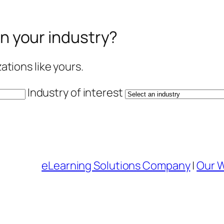
in your industry?
tions like yours.
Industry of interest
eLearning Solutions Company
|
Our 