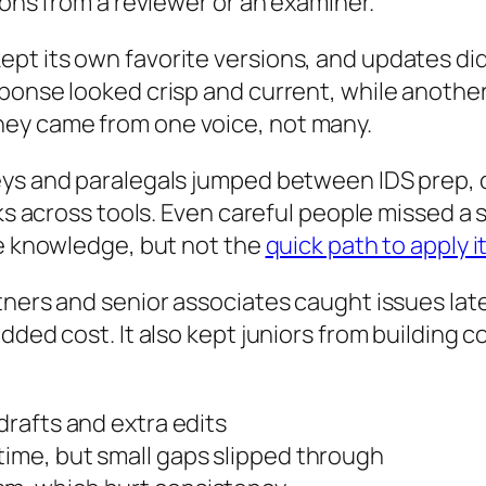
ions from a reviewer or an examiner.
pt its own favorite versions, and updates di
sponse looked crisp and current, while anothe
ey came from one voice, not many.
ys and paralegals jumped between IDS prep, cl
inks across tools. Even careful people missed 
he knowledge, but not the
quick path to apply 
tners and senior associates caught issues late
dded cost. It also kept juniors from building c
 drafts and extra edits
time, but small gaps slipped through