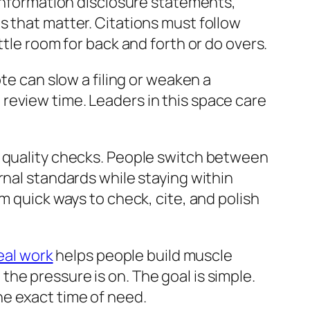
 information disclosure statements,
s that matter. Citations must follow
ttle room for back and forth or do overs.
te can slow a filing or weaken a
review time. Leaders in this space care
d quality checks. People switch between
rnal standards while staying within
m quick ways to check, cite, and polish
real work
helps people build muscle
he pressure is on. The goal is simple.
e exact time of need.