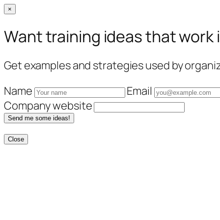
×
Want training ideas that work 
Get examples and strategies used by organiza
Name
Email
Company website
Send me some ideas!
Close
Skip
to
content