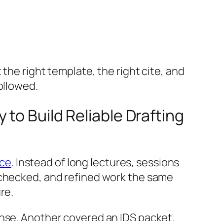
the right template, the right cite, and
ollowed.
to Build Reliable Drafting
ice
. Instead of long lectures, sessions
 checked, and refined work the same
re.
onse. Another covered an IDS packet.