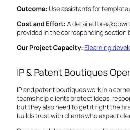
Outcome:
Use assistants for template 
Cost and Effort:
A detailed breakdown o
provided in the corresponding section 
Our Project Capacity:
Elearning deve
IP & Patent Boutiques Oper
IP and patent boutiques work in a corne
teams help clients protect ideas, respo
but they also need to get it right the fi
builds trust with clients who expect c