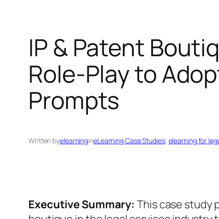
IP & Patent Bouti
Role‑Play to Adop
Prompts
Written by
elearning
in
eLearning Case Studies
, 
elearning for leg
Executive Summary:
This case study p