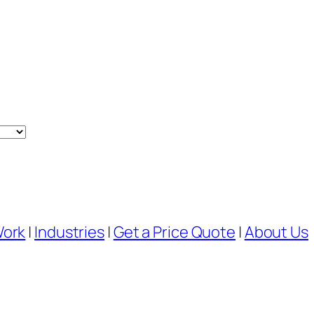
Work
|
Industries
|
Get a Price Quote
|
About Us