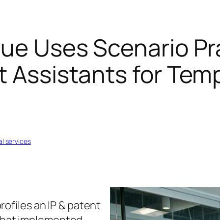
que Uses Scenario Pr
t Assistants for Tem
al services
rofiles an IP & patent