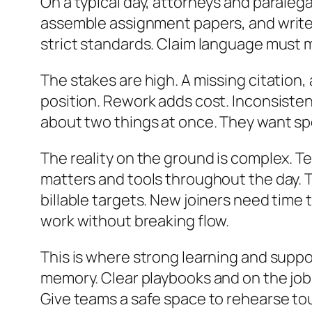
On a typical day, attorneys and paraleg
assemble assignment papers, and write c
strict standards. Claim language must ma
The stakes are high. A missing citation,
position. Rework adds cost. Inconsiste
about two things at once. They want s
The reality on the ground is complex. 
matters and tools throughout the day. T
billable targets. New joiners need time 
work without breaking flow.
This is where strong learning and suppo
memory. Clear playbooks and on the job 
Give teams a safe space to rehearse to