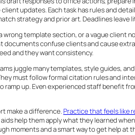
als draft responses to office actions, prepare
lient updates. Each task has rules and detail
tch strategy and prior art. Deadlines leave li
 a wrong template section, or a vague client no
nt documents confuse clients and cause extra 
peed and they want consistency.
Teams juggle many templates, style guides, an
hey must follow formal citation rules and inte
to ramp up. Even experienced staff benefit fro
rt make a difference.
Practice that feels like 
aids help them apply what they learned when t
ugh moments and a smart way to get help at th