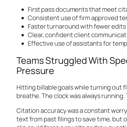
First pass documents that meet cita
Consistent use of firm approved t
Faster turnaround with fewer edits
Clear, confident client communicat
Effective use of assistants for tem
Teams Struggled With Spee
Pressure
Hitting billable goals while turning out
breathe. The clock was always running. T
Citation accuracy was a constant worry.
text from past filings to save time, but