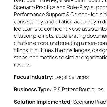
boutique in the legal services industry
Scenario Practice and Role‑Play, suppo
Performance Support & On‑the‑Job Aids
consistency, and citation accuracy in d
led teams to confidently use assistants
citation prompts, accelerating docume
citation errors, and creating a more co
filings. It outlines the challenges, desig
steps, and metrics so similar organizati
results.
Focus Industry:
Legal Services
Business Type:
IP & Patent Boutiques
Solution Implemented:
Scenario Pract