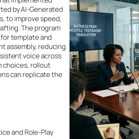
 that implemented
rted by AI‑Generated
, to improve speed,
rafting. The program
 for template and
nt assembly, reducing
nsistent voice across
n choices, rollout
ons can replicate the
ice and Role‑Play