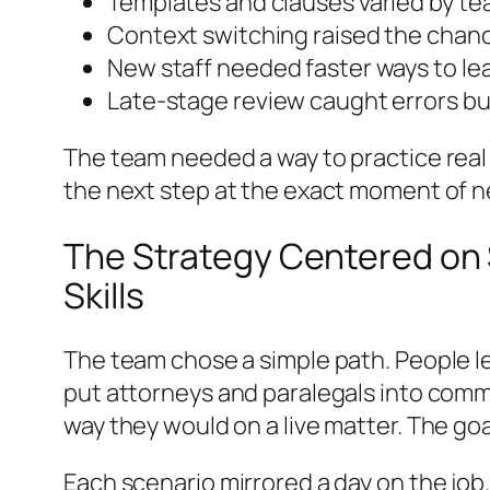
Templates and clauses varied by te
Context switching raised the chan
New staff needed faster ways to lea
Late-stage review caught errors b
The team needed a way to practice real s
the next step at the exact moment of ne
The Strategy Centered on S
Skills
The team chose a simple path. People lea
put attorneys and paralegals into comm
way they would on a live matter. The go
Each scenario mirrored a day on the jo