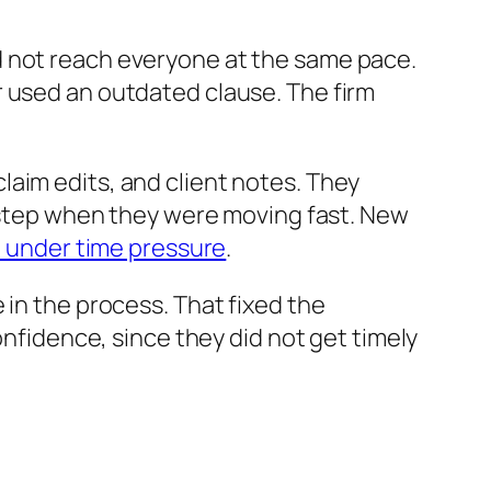
d not reach everyone at the same pace.
r used an outdated clause. The firm
aim edits, and client notes. They
a step when they were moving fast. New
it under time pressure
.
 in the process. That fixed the
onfidence, since they did not get timely