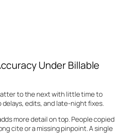
ccuracy Under Billable
tter to the next with little time to
elays, edits, and late-night fixes.
adds more detail on top. People copied
ng cite or a missing pinpoint. A single