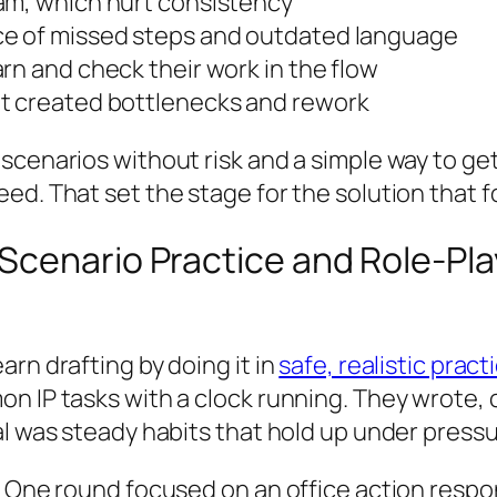
am, which hurt consistency
ce of missed steps and outdated language
rn and check their work in the flow
ut created bottlenecks and rework
cenarios without risk and a simple way to get 
ed. That set the stage for the solution that f
cenario Practice and Role-Play 
rn drafting by doing it in
safe, realistic pract
on IP tasks with a clock running. They wrote,
al was steady habits that hold up under pressu
b. One round focused on an office action resp