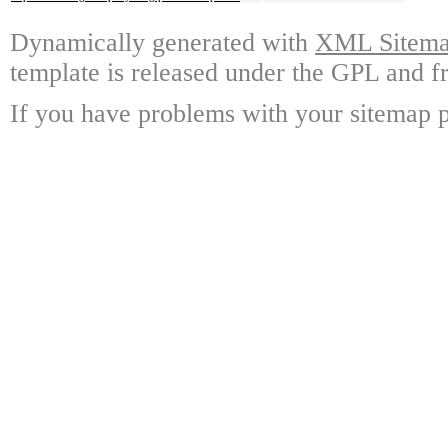
Dynamically generated with
XML Sitemap
template is released under the GPL and fr
If you have problems with your sitemap p