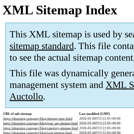
XML Sitemap Index
This XML sitemap is used by se
sitemap standard
. This file cont
to see the actual sitemap content
This file was dynamically gener
management system and
XML Si
Auctollo
.
URL of sub-sitemap
Last modified (GMT)
https://elearning.company/blog/sitemap-misc.html
2026-05-06T13:22:05+00:00
https://elearning.company/blog/post_tag-sitemap.html
2026-05-06T13:22:05+00:00
https://elearning.company/blog/category-sitemap.html
2026-05-06T13:22:05+00:00
https://elearning.company/blog/post-sitemap.html
2026-05-06T13:22:05+00:00