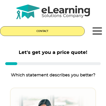
CONTACT
Let's get you a price quote!
Which statement describes you better?