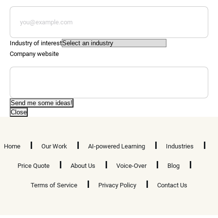
Industry of interest
Company website
Send me some ideas!
Close
Home
Our Work
AI-powered Learning
Industries
Price Quote
About Us
Voice-Over
Blog
Terms of Service
Privacy Policy
Contact Us