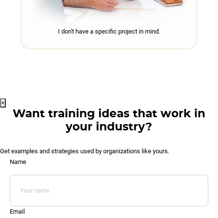
I don't have a specific project in mind.
×
Want training ideas that work in
your industry?
Get examples and strategies used by organizations like yours.
Name
Email