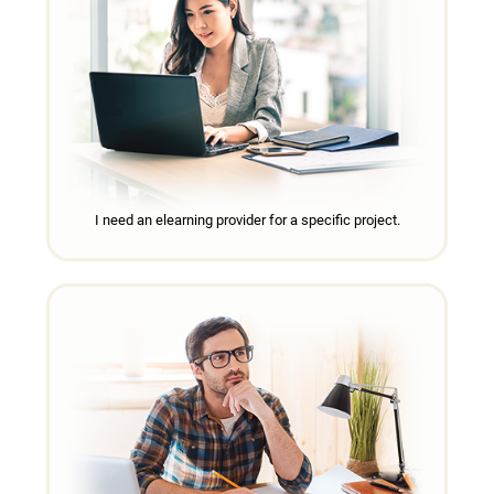
I need an elearning provider for a specific project.