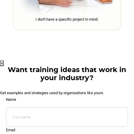
I don't have a specific project in mind.
×
Want training ideas that work in
your industry?
Get examples and strategies used by organizations like yours.
Name
Email