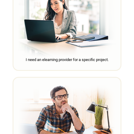
I need an elearning provider for a specific project.