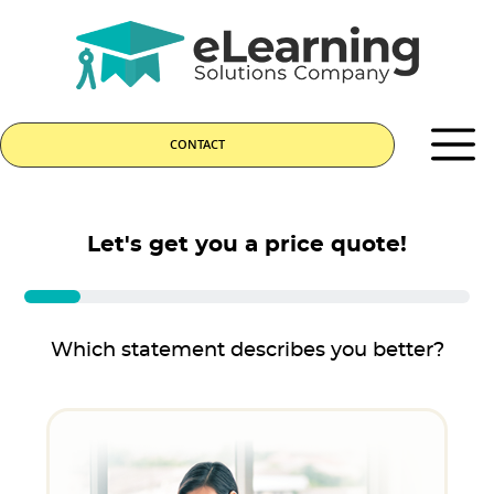
CONTACT
Let's get you a price quote!
Which statement describes you better?