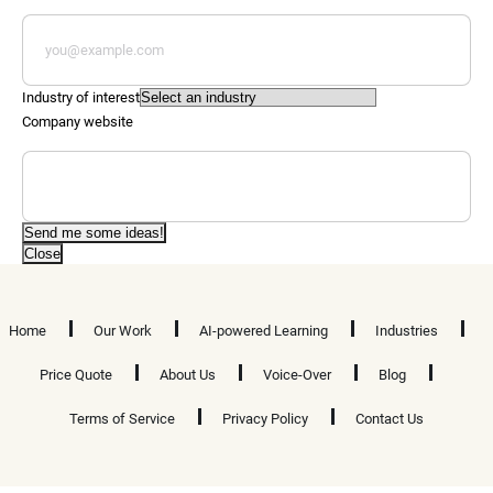
Industry of interest
Company website
Send me some ideas!
Close
Home
Our Work
AI-powered Learning
Industries
Price Quote
About Us
Voice-Over
Blog
Terms of Service
Privacy Policy
Contact Us