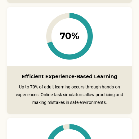
70%
Efficient Experience-Based Learning
Up to 70% of adult learning occurs through hands-on
experiences. Online task simulators allow practicing and
making mistakes in safe environments.