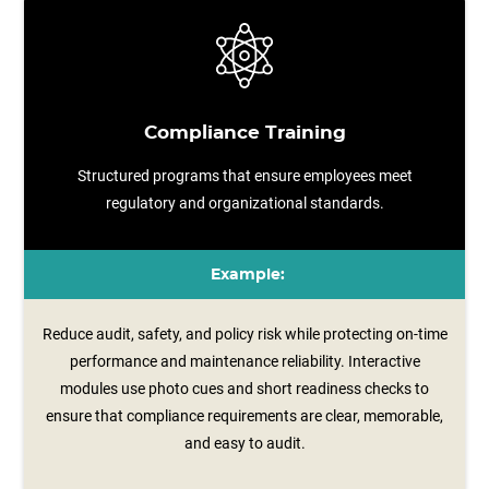
Compliance Training
Structured programs that ensure employees meet
regulatory and organizational standards.
Example:
Reduce audit, safety, and policy risk while protecting on-time
performance and maintenance reliability. Interactive
modules use photo cues and short readiness checks to
ensure that compliance requirements are clear, memorable,
and easy to audit.