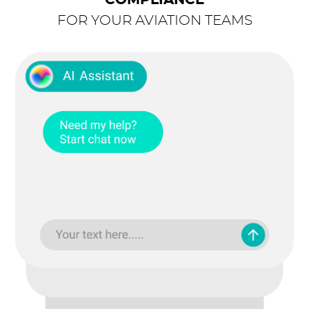
COMPLIANCE
FOR YOUR AVIATION TEAMS