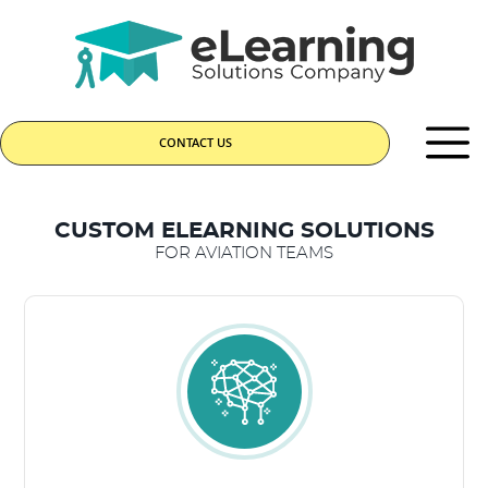
CONTACT US
CUSTOM ELEARNING SOLUTIONS
FOR AVIATION TEAMS