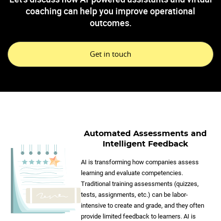
coaching can help you improve operational
outcomes.
Get in touch
Automated Assessments and
Intelligent Feedback
AI is transforming how companies assess
learning and evaluate competencies.
Traditional training assessments (quizzes,
tests, assignments, etc.) can be labor-
intensive to create and grade, and they often
provide limited feedback to learners. AI is