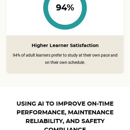
94%
Higher Learner Satisfaction
94% of adult learners prefer to study at their own pace and
on their own schedule.
USING AI TO IMPROVE ON-TIME
PERFORMANCE, MAINTENANCE
RELIABILITY, AND SAFETY