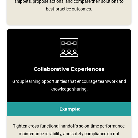
snippets, propose actions, and compare their solutions to
best-practice outcomes.
Collaborative Experiences
Group learning opportunities that encourage teamwork and
knowledge sharing.
Example:
Tighten cross-functional handoffs so on-time performance,
maintenance reliability, and safety compliance do not