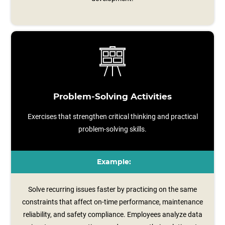
Problem-Solving Activities
Exercises that strengthen critical thinking and practical
problem-solving skills.
Example:
Solve recurring issues faster by practicing on the same
constraints that affect on-time performance, maintenance
reliability, and safety compliance. Employees analyze data