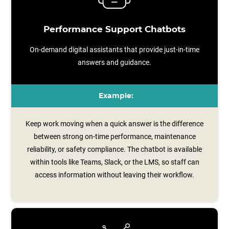
Performance Support Chatbots
On-demand digital assistants that provide just-in-time
answers and guidance.
Example:
Keep work moving when a quick answer is the difference
between strong on-time performance, maintenance
reliability, or safety compliance. The chatbot is available
within tools like Teams, Slack, or the LMS, so staff can
access information without leaving their workflow.