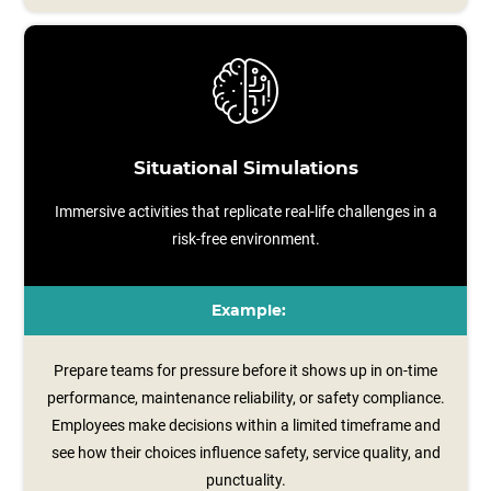
Situational Simulations
Immersive activities that replicate real-life challenges in a
risk-free environment.
Example:
Prepare teams for pressure before it shows up in on-time
performance, maintenance reliability, or safety compliance.
Employees make decisions within a limited timeframe and
see how their choices influence safety, service quality, and
punctuality.