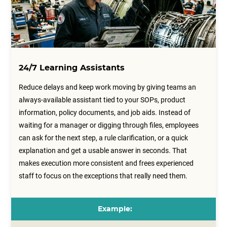
24/7 Learning Assistants
Reduce delays and keep work moving by giving teams an
always-available assistant tied to your SOPs, product
information, policy documents, and job aids. Instead of
waiting for a manager or digging through files, employees
can ask for the next step, a rule clarification, or a quick
explanation and get a usable answer in seconds. That
makes execution more consistent and frees experienced
staff to focus on the exceptions that really need them.
Example: