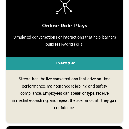
Online Role-Plays
Simulated conversations or interactions that help learners
build real-world skills.
Example:
Strengthen the live conversations that drive on-time
performance, maintenance reliability, and safety
compliance. Employees can speak or type, receive
immediate coaching, and repeat the scenario until they gain
confidence.