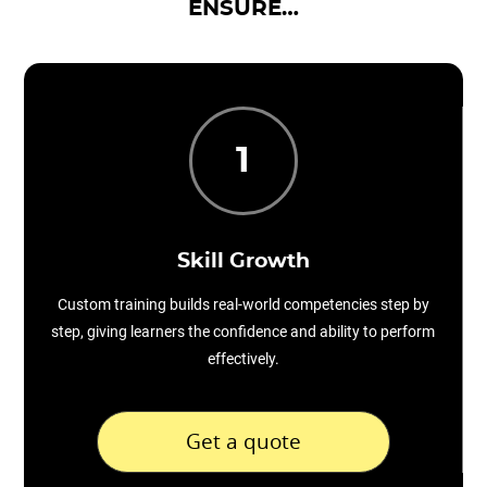
ENSURE…
1
Skill Growth
Custom training builds real-world competencies step by
step, giving learners the confidence and ability to perform
effectively.
Get a quote