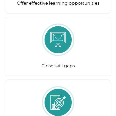
Offer effective learning opportunities
Close skill gaps