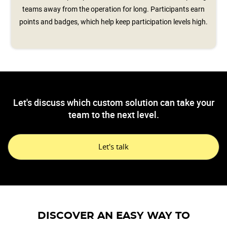
teams away from the operation for long. Participants earn
points and badges, which help keep participation levels high.
Let's discuss which custom solution can take your
team to the next level.
Let's talk
DISCOVER AN EASY WAY TO