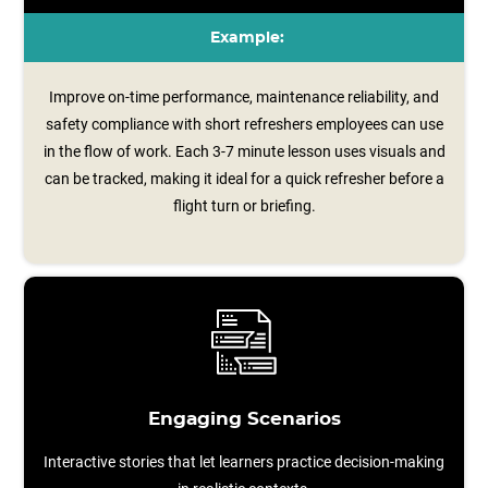
Example:
Improve on-time performance, maintenance reliability, and
safety compliance with short refreshers employees can use
in the flow of work. Each 3-7 minute lesson uses visuals and
can be tracked, making it ideal for a quick refresher before a
flight turn or briefing.
Engaging Scenarios
Interactive stories that let learners practice decision-making