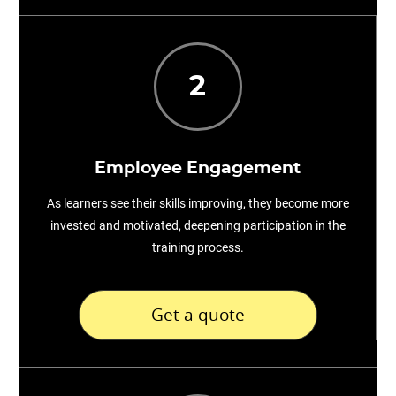
2
Employee Engagement
As learners see their skills improving, they become more
invested and motivated, deepening participation in the
training process.
Get a quote