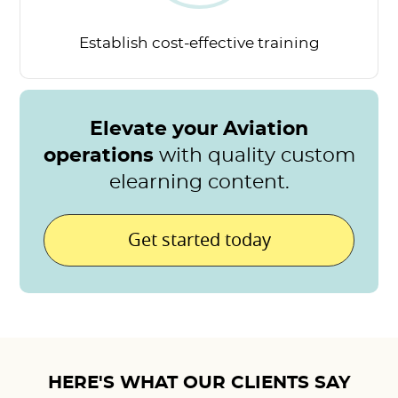
Establish cost-effective
training
Elevate your Aviation
operations
with quality custom
elearning content.
Get started today
HERE'S WHAT OUR CLIENTS SAY