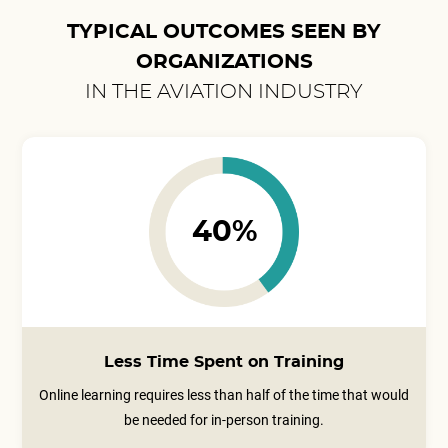
TYPICAL OUTCOMES SEEN BY
ORGANIZATIONS
IN THE AVIATION INDUSTRY
40%
Less Time Spent on Training
Online learning requires less than half of the time that would
be needed for in-person training.