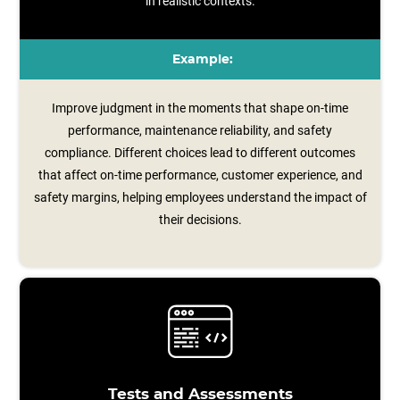
in realistic contexts.
Example:
Improve judgment in the moments that shape on-time
performance, maintenance reliability, and safety
compliance. Different choices lead to different outcomes
that affect on-time performance, customer experience, and
safety margins, helping employees understand the impact of
their decisions.
Tests and Assessments