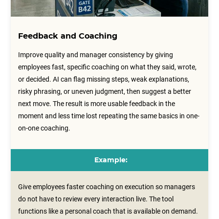
Feedback and Coaching
Improve quality and manager consistency by giving
employees fast, specific coaching on what they said, wrote,
or decided. AI can flag missing steps, weak explanations,
risky phrasing, or uneven judgment, then suggest a better
next move. The result is more usable feedback in the
moment and less time lost repeating the same basics in one-
on-one coaching.
Example:
Give employees faster coaching on execution so managers
do not have to review every interaction live. The tool
functions like a personal coach that is available on demand.