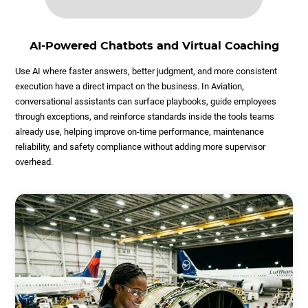
AI-Powered Chatbots and Virtual Coaching
Use AI where faster answers, better judgment, and more consistent
execution have a direct impact on the business. In Aviation,
conversational assistants can surface playbooks, guide employees
through exceptions, and reinforce standards inside the tools teams
already use, helping improve on-time performance, maintenance
reliability, and safety compliance without adding more supervisor
overhead.