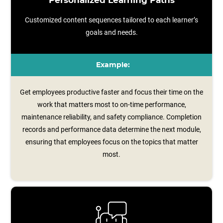
Personalized Learning Paths
Customized content sequences tailored to each learner’s
goals and needs.
Example:
Get employees productive faster and focus their time on the
work that matters most to on-time performance,
maintenance reliability, and safety compliance. Completion
records and performance data determine the next module,
ensuring that employees focus on the topics that matter
most.