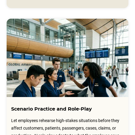
Scenario Practice and Role-Play
Let employees rehearse high-stakes situations before they
affect customers, patients, passengers, cases, claims, or