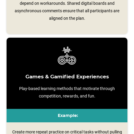
depend on workarounds. Shared digital boards and
asynchronous comments ensure that all participants are
aligned on the plan.
Games & Gamified Experiences
Play-based learning methods that motivate through
competition, rewards, and fun.
Example:
Create more repeat practice on critical tasks without pulling