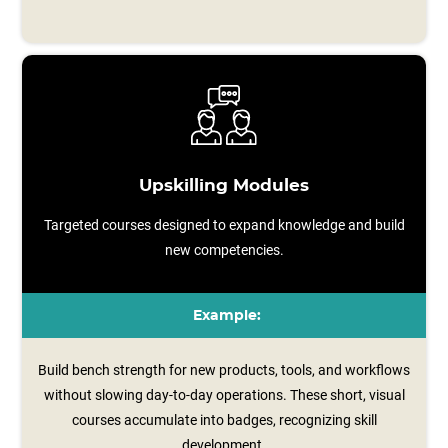
Upskilling Modules
Targeted courses designed to expand knowledge and build
new competencies.
Example:
Build bench strength for new products, tools, and workflows
without slowing day-to-day operations. These short, visual
courses accumulate into badges, recognizing skill
development.