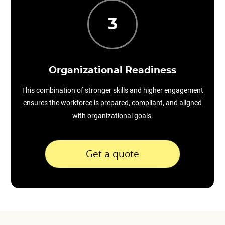
3
Organizational Readiness
This combination of stronger skills and higher engagement
ensures the workforce is prepared, compliant, and aligned
with organizational goals.
Get a quote