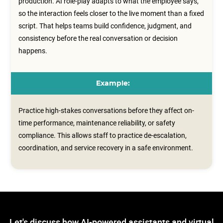
production. AI role-play adapts to what the employee says,
so the interaction feels closer to the live moment than a fixed
script. That helps teams build confidence, judgment, and
consistency before the real conversation or decision
happens.
Example:
Practice high-stakes conversations before they affect on-
time performance, maintenance reliability, or safety
compliance. This allows staff to practice de-escalation,
coordination, and service recovery in a safe environment.
Let's discuss how AI-powered assistants and virtual