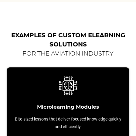
EXAMPLES OF CUSTOM ELEARNING
SOLUTIONS
FOR THE AVIATION INDUSTRY
Microlearning Modules
Bite-sized lessons that deliver focused knowledge quickly
and efficiently.