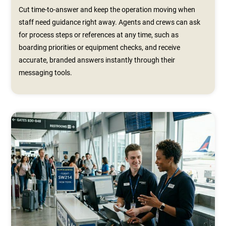
Cut time-to-answer and keep the operation moving when
staff need guidance right away. Agents and crews can ask
for process steps or references at any time, such as
boarding priorities or equipment checks, and receive
accurate, branded answers instantly through their
messaging tools.