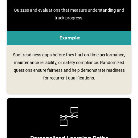
Quizzes and evaluations that measure understanding and
track progress.
Example:
Spot readiness gaps before they hurt on-time performance,
maintenance reliability, or safety compliance. Randomized
questions ensure fairness and help demonstrate readiness
for recurrent qualifications.