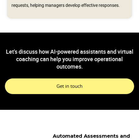
requests, helping managers develop effective responses.
Let's discuss how AI-powered assistants and virtual
coaching can help you improve operational
outcomes.
Get in touch
Automated Assessments and