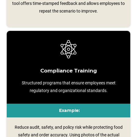
tool offers time‑stamped feedback and allows employees to
repeat the scenario to improve.
Compliance Training
Structured programs that ensure employees meet
regulatory and organizational standards.
Example:
Reduce audit, safety, and policy risk while protecting food
safety and order accuracy. Using photos of the actual