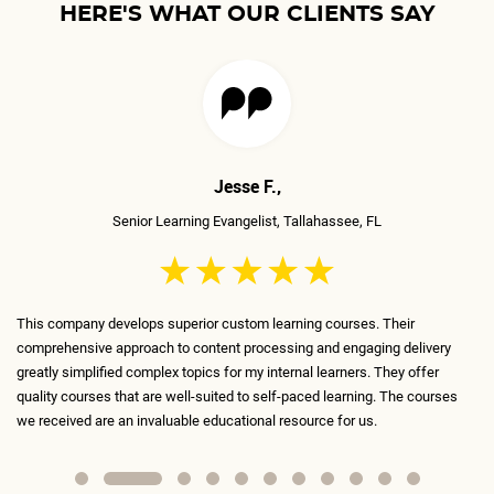
HERE'S WHAT OUR CLIENTS SAY
Mudita T.,
Senior Traning Manager, Richmond, VA
The ELS team is incredible, very talented, and very skilled! They've
livery
transformed the boring courses we've been using until now into conte
ffer
that is fun, engaging, and interactive. Every slide is meticulously desi
courses
and serves a purpose. I absolutely recommend ELS as my #1 contract
for anything learning-related.