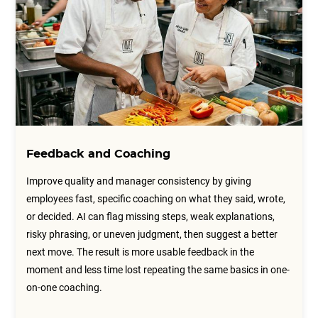
Feedback and Coaching
Improve quality and manager consistency by giving
employees fast, specific coaching on what they said, wrote,
or decided. AI can flag missing steps, weak explanations,
risky phrasing, or uneven judgment, then suggest a better
next move. The result is more usable feedback in the
moment and less time lost repeating the same basics in one-
on-one coaching.