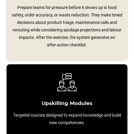
Prepare teams for pressure before it shows up in food
safety, order accuracy, or waste reduction. They make timed
decisions about product triage, maintenance calls and
rerouting while considering spoilage projections and labour
impacts. After the exercise, the system generates an
after‑action checklist.
Upskilling Modules
Targeted courses designed to expand knowledge and build
new competencies.