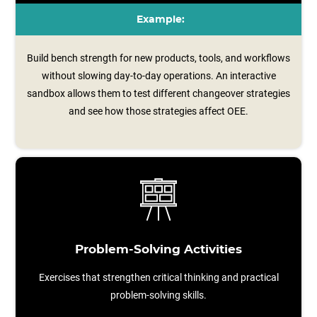
Example:
Build bench strength for new products, tools, and workflows
without slowing day-to-day operations. An interactive
sandbox allows them to test different changeover strategies
and see how those strategies affect OEE.
Problem-Solving Activities
Exercises that strengthen critical thinking and practical
problem-solving skills.