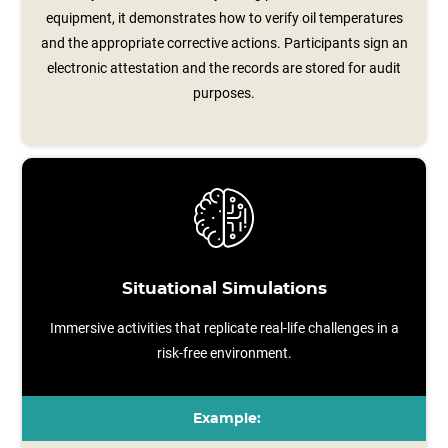
equipment, it demonstrates how to verify oil temperatures
and the appropriate corrective actions. Participants sign an
electronic attestation and the records are stored for audit
purposes.
Situational Simulations
Immersive activities that replicate real-life challenges in a
risk-free environment.
Example: