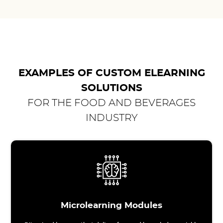
EXAMPLES OF CUSTOM ELEARNING
SOLUTIONS
FOR THE FOOD AND BEVERAGES
INDUSTRY
Microlearning Modules