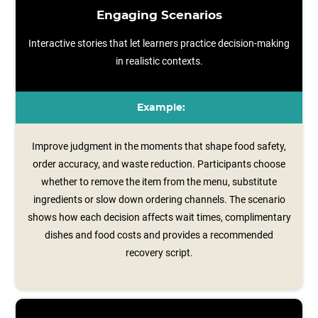
Engaging Scenarios
Interactive stories that let learners practice decision-making
in realistic contexts.
Example:
Improve judgment in the moments that shape food safety,
order accuracy, and waste reduction. Participants choose
whether to remove the item from the menu, substitute
ingredients or slow down ordering channels. The scenario
shows how each decision affects wait times, complimentary
dishes and food costs and provides a recommended
recovery script.