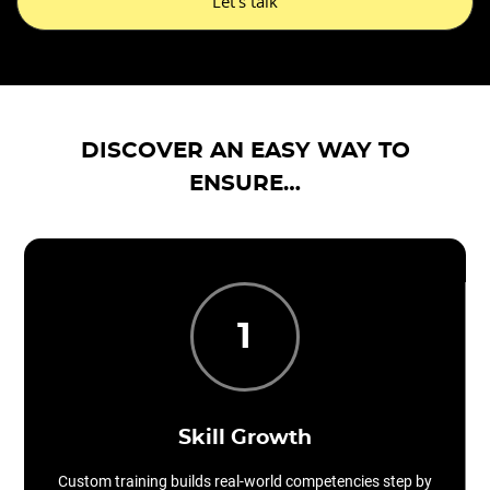
Let's talk
DISCOVER AN EASY WAY TO
ENSURE…
1
Skill Growth
Custom training builds real-world competencies step by