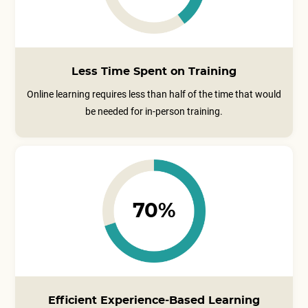
Less Time Spent on Training
Online learning requires less than half of the time that would
be needed for in-person training.
70%
Efficient Experience-Based Learning