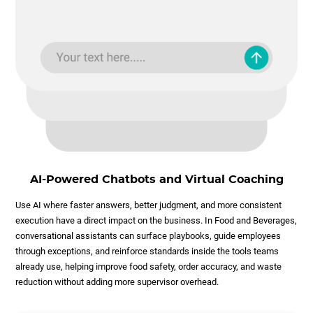
AI-Powered Chatbots and Virtual Coaching
Use AI where faster answers, better judgment, and more consistent
execution have a direct impact on the business. In Food and Beverages,
conversational assistants can surface playbooks, guide employees
through exceptions, and reinforce standards inside the tools teams
already use, helping improve food safety, order accuracy, and waste
reduction without adding more supervisor overhead.