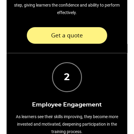
step, giving learners the confidence and ability to perform
effectively.
Get a quote
2
Employee Engagement
As learners see their skills improving, they become more
invested and motivated, deepening participation in the
training process.