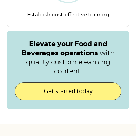
Establish cost-effective
training
Elevate your Food and
Beverages operations
with
quality custom elearning
content.
Get started today