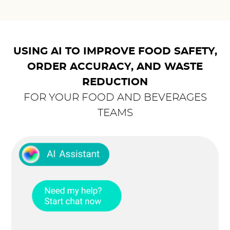
USING AI TO IMPROVE FOOD SAFETY,
ORDER ACCURACY, AND WASTE
REDUCTION
FOR YOUR FOOD AND BEVERAGES
TEAMS