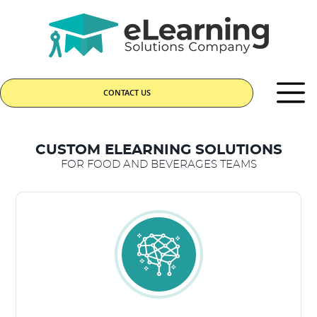
CONTACT US
CUSTOM ELEARNING SOLUTIONS
FOR FOOD AND BEVERAGES TEAMS