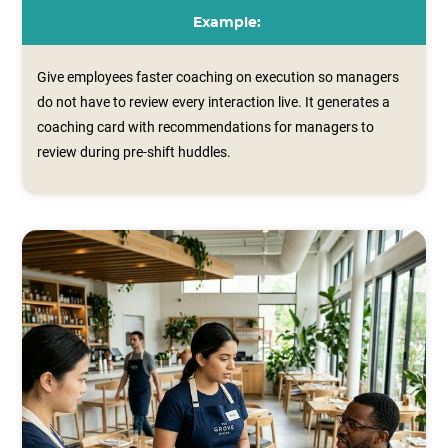
Example:
Give employees faster coaching on execution so managers
do not have to review every interaction live. It generates a
coaching card with recommendations for managers to
review during pre‑shift huddles.