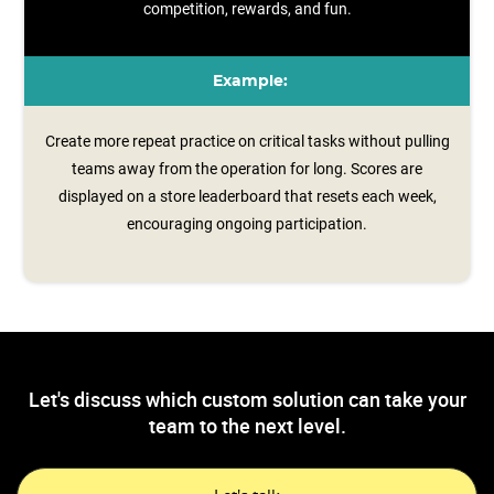
competition, rewards, and fun.
Example:
Create more repeat practice on critical tasks without pulling
teams away from the operation for long. Scores are
displayed on a store leaderboard that resets each week,
encouraging ongoing participation.
Let's discuss which custom solution can take your
team to the next level.