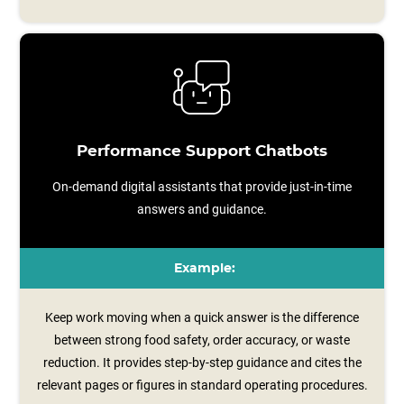
Performance Support Chatbots
On-demand digital assistants that provide just-in-time
answers and guidance.
Example:
Keep work moving when a quick answer is the difference
between strong food safety, order accuracy, or waste
reduction. It provides step‑by‑step guidance and cites the
relevant pages or figures in standard operating procedures.