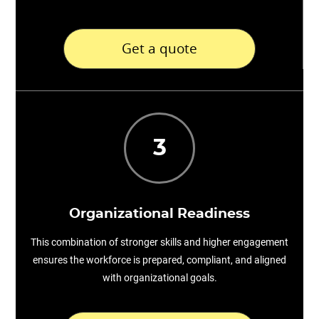
Get a quote
3
Organizational Readiness
This combination of stronger skills and higher engagement
ensures the workforce is prepared, compliant, and aligned
with organizational goals.