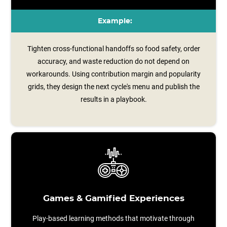
Example:
Tighten cross-functional handoffs so food safety, order
accuracy, and waste reduction do not depend on
workarounds. Using contribution margin and popularity
grids, they design the next cycle's menu and publish the
results in a playbook.
Games & Gamified Experiences
Play-based learning methods that motivate through