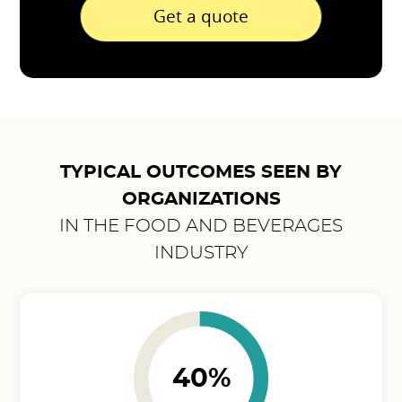
Get a quote
TYPICAL OUTCOMES SEEN BY
ORGANIZATIONS
IN THE FOOD AND BEVERAGES
INDUSTRY
40%