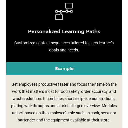
Personalized Learning Paths
Customized content sequences tailored to each learner’s
goals and needs.
Example:
Get employees productive faster and focus their time on the
work that matters most to food safety, order accuracy, and
waste reduction. It combines short recipe demonstrations,
plating walkthroughs and a brief allergen overview. Modules
unlock based on the employee's role-such as cook, server or
bartender-and the equipment available at their store.