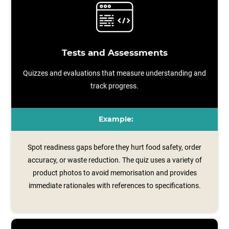
Tests and Assessments
Quizzes and evaluations that measure understanding and
track progress.
Example:
Spot readiness gaps before they hurt food safety, order
accuracy, or waste reduction. The quiz uses a variety of
product photos to avoid memorisation and provides
immediate rationales with references to specifications.