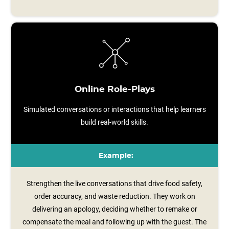
Online Role-Plays
Simulated conversations or interactions that help learners
build real-world skills.
Example:
Strengthen the live conversations that drive food safety,
order accuracy, and waste reduction. They work on
delivering an apology, deciding whether to remake or
compensate the meal and following up with the guest. The