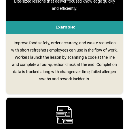
Bite-sized lessons that deliver focused knowledge quickly
and efficiently.
Example:
Improve food safety, order accuracy, and waste reduction
with short refreshers employees can use in the flow of work.
Workers launch the lesson by scanning a code at the line
and complete a four‑question check at the end. Completion
data is tracked along with changeover time, failed allergen
swabs and rework incidents.