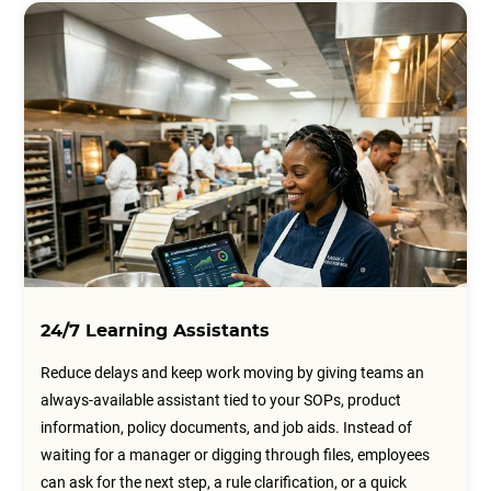
24/7 Learning Assistants
Reduce delays and keep work moving by giving teams an
always-available assistant tied to your SOPs, product
information, policy documents, and job aids. Instead of
waiting for a manager or digging through files, employees
can ask for the next step, a rule clarification, or a quick