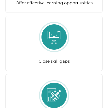
Offer effective learning opportunities
Close skill gaps