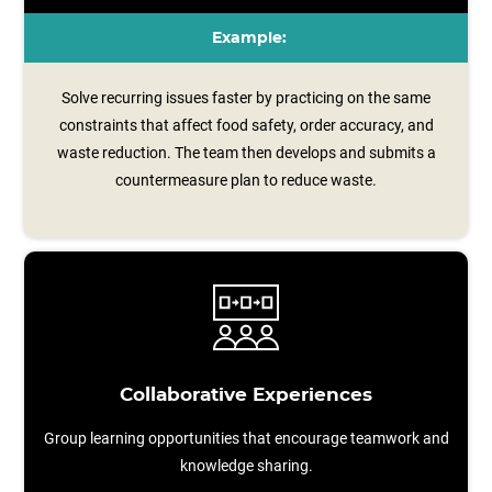
Example:
Solve recurring issues faster by practicing on the same
constraints that affect food safety, order accuracy, and
waste reduction. The team then develops and submits a
countermeasure plan to reduce waste.
Collaborative Experiences
Group learning opportunities that encourage teamwork and
knowledge sharing.