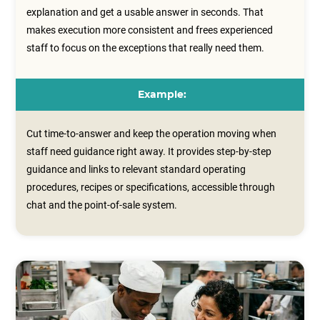
explanation and get a usable answer in seconds. That
makes execution more consistent and frees experienced
staff to focus on the exceptions that really need them.
Example:
Cut time-to-answer and keep the operation moving when
staff need guidance right away. It provides step‑by‑step
guidance and links to relevant standard operating
procedures, recipes or specifications, accessible through
chat and the point‑of‑sale system.