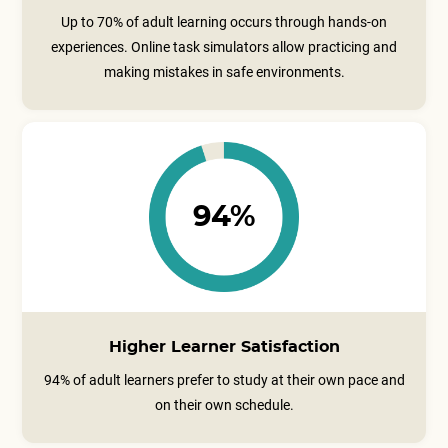
Up to 70% of adult learning occurs through hands-on
experiences. Online task simulators allow practicing and
making mistakes in safe environments.
94%
Higher Learner Satisfaction
94% of adult learners prefer to study at their own pace and
on their own schedule.