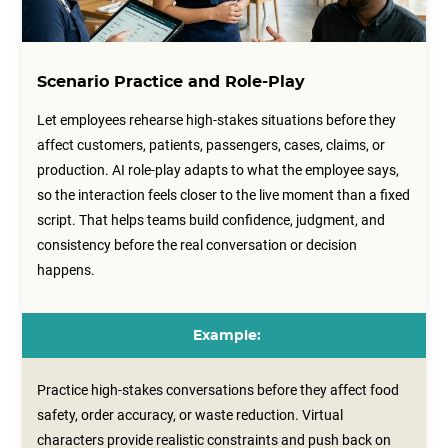
Scenario Practice and Role-Play
Let employees rehearse high-stakes situations before they
affect customers, patients, passengers, cases, claims, or
production. AI role-play adapts to what the employee says,
so the interaction feels closer to the live moment than a fixed
script. That helps teams build confidence, judgment, and
consistency before the real conversation or decision
happens.
Example:
Practice high-stakes conversations before they affect food
safety, order accuracy, or waste reduction. Virtual
characters provide realistic constraints and push back on