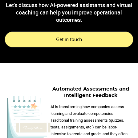
Let's discuss how AI-powered assistants and virtual
coaching can help you improve operational
outcomes.
Get in touch
Automated Assessments and
Intelligent Feedback
AI is transforming how companies assess
learning and evaluate competencies.
Traditional training assessments (quizzes,
tests, assignments, etc.) can be labor-
intensive to create and grade, and they often