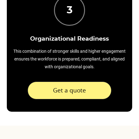
3
Organizational Readiness
This combination of stronger skills and higher engagement
ensures the workforce is prepared, compliant, and aligned
with organizational goals.
Get a quote