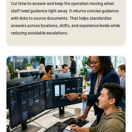
Cut time-to-answer and keep the operation moving when
staff need guidance right away. It returns concise guidance
with links to source documents. That helps standardize
answers across locations, shifts, and experience levels while
reducing avoidable escalations.