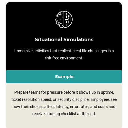
Situational Simulations
Immersive activities that replicate real-life challenges in a
risk-free environment.
Example:
Prepare teams for pressure before it shows up in uptime,
ticket resolution speed, or security discipline. Employees see
how their choices affect latency, error rates, and costs and
receive a tuning checklist at the end.