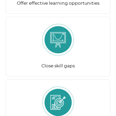
Offer effective learning opportunities
Close skill gaps