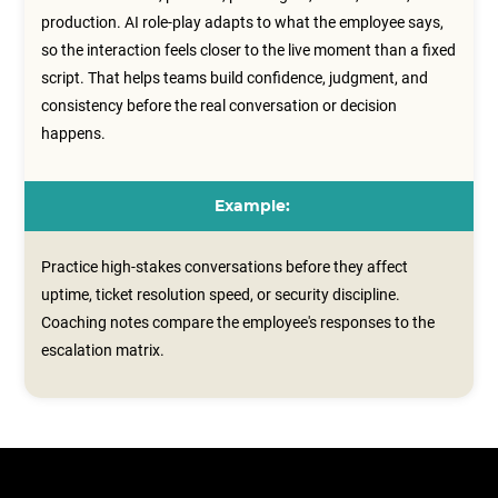
production. AI role-play adapts to what the employee says,
so the interaction feels closer to the live moment than a fixed
script. That helps teams build confidence, judgment, and
consistency before the real conversation or decision
happens.
Example:
Practice high-stakes conversations before they affect
uptime, ticket resolution speed, or security discipline.
Coaching notes compare the employee's responses to the
escalation matrix.