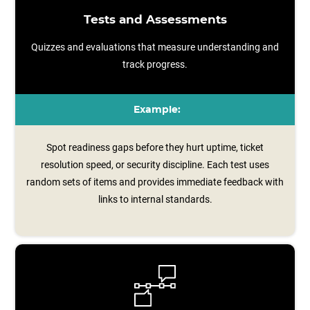
Tests and Assessments
Quizzes and evaluations that measure understanding and
track progress.
Example:
Spot readiness gaps before they hurt uptime, ticket
resolution speed, or security discipline. Each test uses
random sets of items and provides immediate feedback with
links to internal standards.