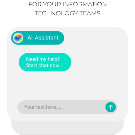
FOR YOUR INFORMATION
TECHNOLOGY TEAMS