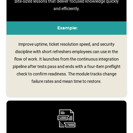
Bite-sized lessons that deliver focused knowledge quickly
and efficiently.
Example:
Improve uptime, ticket resolution speed, and security
discipline with short refreshers employees can use in the
flow of work. It launches from the continuous integration
pipeline after tests pass and ends with a four‑item preflight
check to confirm readiness. The module tracks change
failure rates and mean time to restore.