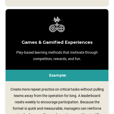
Games & Gamified Experiences
Play-based learning methods that motivate through
competition, rewards, and fun.
Example:
Create more repeat practice on critical tasks without pulling
teams away from the operation for long. A leaderboard
resets weekly to encourage participation. Because the
format is quick and measurable, managers can reinforce