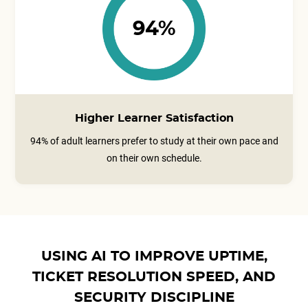
94%
Higher Learner Satisfaction
94% of adult learners prefer to study at their own pace and
on their own schedule.
USING AI TO IMPROVE UPTIME,
TICKET RESOLUTION SPEED, AND
SECURITY DISCIPLINE