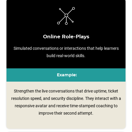
Online Role-Plays
Simulated conversations or interactions that help learners
build real-world skills.
Example:
Strengthen the live conversations that drive uptime, ticket
resolution speed, and security discipline. They interact with a
responsive avatar and receive time‑stamped coaching to
improve their second attempt.