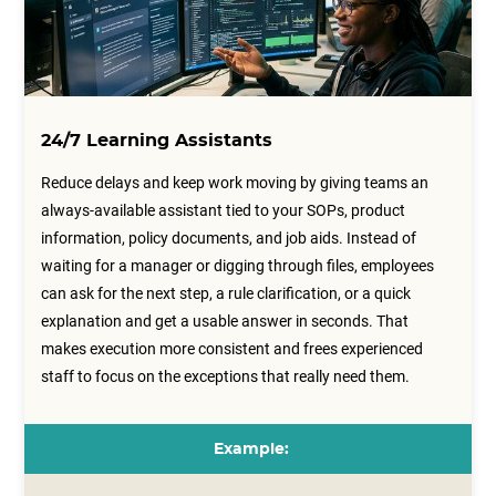
24/7 Learning Assistants
Reduce delays and keep work moving by giving teams an
always-available assistant tied to your SOPs, product
information, policy documents, and job aids. Instead of
waiting for a manager or digging through files, employees
can ask for the next step, a rule clarification, or a quick
explanation and get a usable answer in seconds. That
makes execution more consistent and frees experienced
staff to focus on the exceptions that really need them.
Example: