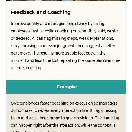
Feedback and Coaching
Improve quality and manager consistency by giving
employees fast, specific coaching on what they said, wrote,
or decided. AI can flag missing steps, weak explanations,
risky phrasing, or uneven judgment, then suggest a better
next move. The result is more usable feedback in the
moment and less time lost repeating the same basics in one-
on-one coaching.
Example:
Give employees faster coaching on execution so managers
do not have to review every interaction live. It flags missing
tests and uses timestamps to guide revisions. The coaching
can happen right after the interaction, while the context is