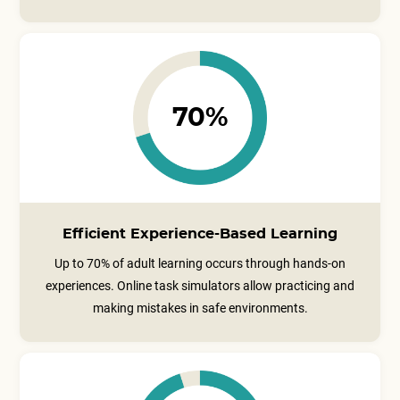
70%
Efficient Experience-Based Learning
Up to 70% of adult learning occurs through hands-on
experiences. Online task simulators allow practicing and
making mistakes in safe environments.