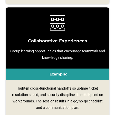
Collaborative Experiences
Group learning opportunities that encourage teamwork and
knowledge sharing.
Example:
Tighten cross-functional handoffs so uptime, ticket
resolution speed, and security discipline do not depend on
workarounds. The session results in a go/no‑go checklist
and a communication plan.