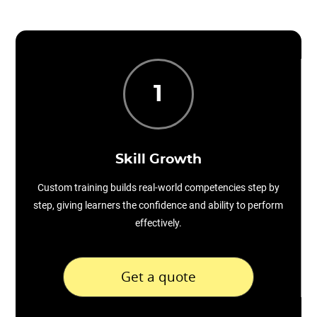
1
Skill Growth
Custom training builds real-world competencies step by
step, giving learners the confidence and ability to perform
effectively.
Get a quote