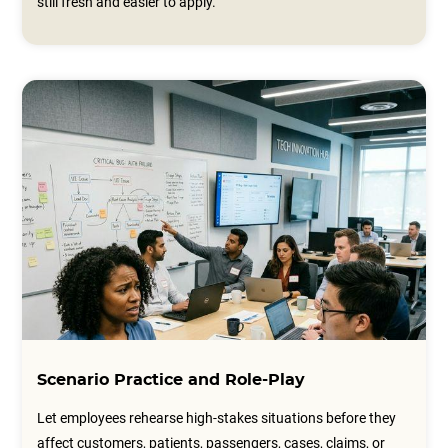
still fresh and easier to apply.
Scenario Practice and Role-Play
Let employees rehearse high-stakes situations before they
affect customers, patients, passengers, cases, claims, or