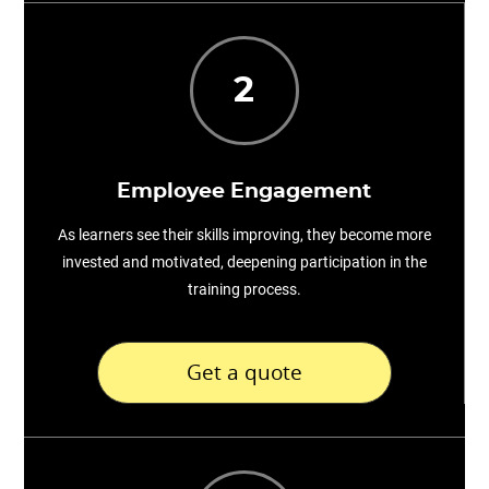
2
Employee Engagement
As learners see their skills improving, they become more
invested and motivated, deepening participation in the
training process.
Get a quote