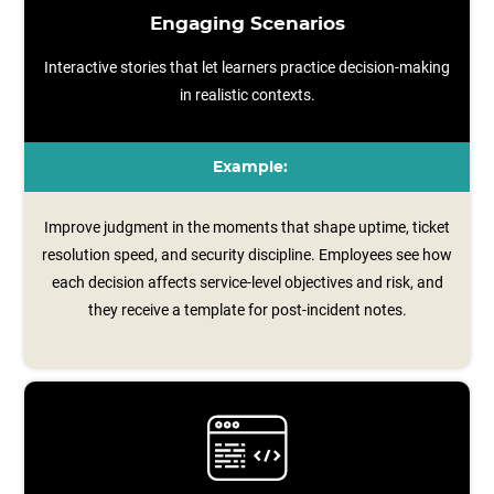
Engaging Scenarios
Interactive stories that let learners practice decision-making
in realistic contexts.
Example:
Improve judgment in the moments that shape uptime, ticket
resolution speed, and security discipline. Employees see how
each decision affects service‑level objectives and risk, and
they receive a template for post‑incident notes.