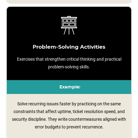
Problem-Solving Activities
Exercises that strengthen critical thinking and practical
problem-solving skills.
Example:
Solve recurring issues faster by practicing on the same
constraints that affect uptime, ticket resolution speed, and
security discipline. They write countermeasures aligned with
error budgets to prevent recurrence.