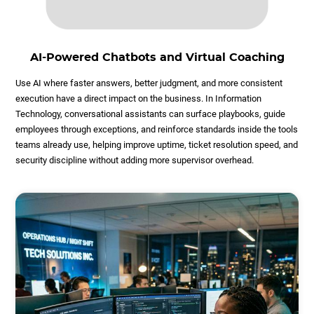
AI-Powered Chatbots and Virtual Coaching
Use AI where faster answers, better judgment, and more consistent
execution have a direct impact on the business. In Information
Technology, conversational assistants can surface playbooks, guide
employees through exceptions, and reinforce standards inside the tools
teams already use, helping improve uptime, ticket resolution speed, and
security discipline without adding more supervisor overhead.