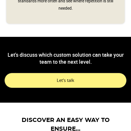
standards more often and see where repetition is still
needed.
Let's discuss which custom solution can take your
team to the next level.
Let's talk
DISCOVER AN EASY WAY TO
ENSURE…