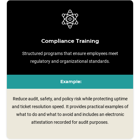
Compliance Training
Structured programs that ensure employees meet
regulatory and organizational standards.
Example:
Reduce audit, safety, and policy risk while protecting uptime
and ticket resolution speed. It provides practical examples of
what to do and what to avoid and includes an electronic
attestation recorded for audit purposes.