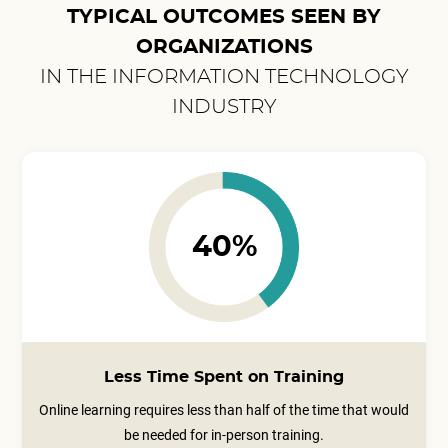
TYPICAL OUTCOMES SEEN BY
ORGANIZATIONS
IN THE INFORMATION TECHNOLOGY
INDUSTRY
40%
Less Time Spent on Training
Online learning requires less than half of the time that would
be needed for in-person training.