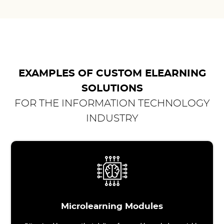
EXAMPLES OF CUSTOM ELEARNING
SOLUTIONS
FOR THE INFORMATION TECHNOLOGY
INDUSTRY
Microlearning Modules