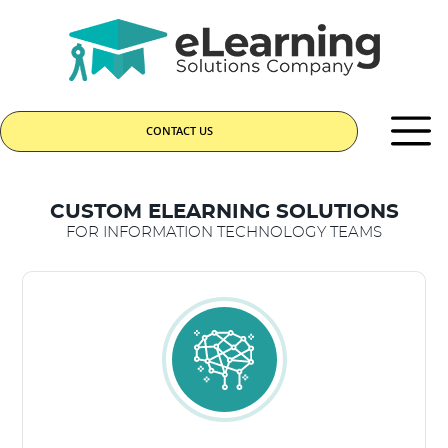
CONTACT US
CUSTOM ELEARNING SOLUTIONS
FOR INFORMATION TECHNOLOGY TEAMS