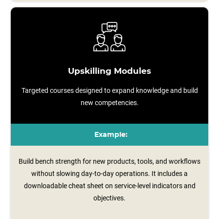
Upskilling Modules
Targeted courses designed to expand knowledge and build
new competencies.
Example:
Build bench strength for new products, tools, and workflows
without slowing day-to-day operations. It includes a
downloadable cheat sheet on service‑level indicators and
objectives.