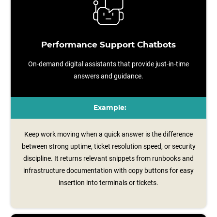
Performance Support Chatbots
On-demand digital assistants that provide just-in-time
answers and guidance.
Example:
Keep work moving when a quick answer is the difference
between strong uptime, ticket resolution speed, or security
discipline. It returns relevant snippets from runbooks and
infrastructure documentation with copy buttons for easy
insertion into terminals or tickets.