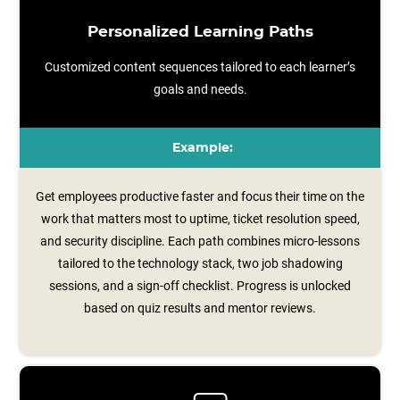
Personalized Learning Paths
Customized content sequences tailored to each learner’s
goals and needs.
Example:
Get employees productive faster and focus their time on the
work that matters most to uptime, ticket resolution speed,
and security discipline. Each path combines micro‑lessons
tailored to the technology stack, two job shadowing
sessions, and a sign‑off checklist. Progress is unlocked
based on quiz results and mentor reviews.