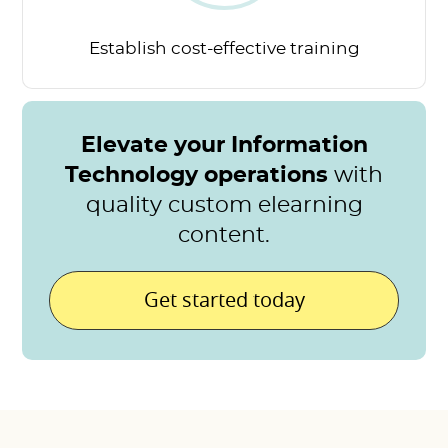
Establish cost-effective
training
Elevate your Information
Technology operations
with
quality custom elearning
content.
Get started today