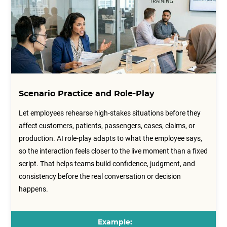
Scenario Practice and Role-Play
Let employees rehearse high-stakes situations before they
affect customers, patients, passengers, cases, claims, or
production. AI role-play adapts to what the employee says,
so the interaction feels closer to the live moment than a fixed
script. That helps teams build confidence, judgment, and
consistency before the real conversation or decision
happens.
Example: