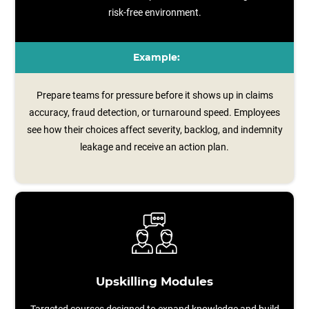
risk-free environment.
Example:
Prepare teams for pressure before it shows up in claims
accuracy, fraud detection, or turnaround speed. Employees
see how their choices affect severity, backlog, and indemnity
leakage and receive an action plan.
Upskilling Modules