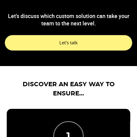
Let's discuss which custom solution can take your
team to the next level.
Let's talk
DISCOVER AN EASY WAY TO
ENSURE…
1