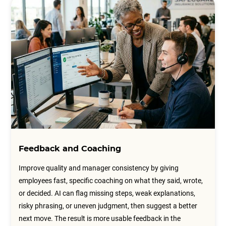
Feedback and Coaching
Improve quality and manager consistency by giving
employees fast, specific coaching on what they said, wrote,
or decided. AI can flag missing steps, weak explanations,
risky phrasing, or uneven judgment, then suggest a better
next move. The result is more usable feedback in the