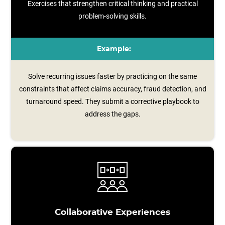
Exercises that strengthen critical thinking and practical
problem-solving skills.
Example:
Solve recurring issues faster by practicing on the same
constraints that affect claims accuracy, fraud detection, and
turnaround speed. They submit a corrective playbook to
address the gaps.
Collaborative Experiences