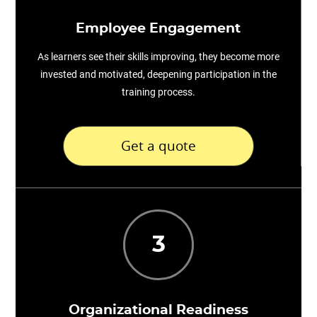
Employee Engagement
As learners see their skills improving, they become more
invested and motivated, deepening participation in the
training process.
Get a quote
3
Organizational Readiness