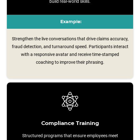
build real-world skills.
Example:
Strengthen the live conversations that drive claims accuracy,
fraud detection, and turnaround speed. Participants interact
with a responsive avatar and receive time‑stamped
coaching to improve their phrasing.
Compliance Training
Structured programs that ensure employees meet