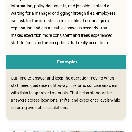
information, policy documents, and job aids. Instead of
waiting for a manager or digging through files, employees
can ask for the next step, a rule clarification, or a quick
explanation and get a usable answer in seconds. That
makes execution more consistent and frees experienced
staff to focus on the exceptions that really need them.
Example:
Cut time-to-answer and keep the operation moving when
staff need guidance right away. It returns concise answers
with links to approved manuals. That helps standardize
answers across locations, shifts, and experience levels while
reducing avoidable escalations.