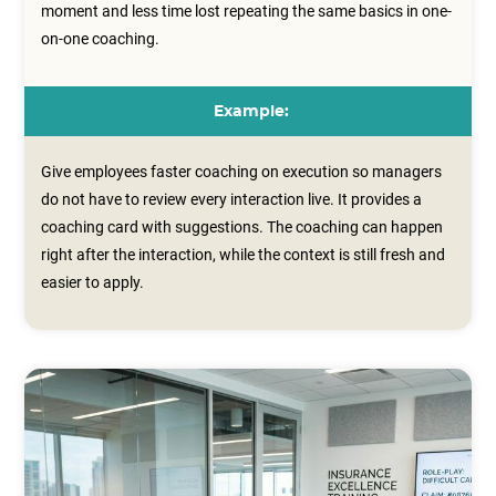
moment and less time lost repeating the same basics in one-
on-one coaching.
Example:
Give employees faster coaching on execution so managers
do not have to review every interaction live. It provides a
coaching card with suggestions. The coaching can happen
right after the interaction, while the context is still fresh and
easier to apply.