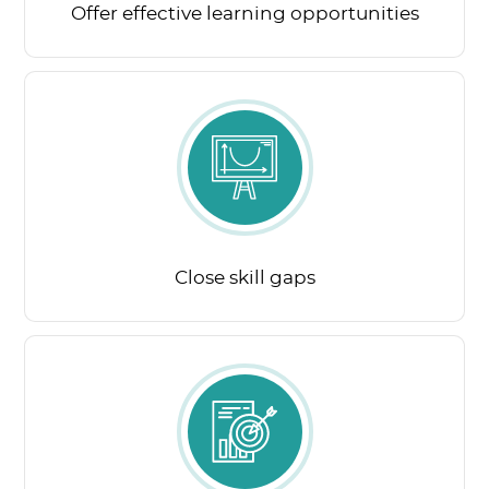
Offer effective learning opportunities
Close skill gaps