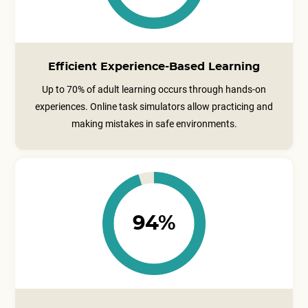
Efficient Experience-Based Learning
Up to 70% of adult learning occurs through hands-on
experiences. Online task simulators allow practicing and
making mistakes in safe environments.
94%