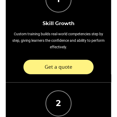
Skill Growth
Custom training builds real-world competencies step by
step, giving learners the confidence and ability to perform
effectively.
Get a quote
2