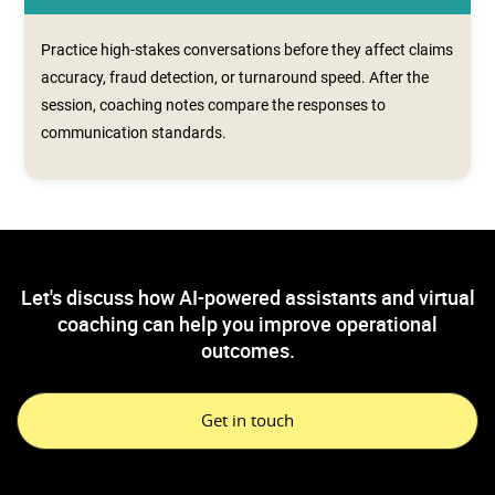
Practice high-stakes conversations before they affect claims
accuracy, fraud detection, or turnaround speed. After the
session, coaching notes compare the responses to
communication standards.
Let's discuss how AI-powered assistants and virtual
coaching can help you improve operational
outcomes.
Get in touch