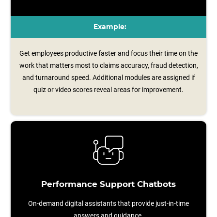
Example:
Get employees productive faster and focus their time on the
work that matters most to claims accuracy, fraud detection,
and turnaround speed. Additional modules are assigned if
quiz or video scores reveal areas for improvement.
Performance Support Chatbots
On-demand digital assistants that provide just-in-time
answers and guidance.