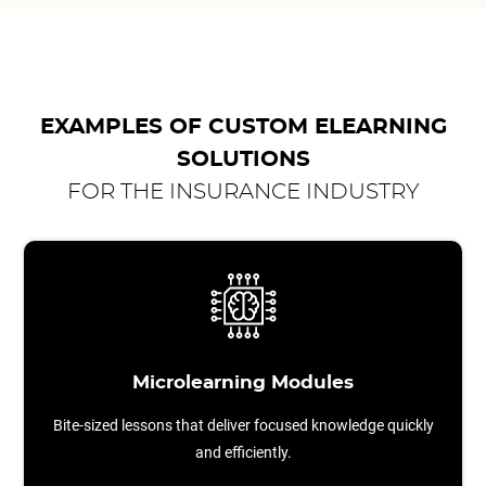
EXAMPLES OF CUSTOM ELEARNING
SOLUTIONS
FOR THE INSURANCE INDUSTRY
Microlearning Modules
Bite-sized lessons that deliver focused knowledge quickly
and efficiently.