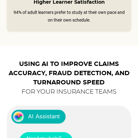
Higher Learner Satisfaction
94% of adult learners prefer to study at their own pace and
on their own schedule.
USING AI TO IMPROVE CLAIMS
ACCURACY, FRAUD DETECTION, AND
TURNAROUND SPEED
FOR YOUR INSURANCE TEAMS