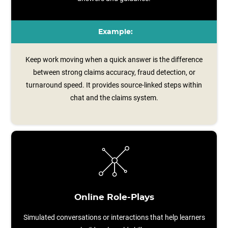
Example:
Keep work moving when a quick answer is the difference
between strong claims accuracy, fraud detection, or
turnaround speed. It provides source‑linked steps within
chat and the claims system.
Online Role-Plays
Simulated conversations or interactions that help learners