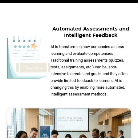
Automated Assessments and
Intelligent Feedback
AI is transforming how companies assess
learning and evaluate competencies.
Traditional training assessments (quizzes,
tests, assignments, etc.) can be labor-
intensive to create and grade, and they often
provide limited feedback to learners. AI is
changing this by enabling more automated,
intelligent assessment methods.