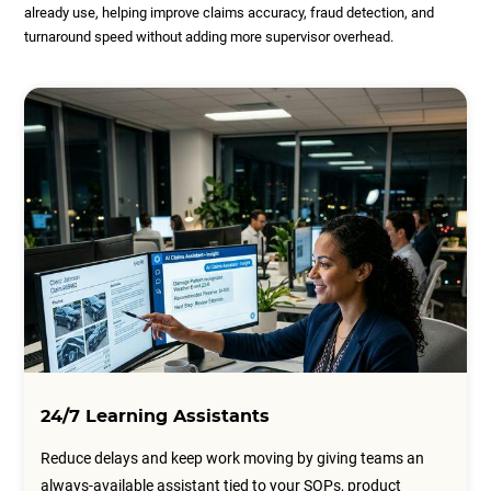
already use, helping improve claims accuracy, fraud detection, and
turnaround speed without adding more supervisor overhead.
24/7 Learning Assistants
Reduce delays and keep work moving by giving teams an
always-available assistant tied to your SOPs, product