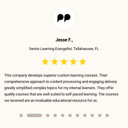
Mudita T.,
Senior Traning Manager, Richmond, VA
The ELS team is incredible, very talented, and very skilled! They've
ry
transformed the boring courses we've been using until now into content
that is fun, engaging, and interactive. Every slide is meticulously designed
ses
and serves a purpose. I absolutely recommend ELS as my #1 contractor
for anything learning-related.