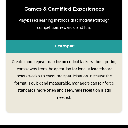
Games & Gamified Experiences
Play-based learning methods that motivate through
competition, rewards, and fun.
Example:
Create more repeat practice on critical tasks without pulling
teams away from the operation for long. A leaderboard
resets weekly to encourage participation. Because the
format is quick and measurable, managers can reinforce
standards more often and see where repetition is still
needed.