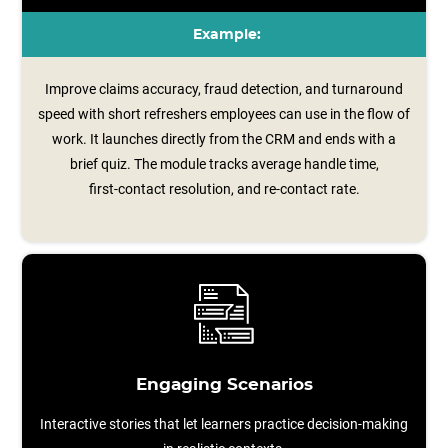
Example:
Improve claims accuracy, fraud detection, and turnaround
speed with short refreshers employees can use in the flow of
work. It launches directly from the CRM and ends with a
brief quiz. The module tracks average handle time,
first‑contact resolution, and re‑contact rate.
Engaging Scenarios
Interactive stories that let learners practice decision-making