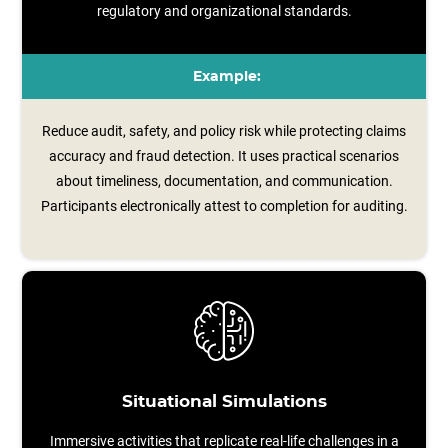
regulatory and organizational standards.
Example:
Reduce audit, safety, and policy risk while protecting claims
accuracy and fraud detection. It uses practical scenarios
about timeliness, documentation, and communication.
Participants electronically attest to completion for auditing.
Situational Simulations
Immersive activities that replicate real-life challenges in a