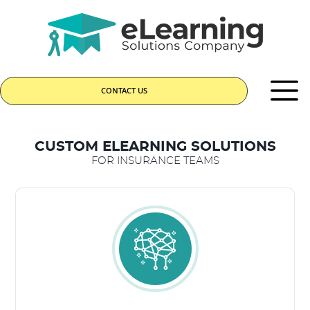
CONTACT US
CUSTOM ELEARNING SOLUTIONS
FOR INSURANCE TEAMS