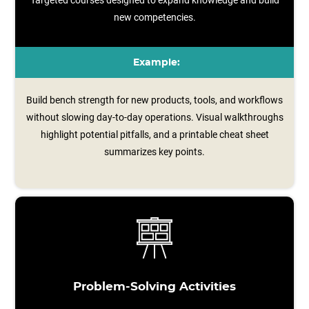
Targeted courses designed to expand knowledge and build
new competencies.
Example:
Build bench strength for new products, tools, and workflows
without slowing day-to-day operations. Visual walkthroughs
highlight potential pitfalls, and a printable cheat sheet
summarizes key points.
Problem-Solving Activities