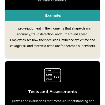
in realistic contexts.
Example:
Improve judgment in the moments that shape claims
accuracy, fraud detection, and turnaround speed.
Employees see how their decisions influence cycle time and
leakage risk and receive a template for notes to supervisors.
Tests and Assessments
Quizzes and evaluations that measure understanding and