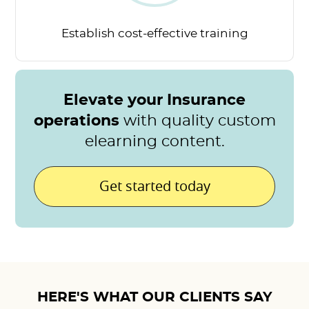
Establish cost-effective
training
Elevate your Insurance
operations
with quality custom
elearning content.
Get started today
HERE'S WHAT OUR CLIENTS SAY