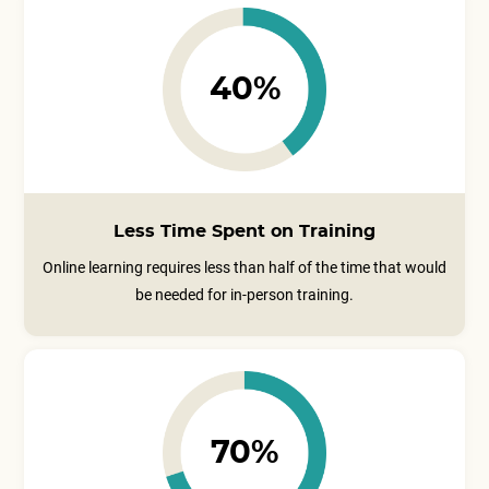
40%
Less Time Spent on Training
Online learning requires less than half of the time that would
be needed for in-person training.
70%