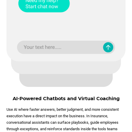
AI-Powered Chatbots and Virtual Coaching
Use AI where faster answers, better judgment, and more consistent
execution have a direct impact on the business. In Insurance,
conversational assistants can surface playbooks, guide employees
through exceptions, and reinforce standards inside the tools teams