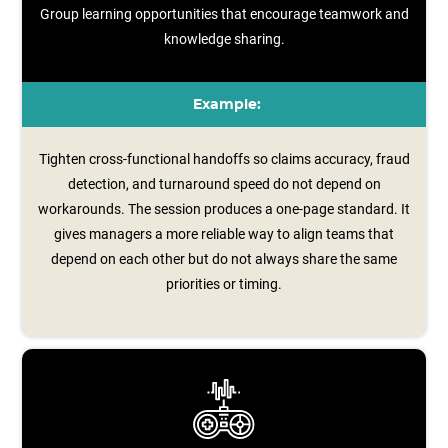
Group learning opportunities that encourage teamwork and
knowledge sharing.
Example:
Tighten cross-functional handoffs so claims accuracy, fraud
detection, and turnaround speed do not depend on
workarounds. The session produces a one‑page standard. It
gives managers a more reliable way to align teams that
depend on each other but do not always share the same
priorities or timing.