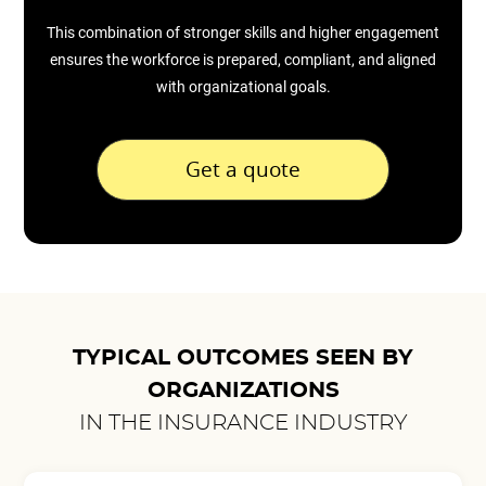
This combination of stronger skills and higher engagement
ensures the workforce is prepared, compliant, and aligned
with organizational goals.
Get a quote
TYPICAL OUTCOMES SEEN BY
ORGANIZATIONS
IN THE INSURANCE INDUSTRY