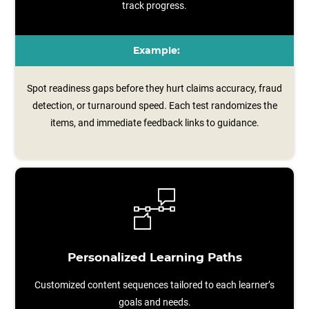
track progress.
Example:
Spot readiness gaps before they hurt claims accuracy, fraud
detection, or turnaround speed. Each test randomizes the
items, and immediate feedback links to guidance.
Personalized Learning Paths
Customized content sequences tailored to each learner’s
goals and needs.