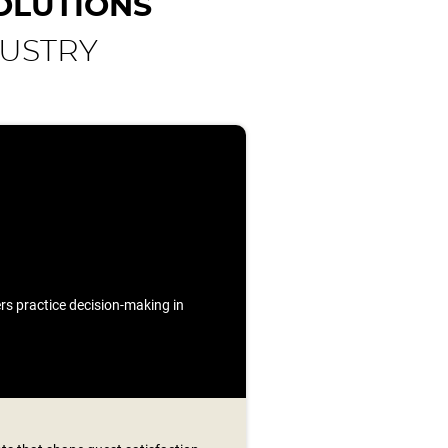
OLUTIONS
DUSTRY
ners practice decision-making in