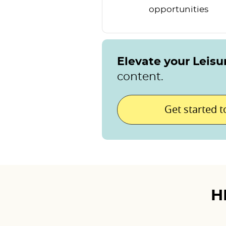
opportunities
Elevate your Leisu
content.
Get started 
H