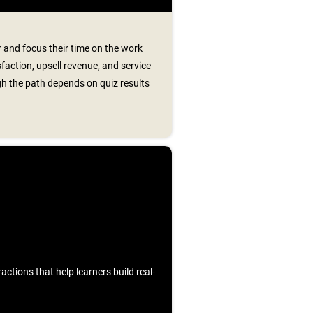
 and focus their time on the work
faction, upsell revenue, and service
h the path depends on quiz results
ctions that help learners build real-