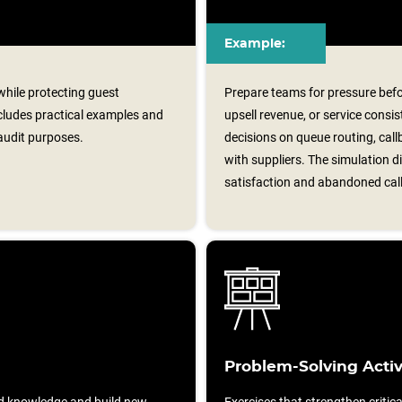
Example:
 while protecting guest
Prepare teams for pressure befor
ncludes practical examples and
upsell revenue, or service consi
audit purposes.
decisions on queue routing, ca
with suppliers. The simulation 
satisfaction and abandoned call
Problem-Solving Activ