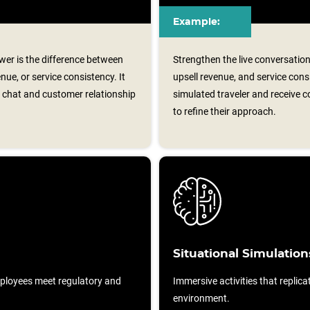
Example:
er is the difference between
Strengthen the live conversation
nue, or service consistency. It
upsell revenue, and service cons
e chat and customer relationship
simulated traveler and receive
to refine their approach.
Situational Simulation
ployees meet regulatory and
Immersive activities that replicat
environment.