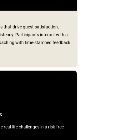
s that drive guest satisfaction,
istency. Participants interact with a
 coaching with time‑stamped feedback
s
e real-life challenges in a risk-free