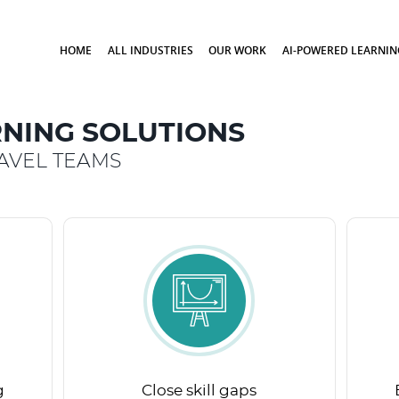
HOME
ALL INDUSTRIES
OUR WORK
AI-POWERED LEARNIN
NING SOLUTIONS
AVEL TEAMS
g
Close skill gaps