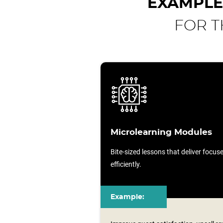
EXAMPLE
FOR T
Microlearning Modules
Bite-sized lessons that deliver focu
efficiently.
Example: