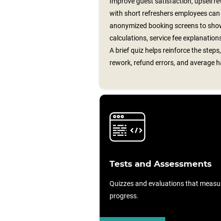
Improve guest satisfaction, upsell r
with short refreshers employees can u
anonymized booking screens to show 
calculations, service fee explanatio
A brief quiz helps reinforce the step
rework, refund errors, and average h
Tests and Assessments
Quizzes and evaluations that measu
progress.