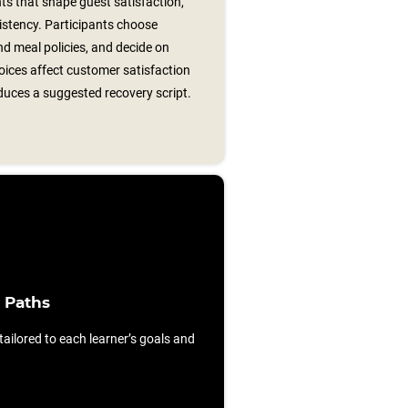
s that shape guest satisfaction,
istency. Participants choose
nd meal policies, and decide on
oices affect customer satisfaction
duces a suggested recovery script.
 Paths
ilored to each learner’s goals and