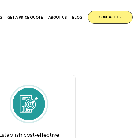
CONTACT US
G
GET A PRICE QUOTE
ABOUT US
BLOG
Establish cost-effective