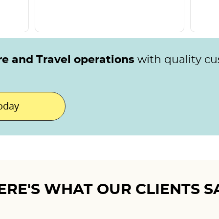
re and Travel operations
with quality c
today
ERE'S WHAT OUR CLIENTS S