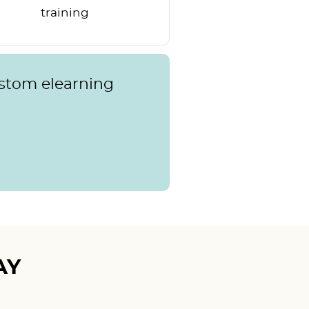
training
ustom elearning
AY