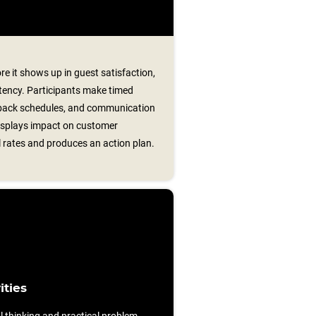
e it shows up in guest satisfaction,
stency. Participants make timed
llback schedules, and communication
displays impact on customer
 rates and produces an action plan.
ities