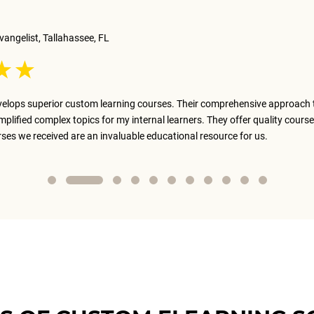
vangelist, Tallahassee, FL
elops superior custom learning courses. Their comprehensive approach 
implified complex topics for my internal learners. They offer quality course
rses we received are an invaluable educational resource for us.