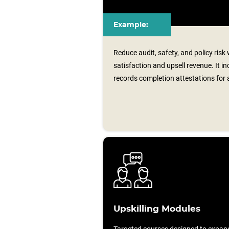
Example:
Reduce audit, safety, and policy risk
satisfaction and upsell revenue. It i
records completion attestations for 
Upskilling Modules