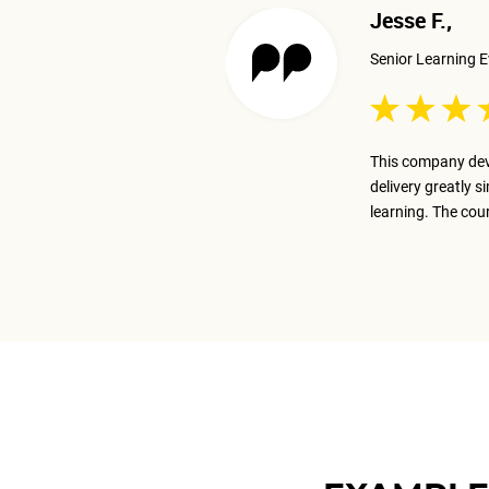
Jesse F.,
Senior Learning E
 excellent job presenting the
This company dev
ay on track with the business goal.
delivery greatly s
m.
learning. The cou