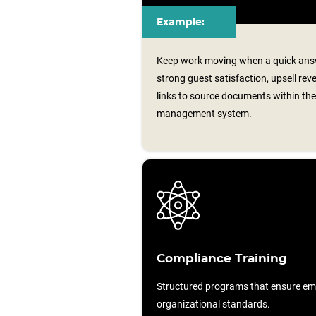
Example:
Keep work moving when a quick answ
strong guest satisfaction, upsell reve
links to source documents within th
management system.
Compliance Training
Structured programs that ensure em
organizational standards.