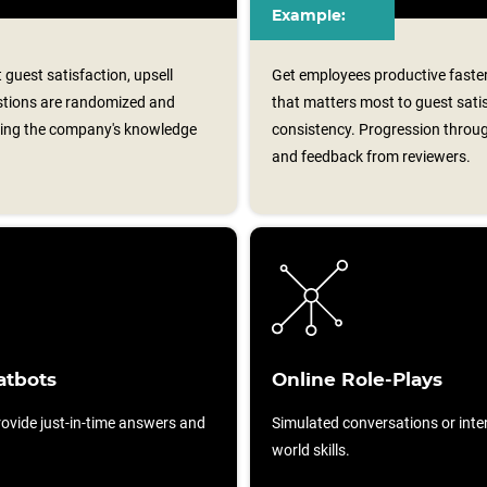
Example:
guest satisfaction, upsell
Get employees productive faster
estions are randomized and
that matters most to guest satis
cing the company's knowledge
consistency. Progression throug
and feedback from reviewers.
atbots
Online Role-Plays
ovide just-in-time answers and
Simulated conversations or intera
world skills.