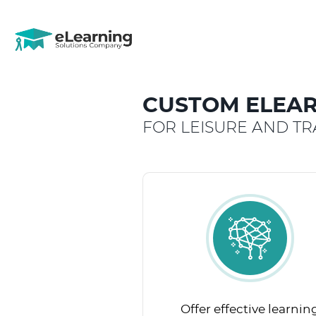
CUSTOM ELEAR
FOR LEISURE AND TR
Offer effective learnin