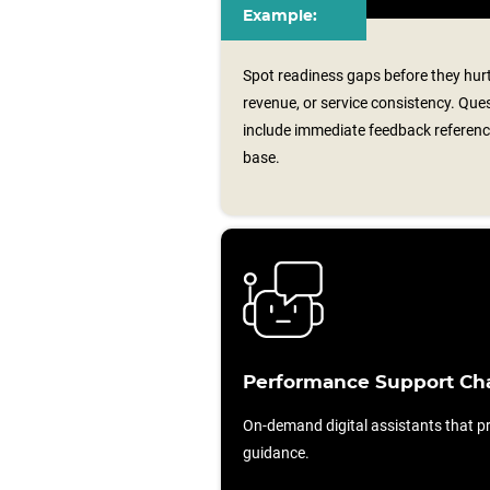
Example:
Spot readiness gaps before they hurt 
revenue, or service consistency. Qu
include immediate feedback referen
base.
Performance Support Ch
On-demand digital assistants that pr
guidance.