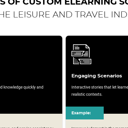
S OF CUSTOM ELEARNING S
HE LEISURE AND TRAVEL IN
Engaging Scenarios
sed knowledge quickly and
Interactive stories that let lear
realistic contexts.
Example: