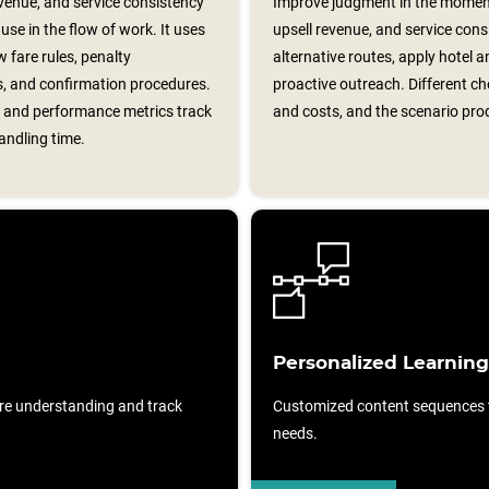
evenue, and service consistency
Improve judgment in the moment
se in the flow of work. It uses
upsell revenue, and service cons
fare rules, penalty
alternative routes, apply hotel a
ns, and confirmation procedures.
proactive outreach. Different ch
s, and performance metrics track
and costs, and the scenario pro
andling time.
Personalized Learning
re understanding and track
Customized content sequences ta
needs.