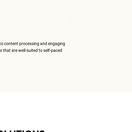
Mudita T
Senior Tran
to content processing and engaging
The ELS team
s that are well-suited to self-paced
content that
ELS as my #1