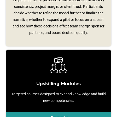
Prepare teams for pressure before it shows up in delivery
consistency, project margin, or client trust. Participants
decide whether to refine the model further or finalize the
narrative, whether to expand a pilot or focus on a subset,
and see how these decisions affect team energy, sponsor
patience, and board decision quality.
Upskilling Modules
Targeted courses designed to expand knowledge and build
new competencies.