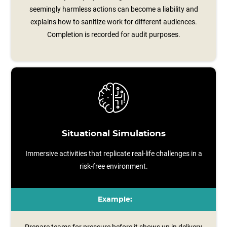
seemingly harmless actions can become a liability and
explains how to sanitize work for different audiences.
Completion is recorded for audit purposes.
Situational Simulations
Immersive activities that replicate real-life challenges in a
risk-free environment.
Example: