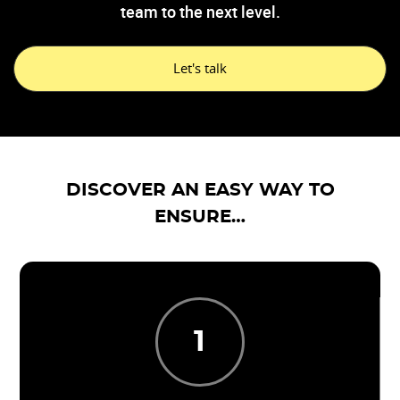
team to the next level.
Let's talk
DISCOVER AN EASY WAY TO
ENSURE…
1