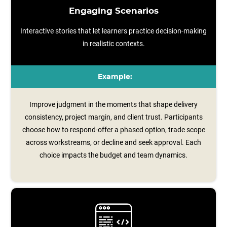
Engaging Scenarios
Interactive stories that let learners practice decision-making
in realistic contexts.
Example:
Improve judgment in the moments that shape delivery
consistency, project margin, and client trust. Participants
choose how to respond-offer a phased option, trade scope
across workstreams, or decline and seek approval. Each
choice impacts the budget and team dynamics.