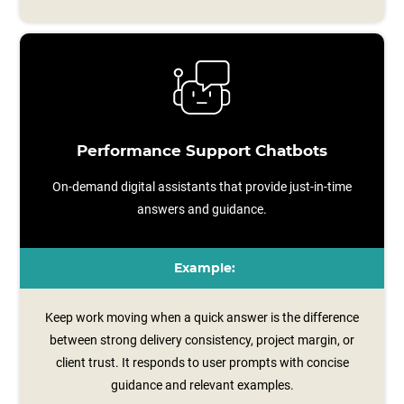
Performance Support Chatbots
On-demand digital assistants that provide just-in-time
answers and guidance.
Example:
Keep work moving when a quick answer is the difference
between strong delivery consistency, project margin, or
client trust. It responds to user prompts with concise
guidance and relevant examples.