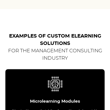
EXAMPLES OF CUSTOM ELEARNING
SOLUTIONS
FOR THE MANAGEMENT CONSULTING
INDUSTRY
Microlearning Modules