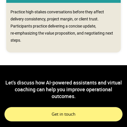
Practice high-stakes conversations before they affect
delivery consistency, project margin, or client trust.
Participants practice delivering a concise update,
re‑emphasizing the value proposition, and negotiating next
steps.
Let's discuss how AI-powered assistants and virtual
coaching can help you improve operational
outcomes.
Get in touch