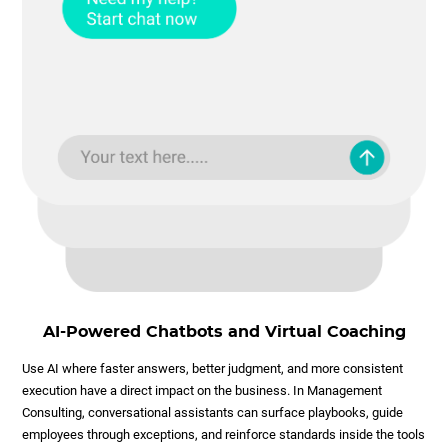
AI-Powered Chatbots and Virtual Coaching
Use AI where faster answers, better judgment, and more consistent
execution have a direct impact on the business. In Management
Consulting, conversational assistants can surface playbooks, guide
employees through exceptions, and reinforce standards inside the tools