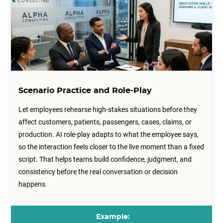
Scenario Practice and Role-Play
Let employees rehearse high-stakes situations before they
affect customers, patients, passengers, cases, claims, or
production. AI role-play adapts to what the employee says,
so the interaction feels closer to the live moment than a fixed
script. That helps teams build confidence, judgment, and
consistency before the real conversation or decision
happens.
Example: