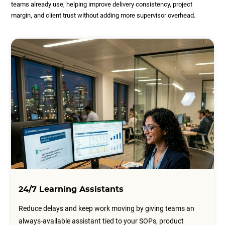
teams already use, helping improve delivery consistency, project
margin, and client trust without adding more supervisor overhead.
24/7 Learning Assistants
Reduce delays and keep work moving by giving teams an
always-available assistant tied to your SOPs, product