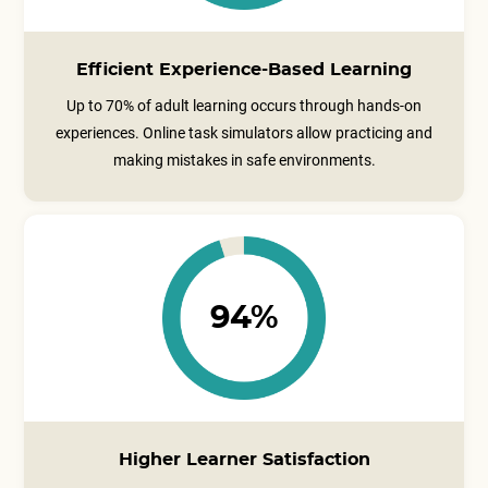
Efficient Experience-Based Learning
Up to 70% of adult learning occurs through hands-on
experiences. Online task simulators allow practicing and
making mistakes in safe environments.
94%
Higher Learner Satisfaction