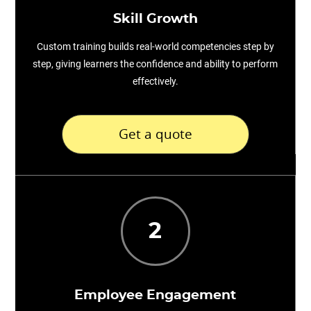
Skill Growth
Custom training builds real-world competencies step by
step, giving learners the confidence and ability to perform
effectively.
Get a quote
2
Employee Engagement