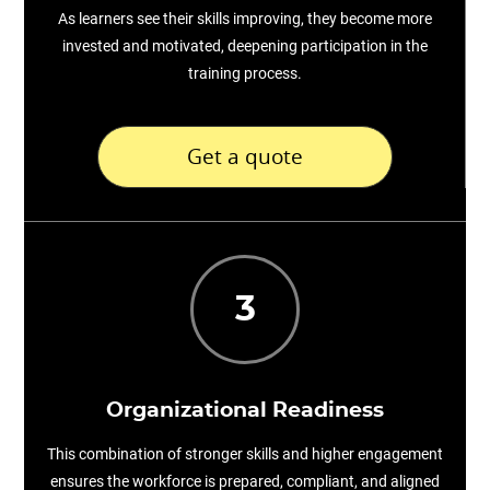
As learners see their skills improving, they become more
invested and motivated, deepening participation in the
training process.
Get a quote
3
Organizational Readiness
This combination of stronger skills and higher engagement
ensures the workforce is prepared, compliant, and aligned