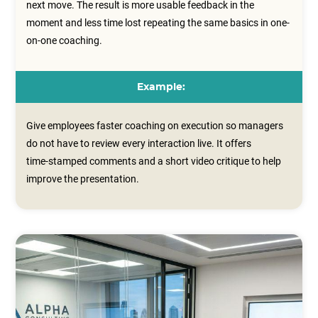
next move. The result is more usable feedback in the
moment and less time lost repeating the same basics in one-
on-one coaching.
Example:
Give employees faster coaching on execution so managers
do not have to review every interaction live. It offers
time‑stamped comments and a short video critique to help
improve the presentation.