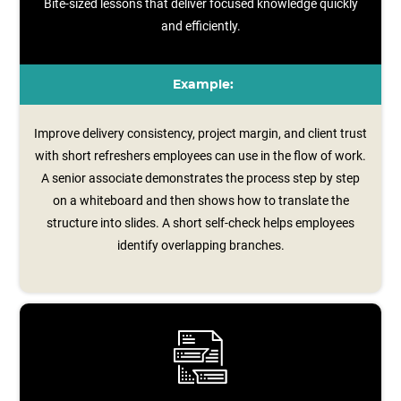
Bite-sized lessons that deliver focused knowledge quickly
and efficiently.
Example:
Improve delivery consistency, project margin, and client trust
with short refreshers employees can use in the flow of work.
A senior associate demonstrates the process step by step
on a whiteboard and then shows how to translate the
structure into slides. A short self‑check helps employees
identify overlapping branches.