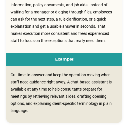
information, policy documents, and job aids. Instead of
waiting for a manager or digging through files, employees
can ask for the next step, a rule clarification, or a quick
explanation and get a usable answer in seconds. That
makes execution more consistent and frees experienced
staff to focus on the exceptions that really need them.
Example:
Cut time-to-answer and keep the operation moving when
staff need guidance right away. A chat‑based assistant is
available at any time to help consultants prepare for
meetings by retrieving relevant slides, drafting opening
options, and explaining client‑specific terminology in plain
language.