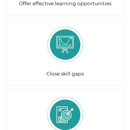
Offer effective learning opportunities
Close skill gaps