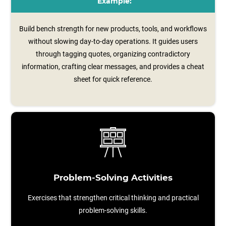
Example:
Build bench strength for new products, tools, and workflows
without slowing day-to-day operations. It guides users
through tagging quotes, organizing contradictory
information, crafting clear messages, and provides a cheat
sheet for quick reference.
Problem-Solving Activities
Exercises that strengthen critical thinking and practical
problem-solving skills.