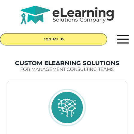
CONTACT US
CUSTOM ELEARNING SOLUTIONS
FOR MANAGEMENT CONSULTING TEAMS