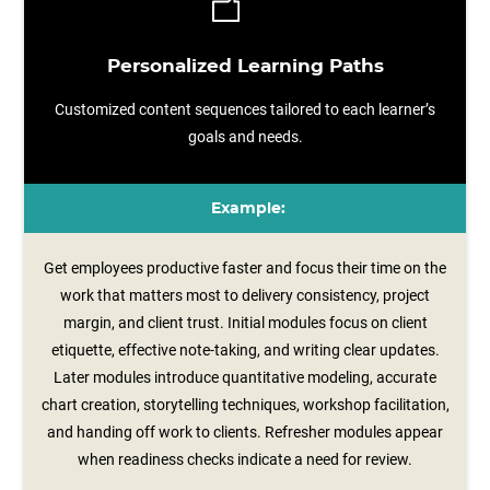
Personalized Learning Paths
Customized content sequences tailored to each learner’s
goals and needs.
Example:
Get employees productive faster and focus their time on the
work that matters most to delivery consistency, project
margin, and client trust. Initial modules focus on client
etiquette, effective note‑taking, and writing clear updates.
Later modules introduce quantitative modeling, accurate
chart creation, storytelling techniques, workshop facilitation,
and handing off work to clients. Refresher modules appear
when readiness checks indicate a need for review.