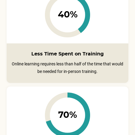
40%
Less Time Spent on Training
Online learning requires less than half of the time that would
be needed for in-person training.
70%