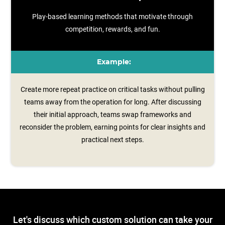
Play-based learning methods that motivate through
competition, rewards, and fun.
Example:
Create more repeat practice on critical tasks without pulling
teams away from the operation for long. After discussing
their initial approach, teams swap frameworks and
reconsider the problem, earning points for clear insights and
practical next steps.
Let's discuss which custom solution can take your