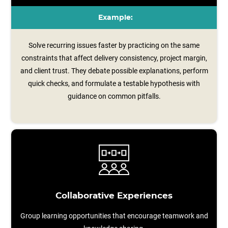
Example:
Solve recurring issues faster by practicing on the same
constraints that affect delivery consistency, project margin,
and client trust. They debate possible explanations, perform
quick checks, and formulate a testable hypothesis with
guidance on common pitfalls.
Collaborative Experiences
Group learning opportunities that encourage teamwork and