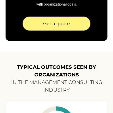
with organizational goals.
Get a quote
TYPICAL OUTCOMES SEEN BY
ORGANIZATIONS
IN THE MANAGEMENT CONSULTING
INDUSTRY