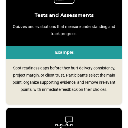
Tests and Assessments
Quizzes and evaluations that measure understanding and
track progress.
Example:
Spot readiness gaps before they hurt delivery consistency,
project margin, or client trust. Participants select the main
point, organize supporting evidence, and remove irrelevant
points, with immediate feedback on their choices.