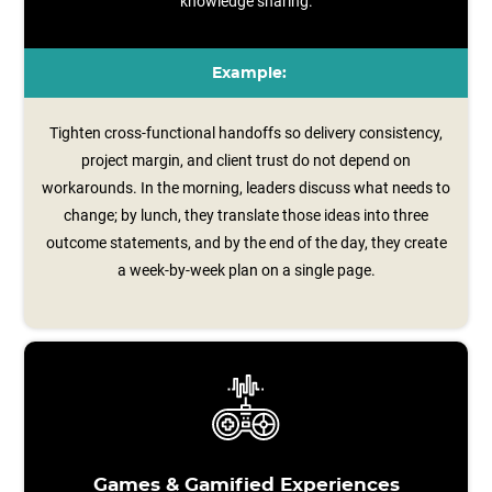
knowledge sharing.
Example:
Tighten cross-functional handoffs so delivery consistency,
project margin, and client trust do not depend on
workarounds. In the morning, leaders discuss what needs to
change; by lunch, they translate those ideas into three
outcome statements, and by the end of the day, they create
a week‑by‑week plan on a single page.
Games & Gamified Experiences