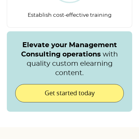
Establish cost-effective
training
Elevate your Management
Consulting operations
with
quality custom elearning
content.
Get started today