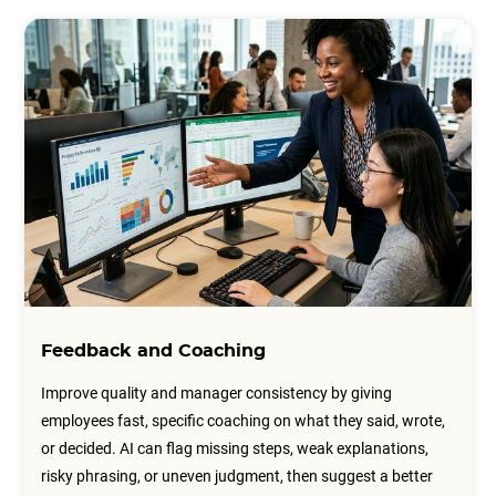
Feedback and Coaching
Improve quality and manager consistency by giving
employees fast, specific coaching on what they said, wrote,
or decided. AI can flag missing steps, weak explanations,
risky phrasing, or uneven judgment, then suggest a better