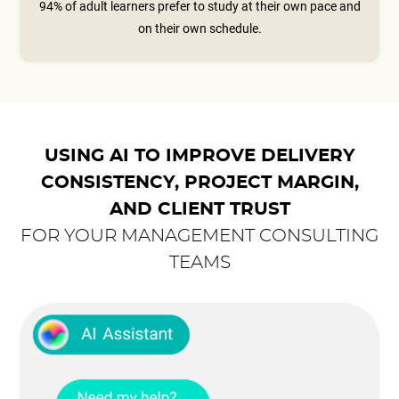
94% of adult learners prefer to study at their own pace and
on their own schedule.
USING AI TO IMPROVE DELIVERY
CONSISTENCY, PROJECT MARGIN,
AND CLIENT TRUST
FOR YOUR MANAGEMENT CONSULTING
TEAMS