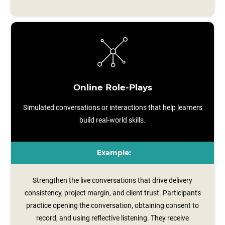
Online Role-Plays
Simulated conversations or interactions that help learners
build real-world skills.
Example:
Strengthen the live conversations that drive delivery
consistency, project margin, and client trust. Participants
practice opening the conversation, obtaining consent to
record, and using reflective listening. They receive