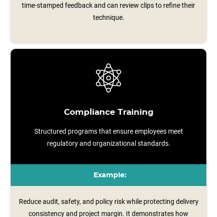
time‑stamped feedback and can review clips to refine their
technique.
Compliance Training
Structured programs that ensure employees meet
regulatory and organizational standards.
Example:
Reduce audit, safety, and policy risk while protecting delivery
consistency and project margin. It demonstrates how