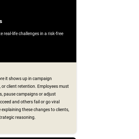
s
e real-life challenges in a risk-free
ore it shows up in campaign
or client retention. Employees must
ts, pause campaigns or adjust
ceed and others fail or go viral
 explaining these changes to clients,
trategic reasoning.