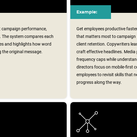
Example:
rt campaign performance,
Get employees productive faster
on. The system compares each
that matters most to campaign
nes and highlights how word
client retention. Copywriters le
g the original message.
craft effective headlines. Media
frequency caps while understand
directors focus on mobile‑first
employees to revisit skills tha
progress along the way.