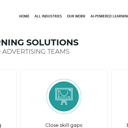
HOME
ALL INDUSTRIES
OUR WORK
AI-POWERED LEARNIN
NING SOLUTIONS
 ADVERTISING TEAMS
g
Close skill gaps