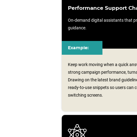
Performance Support Ch
On-demand digital assistants that pr
guidance.
Example:
Keep work moving when a quick answ
strong campaign performance, turnar
Drawing on the latest brand guideline
ready‑to‑use snippets so users can 
switching screens.