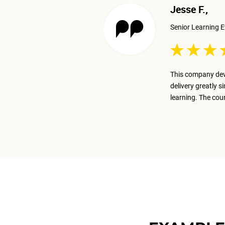
Jesse F.,
Senior Learning E
 excellent job presenting the
This company dev
ay on track with the business goal.
delivery greatly s
m.
learning. The cou