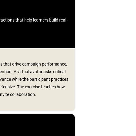
ctions that help learners build real-
ns that drive campaign performance,
ntion. A virtual avatar asks critical
evance while the participant practices
fensive. The exercise teaches how
nvite collaboration.