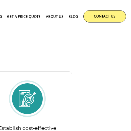
CONTACT US
G
GET A PRICE QUOTE
ABOUT US
BLOG
Establish cost-effective