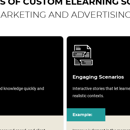
S OF CUSTOM ELEARNING S
ARKETING AND ADVERTISIN
Engaging Scenarios
sed knowledge quickly and
Interactive stories that let lear
realistic contexts.
Example: