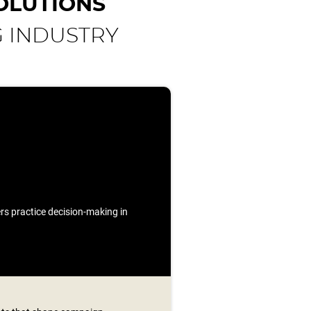
OLUTIONS
G INDUSTRY
ners practice decision-making in