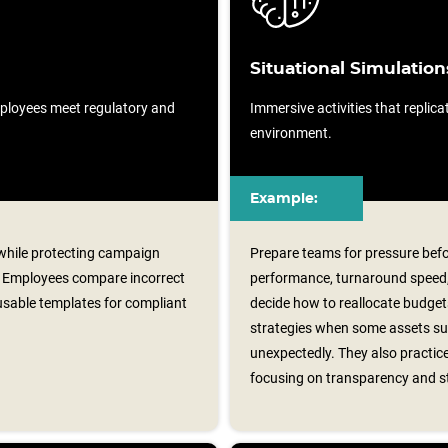
Situational Simulation
ployees meet regulatory and
Immersive activities that replicat
environment.
Example:
k while protecting campaign
Prepare teams for pressure bef
 Employees compare incorrect
performance, turnaround speed, 
usable templates for compliant
decide how to reallocate budge
strategies when some assets suc
unexpectedly. They also practice
focusing on transparency and s