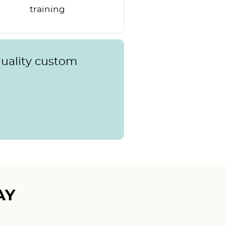
training
quality custom
AY