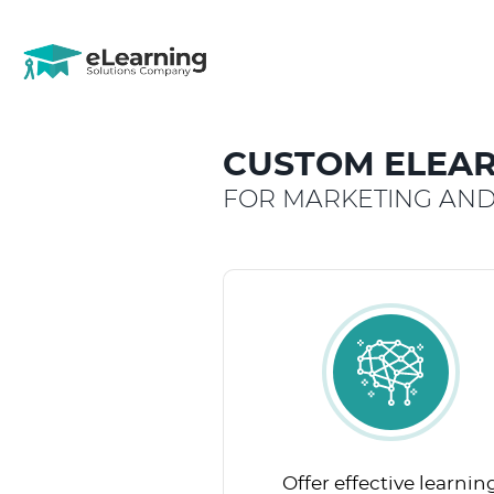
CUSTOM ELEAR
FOR MARKETING AND
Offer effective learnin