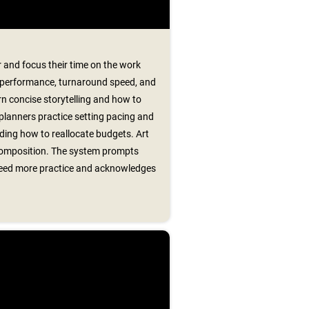
 and focus their time on the work
 performance, turnaround speed, and
arn concise storytelling and how to
 planners practice setting pacing and
ing how to reallocate budgets. Art
 composition. The system prompts
t need more practice and acknowledges