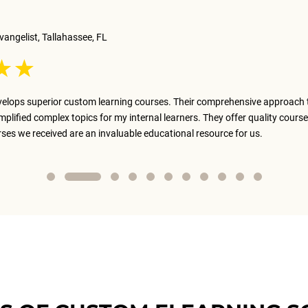
vangelist, Tallahassee, FL
elops superior custom learning courses. Their comprehensive approach 
implified complex topics for my internal learners. They offer quality course
rses we received are an invaluable educational resource for us.