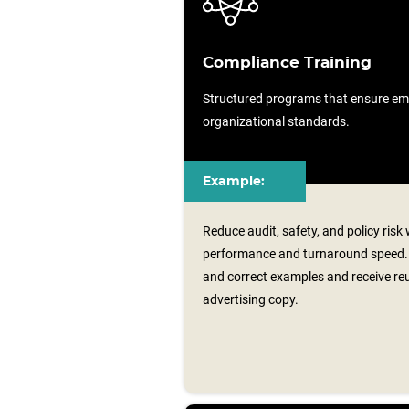
Compliance Training
Structured programs that ensure em
organizational standards.
Example:
Reduce audit, safety, and policy ris
performance and turnaround speed.
and correct examples and receive re
advertising copy.