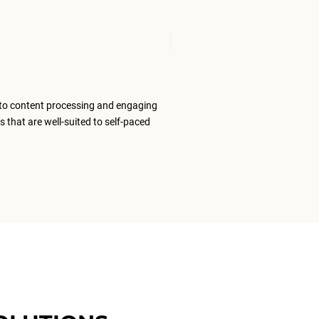
Mudita T
Senior Tran
to content processing and engaging
The ELS team
s that are well-suited to self-paced
content that
ELS as my #1