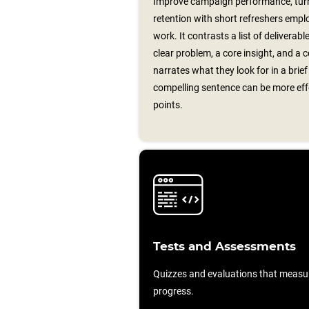
Improve campaign performance, turn
retention with short refreshers emplo
work. It contrasts a list of deliverab
clear problem, a core insight, and a c
narrates what they look for in a brie
compelling sentence can be more effec
points.
Tests and Assessments
Quizzes and evaluations that measu
progress.