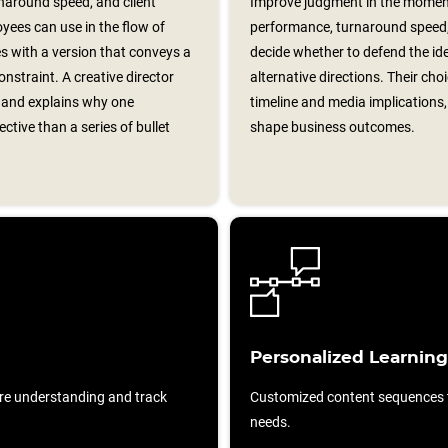
around speed, and client
Improve judgment in the momen
yees can use in the flow of
performance, turnaround speed, 
les with a version that conveys a
decide whether to defend the id
onstraint. A creative director
alternative directions. Their cho
f and explains why one
timeline and media implications,
tive than a series of bullet
shape business outcomes.
Personalized Learning
re understanding and track
Customized content sequences ta
needs.