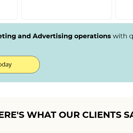
eting and Advertising operations
with 
today
ERE'S WHAT OUR CLIENTS S