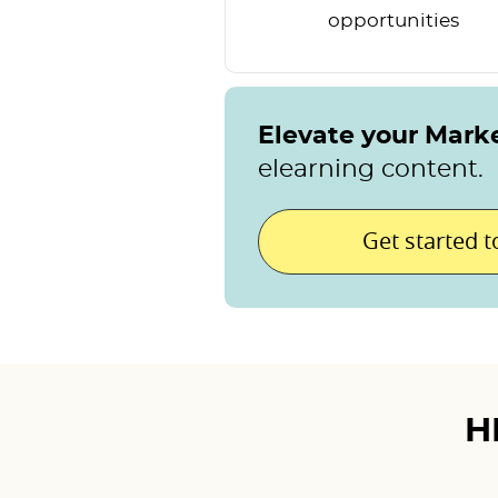
opportunities
Elevate your Mark
elearning content.
Get started 
H