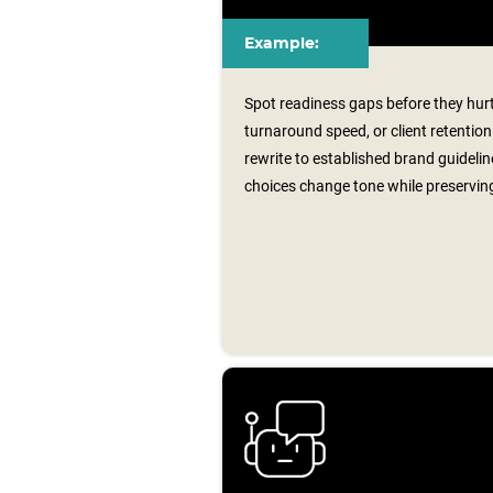
Example:
Spot readiness gaps before they hu
turnaround speed, or client retenti
rewrite to established brand guideli
choices change tone while preservin