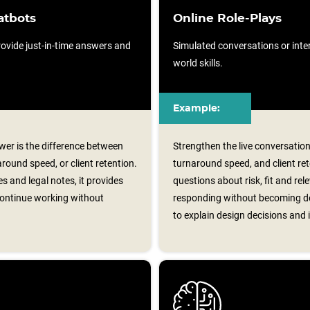
atbots
Online Role-Plays
ovide just-in-time answers and
Simulated conversations or intera
world skills.
Example:
er is the difference between
Strengthen the live conversatio
ound speed, or client retention.
turnaround speed, and client rete
s and legal notes, it provides
questions about risk, fit and rel
continue working without
responding without becoming de
to explain design decisions and i