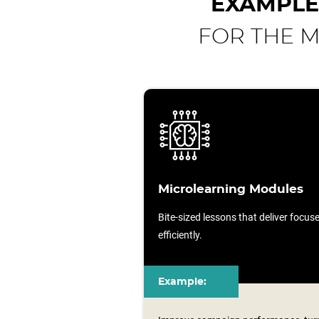
EXAMPLE
FOR THE M
Microlearning Modules
Bite-sized lessons that deliver focu
efficiently.
Example: