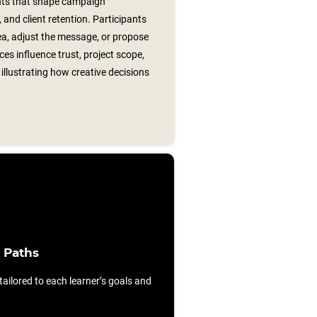
ts that shape campaign
and client retention. Participants
ea, adjust the message, or propose
ices influence trust, project scope,
 illustrating how creative decisions
 Paths
ilored to each learner’s goals and