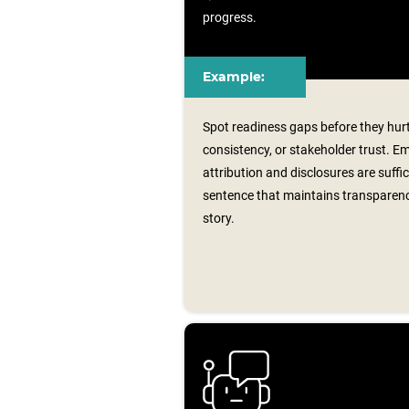
progress.
Example:
Spot readiness gaps before they hu
consistency, or stakeholder trust. 
attribution and disclosures are suffi
sentence that maintains transparen
story.