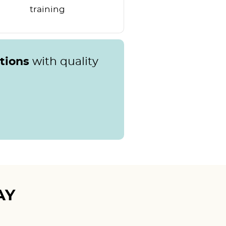
training
ations
with quality
AY