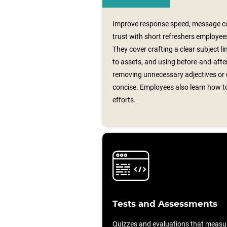
Improve response speed, message co
trust with short refreshers employees
They cover crafting a clear subject line
to assets, and using before‑and‑aft
removing unnecessary adjectives or 
concise. Employees also learn how to
efforts.
Tests and Assessments
Quizzes and evaluations that measu