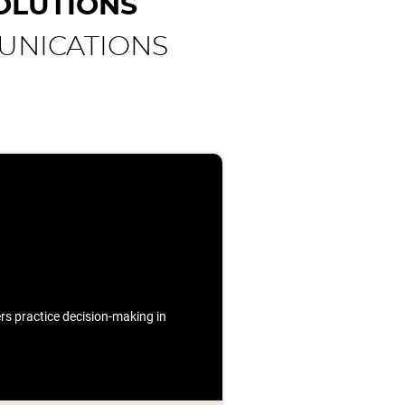
OLUTIONS
UNICATIONS
ners practice decision-making in