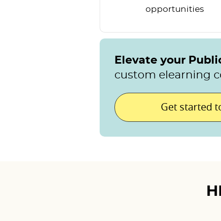
opportunities
Elevate your Publ
custom elearning c
Get started 
H