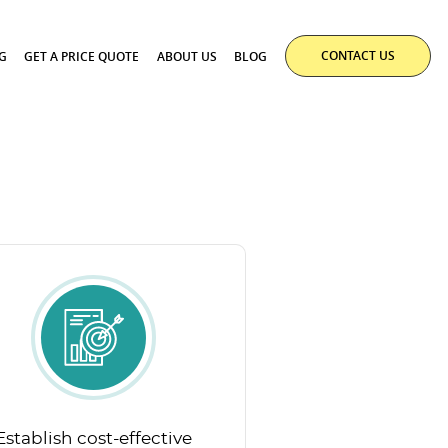
CONTACT US
G
GET A PRICE QUOTE
ABOUT US
BLOG
Establish cost-effective