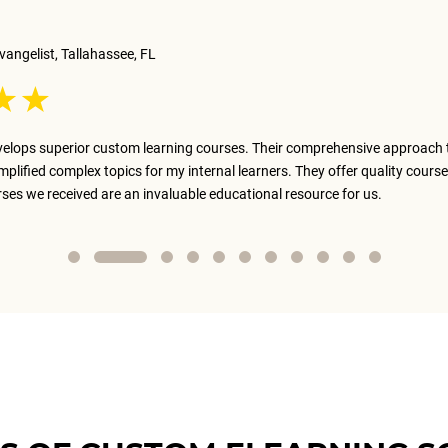
vangelist, Tallahassee, FL
elops superior custom learning courses. Their comprehensive approach 
implified complex topics for my internal learners. They offer quality course
rses we received are an invaluable educational resource for us.