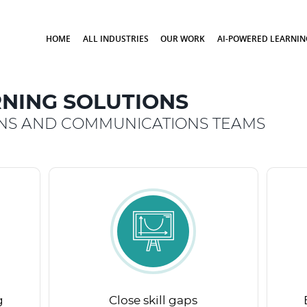
HOME
ALL INDUSTRIES
OUR WORK
AI-POWERED LEARNIN
NING SOLUTIONS
ONS AND COMMUNICATIONS TEAMS
g
Close skill gaps