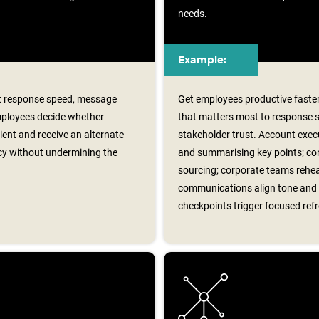
needs.
Example:
rt response speed, message
Get employees productive faster
Employees decide whether
that matters most to response 
cient and receive an alternate
stakeholder trust. Account exec
cy without undermining the
and summarising key points; con
sourcing; corporate teams rehear
communications align tone and 
checkpoints trigger focused ref