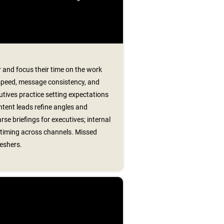
 and focus their time on the work
speed, message consistency, and
utives practice setting expectations
tent leads refine angles and
se briefings for executives; internal
timing across channels. Missed
reshers.