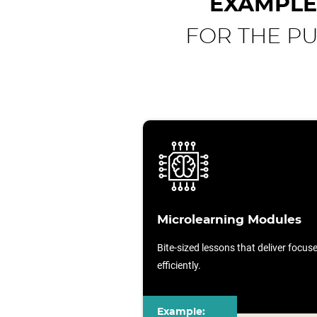
EXAMPLE
FOR THE P
Microlearning Modules
Bite-sized lessons that deliver focu
efficiently.
Example: