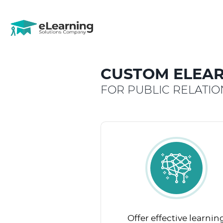
CUSTOM ELEAR
FOR PUBLIC RELATI
Offer effective learnin