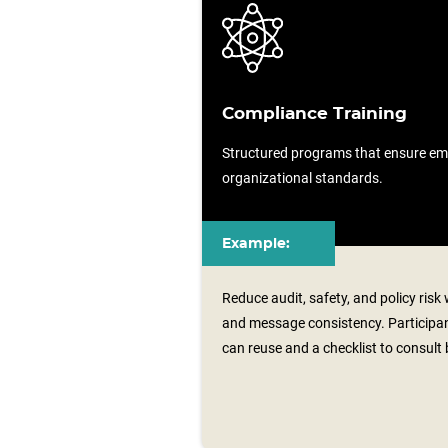
Compliance Training
Structured programs that ensure em
organizational standards.
Example:
Reduce audit, safety, and policy risk
and message consistency. Participan
can reuse and a checklist to consult 