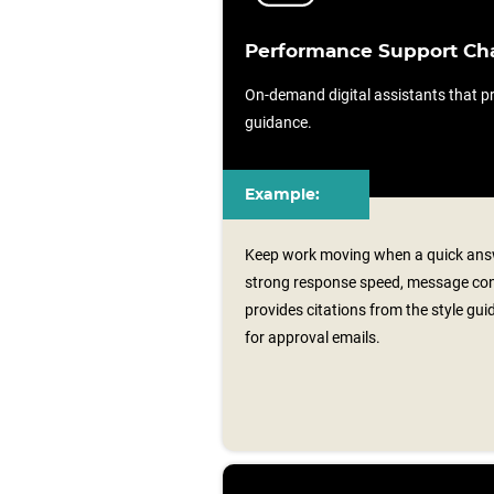
Performance Support Ch
On-demand digital assistants that pr
guidance.
Example:
Keep work moving when a quick answ
strong response speed, message consi
provides citations from the style gu
for approval emails.