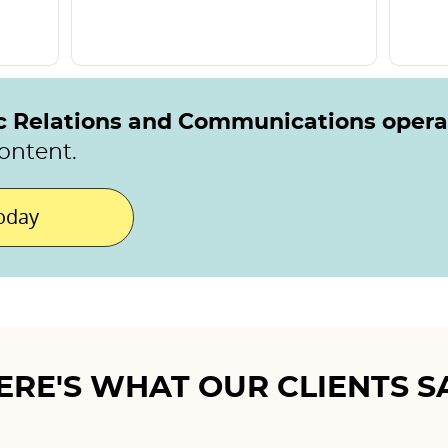
ic Relations and Communications oper
ontent.
today
ERE'S WHAT OUR CLIENTS S