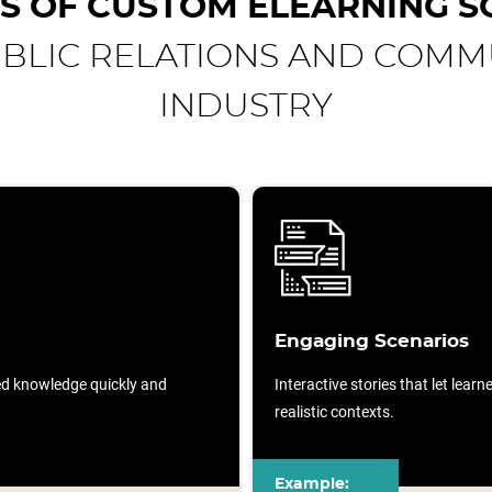
S OF CUSTOM ELEARNING S
UBLIC RELATIONS AND COMM
INDUSTRY
Engaging Scenarios
sed knowledge quickly and
Interactive stories that let lear
realistic contexts.
Example: