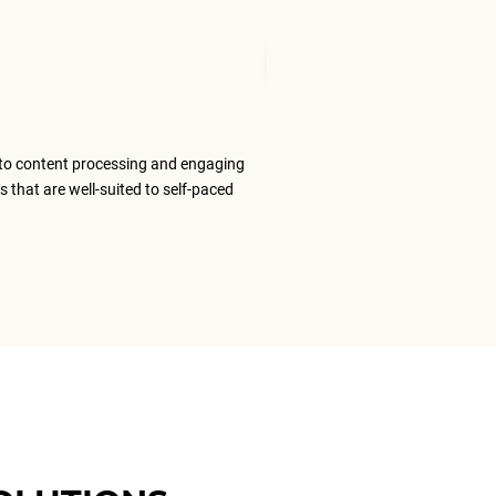
Mudita T
Senior Tran
to content processing and engaging
The ELS team
s that are well-suited to self-paced
content that
ELS as my #1