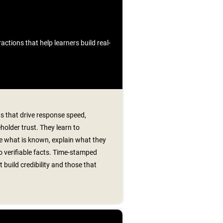
ctions that help learners build real-
s that drive response speed,
older trust. They learn to
e what is known, explain what they
o verifiable facts. Time‑stamped
 build credibility and those that