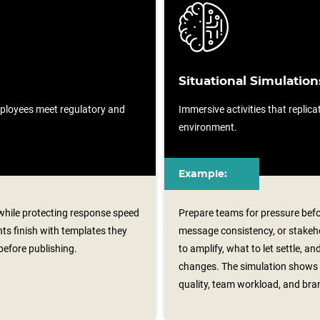
Situational Simulation
ployees meet regulatory and
Immersive activities that replicat
environment.
Example:
 while protecting response speed
Prepare teams for pressure befo
ts finish with templates they
message consistency, or stakeh
before publishing.
to amplify, what to let settle, 
changes. The simulation shows 
quality, team workload, and bra