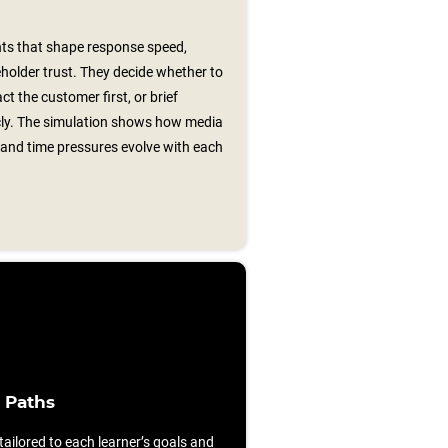
ts that shape response speed,
older trust. They decide whether to
t the customer first, or brief
cly. The simulation shows how media
, and time pressures evolve with each
 Paths
ilored to each learner’s goals and