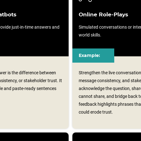
atbots
Online Role-Plays
ovide just-in-time answers and
Simulated conversations or intera
world skills.
Example:
er is the difference between
Strengthen the live conversation
stency, or stakeholder trust. It
message consistency, and stakeh
ide and paste‑ready sentences
acknowledge the question, shar
cannot share, and bridge back t
feedback highlights phrases that
could erode trust.