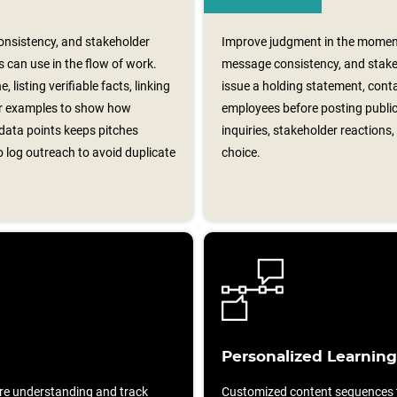
nsistency, and stakeholder
Improve judgment in the momen
 can use in the flow of work.
message consistency, and stakeh
, listing verifiable facts, linking
issue a holding statement, contac
er examples to show how
employees before posting publi
data points keeps pitches
inquiries, stakeholder reactions
 log outreach to avoid duplicate
choice.
Personalized Learning
re understanding and track
Customized content sequences ta