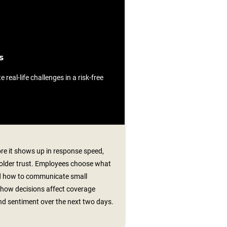
s
e real-life challenges in a risk-free
re it shows up in response speed,
older trust. Employees choose what
and how to communicate small
how decisions affect coverage
nd sentiment over the next two days.