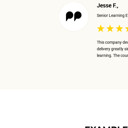
Jesse F.,
Senior Learning E
 excellent job presenting the
This company dev
ay on track with the business goal.
delivery greatly s
m.
learning. The cou