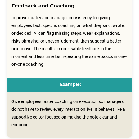
Feedback and Coaching
Improve quality and manager consistency by giving
employees fast, specific coaching on what they said, wrote,
or decided. AI can flag missing steps, weak explanations,
risky phrasing, or uneven judgment, then suggest a better
next move. The result is more usable feedback in the
moment and less time lost repeating the same basics in one-
on-one coaching.
Example:
Give employees faster coaching on execution so managers
do not have to review every interaction live. It behaves like a
supportive editor focused on making the note clear and
enduring.