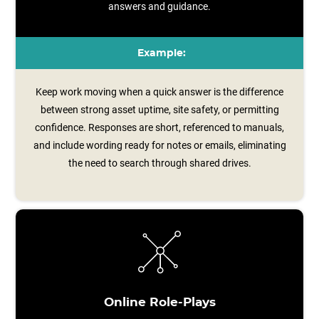
answers and guidance.
Example:
Keep work moving when a quick answer is the difference
between strong asset uptime, site safety, or permitting
confidence. Responses are short, referenced to manuals,
and include wording ready for notes or emails, eliminating
the need to search through shared drives.
Online Role-Plays