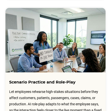
Scenario Practice and Role-Play
Let employees rehearse high-stakes situations before they
affect customers, patients, passengers, cases, claims, or
production. AI role-play adapts to what the employee says,
so the interaction feels closer to the live moment than a fixed