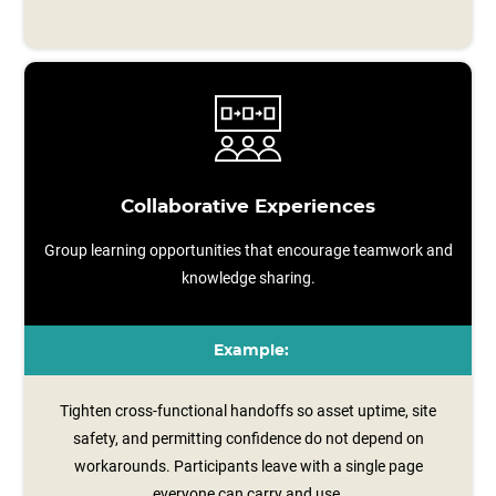
Collaborative Experiences
Group learning opportunities that encourage teamwork and
knowledge sharing.
Example:
Tighten cross-functional handoffs so asset uptime, site
safety, and permitting confidence do not depend on
workarounds. Participants leave with a single page
everyone can carry and use.