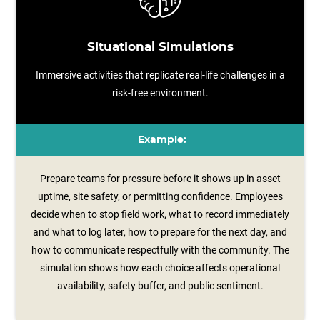
Situational Simulations
Immersive activities that replicate real-life challenges in a
risk-free environment.
Example:
Prepare teams for pressure before it shows up in asset
uptime, site safety, or permitting confidence. Employees
decide when to stop field work, what to record immediately
and what to log later, how to prepare for the next day, and
how to communicate respectfully with the community. The
simulation shows how each choice affects operational
availability, safety buffer, and public sentiment.