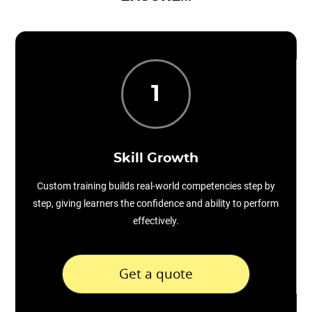
1
Skill Growth
Custom training builds real-world competencies step by
step, giving learners the confidence and ability to perform
effectively.
Get a quote