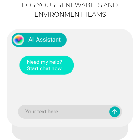
FOR YOUR RENEWABLES AND
ENVIRONMENT TEAMS