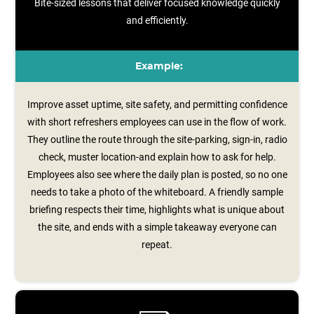
Bite-sized lessons that deliver focused knowledge quickly
and efficiently.
Example:
Improve asset uptime, site safety, and permitting confidence
with short refreshers employees can use in the flow of work.
They outline the route through the site-parking, sign‑in, radio
check, muster location-and explain how to ask for help.
Employees also see where the daily plan is posted, so no one
needs to take a photo of the whiteboard. A friendly sample
briefing respects their time, highlights what is unique about
the site, and ends with a simple takeaway everyone can
repeat.