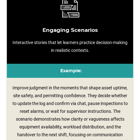
Engaging Scenarios
Interactive stories that let learners practice decision-making
in realistic contexts.
Example:
Improve judgment in the moments that shape asset uptime,
site safety, and permitting confidence. They decide whether
to update the log and confirm via chat, pause inspections to
reset alarms, or wait for supervisor instructions. The
scenario demonstrates how clarity or vagueness affects
equipment availability, workload distribution, and the
handover to the next shift, focusing on communication