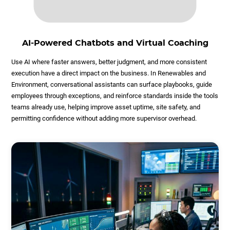
AI-Powered Chatbots and Virtual Coaching
Use AI where faster answers, better judgment, and more consistent
execution have a direct impact on the business. In Renewables and
Environment, conversational assistants can surface playbooks, guide
employees through exceptions, and reinforce standards inside the tools
teams already use, helping improve asset uptime, site safety, and
permitting confidence without adding more supervisor overhead.