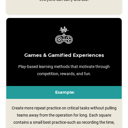
Games & Gamified Experiences
Play-based learning methods that motivate through
competition, rewards, and fun.
Example:
Create more repeat practice on critical tasks without pulling
teams away from the operation for long. Each square
contains a small best practice-such as recording the time,