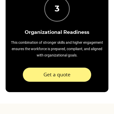
3
Organizational Readiness
This combination of stronger skills and higher engagement
ensures the workforce is prepared, compliant, and aligned
with organizational goals.
Get a quote