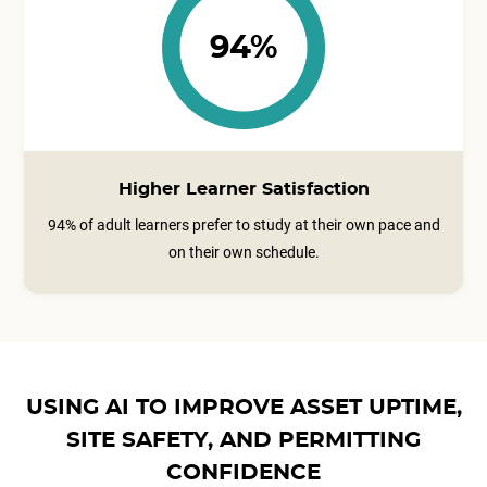
94%
Higher Learner Satisfaction
94% of adult learners prefer to study at their own pace and
on their own schedule.
USING AI TO IMPROVE ASSET UPTIME,
SITE SAFETY, AND PERMITTING
CONFIDENCE