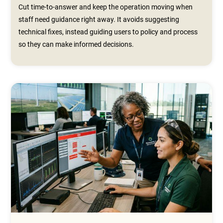
Cut time-to-answer and keep the operation moving when
staff need guidance right away. It avoids suggesting
technical fixes, instead guiding users to policy and process
so they can make informed decisions.