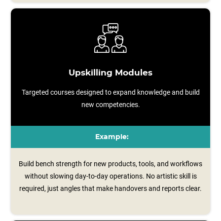
Upskilling Modules
Targeted courses designed to expand knowledge and build
new competencies.
Example:
Build bench strength for new products, tools, and workflows
without slowing day-to-day operations. No artistic skill is
required, just angles that make handovers and reports clear.