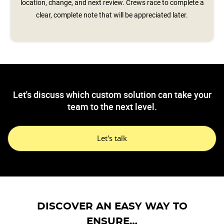
location, change, and next review. Crews race to complete a
clear, complete note that will be appreciated later.
Let's discuss which custom solution can take your
team to the next level.
Let's talk
DISCOVER AN EASY WAY TO
ENSURE…