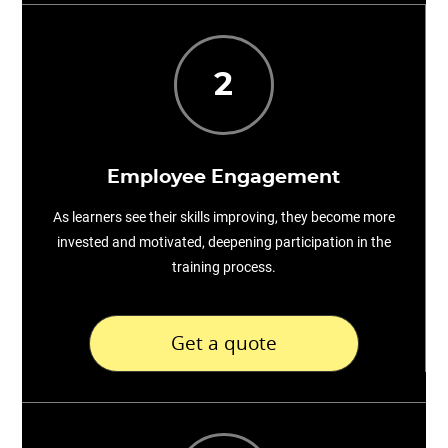
2
Employee Engagement
As learners see their skills improving, they become more
invested and motivated, deepening participation in the
training process.
Get a quote