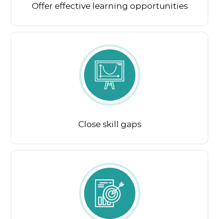
Offer effective learning opportunities
Close skill gaps