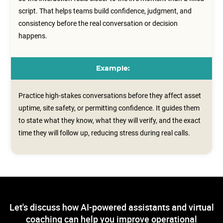
script. That helps teams build confidence, judgment, and
consistency before the real conversation or decision
happens.
Example:
Practice high-stakes conversations before they affect asset
uptime, site safety, or permitting confidence. It guides them
to state what they know, what they will verify, and the exact
time they will follow up, reducing stress during real calls.
Let's discuss how AI-powered assistants and virtual
coaching can help you improve operational