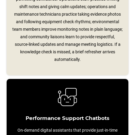
shift notes and giving calm updates; operations and
maintenance technicians practice taking evidence photos
and following equipment check rhythms; environmental
team members improve monitoring notes in plain language;
and community liaisons learn to provide respectful,
source‑linked updates and manage meeting logistics. If a
knowledge check is missed, a brief refresher arrives
automatically.
Performance Support Chatbots
On-demand digital assistants that provide just-in-time