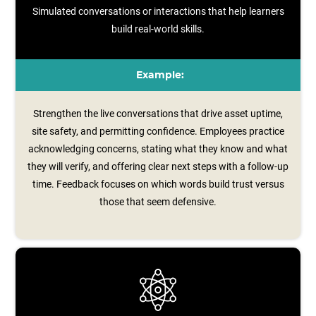
Simulated conversations or interactions that help learners
build real-world skills.
Example:
Strengthen the live conversations that drive asset uptime,
site safety, and permitting confidence. Employees practice
acknowledging concerns, stating what they know and what
they will verify, and offering clear next steps with a follow‑up
time. Feedback focuses on which words build trust versus
those that seem defensive.