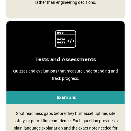
rather than engineering decisions.
Tests and Assessments
Quizzes and evaluations that measure understanding and
track progress.
Example:
Spot readiness gaps before they hurt asset uptime, site
safety, or permitting confidence. Each question provides a
plain‑language explanation and the exact note needed for