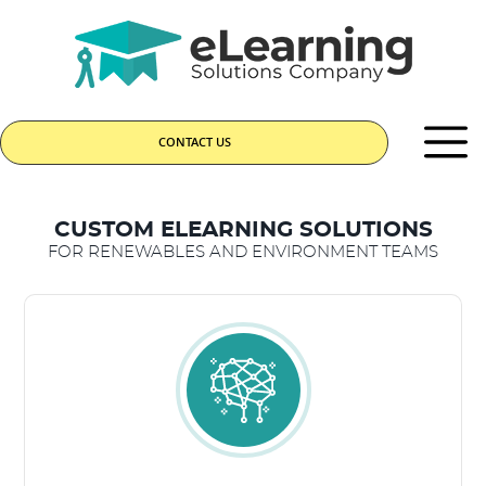
CONTACT US
CUSTOM ELEARNING SOLUTIONS
FOR RENEWABLES AND ENVIRONMENT TEAMS