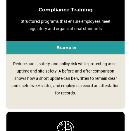
Compliance Training
Structured programs that ensure employees meet
regulatory and organizational standards.
Example:
Reduce audit, safety, and policy risk while protecting asset
uptime and site safety. A before‑and‑after comparison
shows how a short update can be written to remain clear
and useful weeks later, and employees record an attestation
for records.