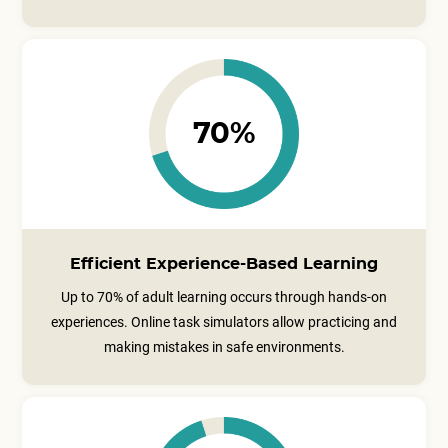
70%
Efficient Experience-Based Learning
Up to 70% of adult learning occurs through hands-on
experiences. Online task simulators allow practicing and
making mistakes in safe environments.