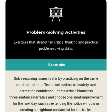
Problem-Solving Activities
Exercises that strengthen critical thinking and practical
problem-solving skills.
Example:
Solve recurring issues faster by practicing on the same
constraints that affect asset uptime, site safety, and
permitting confidence. Teams write a blameless
three‑sentence narrative and choose one small improvement
for the next day, such as extending the notice window or
creating a neighbour contact list for the trailer.