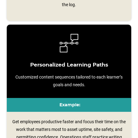
the log.
Personalized Learning Paths
Customized content sequences tailored to each learner’s
goals and needs.
Example:
Get employees productive faster and focus their time on the
work that matters most to asset uptime, site safety, and
permitting confidence. Operations staff practice writing