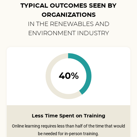
TYPICAL OUTCOMES SEEN BY
ORGANIZATIONS
IN THE RENEWABLES AND
ENVIRONMENT INDUSTRY
40%
Less Time Spent on Training
Online learning requires less than half of the time that would
be needed for in-person training.