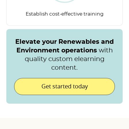
Establish cost-effective
training
Elevate your Renewables and
Environment operations
with
quality custom elearning
content.
Get started today