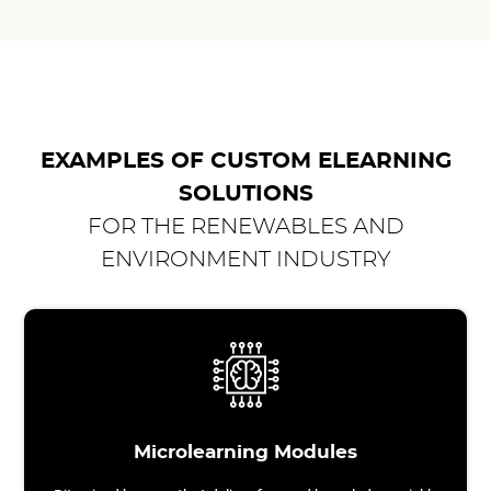
EXAMPLES OF CUSTOM ELEARNING
SOLUTIONS
FOR THE RENEWABLES AND
ENVIRONMENT INDUSTRY
Microlearning Modules