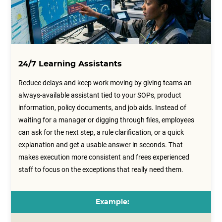
24/7 Learning Assistants
Reduce delays and keep work moving by giving teams an
always-available assistant tied to your SOPs, product
information, policy documents, and job aids. Instead of
waiting for a manager or digging through files, employees
can ask for the next step, a rule clarification, or a quick
explanation and get a usable answer in seconds. That
makes execution more consistent and frees experienced
staff to focus on the exceptions that really need them.
Example: