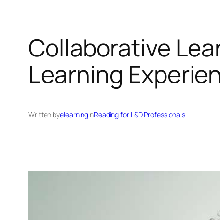
Collaborative Lea
Learning Experie
Written by
elearning
in
Reading for L&D Professionals