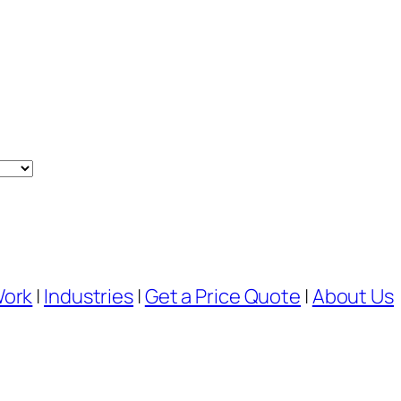
Work
|
Industries
|
Get a Price Quote
|
About Us