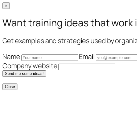
×
Want training ideas that work 
Get examples and strategies used by organiza
Name
Email
Company website
Send me some ideas!
Close
Skip
to
content