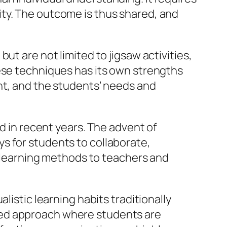
ty. The outcome is thus shared, and
ut are not limited to jigsaw activities,
hese techniques has its own strengths
ht, and the students’ needs and
ed in recent years. The advent of
s for students to collaborate,
ve learning methods to teachers and
listic learning habits traditionally
red approach where students are