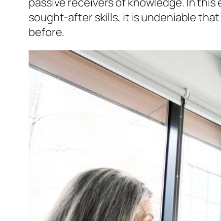
passive receivers of knowledge. In thi
sought-after skills, it is undeniable t
before.