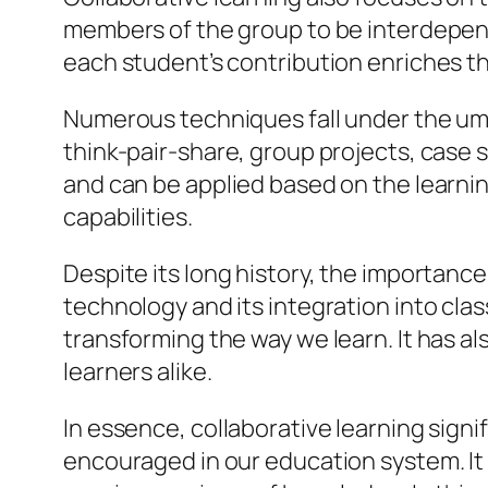
members of the group to be interdepend
each student’s contribution enriches th
Numerous techniques fall under the umbre
think-pair-share, group projects, case 
and can be applied based on the learnin
capabilities.
Despite its long history, the importance
technology and its integration into cl
transforming the way we learn. It has a
learners alike.
In essence, collaborative learning signi
encouraged in our education system. I