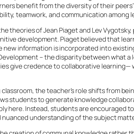
rners benefit from the diversity of their peers
nsibility, teamwork, and communication among l
n the theories of Jean Piaget and Lev Vygotsk
gnitive development. Piaget believed that lea
new information is incorporated into existin
Development – the disparity between what a 
ries give credence to collaborative learning—
ng classroom, the teacher’s role shifts from b
llows students to generate knowledge collabora
pply here. Instead, students are encouraged to 
d nuanced understanding of the subject matte
the creation of communal knowledge rather tha