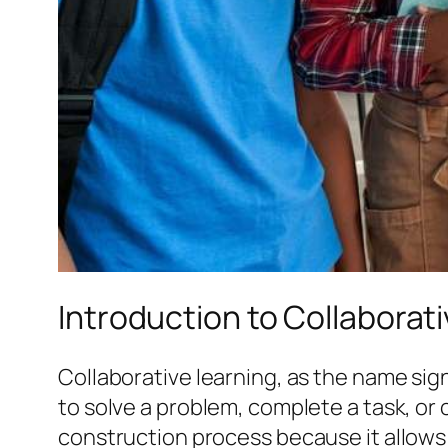
Introduction to Collaborat
Collaborative learning, as the name sig
to solve a problem, complete a task, or
construction process because it allows