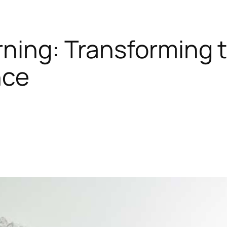
rning: Transforming t
nce