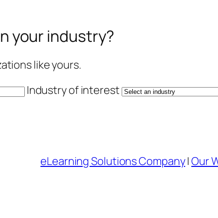
in your industry?
tions like yours.
Industry of interest
eLearning Solutions Company
|
Our 