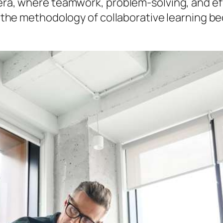
s era, where teamwork, problem-solving, and e
hat the methodology of collaborative learning