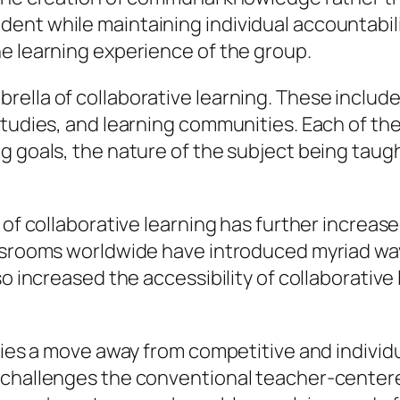
ent while maintaining individual accountabili
e learning experience of the group.
lla of collaborative learning. These include b
studies, and learning communities. Each of t
g goals, the nature of the subject being taug
 of collaborative learning has further increas
assrooms worldwide have introduced myriad way
lso increased the accessibility of collaborati
fies a move away from competitive and individua
t challenges the conventional teacher-cente