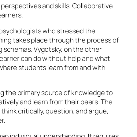
’ perspectives and skills. Collaborative
earners.
y, psychologists who stressed the
rning takes place through the process of
g schemas. Vygotsky, on the other
learner can do without help and what
 where students learn from and with
eing the primary source of knowledge to
tively and learn from their peers. The
think critically, question, and argue,
r.
n individual understanding. It requires