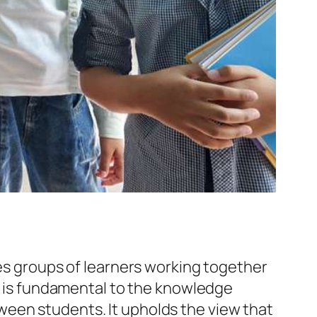
ves groups of learners working together
ng is fundamental to the knowledge
ween students. It upholds the view that