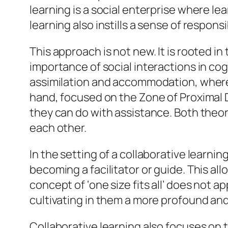
learning is a social enterprise where lea
learning also instills a sense of respo
This approach is not new. It is rooted i
importance of social interactions in co
assimilation and accommodation, where 
hand, focused on the Zone of Proximal 
they can do with assistance. Both theo
each other.
In the setting of a collaborative learni
becoming a facilitator or guide. This a
concept of ‘one size fits all’ does not a
cultivating in them a more profound an
Collaborative learning also focuses on 