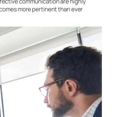
ffective communication are highly
 becomes more pertinent than ever