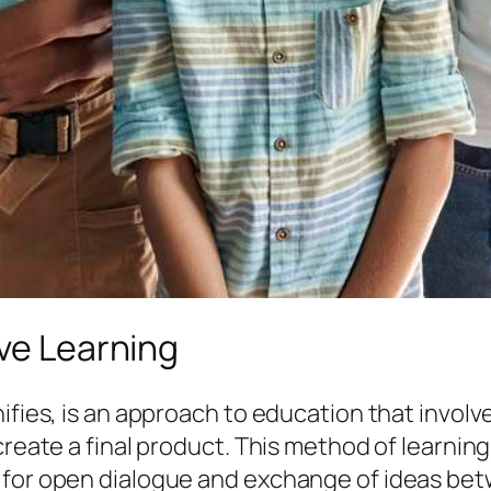
ive Learning
nifies, is an approach to education that invol
 create a final product. This method of learni
 for open dialogue and exchange of ideas bet