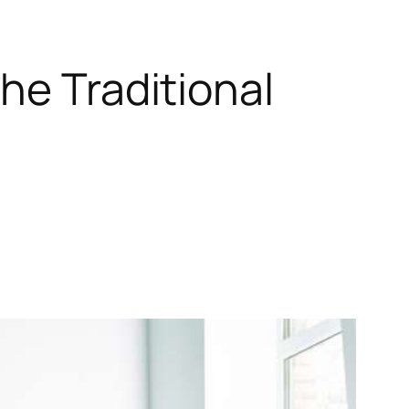
he Traditional