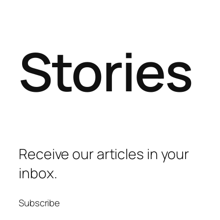
Stories
Receive our articles in your
inbox.
Subscribe