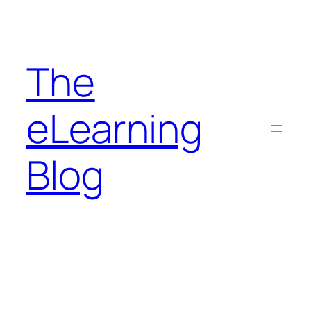
Skip
to
content
The
eLearning
Blog