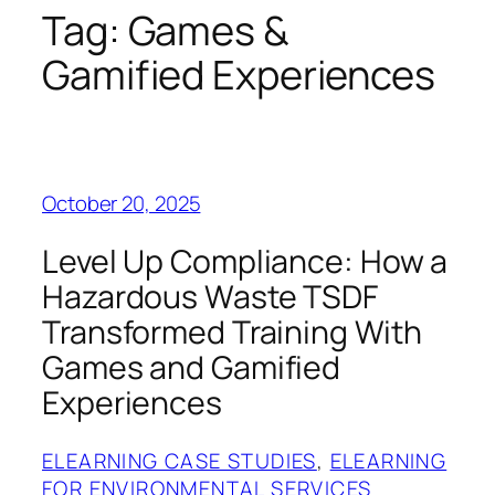
Tag:
Games &
Gamified Experiences
October 20, 2025
Level Up Compliance: How a
Hazardous Waste TSDF
Transformed Training With
Games and Gamified
Experiences
ELEARNING CASE STUDIES
, 
ELEARNING
FOR ENVIRONMENTAL SERVICES