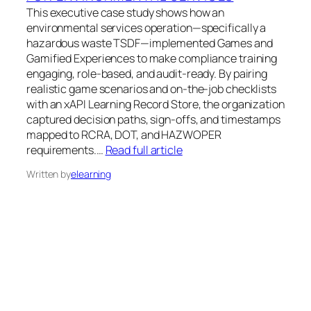
This executive case study shows how an
environmental services operation—specifically a
hazardous waste TSDF—implemented Games and
Gamified Experiences to make compliance training
engaging, role-based, and audit-ready. By pairing
realistic game scenarios and on-the-job checklists
with an xAPI Learning Record Store, the organization
captured decision paths, sign-offs, and timestamps
mapped to RCRA, DOT, and HAZWOPER
requirements.…
Read full article
Written by
elearning