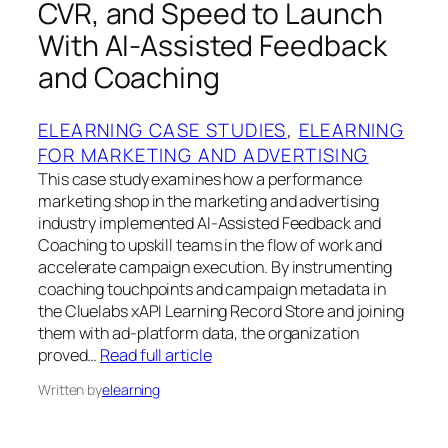
CVR, and Speed to Launch
With AI-Assisted Feedback
and Coaching
ELEARNING CASE STUDIES
, 
ELEARNING
FOR MARKETING AND ADVERTISING
This case study examines how a performance
marketing shop in the marketing and advertising
industry implemented AI-Assisted Feedback and
Coaching to upskill teams in the flow of work and
accelerate campaign execution. By instrumenting
coaching touchpoints and campaign metadata in
the Cluelabs xAPI Learning Record Store and joining
them with ad-platform data, the organization
proved…
Read full article
Written by
elearning