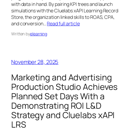
with data in hand. By pairing KPI trees and launch
simulations with the Cluelabs xAPI Learning Record
Store, the organization linked skills to ROAS, CPA,
and conversion…
Read full article
Written by
elearning
November 28, 2025
Marketing and Advertising
Production Studio Achieves
Planned Set Days With a
Demonstrating ROI L&D
Strategy and Cluelabs xAPI
LRS