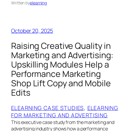
Written by
elearning
October 20, 2025
Raising Creative Quality in
Marketing and Advertising:
Upskilling Modules Help a
Performance Marketing
Shop Lift Copy and Mobile
Edits
ELEARNING CASE STUDIES
, 
ELEARNING
FOR MARKETING AND ADVERTISING
This executive case study from the marketing and
advertising industry shows how a performance