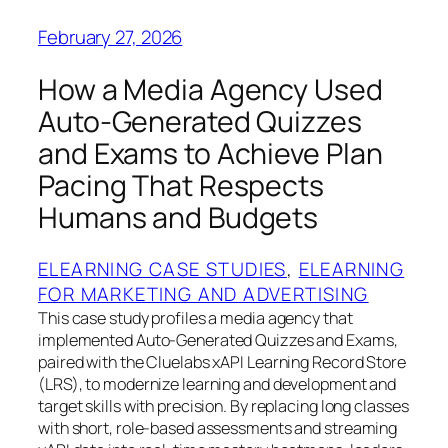
February 27, 2026
How a Media Agency Used
Auto‑Generated Quizzes
and Exams to Achieve Plan
Pacing That Respects
Humans and Budgets
ELEARNING CASE STUDIES
, 
ELEARNING
FOR MARKETING AND ADVERTISING
This case study profiles a media agency that
implemented Auto‑Generated Quizzes and Exams,
paired with the Cluelabs xAPI Learning Record Store
(LRS), to modernize learning and development and
target skills with precision. By replacing long classes
with short, role‑based assessments and streaming