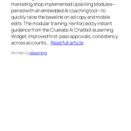
marketing shop implemented Upskilling Modules—
paired with an embedded AI coaching tool—to
quickly raise the baseline on ad copy and mobile
edits. The modular training, reinforced by instant
guidance from the Cluelabs AI Chatbot eLearning
Widget, improved first-pass approvals, consistency
across accounts,…
Read full article
Written by
elearning