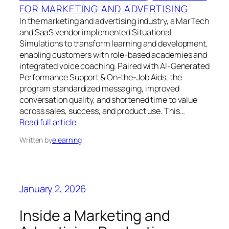
FOR MARKETING AND ADVERTISING
In the marketing and advertising industry, a MarTech
and SaaS vendor implemented Situational
Simulations to transform learning and development,
enabling customers with role-based academies and
integrated voice coaching. Paired with AI-Generated
Performance Support & On-the-Job Aids, the
program standardized messaging, improved
conversation quality, and shortened time to value
across sales, success, and product use. This…
Read full article
Written by
elearning
January 2, 2026
Inside a Marketing and