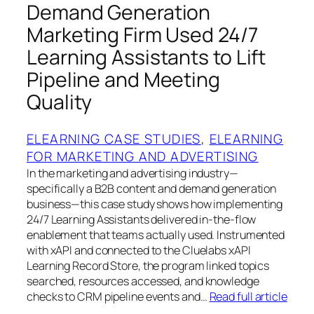
Demand Generation
Marketing Firm Used 24/7
Learning Assistants to Lift
Pipeline and Meeting
Quality
ELEARNING CASE STUDIES
, 
ELEARNING
FOR MARKETING AND ADVERTISING
In the marketing and advertising industry—
specifically a B2B content and demand generation
business—this case study shows how implementing
24/7 Learning Assistants delivered in-the-flow
enablement that teams actually used. Instrumented
with xAPI and connected to the Cluelabs xAPI
Learning Record Store, the program linked topics
searched, resources accessed, and knowledge
checks to CRM pipeline events and…
Read full article