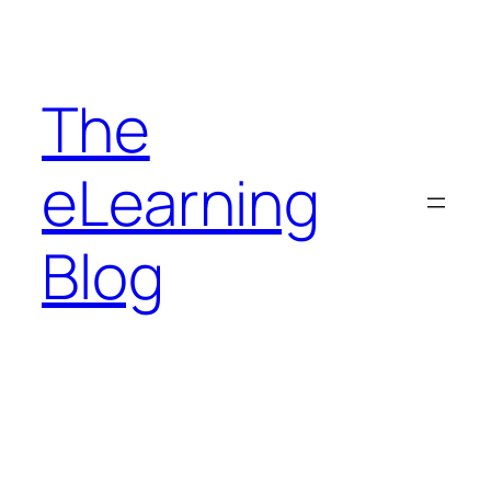
Skip
to
content
The
eLearning
Blog