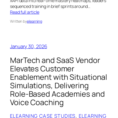
xAPI data into real‑time mastery heatmaps, leaders
sequenced training in brief sprints around…
Read full article
Written by
elearning
January 30, 2026
MarTech and SaaS Vendor
Elevates Customer
Enablement with Situational
Simulations, Delivering
Role-Based Academies and
Voice Coaching
ELEARNING CASE STUDIES
, 
ELEARNING