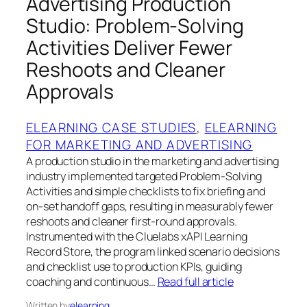
Advertising Production
Studio: Problem-Solving
Activities Deliver Fewer
Reshoots and Cleaner
Approvals
ELEARNING CASE STUDIES
, 
ELEARNING
FOR MARKETING AND ADVERTISING
A production studio in the marketing and advertising
industry implemented targeted Problem-Solving
Activities and simple checklists to fix briefing and
on-set handoff gaps, resulting in measurably fewer
reshoots and cleaner first-round approvals.
Instrumented with the Cluelabs xAPI Learning
Record Store, the program linked scenario decisions
and checklist use to production KPIs, guiding
coaching and continuous…
Read full article
Written by
elearning