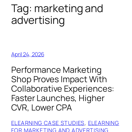
Tag:
marketing and
advertising
April 24, 2026
Performance Marketing
Shop Proves Impact With
Collaborative Experiences:
Faster Launches, Higher
CVR, Lower CPA
ELEARNING CASE STUDIES
, 
ELEARNING
FOR MARKETING AND ADVERTISING