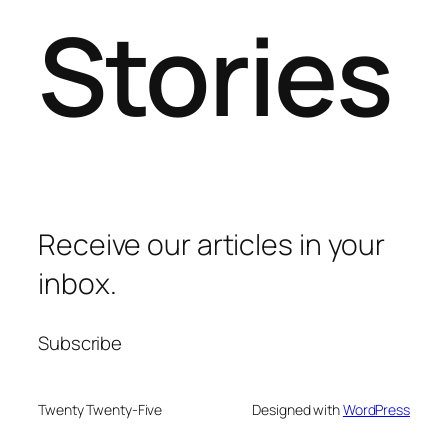
Stories
Receive our articles in your
inbox.
Subscribe
Twenty Twenty-Five
Designed with
WordPress