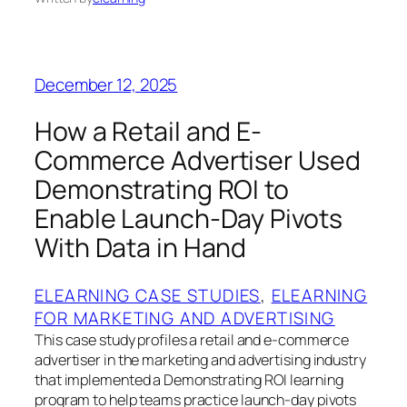
December 12, 2025
How a Retail and E-
Commerce Advertiser Used
Demonstrating ROI to
Enable Launch-Day Pivots
With Data in Hand
ELEARNING CASE STUDIES
, 
ELEARNING
FOR MARKETING AND ADVERTISING
This case study profiles a retail and e-commerce
advertiser in the marketing and advertising industry
that implemented a Demonstrating ROI learning
program to help teams practice launch-day pivots