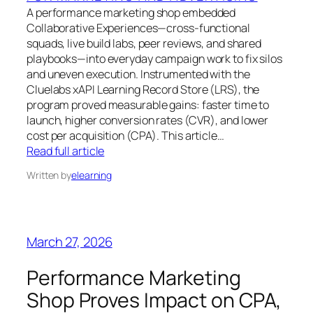
A performance marketing shop embedded
Collaborative Experiences—cross-functional
squads, live build labs, peer reviews, and shared
playbooks—into everyday campaign work to fix silos
and uneven execution. Instrumented with the
Cluelabs xAPI Learning Record Store (LRS), the
program proved measurable gains: faster time to
launch, higher conversion rates (CVR), and lower
cost per acquisition (CPA). This article…
Read full article
Written by
elearning
March 27, 2026
Performance Marketing
Shop Proves Impact on CPA,