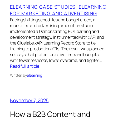
ELEARNING CASE STUDIES
, 
ELEARNING
FOR MARKETING AND ADVERTISING
Facing shifting schedules and budget creep, a
marketing and advertising production studio
implemented a Demonstrating ROI learning and
development strategy, instrumented with xAPI and
the Cluelabs xAPI Learning Record Store to tie
training to production KPIs. The result was planned
set days that protect creative time and budgets,
with fewer reshoots, lower overtime, and tighter…
Read full article
Written by
elearning
November 7, 2025
How a B2B Content and