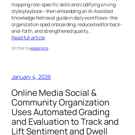
mapping role-specific skills and codifying a living
style playbook—then embedding an AI-Assisted
Knowledge Retrieval guide in daily workflows—the
organization sped onboarding, reduced editor back-
and-forth, and strengthened quality…
Read full article
Written by
elearning
January 4, 2026
Online Media Social &
Community Organization
Uses Automated Grading
and Evaluation to Track and
Lift Sentiment and Dwell