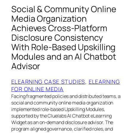
Social & Community Online
Media Organization
Achieves Cross-Platform
Disclosure Consistency
With Role-Based Upskilling
Modules and an AI Chatbot
Advisor
ELEARNING CASE STUDIES
, 
ELEARNING
FOR ONLINE MEDIA
Facing fragmented policies and distributed teams, a
social and community online media organization
implemented role-based Upskilling Modules,
supported by the Cluelabs AI Chatbot eLearning
Widget as an on-demand disclosure advisor. The
program aligned governance, clarified roles, and