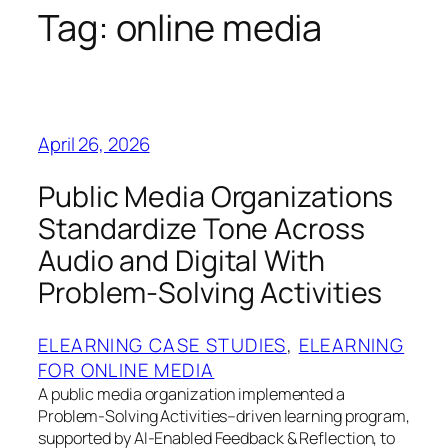
Tag:
online media
April 26, 2026
Public Media Organizations
Standardize Tone Across
Audio and Digital With
Problem‑Solving Activities
ELEARNING CASE STUDIES
, 
ELEARNING
FOR ONLINE MEDIA
A public media organization implemented a
Problem‑Solving Activities–driven learning program,
supported by AI‑Enabled Feedback & Reflection, to