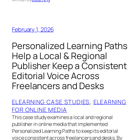
February 1, 2026
Personalized Learning Paths
Help a Local & Regional
Publisher Keep a Consistent
Editorial Voice Across
Freelancers and Desks
ELEARNING CASE STUDIES
, 
ELEARNING
FOR ONLINE MEDIA
This case study examines a local and regional
publisher in online media that implemented
Personalized Learning Paths to keep its editorial
voice consistent across freelancers and desks. By