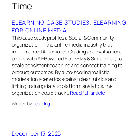
Time
ELEARNING CASE STUDIES
, 
ELEARNING
FOR ONLINE MEDIA
This case study profiles a Social & Community
organization in the online media industry that
implemented Automated Grading and Evaluation,
paired with AI-Powered Role-Play & Simulation, to
scale consistent coaching and connect training to
product outcomes. By auto-scoring realistic
moderation scenarios against clear rubrics and
linking training data to platform analytics, the
organization could track…
Read full article
Written by
elearning
December 13, 2025