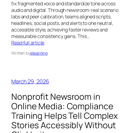
fix fragmented voice and standardize tone across
audio and digital. Through newsroom‑real scenario
labs and peer calibration, teams aligned scripts,
headlines, social posts, and alerts to one neutral,
accessible style, achieving faster reviews and
measurable consistency gains. This…
Read full article
Written by
elearning
March 29, 2026
Nonprofit Newsroom in
Online Media: Compliance
Training Helps Tell Complex
Stories Accessibly Without