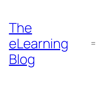
Skip
to
content
The
eLearning
Blog