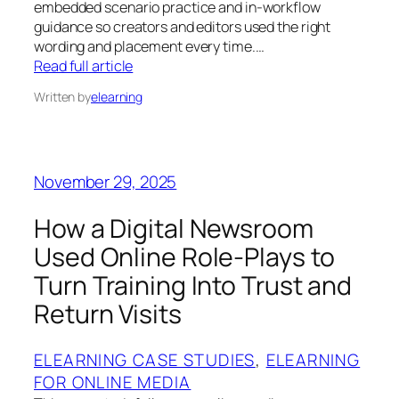
embedded scenario practice and in-workflow
guidance so creators and editors used the right
wording and placement every time.…
Read full article
Written by
elearning
November 29, 2025
How a Digital Newsroom
Used Online Role‑Plays to
Turn Training Into Trust and
Return Visits
ELEARNING CASE STUDIES
, 
ELEARNING
FOR ONLINE MEDIA