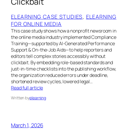
Clickbait
ELEARNING CASE STUDIES
, 
ELEARNING
FOR ONLINE MEDIA
This case study shows how a nonprofit newsroom in
the online media industry implemented Compliance
Training—supported by AI-Generated Performance
Support & On-the-Job Aids—to help reporters and
editors tell complex stories accessibly without
clickbait. By embedding role-based standards and
just-in-time checklists into the publishing workflow,
the organization reduced errors under deadline,
shortened review cycles, lowered legal…
Read full article
Written by
elearning
March 1, 2026