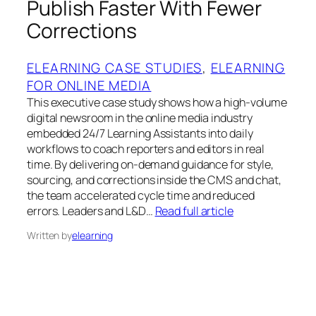
Publish Faster With Fewer
Corrections
ELEARNING CASE STUDIES
, 
ELEARNING
FOR ONLINE MEDIA
This executive case study shows how a high-volume
digital newsroom in the online media industry
embedded 24/7 Learning Assistants into daily
workflows to coach reporters and editors in real
time. By delivering on-demand guidance for style,
sourcing, and corrections inside the CMS and chat,
the team accelerated cycle time and reduced
errors. Leaders and L&D…
Read full article
Written by
elearning