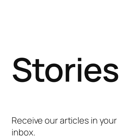
Stories
Receive our articles in your
inbox.