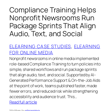
Compliance Training Helps
Nonprofit Newsrooms Run
Package Sprints That Align
Audio, Text, and Social
ELEARNING CASE STUDIES
, 
ELEARNING
FOR ONLINE MEDIA
Nonprofit newsrooms in online media implemented
role-based Compliance Training to turn policies into
simple, shared workflows and run package sprints
that align audio, text, and social. Supported by AI-
Generated Performance Support & On-the-Job Aids
at the point of work, teams published faster, made
fewer errors, and reduced risk while strengthening
accessibility and audience trust. This…
Read full article
Written by
elearning