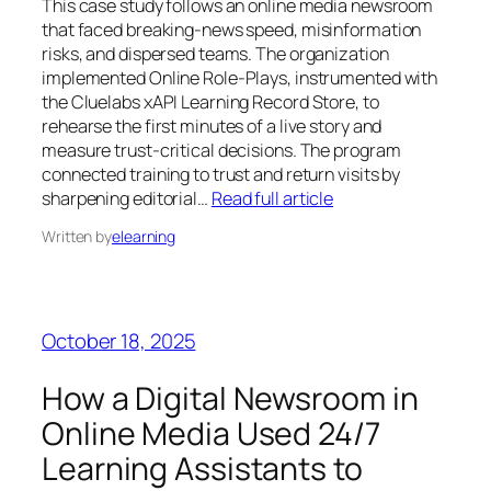
This case study follows an online media newsroom
that faced breaking‑news speed, misinformation
risks, and dispersed teams. The organization
implemented Online Role‑Plays, instrumented with
the Cluelabs xAPI Learning Record Store, to
rehearse the first minutes of a live story and
measure trust‑critical decisions. The program
connected training to trust and return visits by
sharpening editorial…
Read full article
Written by
elearning
October 18, 2025
How a Digital Newsroom in
Online Media Used 24/7
Learning Assistants to