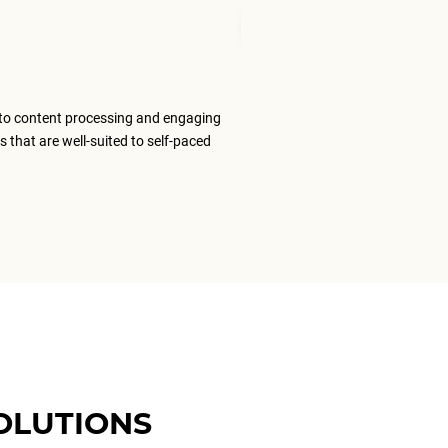
Senior Tran
to content processing and engaging
The ELS team
s that are well-suited to self-paced
content that
ELS as my #1
OLUTIONS