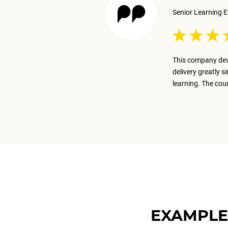
Senior Learning E
 excellent job presenting the
This company dev
ay on track with the business goal.
delivery greatly s
m.
learning. The cou
EXAMPLE