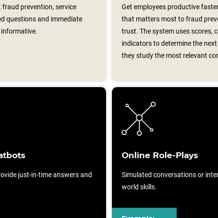
 fraud prevention, service
Get employees productive faster
ed questions and immediate
that matters most to fraud prev
informative.
trust. The system uses scores, 
indicators to determine the nex
they study the most relevant co
atbots
Online Role-Plays
ovide just-in-time answers and
Simulated conversations or intera
world skills.