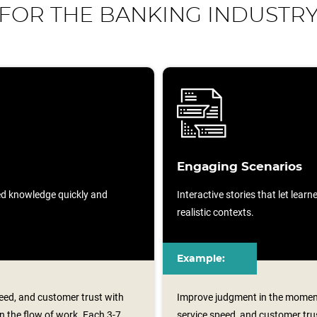
FOR THE BANKING INDUSTR
Engaging Scenarios
sed knowledge quickly and
Interactive stories that let lear
realistic contexts.
Example:
eed, and customer trust with
Improve judgment in the moment
n the flow of work. Each 3-7
service speed, and customer trus