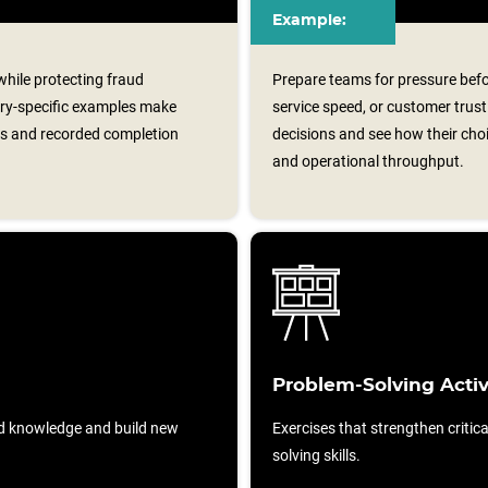
Example:
 while protecting fraud
Prepare teams for pressure befo
try-specific examples make
service speed, or customer trus
ons and recorded completion
decisions and see how their choi
and operational throughput.
Problem-Solving Activ
d knowledge and build new
Exercises that strengthen critic
solving skills.