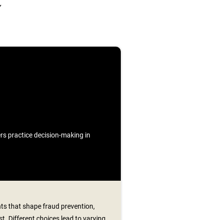
Y
ners practice decision-making in
s that shape fraud prevention,
t. Different choices lead to varying