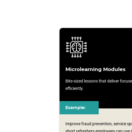
Microlearning Modules
Bite-sized lessons that deliver focu
efficiently.
Example:
Improve fraud prevention, service sp
short refreshers employees can use i