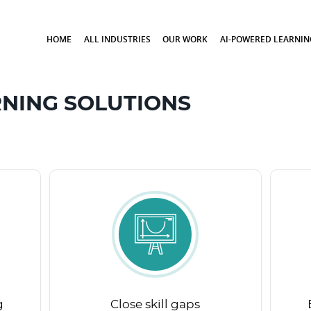
HOME
ALL INDUSTRIES
OUR WORK
AI-POWERED LEARNIN
NING SOLUTIONS
g
Close skill gaps