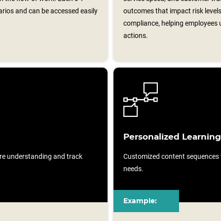
arios and can be accessed easily
outcomes that impact risk level
compliance, helping employees u
actions.
Personalized Learning
re understanding and track
Customized content sequences ta
needs.
Example: