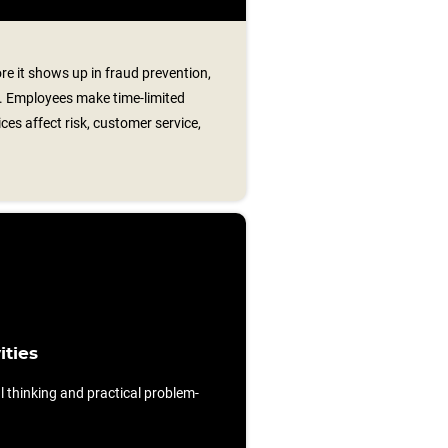
re it shows up in fraud prevention,
t. Employees make time-limited
ces affect risk, customer service,
ities
al thinking and practical problem-