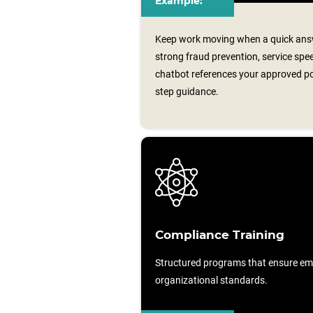
Example:
Keep work moving when a quick answ
strong fraud prevention, service spe
chatbot references your approved poli
step guidance.
Compliance Training
Structured programs that ensure em
organizational standards.