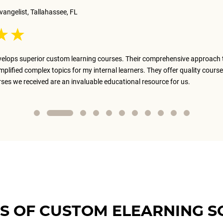
vangelist, Tallahassee, FL
elops superior custom learning courses. Their comprehensive approach 
implified complex topics for my internal learners. They offer quality course
rses we received are an invaluable educational resource for us.
S OF CUSTOM ELEARNING S