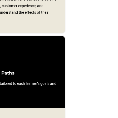
s, customer experience, and
nderstand the effects of their
 Paths
ilored to each learner’s goals and