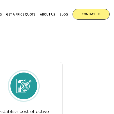
CONTACT US
G
GET A PRICE QUOTE
ABOUT US
BLOG
Establish cost-effective