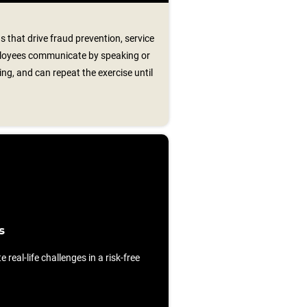
s that drive fraud prevention, service
ployees communicate by speaking or
ng, and can repeat the exercise until
s
e real-life challenges in a risk-free