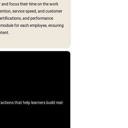
 and focus their time on the work
ention, service speed, and customer
certifications, and performance
t module for each employee, ensuring
ntent.
ctions that help learners build real-