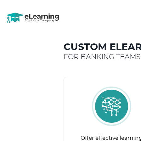
CUSTOM ELEAR
FOR BANKING TEAMS
Offer effective learnin