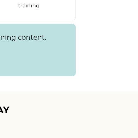
training
rning content.
AY
Mudita T