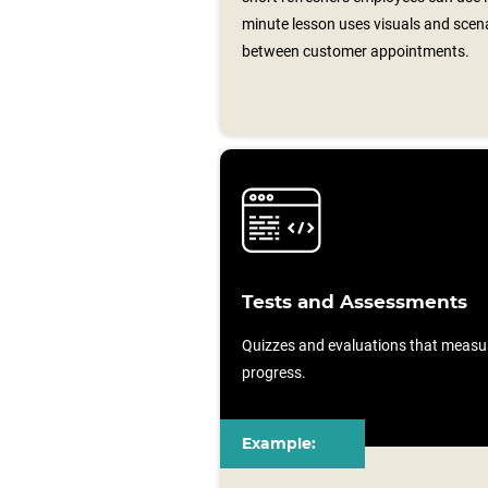
minute lesson uses visuals and scen
between customer appointments.
Tests and Assessments
Quizzes and evaluations that measu
progress.
Example: