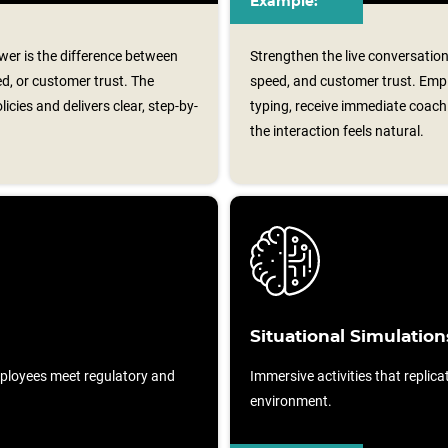
Example:
er is the difference between
Strengthen the live conversation
ed, or customer trust. The
speed, and customer trust. Em
cies and delivers clear, step-by-
typing, receive immediate coachi
the interaction feels natural.
Situational Simulation
ployees meet regulatory and
Immersive activities that replicat
environment.