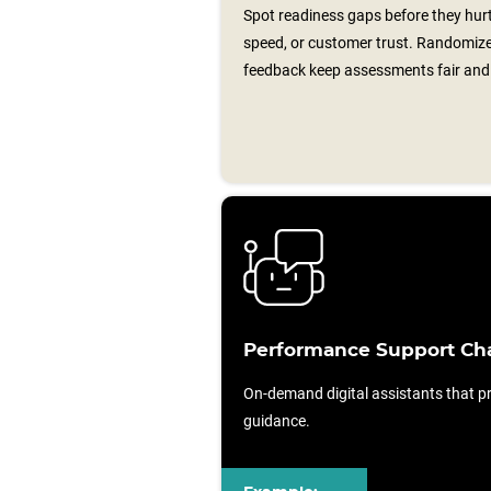
Spot readiness gaps before they hurt
speed, or customer trust. Randomiz
feedback keep assessments fair and 
Performance Support Ch
On-demand digital assistants that pr
guidance.