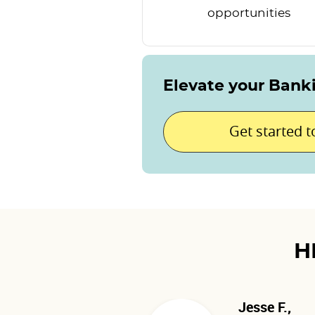
opportunities
Elevate your Bank
Get started 
H
Jesse F.,