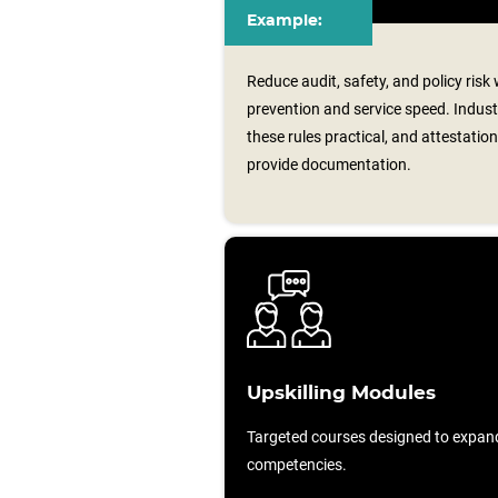
Example:
Reduce audit, safety, and policy risk
prevention and service speed. Indus
these rules practical, and attestati
provide documentation.
Upskilling Modules
Targeted courses designed to expan
competencies.