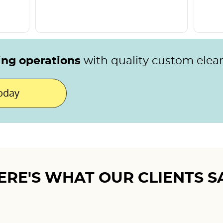
ing operations
with quality custom elea
today
ERE'S WHAT OUR CLIENTS S