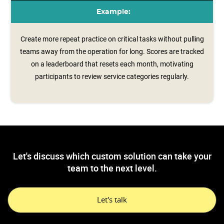
Example:
Create more repeat practice on critical tasks without pulling
teams away from the operation for long. Scores are tracked
on a leaderboard that resets each month, motivating
participants to review service categories regularly.
Let's discuss which custom solution can take your
team to the next level.
Let's talk