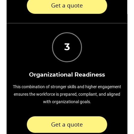
Get a quote
3
Organizational Readiness
This combination of stronger skills and higher engagement
ensures the workforce is prepared, compliant, and aligned
with organizational goals.
Get a quote