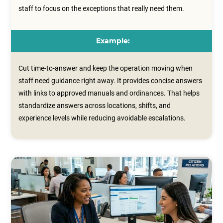
staff to focus on the exceptions that really need them.
Example:
Cut time-to-answer and keep the operation moving when
staff need guidance right away. It provides concise answers
with links to approved manuals and ordinances. That helps
standardize answers across locations, shifts, and
experience levels while reducing avoidable escalations.