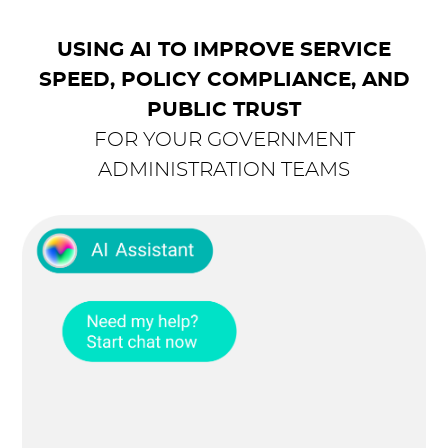
USING AI TO IMPROVE SERVICE
SPEED, POLICY COMPLIANCE, AND
PUBLIC TRUST
FOR YOUR GOVERNMENT
ADMINISTRATION TEAMS