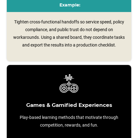
Example:
Tighten cross-functional handoffs so service speed, policy
compliance, and public trust do not depend on
workarounds. Using a shared board, they coordinate tasks
and export the results into a production checklist.
Games & Gamified Experiences
Play-based learning methods that motivate through
competition, rewards, and fun.