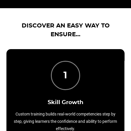
DISCOVER AN EASY WAY TO
ENSURE…
1
Skill Growth
Custom training builds real-world competencies step by
step, giving learners the confidence and ability to perform
effectively.