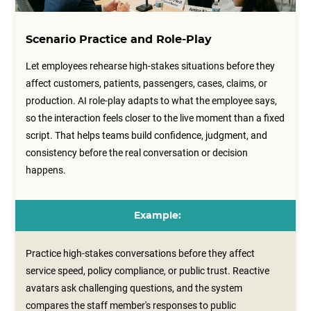
Scenario Practice and Role-Play
Let employees rehearse high-stakes situations before they
affect customers, patients, passengers, cases, claims, or
production. AI role-play adapts to what the employee says,
so the interaction feels closer to the live moment than a fixed
script. That helps teams build confidence, judgment, and
consistency before the real conversation or decision
happens.
Example:
Practice high-stakes conversations before they affect
service speed, policy compliance, or public trust. Reactive
avatars ask challenging questions, and the system
compares the staff member's responses to public