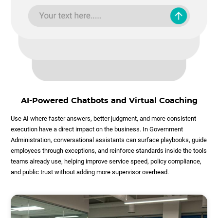
AI-Powered Chatbots and Virtual Coaching
Use AI where faster answers, better judgment, and more consistent
execution have a direct impact on the business. In Government
Administration, conversational assistants can surface playbooks, guide
employees through exceptions, and reinforce standards inside the tools
teams already use, helping improve service speed, policy compliance,
and public trust without adding more supervisor overhead.