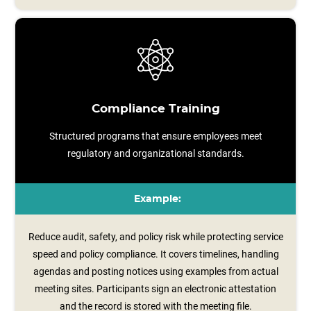
Compliance Training
Structured programs that ensure employees meet
regulatory and organizational standards.
Example:
Reduce audit, safety, and policy risk while protecting service
speed and policy compliance. It covers timelines, handling
agendas and posting notices using examples from actual
meeting sites. Participants sign an electronic attestation
and the record is stored with the meeting file.