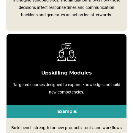
managing sandbag sites. The simulation shows how these
decisions affect response times and communication
backlogs and generates an action log afterwards.
Upskilling Modules
Targeted courses designed to expand knowledge and build
new competencies.
Example:
Build bench strength for new products, tools, and workflows