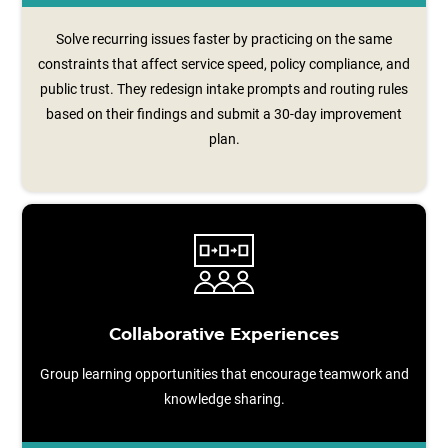
Solve recurring issues faster by practicing on the same
constraints that affect service speed, policy compliance, and
public trust. They redesign intake prompts and routing rules
based on their findings and submit a 30‑day improvement
plan.
Collaborative Experiences
Group learning opportunities that encourage teamwork and
knowledge sharing.