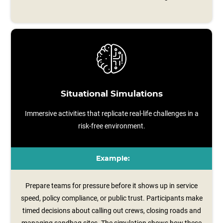
Situational Simulations
Immersive activities that replicate real-life challenges in a
risk-free environment.
Example:
Prepare teams for pressure before it shows up in service
speed, policy compliance, or public trust. Participants make
timed decisions about calling out crews, closing roads and