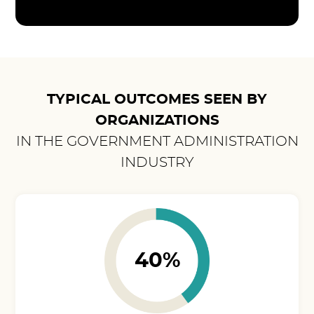
TYPICAL OUTCOMES SEEN BY
ORGANIZATIONS
IN THE GOVERNMENT ADMINISTRATION
INDUSTRY
40%