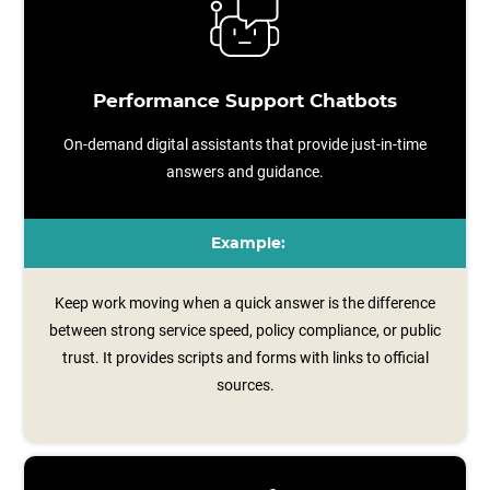
Performance Support Chatbots
On-demand digital assistants that provide just-in-time
answers and guidance.
Example:
Keep work moving when a quick answer is the difference
between strong service speed, policy compliance, or public
trust. It provides scripts and forms with links to official
sources.