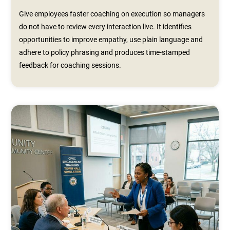
Give employees faster coaching on execution so managers
do not have to review every interaction live. It identifies
opportunities to improve empathy, use plain language and
adhere to policy phrasing and produces time‑stamped
feedback for coaching sessions.