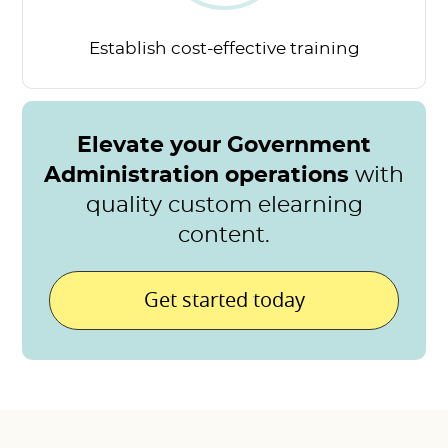
Establish cost-effective
training
Elevate your Government
Administration operations
with
quality custom elearning
content.
Get started today