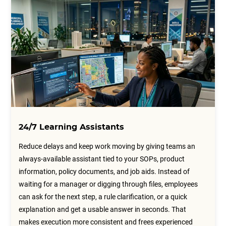
24/7 Learning Assistants
Reduce delays and keep work moving by giving teams an
always-available assistant tied to your SOPs, product
information, policy documents, and job aids. Instead of
waiting for a manager or digging through files, employees
can ask for the next step, a rule clarification, or a quick
explanation and get a usable answer in seconds. That
makes execution more consistent and frees experienced