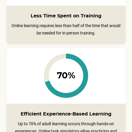
Less Time Spent on Training
Online learning requires less than half of the time that would
be needed for in-person training.
70%
Efficient Experience-Based Learning
Up to 70% of adult learning occurs through hands-on
experiences. Online task simulators allow practicing and