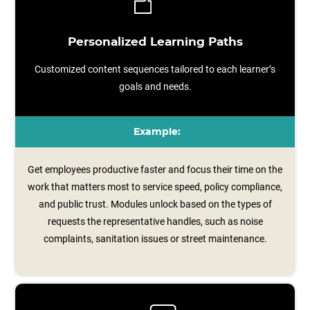
Personalized Learning Paths
Customized content sequences tailored to each learner’s
goals and needs.
Example:
Get employees productive faster and focus their time on the
work that matters most to service speed, policy compliance,
and public trust. Modules unlock based on the types of
requests the representative handles, such as noise
complaints, sanitation issues or street maintenance.