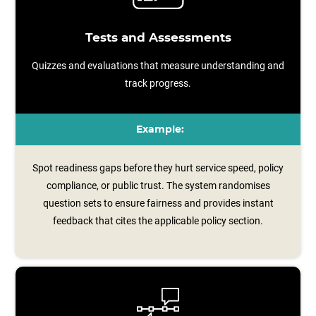
Tests and Assessments
Quizzes and evaluations that measure understanding and
track progress.
Example:
Spot readiness gaps before they hurt service speed, policy
compliance, or public trust. The system randomises
question sets to ensure fairness and provides instant
feedback that cites the applicable policy section.