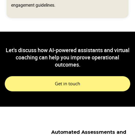
engagement guidelines.
Let's discuss how AI-powered assistants and virtual
coaching can help you improve operational
outcomes.
Get in touch
Automated Assessments and