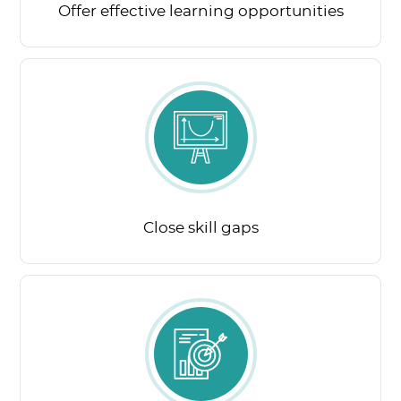
Offer effective learning opportunities
Close skill gaps