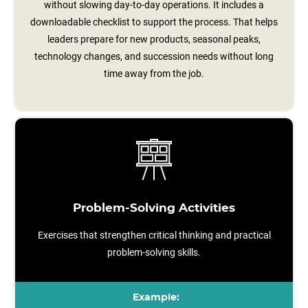
without slowing day-to-day operations. It includes a
downloadable checklist to support the process. That helps
leaders prepare for new products, seasonal peaks,
technology changes, and succession needs without long
time away from the job.
Problem-Solving Activities
Exercises that strengthen critical thinking and practical
problem-solving skills.
Example: