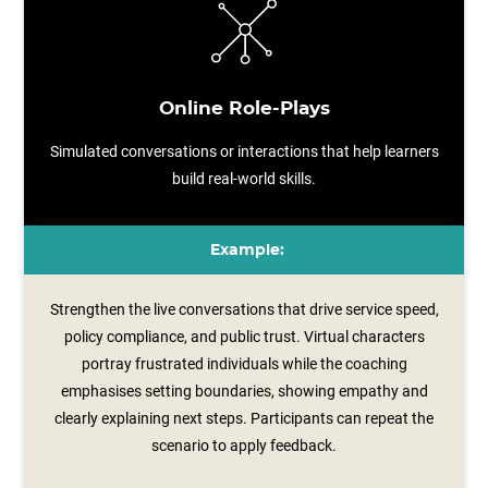
Online Role-Plays
Simulated conversations or interactions that help learners
build real-world skills.
Example:
Strengthen the live conversations that drive service speed,
policy compliance, and public trust. Virtual characters
portray frustrated individuals while the coaching
emphasises setting boundaries, showing empathy and
clearly explaining next steps. Participants can repeat the
scenario to apply feedback.