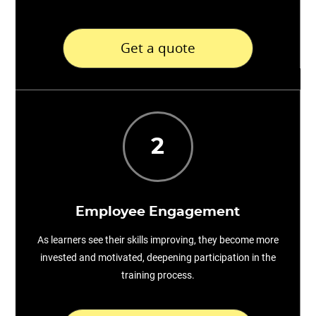
Get a quote
2
Employee Engagement
As learners see their skills improving, they become more
invested and motivated, deepening participation in the
training process.