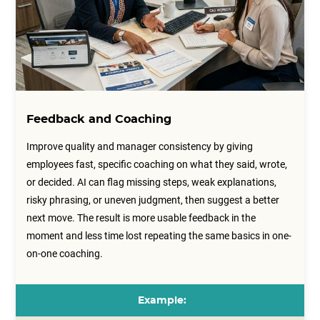
Feedback and Coaching
Improve quality and manager consistency by giving
employees fast, specific coaching on what they said, wrote,
or decided. AI can flag missing steps, weak explanations,
risky phrasing, or uneven judgment, then suggest a better
next move. The result is more usable feedback in the
moment and less time lost repeating the same basics in one-
on-one coaching.
Example: