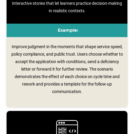
Interactive stories that let learners practice decision-making
in realistic contexts.
Example:
Improve judgment in the moments that shape service speed,
policy compliance, and public trust. Users choose whether to
accept the application with conditions, send a deficiency
letter or forward it for further review. The scenario
demonstrates the effect of each choice on cycle time and
rework and provides a template for the follow‑up
communication.