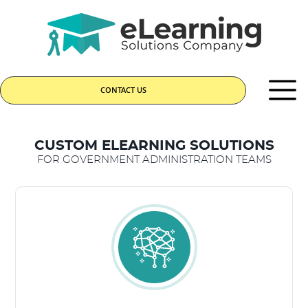
CONTACT US
CUSTOM ELEARNING SOLUTIONS
FOR GOVERNMENT ADMINISTRATION TEAMS