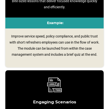
Bite-sized lessons that deliver focused knowledge quickly
and efficiently.
Example:
Improve service speed, policy compliance, and public trust
with short refreshers employees can use in the flow of work.
The module can be launched from within the case
management system and includes a brief quiz at the end.
Engaging Scenarios