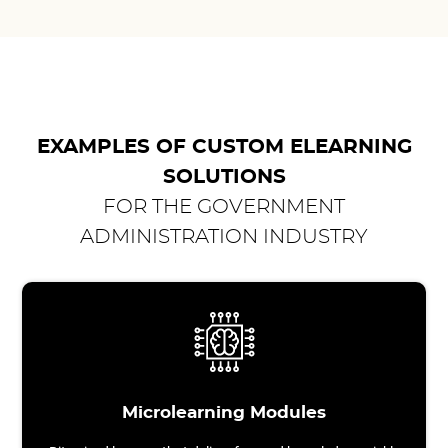
EXAMPLES OF CUSTOM ELEARNING
SOLUTIONS
FOR THE GOVERNMENT
ADMINISTRATION INDUSTRY
Microlearning Modules