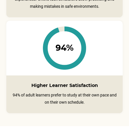
making mistakes in safe environments.
94%
Higher Learner Satisfaction
94% of adult learners prefer to study at their own pace and
on their own schedule.