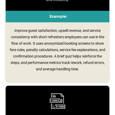
Example:
Improve guest satisfaction, upsell revenue, and service
consistency with short refreshers employees can use in the
flow of work. It uses anonymized booking screens to show
fare rules, penalty calculations, service fee explanations, and
confirmation procedures. A brief quiz helps reinforce the
steps, and performance metrics track rework, refund errors,
and average handling time.