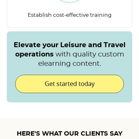
Establish cost-effective
training
Elevate your Leisure and Travel
operations
with quality custom
elearning content.
Get started today
HERE'S WHAT OUR CLIENTS SAY