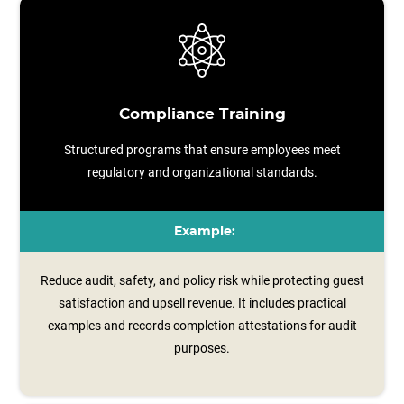
Compliance Training
Structured programs that ensure employees meet
regulatory and organizational standards.
Example:
Reduce audit, safety, and policy risk while protecting guest
satisfaction and upsell revenue. It includes practical
examples and records completion attestations for audit
purposes.