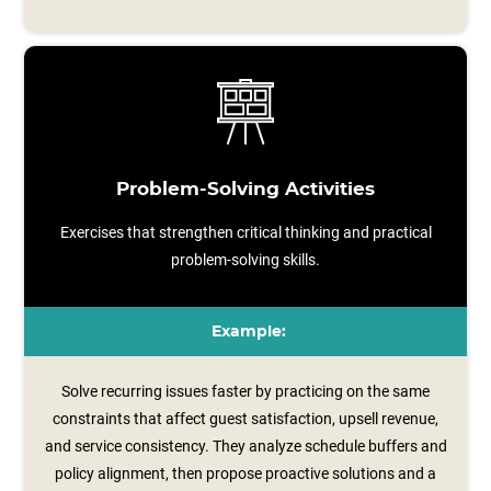
Problem-Solving Activities
Exercises that strengthen critical thinking and practical
problem-solving skills.
Example:
Solve recurring issues faster by practicing on the same
constraints that affect guest satisfaction, upsell revenue,
and service consistency. They analyze schedule buffers and
policy alignment, then propose proactive solutions and a