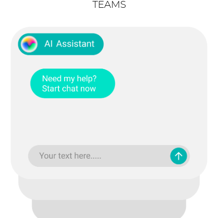
TEAMS