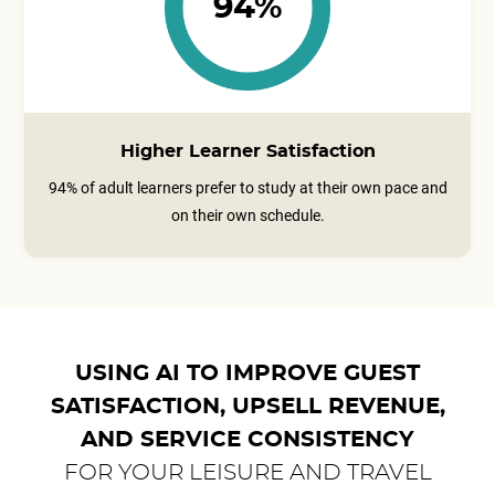
94%
Higher Learner Satisfaction
94% of adult learners prefer to study at their own pace and
on their own schedule.
USING AI TO IMPROVE GUEST
SATISFACTION, UPSELL REVENUE,
AND SERVICE CONSISTENCY
FOR YOUR LEISURE AND TRAVEL