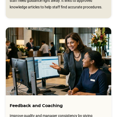
staff need guidance right away. It links to approved
knowledge articles to help staff find accurate procedures.
Feedback and Coaching
Improve quality and manager consistency by giving