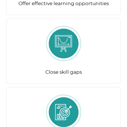
Offer effective learning opportunities
Close skill gaps