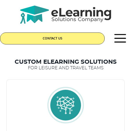
CONTACT US
CUSTOM ELEARNING SOLUTIONS
FOR LEISURE AND TRAVEL TEAMS