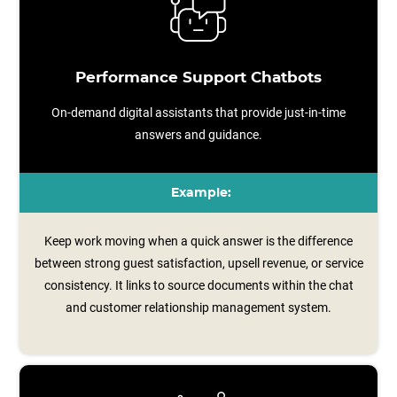
Performance Support Chatbots
On-demand digital assistants that provide just-in-time
answers and guidance.
Example:
Keep work moving when a quick answer is the difference
between strong guest satisfaction, upsell revenue, or service
consistency. It links to source documents within the chat
and customer relationship management system.