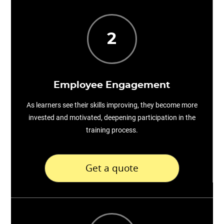
2
Employee Engagement
As learners see their skills improving, they become more
invested and motivated, deepening participation in the
training process.
Get a quote