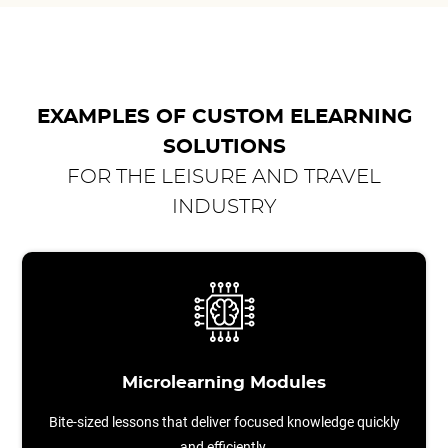
EXAMPLES OF CUSTOM ELEARNING
SOLUTIONS
FOR THE LEISURE AND TRAVEL
INDUSTRY
Microlearning Modules
Bite-sized lessons that deliver focused knowledge quickly
and efficiently.