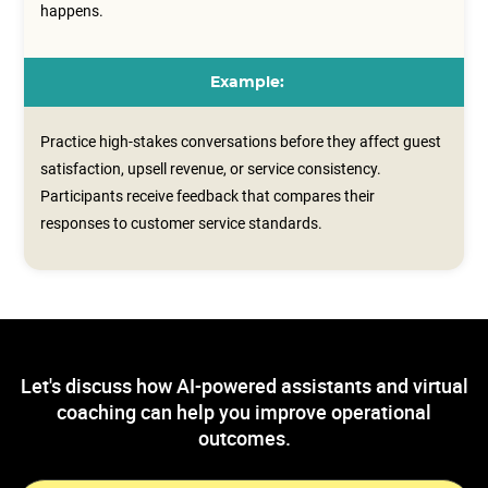
happens.
Example:
Practice high-stakes conversations before they affect guest
satisfaction, upsell revenue, or service consistency.
Participants receive feedback that compares their
responses to customer service standards.
Let's discuss how AI-powered assistants and virtual
coaching can help you improve operational
outcomes.