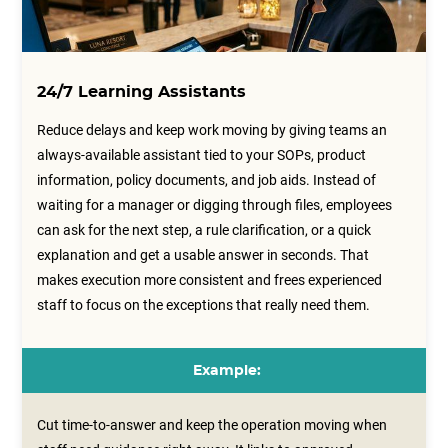
24/7 Learning Assistants
Reduce delays and keep work moving by giving teams an
always-available assistant tied to your SOPs, product
information, policy documents, and job aids. Instead of
waiting for a manager or digging through files, employees
can ask for the next step, a rule clarification, or a quick
explanation and get a usable answer in seconds. That
makes execution more consistent and frees experienced
staff to focus on the exceptions that really need them.
Example:
Cut time-to-answer and keep the operation moving when