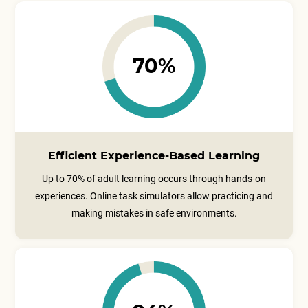
70%
Efficient Experience-Based Learning
Up to 70% of adult learning occurs through hands-on
experiences. Online task simulators allow practicing and
making mistakes in safe environments.