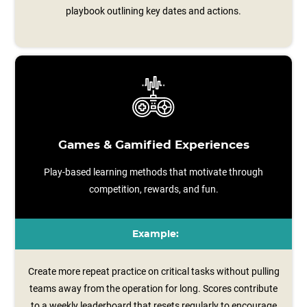
playbook outlining key dates and actions.
Games & Gamified Experiences
Play-based learning methods that motivate through
competition, rewards, and fun.
Example:
Create more repeat practice on critical tasks without pulling
teams away from the operation for long. Scores contribute
to a weekly leaderboard that resets regularly to encourage