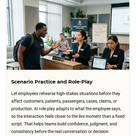
Scenario Practice and Role-Play
Let employees rehearse high-stakes situations before they
affect customers, patients, passengers, cases, claims, or
production. AI role-play adapts to what the employee says,
so the interaction feels closer to the live moment than a fixed
script. That helps teams build confidence, judgment, and
consistency before the real conversation or decision