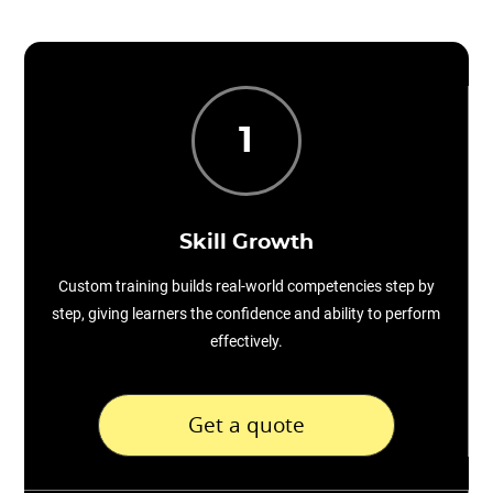
1
Skill Growth
Custom training builds real-world competencies step by
step, giving learners the confidence and ability to perform
effectively.
Get a quote