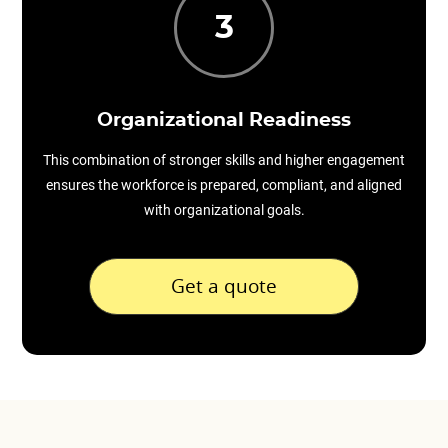
3
Organizational Readiness
This combination of stronger skills and higher engagement
ensures the workforce is prepared, compliant, and aligned
with organizational goals.
Get a quote