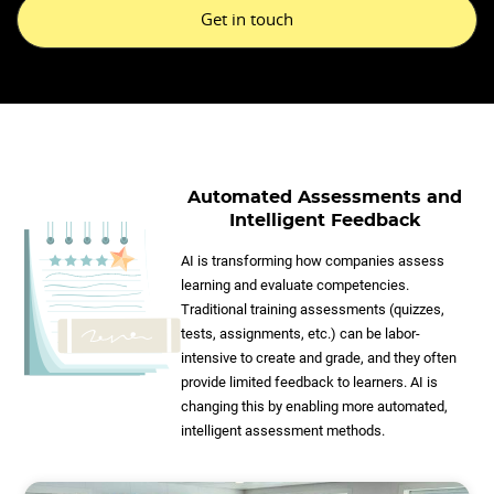
Get in touch
Automated Assessments and
Intelligent Feedback
AI is transforming how companies assess
learning and evaluate competencies.
Traditional training assessments (quizzes,
tests, assignments, etc.) can be labor-
intensive to create and grade, and they often
provide limited feedback to learners. AI is
changing this by enabling more automated,
intelligent assessment methods.