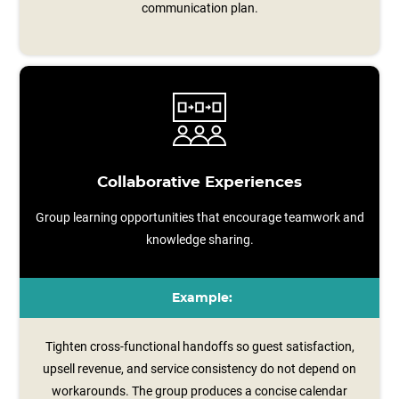
communication plan.
Collaborative Experiences
Group learning opportunities that encourage teamwork and
knowledge sharing.
Example:
Tighten cross-functional handoffs so guest satisfaction,
upsell revenue, and service consistency do not depend on
workarounds. The group produces a concise calendar