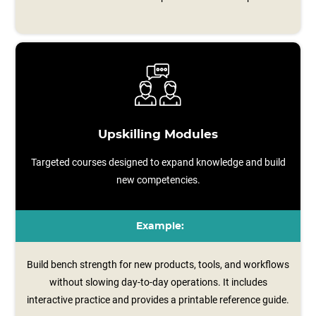
Upskilling Modules
Targeted courses designed to expand knowledge and build
new competencies.
Example:
Build bench strength for new products, tools, and workflows
without slowing day-to-day operations. It includes
interactive practice and provides a printable reference guide.