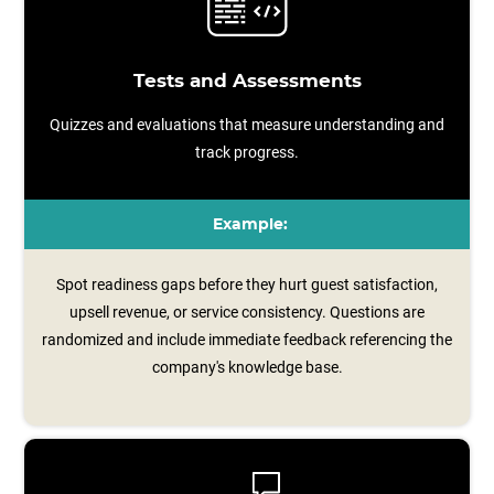
Tests and Assessments
Quizzes and evaluations that measure understanding and
track progress.
Example:
Spot readiness gaps before they hurt guest satisfaction,
upsell revenue, or service consistency. Questions are
randomized and include immediate feedback referencing the
company's knowledge base.