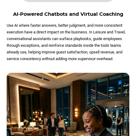
AI-Powered Chatbots and Virtual Coaching
Use AI where faster answers, better judgment, and more consistent
execution have a direct impact on the business. In Leisure and Travel,
conversational assistants can surface playbooks, guide employees
through exceptions, and reinforce standards inside the tools teams
already use, helping improve guest satisfaction, upsell revenue, and
service consistency without adding more supervisor overhead.