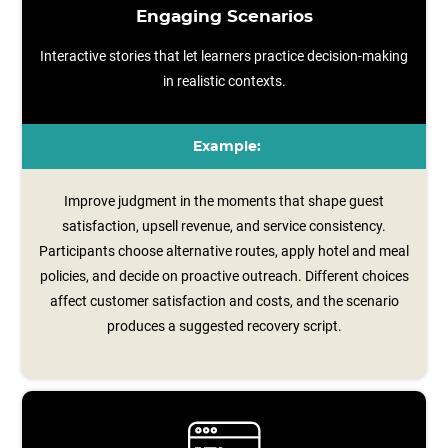
Engaging Scenarios
Interactive stories that let learners practice decision-making
in realistic contexts.
Example:
Improve judgment in the moments that shape guest
satisfaction, upsell revenue, and service consistency.
Participants choose alternative routes, apply hotel and meal
policies, and decide on proactive outreach. Different choices
affect customer satisfaction and costs, and the scenario
produces a suggested recovery script.