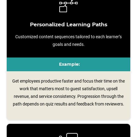
Personalized Learning Paths
Customized content sequences tailored to each learner’s
goals and needs.
Example:
Get employees productive faster and focus their time on the
work that matters most to guest satisfaction, upsell
revenue, and service consistency. Progression through the
path depends on quiz results and feedback from reviewers.