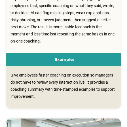
employees fast, specific coaching on what they said, wrote,
or decided. AI can flag missing steps, weak explanations,
risky phrasing, or uneven judgment, then suggest a better
next move. The result is more usable feedback in the
moment and less time lost repeating the same basics in one-
on-one coaching.
Example:
Give employees faster coaching on execution so managers
do not have to review every interaction live. It provides a
coaching summary with time‑stamped examples to support
improvement.