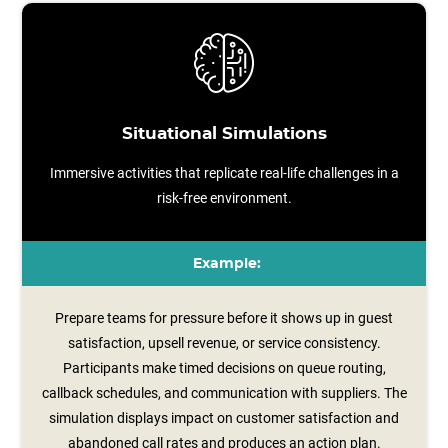
Situational Simulations
Immersive activities that replicate real-life challenges in a
risk-free environment.
Example:
Prepare teams for pressure before it shows up in guest
satisfaction, upsell revenue, or service consistency.
Participants make timed decisions on queue routing,
callback schedules, and communication with suppliers. The
simulation displays impact on customer satisfaction and
abandoned call rates and produces an action plan.