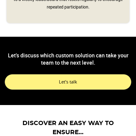
repeated participation.
Let's discuss which custom solution can take your
team to the next level.
Let's talk
DISCOVER AN EASY WAY TO
ENSURE…