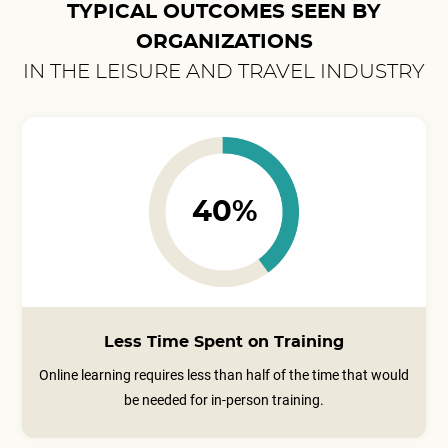
TYPICAL OUTCOMES SEEN BY
ORGANIZATIONS
IN THE LEISURE AND TRAVEL INDUSTRY
40%
Less Time Spent on Training
Online learning requires less than half of the time that would
be needed for in-person training.