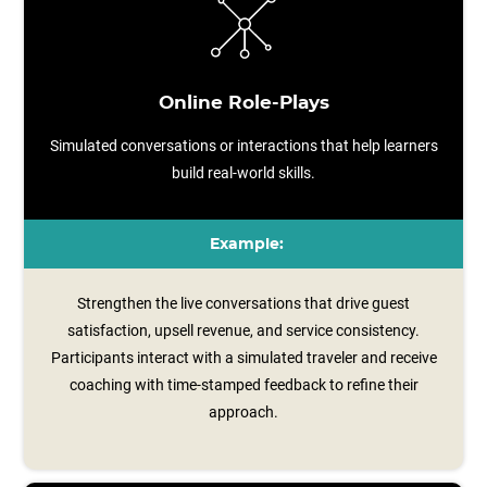
Online Role-Plays
Simulated conversations or interactions that help learners
build real-world skills.
Example:
Strengthen the live conversations that drive guest
satisfaction, upsell revenue, and service consistency.
Participants interact with a simulated traveler and receive
coaching with time‑stamped feedback to refine their
approach.