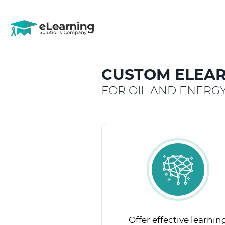
CUSTOM ELEAR
FOR OIL AND ENERG
Offer effective learnin