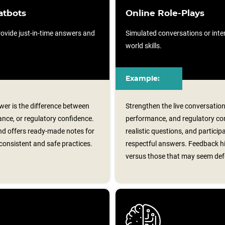
atbots
Online Role-Plays
ovide just-in-time answers and
Simulated conversations or intera
world skills.
Example:
er is the difference between
Strengthen the live conversation
nce, or regulatory confidence.
performance, and regulatory con
d offers ready‑made notes for
realistic questions, and particip
consistent and safe practices.
respectful answers. Feedback hi
versus those that may seem def