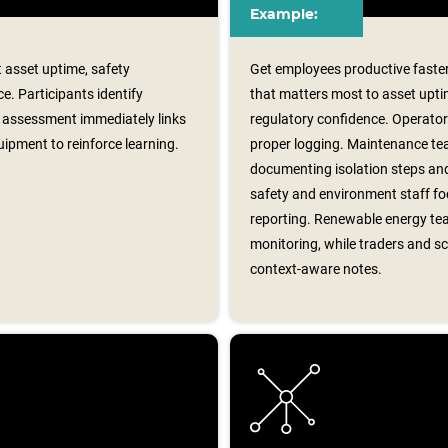
Example:
 asset uptime, safety
Get employees productive faster
e. Participants identify
that matters most to asset upti
assessment immediately links
regulatory confidence. Operator
ipment to reinforce learning.
proper logging. Maintenance te
documenting isolation steps and
safety and environment staff foc
reporting. Renewable energy tea
monitoring, while traders and sc
context‑aware notes.