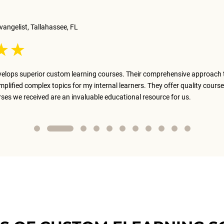
vangelist, Tallahassee, FL
elops superior custom learning courses. Their comprehensive approach 
implified complex topics for my internal learners. They offer quality course
rses we received are an invaluable educational resource for us.