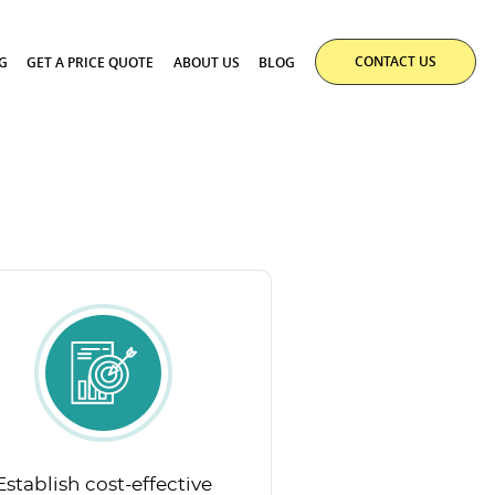
CONTACT US
G
GET A PRICE QUOTE
ABOUT US
BLOG
Establish cost-effective