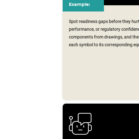
Example:
Spot readiness gaps before they hurt
performance, or regulatory confidenc
components from drawings, and the 
each symbol to its corresponding equ