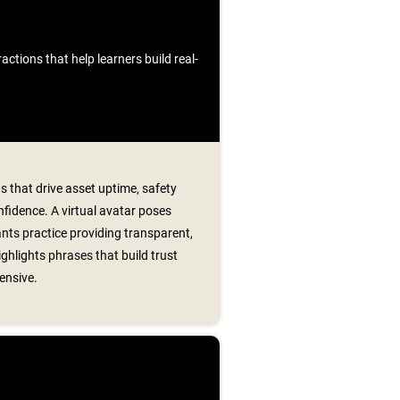
ctions that help learners build real-
s that drive asset uptime, safety
fidence. A virtual avatar poses
ants practice providing transparent,
ghlights phrases that build trust
ensive.