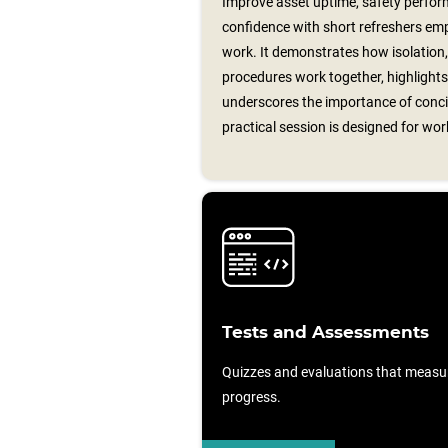
Improve asset uptime, safety perfor
confidence with short refreshers emp
work. It demonstrates how isolation,
procedures work together, highlights
underscores the importance of conci
practical session is designed for wo
Tests and Assessments
Quizzes and evaluations that measu
progress.