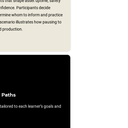
s that shape asset uptime, safety
fidence. Participants decide
termine whom to inform and practice
 scenario illustrates how pausing to
d production.
 Paths
ilored to each learner’s goals and