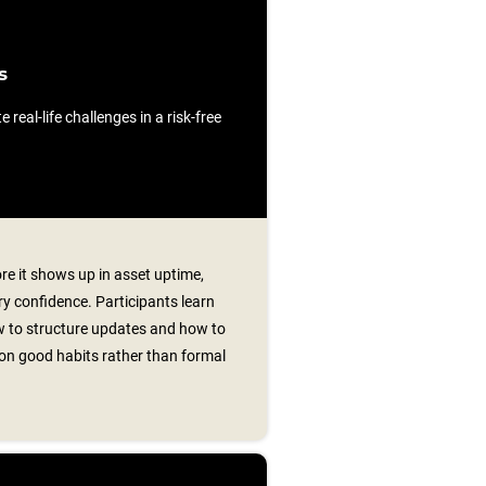
s
e real-life challenges in a risk-free
re it shows up in asset uptime,
y confidence. Participants learn
w to structure updates and how to
g on good habits rather than formal