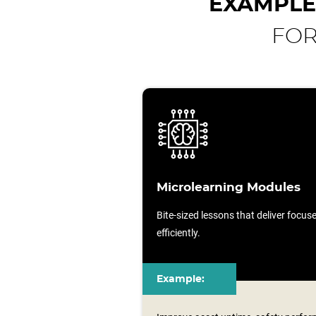
EXAMPLE
FOR
Microlearning Modules
Bite-sized lessons that deliver focu
efficiently.
Example: