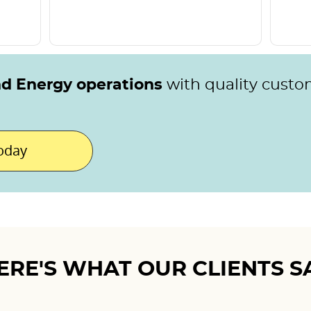
nd Energy operations
with quality custo
today
ERE'S WHAT OUR CLIENTS S