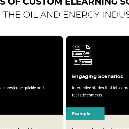
S OF CUSTOM ELEARNING S
 THE OIL AND ENERGY INDU
Engaging Scenarios
sed knowledge quickly and
Interactive stories that let lear
realistic contexts.
Example: