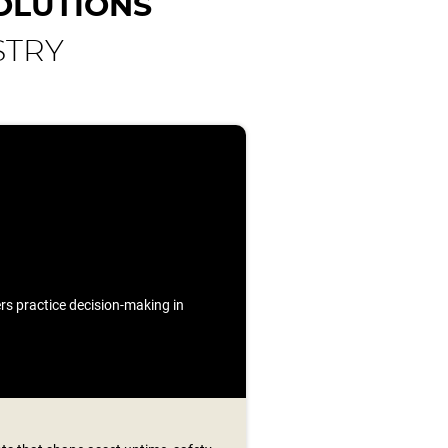
OLUTIONS
STRY
ners practice decision-making in