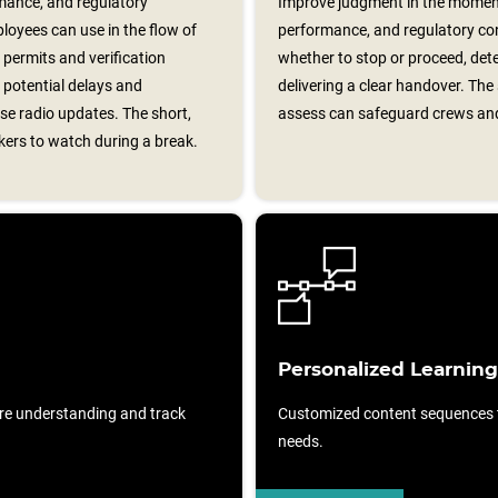
mance, and regulatory
Improve judgment in the moment
loyees can use in the flow of
performance, and regulatory con
 permits and verification
whether to stop or proceed, de
 potential delays and
delivering a clear handover. The
se radio updates. The short,
assess can safeguard crews an
rkers to watch during a break.
Personalized Learning
re understanding and track
Customized content sequences ta
needs.