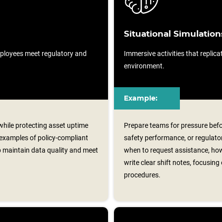
Situational Simulation
ployees meet regulatory and
Immersive activities that replicat
environment.
Example:
 while protecting asset uptime
Prepare teams for pressure befo
 examples of policy‑compliant
safety performance, or regulator
p maintain data quality and meet
when to request assistance, ho
write clear shift notes, focusin
procedures.