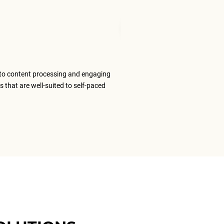
Mudita T
Senior Tran
to content processing and engaging
The ELS team
s that are well-suited to self-paced
content that
ELS as my #1