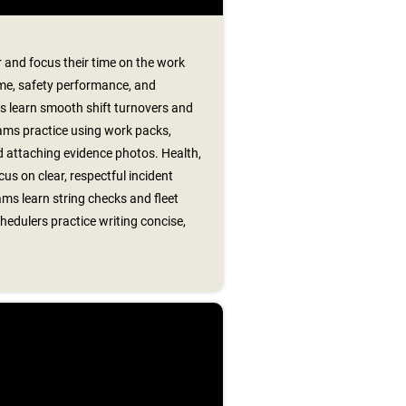
 and focus their time on the work
me, safety performance, and
s learn smooth shift turnovers and
ams practice using work packs,
 attaching evidence photos. Health,
us on clear, respectful incident
ms learn string checks and fleet
hedulers practice writing concise,