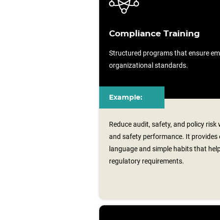
Compliance Training
Structured programs that ensure em
organizational standards.
Example:
Reduce audit, safety, and policy risk
and safety performance. It provides
language and simple habits that hel
regulatory requirements.