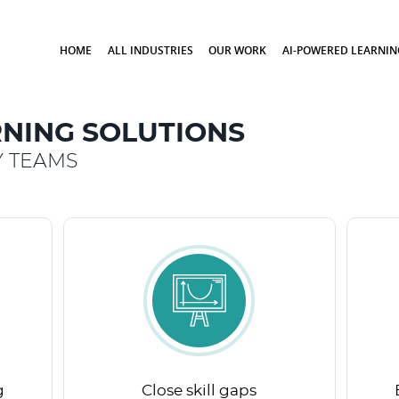
HOME
ALL INDUSTRIES
OUR WORK
AI-POWERED LEARNIN
NING SOLUTIONS
Y TEAMS
g
Close skill gaps