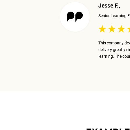
Jesse F.,
Senior Learning E
 excellent job presenting the
This company dev
ay on track with the business goal.
delivery greatly s
m.
learning. The cou