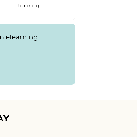
training
m elearning
AY