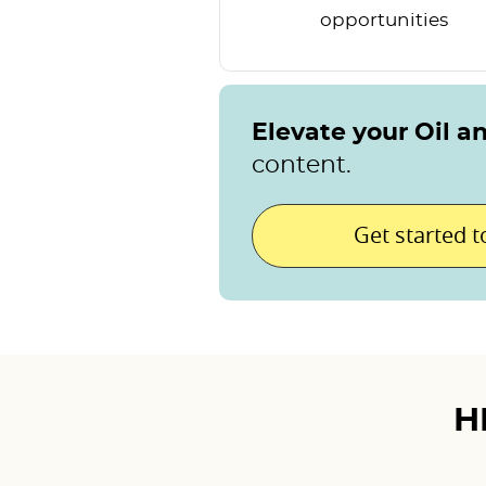
opportunities
Elevate your Oil a
content.
Get started 
H