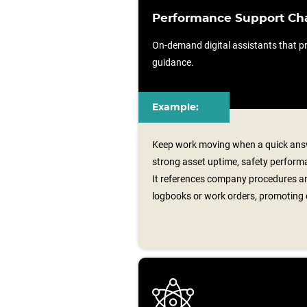
Performance Support Ch
On-demand digital assistants that pr
guidance.
Example:
Keep work moving when a quick answ
strong asset uptime, safety performa
It references company procedures an
logbooks or work orders, promoting 