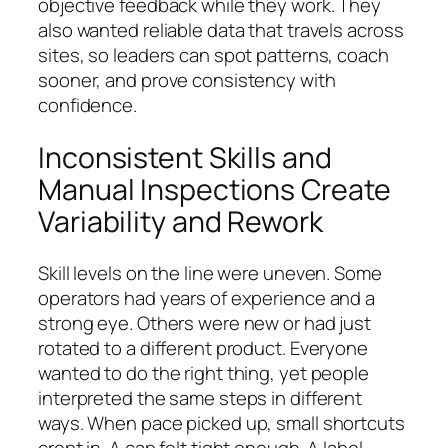
objective feedback while they work. They
also wanted reliable data that travels across
sites, so leaders can spot patterns, coach
sooner, and prove consistency with
confidence.
Inconsistent Skills and
Manual Inspections Create
Variability and Rework
Skill levels on the line were uneven. Some
operators had years of experience and a
strong eye. Others were new or had just
rotated to a different product. Everyone
wanted to do the right thing, yet people
interpreted the same steps in different
ways. When pace picked up, small shortcuts