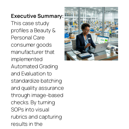
Executive Summary:
This case study
profiles a Beauty &
Personal Care
consumer goods
manufacturer that
implemented
Automated Grading
and Evaluation to
standardize batching
and quality assurance
through image-based
checks. By turning
SOPs into visual
rubrics and capturing
results in the