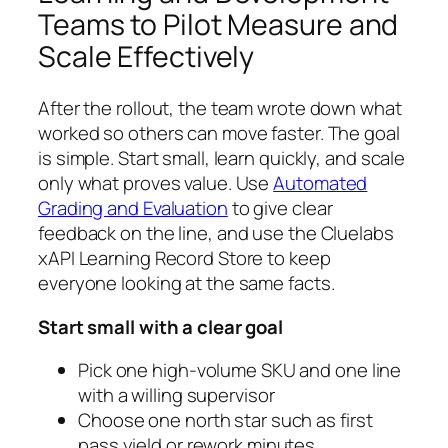
Teams to Pilot Measure and
Scale Effectively
After the rollout, the team wrote down what
worked so others can move faster. The goal
is simple. Start small, learn quickly, and scale
only what proves value. Use
Automated
Grading and Evaluation
to give clear
feedback on the line, and use the Cluelabs
xAPI Learning Record Store to keep
everyone looking at the same facts.
Start small with a clear goal
Pick one high-volume SKU and one line
with a willing supervisor
Choose one north star such as first
pass yield or rework minutes