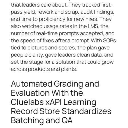
that leaders care about. They tracked first-
pass yield, rework and scrap, audit findings,
and time to proficiency for new hires. They
also watched usage rates in the LMS, the
number of real-time prompts accepted, and
the speed of fixes after a prompt. With SOPs
tied to pictures and scores, the plan gave
people clarity, gave leaders clean data, and
set the stage for a solution that could grow
across products and plants.
Automated Grading and
Evaluation With the
Cluelabs xAPI Learning
Record Store Standardizes
Batching and QA