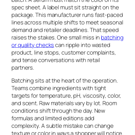
spec sheet. A label must sit straight on the
package. This manufacturer runs fast-paced
lines across multiple shifts to meet seasonal
demand and retailer deadlines. That speed
raises the stakes. One small miss in
batching
or quality checks
can ripple into wasted
product, line stops, customer complaints,
and tense conversations with retail
partners.
Batching sits at the heart of the operation.
Teams combine ingredients with tight
targets for temperature, pH, viscosity, color,
and scent. Raw materials vary by lot. Room
conditions shift through the day. New
formulas and limited editions add
complexity. A subtle mistake can change
texture or color in ways a shopper will notice.