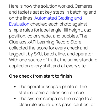
Here is how the solution worked. Cameras
and tablets sat at key steps in batching and
on the lines.
Automated Grading and
Evaluation
checked each photo against
simple rules for label angle, fill height, cap
position, color shade, and bubbles. The
Cluelabs xAPI Learning Record Store
collected the score for every check and
tagged it by SKU, batch, line, and operator.
With one source of truth, the same standard
applied on every shift and at every site.
One check from start to finish
The operator snaps a photo or the
station camera takes one on cue
The system compares the image to a
clear rule and returns pass, caution, or