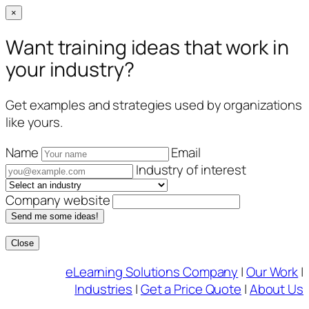
×
Want training ideas that work in
your industry?
Get examples and strategies used by organizations
like yours.
Name
Email
Industry of interest
Company website
Send me some ideas!
Close
Skip
eLearning Solutions Company
|
Our Work
|
to
Industries
|
Get a Price Quote
|
About Us
content