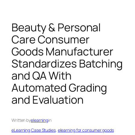
Beauty & Personal
Care Consumer
Goods Manufacturer
Standardizes Batching
and QA With
Automated Grading
and Evaluation
Written by
elearning
in
eLearning Case Studies
, 
elearning for consumer goods