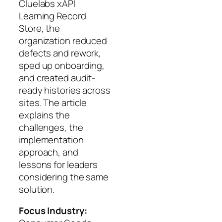
Cluelabs xAPI
Learning Record
Store, the
organization reduced
defects and rework,
sped up onboarding,
and created audit-
ready histories across
sites. The article
explains the
challenges, the
implementation
approach, and
lessons for leaders
considering the same
solution.
Focus Industry: