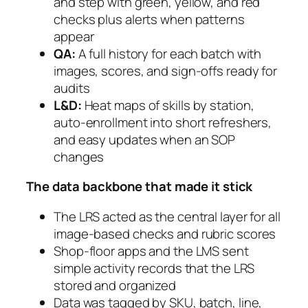
and step with green, yellow, and red
checks plus alerts when patterns
appear
QA:
A full history for each batch with
images, scores, and sign-offs ready for
audits
L&D:
Heat maps of skills by station,
auto-enrollment into short refreshers,
and easy updates when an SOP
changes
The data backbone that made it stick
The LRS acted as the central layer for all
image-based checks and rubric scores
Shop-floor apps and the LMS sent
simple activity records that the LRS
stored and organized
Data was tagged by SKU, batch, line,