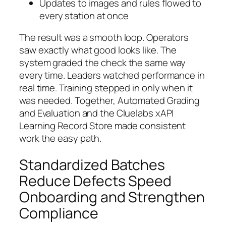
Updates to images and rules flowed to
every station at once
The result was a smooth loop. Operators
saw exactly what good looks like. The
system graded the check the same way
every time. Leaders watched performance in
real time. Training stepped in only when it
was needed. Together, Automated Grading
and Evaluation and the Cluelabs xAPI
Learning Record Store made consistent
work the easy path.
Standardized Batches
Reduce Defects Speed
Onboarding and Strengthen
Compliance