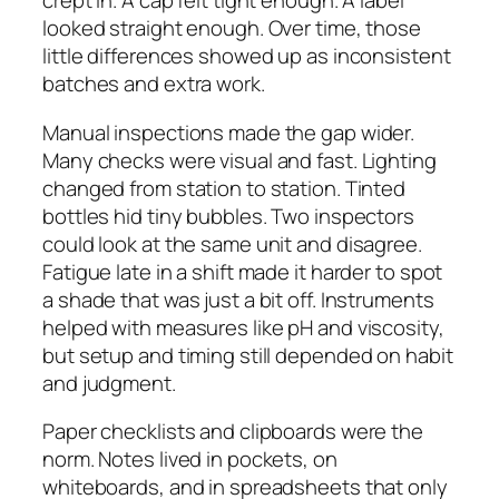
crept in. A cap felt tight enough. A label
looked straight enough. Over time, those
little differences showed up as inconsistent
batches and extra work.
Manual inspections made the gap wider.
Many checks were visual and fast. Lighting
changed from station to station. Tinted
bottles hid tiny bubbles. Two inspectors
could look at the same unit and disagree.
Fatigue late in a shift made it harder to spot
a shade that was just a bit off. Instruments
helped with measures like pH and viscosity,
but setup and timing still depended on habit
and judgment.
Paper checklists and clipboards were the
norm. Notes lived in pockets, on
whiteboards, and in spreadsheets that only