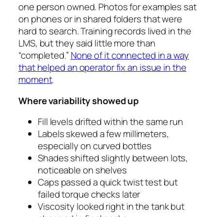
one person owned. Photos for examples sat
on phones or in shared folders that were
hard to search. Training records lived in the
LMS, but they said little more than
“completed.”
None of it connected in a way
that helped an operator fix an issue in the
moment
.
Where variability showed up
Fill levels drifted within the same run
Labels skewed a few millimeters,
especially on curved bottles
Shades shifted slightly between lots,
noticeable on shelves
Caps passed a quick twist test but
failed torque checks later
Viscosity looked right in the tank but