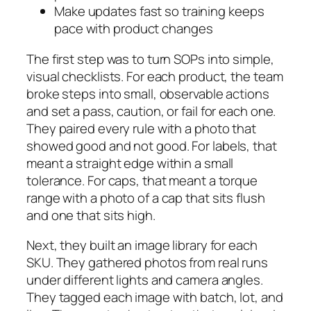
Make updates fast so training keeps
pace with product changes
The first step was to turn SOPs into simple,
visual checklists. For each product, the team
broke steps into small, observable actions
and set a pass, caution, or fail for each one.
They paired every rule with a photo that
showed good and not good. For labels, that
meant a straight edge within a small
tolerance. For caps, that meant a torque
range with a photo of a cap that sits flush
and one that sits high.
Next, they built an image library for each
SKU. They gathered photos from real runs
under different lights and camera angles.
They tagged each image with batch, lot, and