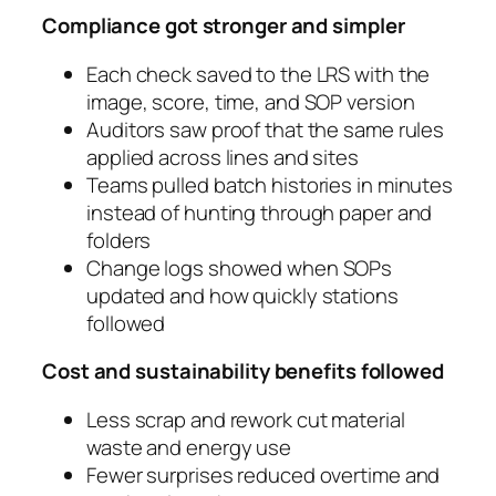
Compliance got stronger and simpler
Each check saved to the LRS with the
image, score, time, and SOP version
Auditors saw proof that the same rules
applied across lines and sites
Teams pulled batch histories in minutes
instead of hunting through paper and
folders
Change logs showed when SOPs
updated and how quickly stations
followed
Cost and sustainability benefits followed
Less scrap and rework cut material
waste and energy use
Fewer surprises reduced overtime and