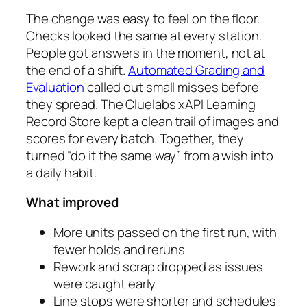
The change was easy to feel on the floor.
Checks looked the same at every station.
People got answers in the moment, not at
the end of a shift.
Automated Grading and
Evaluation
called out small misses before
they spread. The Cluelabs xAPI Learning
Record Store kept a clean trail of images and
scores for every batch. Together, they
turned “do it the same way” from a wish into
a daily habit.
What improved
More units passed on the first run, with
fewer holds and reruns
Rework and scrap dropped as issues
were caught early
Line stops were shorter and schedules