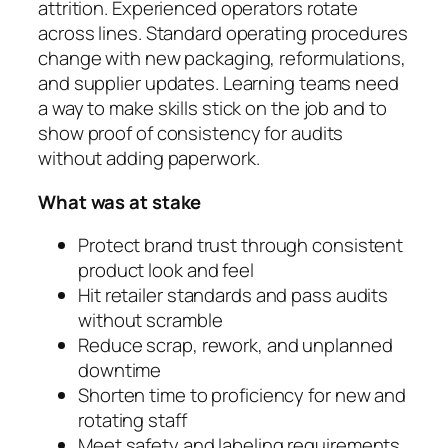
attrition. Experienced operators rotate
across lines. Standard operating procedures
change with new packaging, reformulations,
and supplier updates. Learning teams need
a way to make skills stick on the job and to
show proof of consistency for audits
without adding paperwork.
What was at stake
Protect brand trust through consistent
product look and feel
Hit retailer standards and pass audits
without scramble
Reduce scrap, rework, and unplanned
downtime
Shorten time to proficiency for new and
rotating staff
Meet safety and labeling requirements