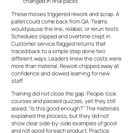
changed in final packs
These misses triggered rework and scrap. A
pallet could come back from QA. Teams
would pause the line, relabel, or rerun tests.
Schedules slipped and overtime crept in.
Customer service flagged returns that
traced back to a simple step done two
different ways. Leaders knew the costs were
more than material. Rework chipped away at
confidence and slowed learning for new
staff.
Training did not close the gap. People took
courses and passed quizzes, yet they still
asked, “Is this good enough?” The materials
explained the process, but they did not
show clear side-by-side examples of good
and not good for each product. Practice