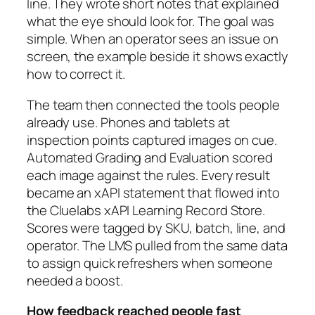
line. They wrote short notes that explained
what the eye should look for. The goal was
simple. When an operator sees an issue on
screen, the example beside it shows exactly
how to correct it.
The team then connected the tools people
already use. Phones and tablets at
inspection points captured images on cue.
Automated Grading and Evaluation scored
each image against the rules. Every result
became an xAPI statement that flowed into
the Cluelabs xAPI Learning Record Store.
Scores were tagged by SKU, batch, line, and
operator. The LMS pulled from the same data
to assign quick refreshers when someone
needed a boost.
How feedback reached people fast