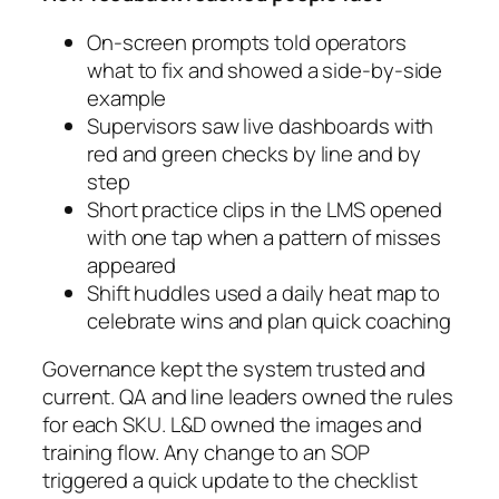
On-screen prompts told operators
what to fix and showed a side-by-side
example
Supervisors saw live dashboards with
red and green checks by line and by
step
Short practice clips in the LMS opened
with one tap when a pattern of misses
appeared
Shift huddles used a daily heat map to
celebrate wins and plan quick coaching
Governance kept the system trusted and
current. QA and line leaders owned the rules
for each SKU. L&D owned the images and
training flow. Any change to an SOP
triggered a quick update to the checklist