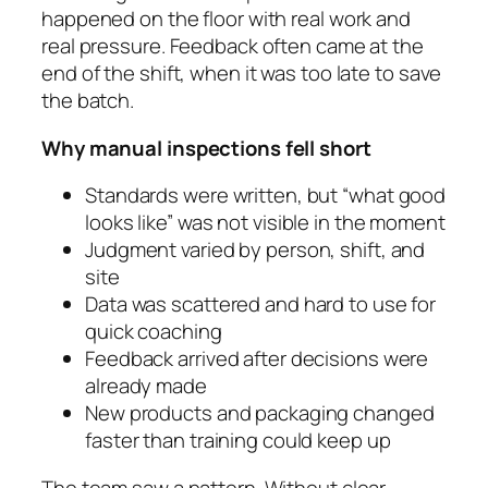
happened on the floor with real work and
real pressure. Feedback often came at the
end of the shift, when it was too late to save
the batch.
Why manual inspections fell short
Standards were written, but “what good
looks like” was not visible in the moment
Judgment varied by person, shift, and
site
Data was scattered and hard to use for
quick coaching
Feedback arrived after decisions were
already made
New products and packaging changed
faster than training could keep up
The team saw a pattern. Without clear,