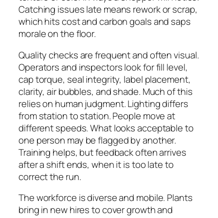
Catching issues late means rework or scrap,
which hits cost and carbon goals and saps
morale on the floor.
Quality checks are frequent and often visual.
Operators and inspectors look for fill level,
cap torque, seal integrity, label placement,
clarity, air bubbles, and shade. Much of this
relies on human judgment. Lighting differs
from station to station. People move at
different speeds. What looks acceptable to
one person may be flagged by another.
Training helps, but feedback often arrives
after a shift ends, when it is too late to
correct the run.
The workforce is diverse and mobile. Plants
bring in new hires to cover growth and