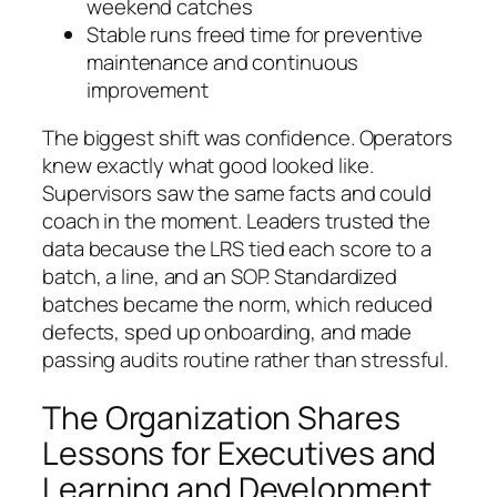
weekend catches
Stable runs freed time for preventive
maintenance and continuous
improvement
The biggest shift was confidence. Operators
knew exactly what good looked like.
Supervisors saw the same facts and could
coach in the moment. Leaders trusted the
data because the LRS tied each score to a
batch, a line, and an SOP. Standardized
batches became the norm, which reduced
defects, sped up onboarding, and made
passing audits routine rather than stressful.
The Organization Shares
Lessons for Executives and
Learning and Development