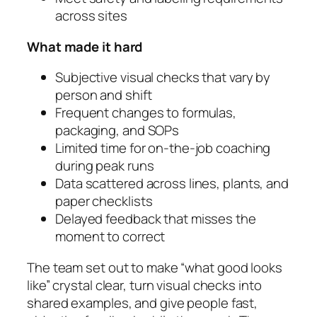
across sites
What made it hard
Subjective visual checks that vary by
person and shift
Frequent changes to formulas,
packaging, and SOPs
Limited time for on-the-job coaching
during peak runs
Data scattered across lines, plants, and
paper checklists
Delayed feedback that misses the
moment to correct
The team set out to make “what good looks
like” crystal clear, turn visual checks into
shared examples, and give people fast,