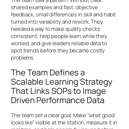
shared examples and fast, objective
feedback, small differences in skill and habit
turned into variability and rework. They
needed a way to make quality checks
consistent, help people learn while they
worked, and give leaders reliable data to
spot trends before they became costly
problems.
The Team Defines a
Scalable Learning Strategy
That Links SOPs to Image
Driven Performance Data
The team set a clear goal. Make “what good
looks like” visible at the station, measure it in