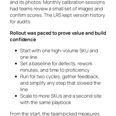
and its photos. Monthly calibration sessions
had teams review a small set of images and
confirm scores. The LRS kept version history
for audits.
Rollout was paced to prove value and build
confidence
Start with one high-volume SKU and
one line
Set a baseline for defects, rework
minutes, and time to proficiency
Run for two cycles, gather feedback,
and simplify any step that slowed the
line
Scale to more SKUs and a second site
with the same playbook
From the start, the team picked measures