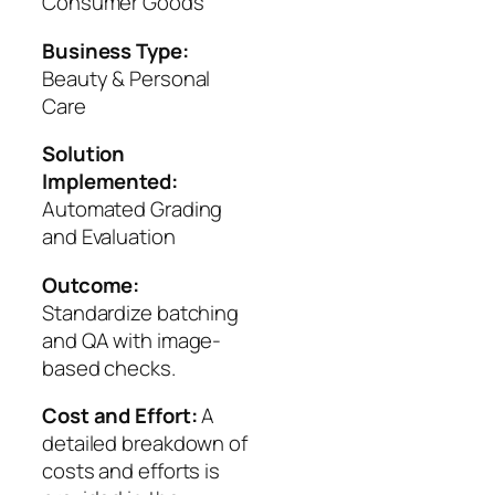
Consumer Goods
Business Type:
Beauty & Personal
Care
Solution
Implemented:
Automated Grading
and Evaluation
Outcome:
Standardize batching
and QA with image-
based checks.
Cost and Effort:
A
detailed breakdown of
costs and efforts is