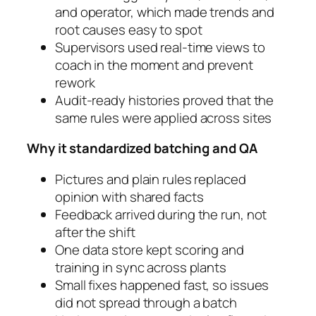
and operator, which made trends and
root causes easy to spot
Supervisors used real-time views to
coach in the moment and prevent
rework
Audit-ready histories proved that the
same rules were applied across sites
Why it standardized batching and QA
Pictures and plain rules replaced
opinion with shared facts
Feedback arrived during the run, not
after the shift
One data store kept scoring and
training in sync across plants
Small fixes happened fast, so issues
did not spread through a batch