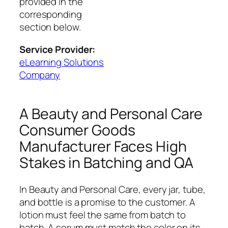
provided in the
corresponding
section below.
Service Provider:
eLearning Solutions
Company
A Beauty and Personal Care
Consumer Goods
Manufacturer Faces High
Stakes in Batching and QA
In Beauty and Personal Care, every jar, tube,
and bottle is a promise to the customer. A
lotion must feel the same from batch to
batch. A serum must match the color on its