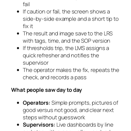
fail
If caution or fail, the screen shows a
side-by-side example and a short tip to
fix it
The result and image save to the LRS
with tags, time, and the SOP version
If thresholds trip, the LMS assigns a
quick refresher and notifies the
supervisor
The operator makes the fix, repeats the
check, and records a pass
What people saw day to day
Operators:
Simple prompts, pictures of
good versus not good, and clear next
steps without guesswork
Supervisors:
Live dashboards by line