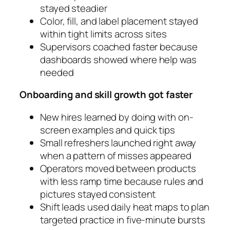
stayed steadier
Color, fill, and label placement stayed
within tight limits across sites
Supervisors coached faster because
dashboards showed where help was
needed
Onboarding and skill growth got faster
New hires learned by doing with on-
screen examples and quick tips
Small refreshers launched right away
when a pattern of misses appeared
Operators moved between products
with less ramp time because rules and
pictures stayed consistent
Shift leads used daily heat maps to plan
targeted practice in five-minute bursts