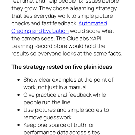
real time, and help people fix issues before
they grow. They chose a learning strategy
that ties everyday work to simple picture
checks and fast feedback.
Automated
Grading and Evaluation
would score what
the camera sees. The Cluelabs xAPI
Learning Record Store would hold the
results so everyone looks at the same facts.
The strategy rested on five plain ideas
Show clear examples at the point of
work, not just in a manual
Give practice and feedback while
people run the line
Use pictures and simple scores to
remove guesswork
Keep one source of truth for
performance data across sites