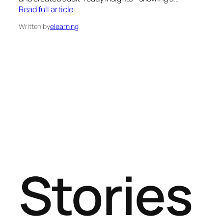
Read full article
Written by
elearning
Stories