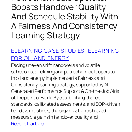
Boosts Handover Quality
And Schedule Stability With
A Fairness And Consistency
Learning Strategy
ELEARNING CASE STUDIES
, 
ELEARNING
FOR OIL AND ENERGY
Facing uneven shift handovers and volatile
schedules, a refining and petrochemicals operator
in oil and energy implemented a Fairness and
Consistency learning strategy, supported by AI-
Generated Performance Support & On-the-Job Aids
at the point of work. By establishing shared
standards, calibrated assessments, and SOP-driven
handover routines, the organization achieved
measurable gains in handover quality and…
Read full article