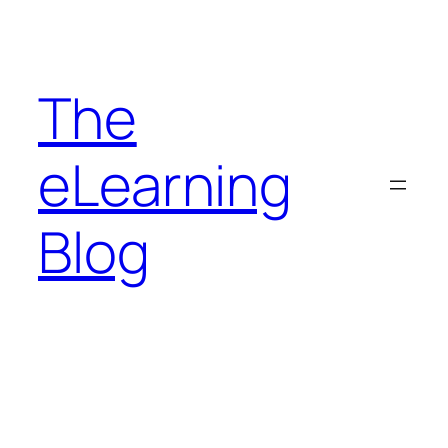
Skip
to
content
The
eLearning
Blog