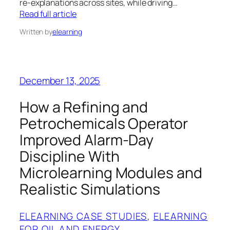
re‑explanations across sites, while driving…
Read full article
Written by
elearning
December 13, 2025
How a Refining and
Petrochemicals Operator
Improved Alarm-Day
Discipline With
Microlearning Modules and
Realistic Simulations
ELEARNING CASE STUDIES
, 
ELEARNING
FOR OIL AND ENERGY