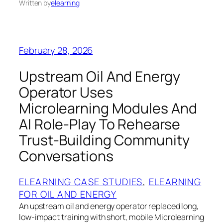
Written by
elearning
February 28, 2026
Upstream Oil And Energy
Operator Uses
Microlearning Modules And
AI Role-Play To Rehearse
Trust-Building Community
Conversations
ELEARNING CASE STUDIES
, 
ELEARNING
FOR OIL AND ENERGY
An upstream oil and energy operator replaced long,
low-impact training with short, mobile Microlearning