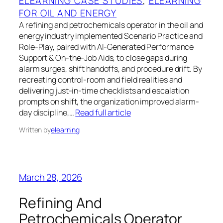
ELEARNING CASE STUDIES
, 
ELEARNING
FOR OIL AND ENERGY
A refining and petrochemicals operator in the oil and
energy industry implemented Scenario Practice and
Role-Play, paired with AI-Generated Performance
Support & On-the-Job Aids, to close gaps during
alarm surges, shift handoffs, and procedure drift. By
recreating control-room and field realities and
delivering just-in-time checklists and escalation
prompts on shift, the organization improved alarm-
day discipline,…
Read full article
Written by
elearning
March 28, 2026
Refining And
Petrochemicals Operator