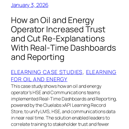
January 3, 2026
How an Oil and Energy
Operator Increased Trust
and Cut Re‑Explanations
With Real‑Time Dashboards
and Reporting
ELEARNING CASE STUDIES
, 
ELEARNING
FOR OIL AND ENERGY
This case study shows how an oil and energy
operator’s HSE and Communications teams
implemented Real‑Time Dashboards and Reporting,
powered by the Cluelabs xAPI Learning Record
Store, to unify LMS, HSE, and communications data
in near real time. The solution enabled leaders to
correlate training to stakeholder trust and fewer