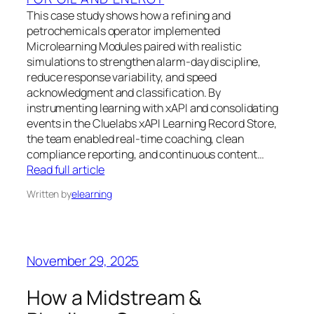
This case study shows how a refining and
petrochemicals operator implemented
Microlearning Modules paired with realistic
simulations to strengthen alarm-day discipline,
reduce response variability, and speed
acknowledgment and classification. By
instrumenting learning with xAPI and consolidating
events in the Cluelabs xAPI Learning Record Store,
the team enabled real-time coaching, clean
compliance reporting, and continuous content…
Read full article
Written by
elearning
November 29, 2025
How a Midstream &