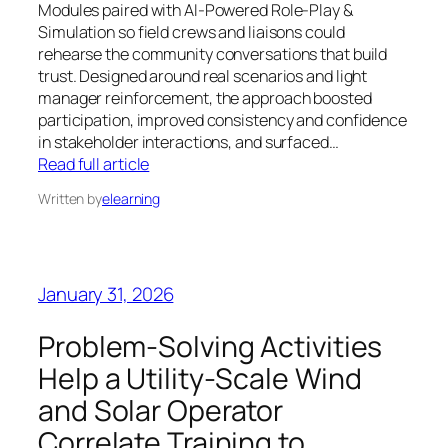
Modules paired with AI-Powered Role-Play &
Simulation so field crews and liaisons could
rehearse the community conversations that build
trust. Designed around real scenarios and light
manager reinforcement, the approach boosted
participation, improved consistency and confidence
in stakeholder interactions, and surfaced…
Read full article
Written by
elearning
January 31, 2026
Problem-Solving Activities
Help a Utility-Scale Wind
and Solar Operator
Correlate Training to