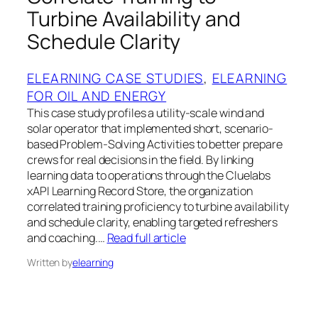
Turbine Availability and
Schedule Clarity
ELEARNING CASE STUDIES
, 
ELEARNING
FOR OIL AND ENERGY
This case study profiles a utility-scale wind and
solar operator that implemented short, scenario-
based Problem-Solving Activities to better prepare
crews for real decisions in the field. By linking
learning data to operations through the Cluelabs
xAPI Learning Record Store, the organization
correlated training proficiency to turbine availability
and schedule clarity, enabling targeted refreshers
and coaching.…
Read full article
Written by
elearning