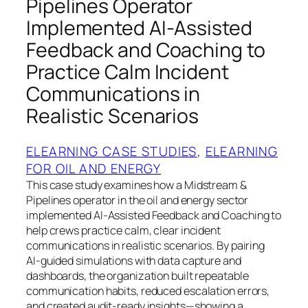
Pipelines Operator
Implemented AI‑Assisted
Feedback and Coaching to
Practice Calm Incident
Communications in
Realistic Scenarios
ELEARNING CASE STUDIES
, 
ELEARNING
FOR OIL AND ENERGY
This case study examines how a Midstream &
Pipelines operator in the oil and energy sector
implemented AI‑Assisted Feedback and Coaching to
help crews practice calm, clear incident
communications in realistic scenarios. By pairing
AI‑guided simulations with data capture and
dashboards, the organization built repeatable
communication habits, reduced escalation errors,
and created audit‑ready insights—showing a…