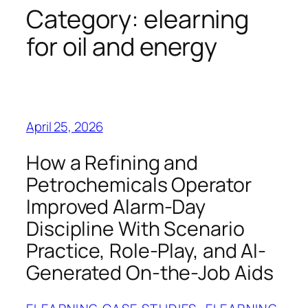
Category:
elearning
for oil and energy
April 25, 2026
How a Refining and
Petrochemicals Operator
Improved Alarm-Day
Discipline With Scenario
Practice, Role-Play, and AI-
Generated On-the-Job Aids