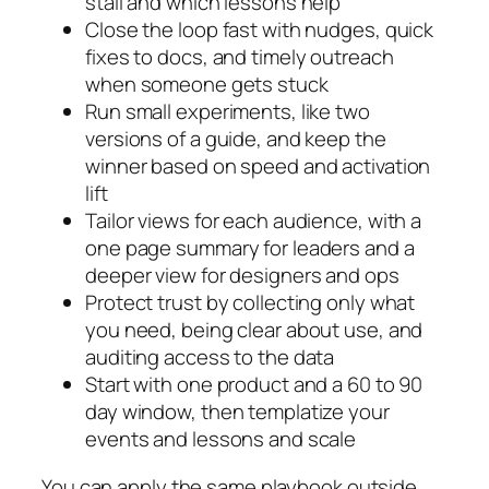
stall and which lessons help
Close the loop fast with nudges, quick
fixes to docs, and timely outreach
when someone gets stuck
Run small experiments, like two
versions of a guide, and keep the
winner based on speed and activation
lift
Tailor views for each audience, with a
one page summary for leaders and a
deeper view for designers and ops
Protect trust by collecting only what
you need, being clear about use, and
auditing access to the data
Start with one product and a 60 to 90
day window, then templatize your
events and lessons and scale
You can apply the same playbook outside