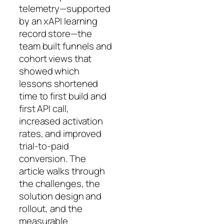
telemetry—supported
by an xAPI learning
record store—the
team built funnels and
cohort views that
showed which
lessons shortened
time to first build and
first API call,
increased activation
rates, and improved
trial-to-paid
conversion. The
article walks through
the challenges, the
solution design and
rollout, and the
measurable