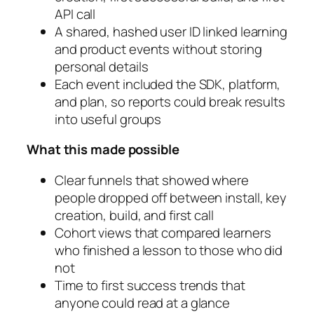
API call
A shared, hashed user ID linked learning
and product events without storing
personal details
Each event included the SDK, platform,
and plan, so reports could break results
into useful groups
What this made possible
Clear funnels that showed where
people dropped off between install, key
creation, build, and first call
Cohort views that compared learners
who finished a lesson to those who did
not
Time to first success trends that
anyone could read at a glance