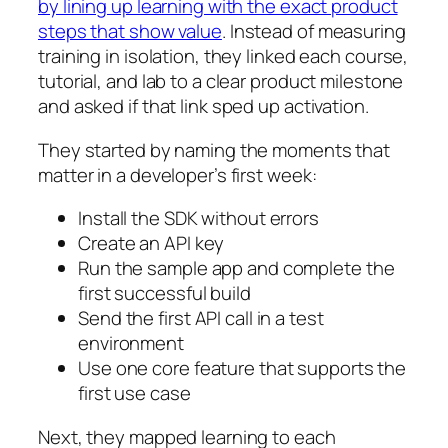
by lining up learning with the exact product
steps that show value
. Instead of measuring
training in isolation, they linked each course,
tutorial, and lab to a clear product milestone
and asked if that link sped up activation.
They started by naming the moments that
matter in a developer’s first week:
Install the SDK without errors
Create an API key
Run the sample app and complete the
first successful build
Send the first API call in a test
environment
Use one core feature that supports the
first use case
Next, they mapped learning to each