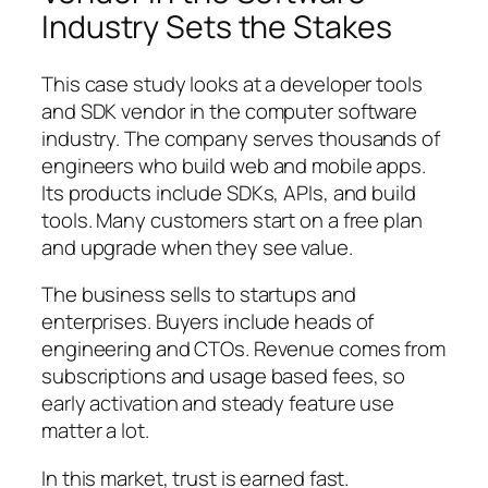
Industry Sets the Stakes
This case study looks at a developer tools
and SDK vendor in the computer software
industry. The company serves thousands of
engineers who build web and mobile apps.
Its products include SDKs, APIs, and build
tools. Many customers start on a free plan
and upgrade when they see value.
The business sells to startups and
enterprises. Buyers include heads of
engineering and CTOs. Revenue comes from
subscriptions and usage based fees, so
early activation and steady feature use
matter a lot.
In this market, trust is earned fast.