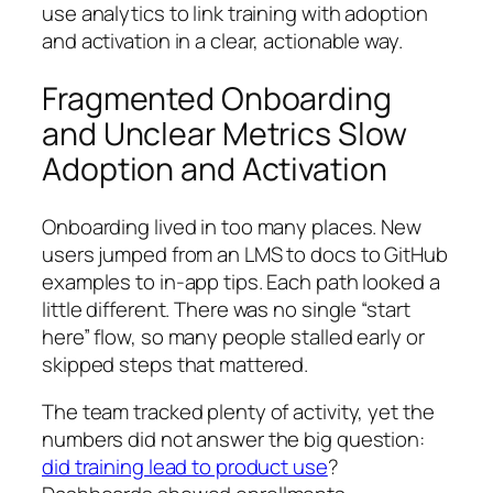
use analytics to link training with adoption
and activation in a clear, actionable way.
Fragmented Onboarding
and Unclear Metrics Slow
Adoption and Activation
Onboarding lived in too many places. New
users jumped from an LMS to docs to GitHub
examples to in‑app tips. Each path looked a
little different. There was no single “start
here” flow, so many people stalled early or
skipped steps that mattered.
The team tracked plenty of activity, yet the
numbers did not answer the big question:
did training lead to product use
?