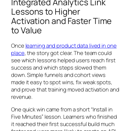
Integrated Analytics Link
Lessons to Higher
Activation and Faster Time
to Value
Once
learning and product data lived in one
place
, the story got clear. The team could
see which lessons helped users reach first
success and which steps slowed them
down. Simple funnels and cohort views
made it easy to spot wins, fix weak spots,
and prove that training moved activation and
revenue.
One quick win came from a short “Install in
Five Minutes” lesson. Learners who finished
it reached their first successful build much