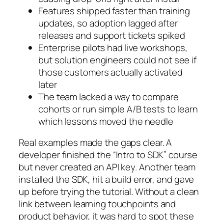
Features shipped faster than training
updates, so adoption lagged after
releases and support tickets spiked
Enterprise pilots had live workshops,
but solution engineers could not see if
those customers actually activated
later
The team lacked a way to compare
cohorts or run simple A/B tests to learn
which lessons moved the needle
Real examples made the gaps clear. A
developer finished the “Intro to SDK” course
but never created an API key. Another team
installed the SDK, hit a build error, and gave
up before trying the tutorial. Without a clean
link between learning touchpoints and
product behavior, it was hard to spot these