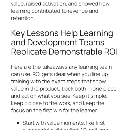
value, raised activation, and showed how
learning contributed to revenue and
retention.
Key Lessons Help Learning
and Development Teams
Replicate Demonstrable ROI
Here are the takeaways any learning team
can use. ROI gets clear when you line up
training with the exact steps that show
value in the product, track both in one place,
and act on what you see. Keep it simple,
keep it close to the work, and keep the
focus on the first win for the learner.
Start with value moments, like first