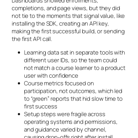
Dashboards showed enrollments,
completions, and page views, but they did
not tie to the moments that signal value, like
installing the SDK, creating an API key,
making the first successful build, or sending
the first API call.
Learning data sat in separate tools with
different user IDs, so the team could
not match a course learner to a product
user with confidence
Course metrics focused on
participation, not outcomes, which led
to “green” reports that hid slow time to
first success
Setup steps were fragile across
operating systems and permissions,
and guidance varied by channel,
causing drop‑offs right after install