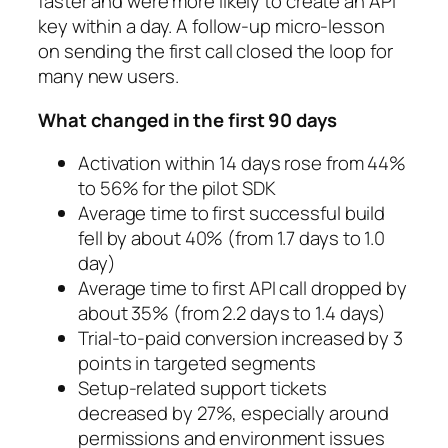
faster and were more likely to create an API
key within a day. A follow-up micro-lesson
on sending the first call closed the loop for
many new users.
What changed in the first 90 days
Activation within 14 days rose from 44%
to 56% for the pilot SDK
Average time to first successful build
fell by about 40% (from 1.7 days to 1.0
day)
Average time to first API call dropped by
about 35% (from 2.2 days to 1.4 days)
Trial-to-paid conversion increased by 3
points in targeted segments
Setup-related support tickets
decreased by 27%, especially around
permissions and environment issues