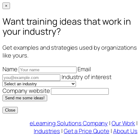
×
Want training ideas that work in
your industry?
Get examples and strategies used by organizations
like yours.
Name
Email
Industry of interest
Company website
Send me some ideas!
Close
Skip
eLearning Solutions Company
|
Our Work
|
to
Industries
|
Get a Price Quote
|
About Us
content