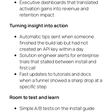
Executive dashboards that translated
activation gains into revenue and
retention impact
Turning insight into action
Automatic tips sent when someone
finished the build lab but had not
created an API key within a day
Solution engineer alerts for enterprise
trials that stalled between install and
first call
Fast updates to tutorials and docs
when a funnel showed a sharp drop at a
specific step
Room to test and learn
Simple A/B tests on the install guide