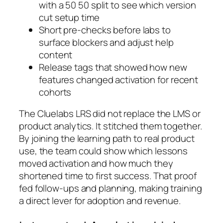
with a 50 50 split to see which version
cut setup time
Short pre-checks before labs to
surface blockers and adjust help
content
Release tags that showed how new
features changed activation for recent
cohorts
The Cluelabs LRS did not replace the LMS or
product analytics. It stitched them together.
By joining the learning path to real product
use, the team could show which lessons
moved activation and how much they
shortened time to first success. That proof
fed follow-ups and planning, making training
a direct lever for adoption and revenue.