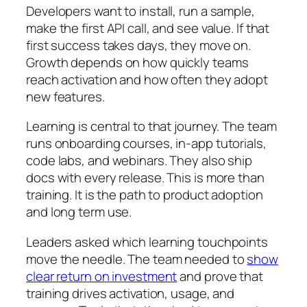
Developers want to install, run a sample,
make the first API call, and see value. If that
first success takes days, they move on.
Growth depends on how quickly teams
reach activation and how often they adopt
new features.
Learning is central to that journey. The team
runs onboarding courses, in-app tutorials,
code labs, and webinars. They also ship
docs with every release. This is more than
training. It is the path to product adoption
and long term use.
Leaders asked which learning touchpoints
move the needle. The team needed to
show
clear return on investment
and prove that
training drives activation, usage, and