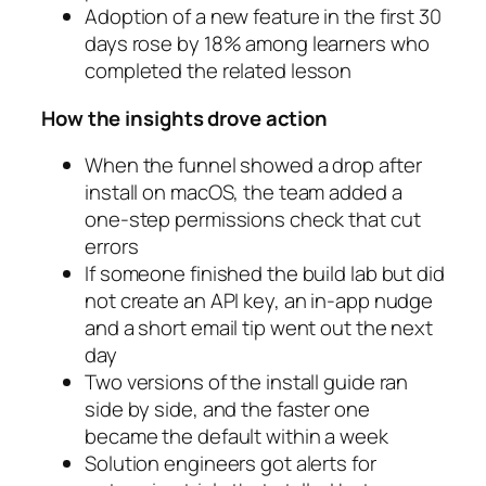
Adoption of a new feature in the first 30
days rose by 18% among learners who
completed the related lesson
How the insights drove action
When the funnel showed a drop after
install on macOS, the team added a
one-step permissions check that cut
errors
If someone finished the build lab but did
not create an API key, an in-app nudge
and a short email tip went out the next
day
Two versions of the install guide ran
side by side, and the faster one
became the default within a week
Solution engineers got alerts for