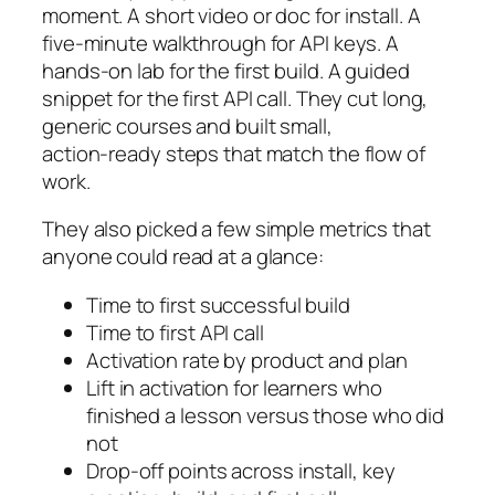
moment. A short video or doc for install. A
five‑minute walkthrough for API keys. A
hands‑on lab for the first build. A guided
snippet for the first API call. They cut long,
generic courses and built small,
action‑ready steps that match the flow of
work.
They also picked a few simple metrics that
anyone could read at a glance:
Time to first successful build
Time to first API call
Activation rate by product and plan
Lift in activation for learners who
finished a lesson versus those who did
not
Drop‑off points across install, key