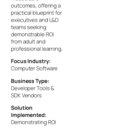
outcomes, offering a
practical blueprint for
executives and L&D
teams seeking
demonstrable ROI
from adult and
professional learning.
Focus Industry:
Computer Software
Business Type:
Developer Tools &
SDK Vendors
Solution
Implemented:
Demonstrating ROI