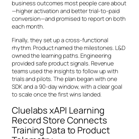
business outcomes most people care about
—higher activation and better trial‑to‑paid
conversion—and promised to report on both
each month.
Finally, they set up a cross‑functional
rhythm. Product named the milestones. L&D
owned the learning paths. Engineering
provided safe product signals. Revenue
teams used the insights to follow up with
trials and pilots. The plan began with one
SDK and a 90‑day window, with a clear goal
to scale once the first wins landed.
Cluelabs xAPI Learning
Record Store Connects
Training Data to Product