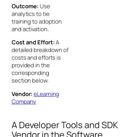
Outcome:
Use
analytics to tie
training to adoption
and activation.
Cost and Effort:
A
detailed breakdown of
costs and efforts is
provided in the
corresponding
section below.
Vendor:
eLearning
Company
A Developer Tools and SDK
Vendor in the Software