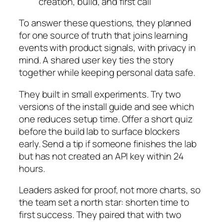
creation, build, and first call
To answer these questions, they planned
for one source of truth that joins learning
events with product signals, with privacy in
mind. A shared user key ties the story
together while keeping personal data safe.
They built in small experiments. Try two
versions of the install guide and see which
one reduces setup time. Offer a short quiz
before the build lab to surface blockers
early. Send a tip if someone finishes the lab
but has not created an API key within 24
hours.
Leaders asked for proof, not more charts, so
the team set a north star: shorten time to
first success. They paired that with two