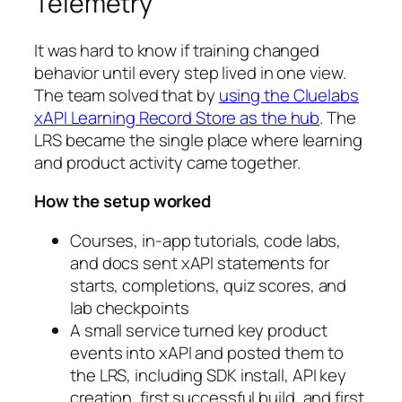
Telemetry
It was hard to know if training changed
behavior until every step lived in one view.
The team solved that by
using the Cluelabs
xAPI Learning Record Store as the hub
. The
LRS became the single place where learning
and product activity came together.
How the setup worked
Courses, in-app tutorials, code labs,
and docs sent xAPI statements for
starts, completions, quiz scores, and
lab checkpoints
A small service turned key product
events into xAPI and posted them to
the LRS, including SDK install, API key
creation, first successful build, and first