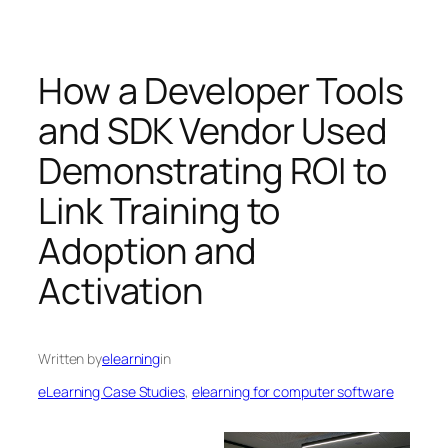
How a Developer Tools
and SDK Vendor Used
Demonstrating ROI to
Link Training to
Adoption and
Activation
Written by
elearning
in
eLearning Case Studies
, 
elearning for computer software