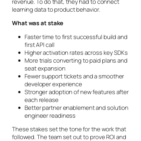
revenue. To do that, they had to connect
learning data to product behavior.
What was at stake
Faster time to first successful build and
first API call
Higher activation rates across key SDKs
More trials converting to paid plans and
seat expansion
Fewer support tickets and a smoother
developer experience
Stronger adoption of new features after
each release
Better partner enablement and solution
engineer readiness
These stakes set the tone for the work that
followed. The team set out to prove ROI and