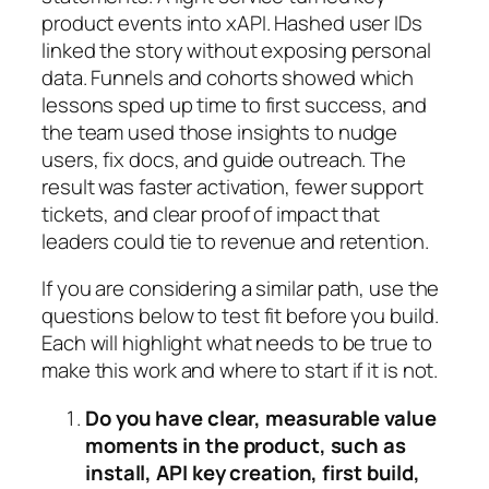
product events into xAPI. Hashed user IDs
linked the story without exposing personal
data. Funnels and cohorts showed which
lessons sped up time to first success, and
the team used those insights to nudge
users, fix docs, and guide outreach. The
result was faster activation, fewer support
tickets, and clear proof of impact that
leaders could tie to revenue and retention.
If you are considering a similar path, use the
questions below to test fit before you build.
Each will highlight what needs to be true to
make this work and where to start if it is not.
Do you have clear, measurable value
moments in the product, such as
install, API key creation, first build,