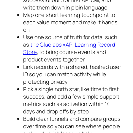
successful build or first API call, and
write them down in plain language
Map one short learning touchpoint to
each value moment and make it hands
on
Use one source of truth for data, such
as
the Cluelabs xAPI Learning Record
Store
, to bring course events and
product events together
Link records with a shared, hashed user
ID so you can match activity while
protecting privacy
Pick a single north star, like time to first
success, and add a few simple support
metrics such as activation within 14
days and drop offs by step
Build clear funnels and compare groups
over time so you can see where people