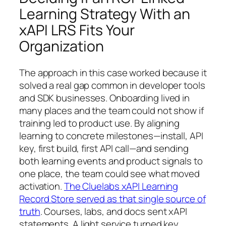
Learning Strategy With an
xAPI LRS Fits Your
Organization
The approach in this case worked because it
solved a real gap common in developer tools
and SDK businesses. Onboarding lived in
many places and the team could not show if
training led to product use. By aligning
learning to concrete milestones—install, API
key, first build, first API call—and sending
both learning events and product signals to
one place, the team could see what moved
activation.
The Cluelabs xAPI Learning
Record Store served as that single source of
truth
. Courses, labs, and docs sent xAPI
statements. A light service turned key