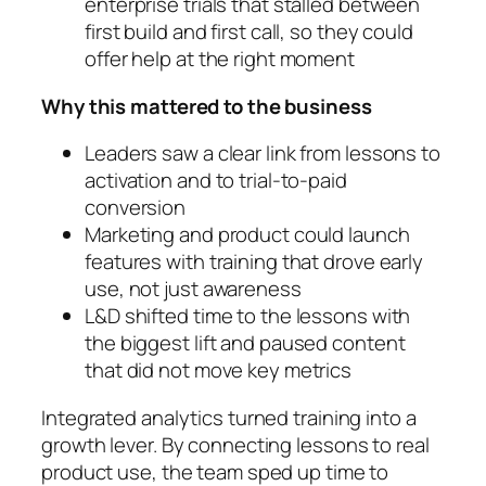
enterprise trials that stalled between
first build and first call, so they could
offer help at the right moment
Why this mattered to the business
Leaders saw a clear link from lessons to
activation and to trial-to-paid
conversion
Marketing and product could launch
features with training that drove early
use, not just awareness
L&D shifted time to the lessons with
the biggest lift and paused content
that did not move key metrics
Integrated analytics turned training into a
growth lever. By connecting lessons to real
product use, the team sped up time to