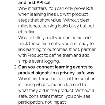
and first API call
Why it matters:
You can only prove ROI
when learning lines up with product
steps that show value. Without clear
milestones, training looks busy but not
effective.
What it tells you:
If you can name and
track these moments, you are ready to
link learning to outcomes. If not, partner
with Product to define them and add
simple event logging.
Can you connect learning events to
product signals in a privacy-safe way
Why it matters:
The core of the solution
is linking what someone learned to
what they did in the product. Without a
safe, consistent match, you only see
participation, not impact.