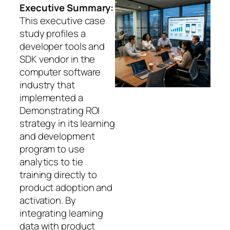
Executive Summary:
This executive case
study profiles a
developer tools and
SDK vendor in the
computer software
industry that
implemented a
Demonstrating ROI
strategy in its learning
and development
program to use
analytics to tie
training directly to
product adoption and
activation. By
integrating learning
data with product