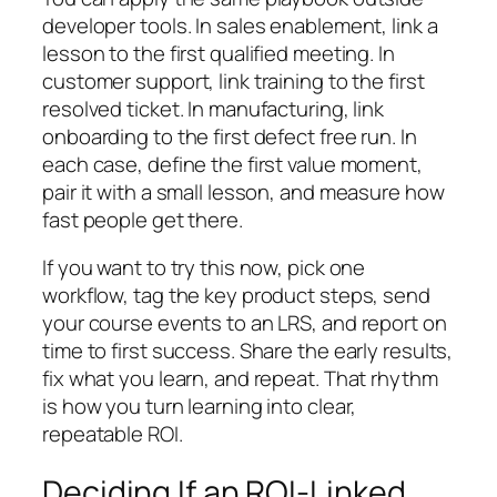
developer tools. In sales enablement, link a
lesson to the first qualified meeting. In
customer support, link training to the first
resolved ticket. In manufacturing, link
onboarding to the first defect free run. In
each case, define the first value moment,
pair it with a small lesson, and measure how
fast people get there.
If you want to try this now, pick one
workflow, tag the key product steps, send
your course events to an LRS, and report on
time to first success. Share the early results,
fix what you learn, and repeat. That rhythm
is how you turn learning into clear,
repeatable ROI.
Deciding If an ROI-Linked