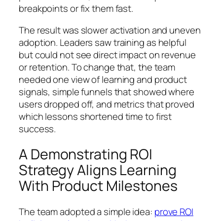
breakpoints or fix them fast.
The result was slower activation and uneven
adoption. Leaders saw training as helpful
but could not see direct impact on revenue
or retention. To change that, the team
needed one view of learning and product
signals, simple funnels that showed where
users dropped off, and metrics that proved
which lessons shortened time to first
success.
A Demonstrating ROI
Strategy Aligns Learning
With Product Milestones
The team adopted a simple idea:
prove ROI