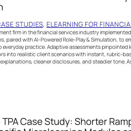
n
CASE STUDIES
, 
ELEARNING FOR FINANCIA
ent firm in the financial services industry implement
, paired with AI-Powered Role-Play & Simulation, to e
to everyday practice. Adaptive assessments pinpointe
s into realistic client scenarios with instant, rubric-b
r explanations, cleaner disclosures, and steadier tone. 
 TPA Case Study: Shorter Ram