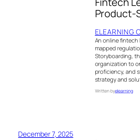
Fintech L
Product-S
ELEARNING 
An online fintech
mapped regulatio
Storyboarding, th
organization to o
proficiency, and 
strategy and solu
Written by
elearning
December 7, 2025