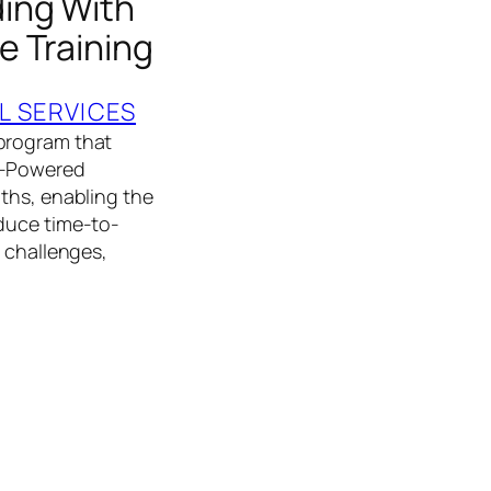
ing With
e Training
L SERVICES
 program that
AI-Powered
ths, enabling the
educe time-to-
e challenges,