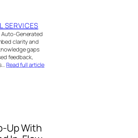
L SERVICES
ed Auto-Generated
mbed clarity and
d knowledge gaps
ased feedback,
As…
Read full article
p-Up With