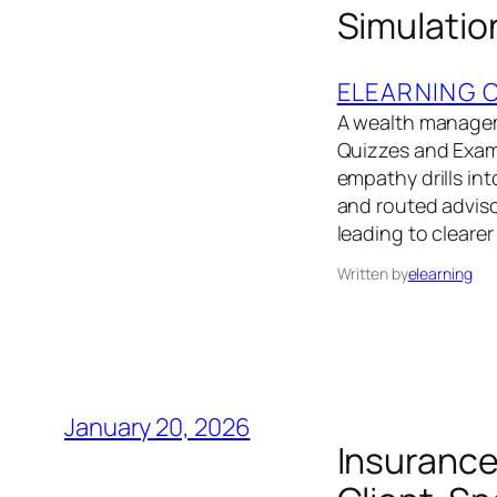
Simulatio
ELEARNING 
A wealth managem
Quizzes and Exams
empathy drills in
and routed advisor
leading to cleare
Written by
elearning
January 20, 2026
Insurance