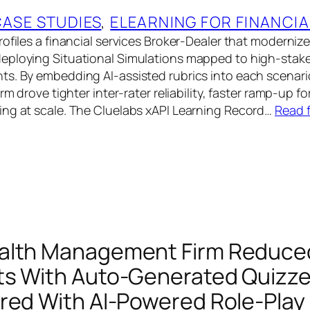
CASE STUDIES
, 
ELEARNING FOR FINANCIA
rofiles a financial services Broker-Dealer that moderniz
eploying Situational Simulations mapped to high-stake
s. By embedding AI-assisted rubrics into each scenario
irm drove tighter inter-rater reliability, faster ramp-up f
ng at scale. The Cluelabs xAPI Learning Record…
Read f
alth Management Firm Reduced
s With Auto-Generated Quizz
red With AI-Powered Role-Play