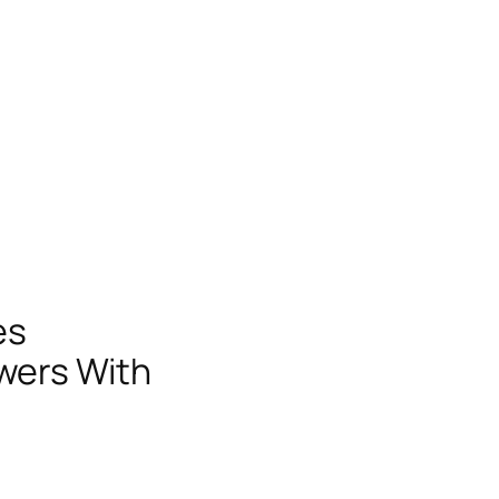
es
swers With