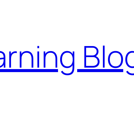
rning Blo