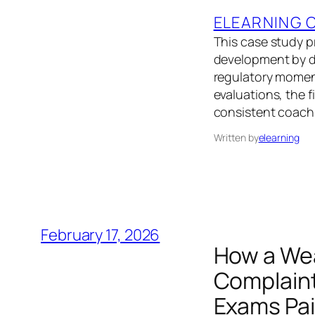
ELEARNING 
This case study p
development by d
regulatory moment
evaluations, the f
consistent coachi
Written by
elearning
February 17, 2026
How a We
Complaint
Exams Pai