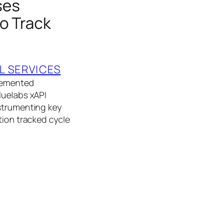
ses
to Track
L SERVICES
plemented
luelabs xAPI
nstrumenting key
tion tracked cycle