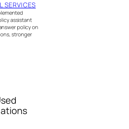
L SERVICES
implemented
licy assistant
answer policy on
tions, stronger
Used
uations