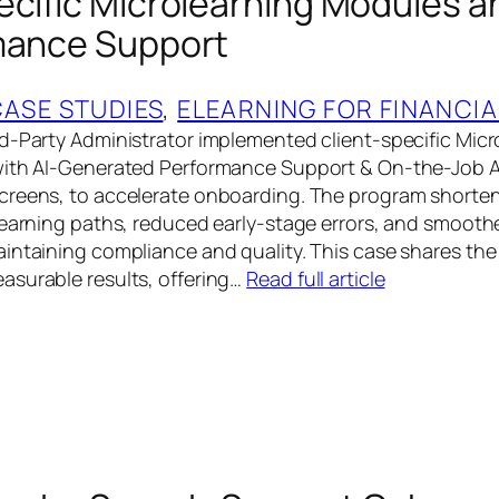
ecific Microlearning Modules a
mance Support
CASE STUDIES
, 
ELEARNING FOR FINANCIA
d-Party Administrator implemented client-specific Micr
with AI-Generated Performance Support & On-the-Job 
creens, to accelerate onboarding. The program short
learning paths, reduced early-stage errors, and smoothe
intaining compliance and quality. This case shares the
asurable results, offering…
Read full article