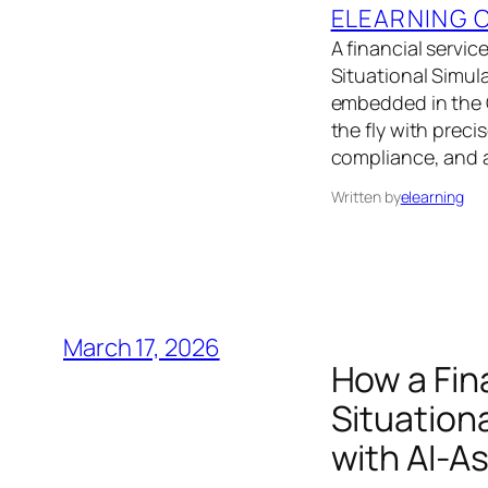
ELEARNING 
A financial servic
Situational Simul
embedded in the C
the fly with preci
compliance, and 
Written by
elearning
March 17, 2026
How a Fin
Situationa
with AI-A