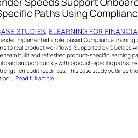
ender Speeds Support Onboard
pecific Paths Using Complianc
CASE STUDIES
, 
ELEARNING FOR FINANCIA
 lender implemented a role-based Compliance Training
ns to real product workflows. Supported by Cluelabs 
e team built and refreshed product-specific learning pa
nboard support quickly with product-specific paths, r
strengthen audit readiness. This case study outlines th
tion,…
Read full article