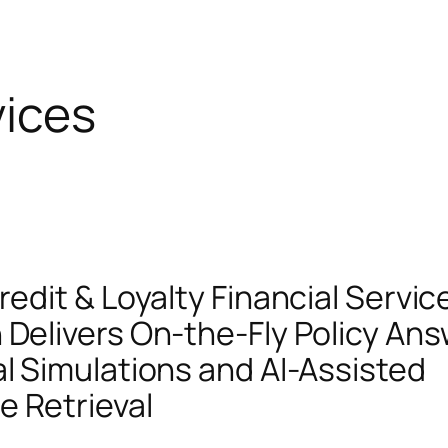
vices
redit & Loyalty Financial Servic
 Delivers On-the-Fly Policy An
al Simulations and AI-Assisted
 Retrieval