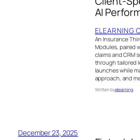
Client-Sp
AI Perfor
ELEARNING 
An Insurance Thir
Modules, paired 
claims and CRM s
through tailored 
launches while ma
approach, and me
Written by
elearning
December 23, 2025