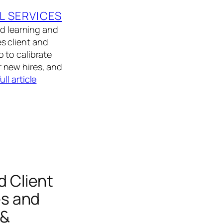
L SERVICES
ed learning and
s client and
 to calibrate
or new hires, and
ull article
 Client
es and
 &