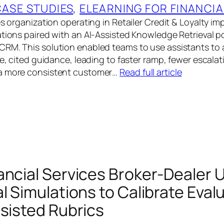
CASE STUDIES
, 
ELEARNING FOR FINANCIA
es organization operating in Retailer Credit & Loyalty 
ations paired with an AI-Assisted Knowledge Retrieval po
RM. This solution enabled teams to use assistants to 
se, cited guidance, leading to faster ramp, fewer escala
a more consistent customer…
Read full article
ancial Services Broker-Dealer 
l Simulations to Calibrate Eval
ssisted Rubrics