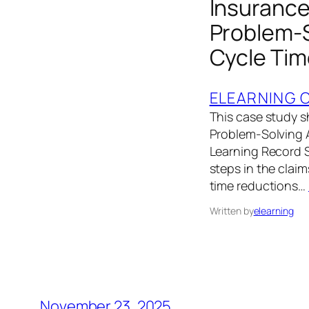
Insurance 
Problem‑S
Cycle Tim
ELEARNING 
This case study s
Problem‑Solving A
Learning Record S
steps in the clai
time reductions…
Written by
elearning
November 23, 2025