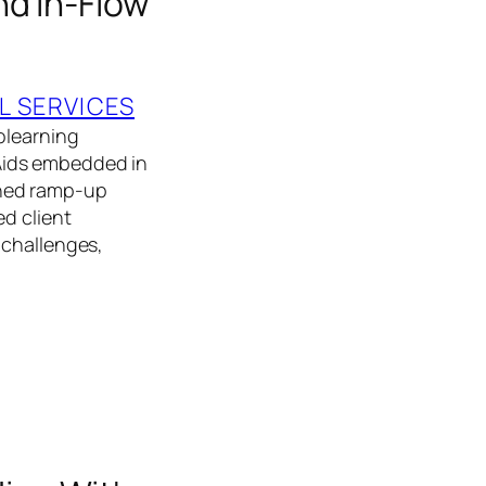
nd In-Flow
L SERVICES
olearning
Aids embedded in
ened ramp-up
d client
 challenges,