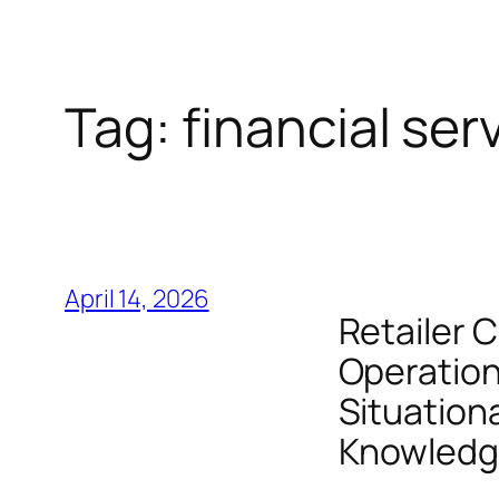
Tag:
financial ser
April 14, 2026
Retailer C
Operation
Situation
Knowledge