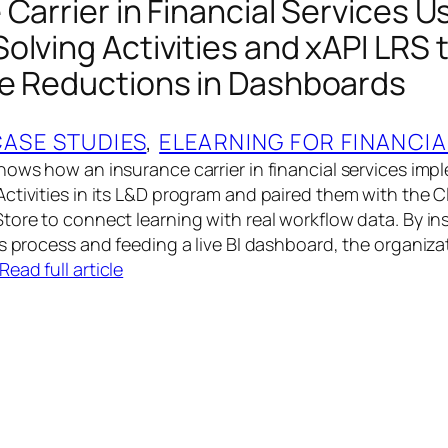
Carrier in Financial Services U
olving Activities and xAPI LRS 
e Reductions in Dashboards
CASE STUDIES
, 
ELEARNING FOR FINANCIA
hows how an insurance carrier in financial services im
ctivities in its L&D program and paired them with the C
tore to connect learning with real workflow data. By i
ms process and feeding a live BI dashboard, the organiza
Read full article