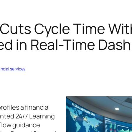
 Cuts Cycle Time Wit
ked in Real-Time Das
ancial services
ofiles a financial
ented 24/7 Learning
-flow guidance.