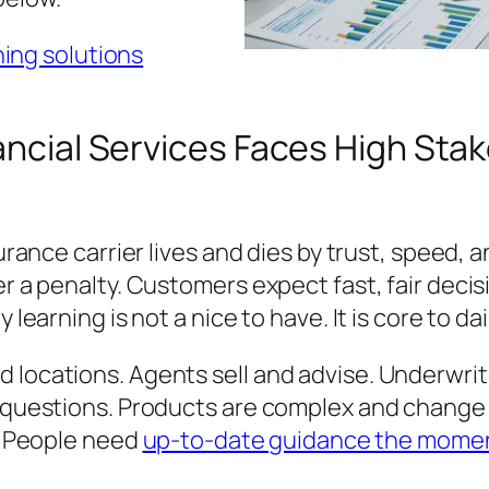
ing solutions
nancial Services Faces High Sta
nsurance carrier lives and dies by trust, spee
er a penalty. Customers expect fast, fair deci
 learning is not a nice to have. It is core to dai
 locations. Agents sell and advise. Underwrit
t questions. Products are complex and change o
e. People need
up-to-date guidance the moment