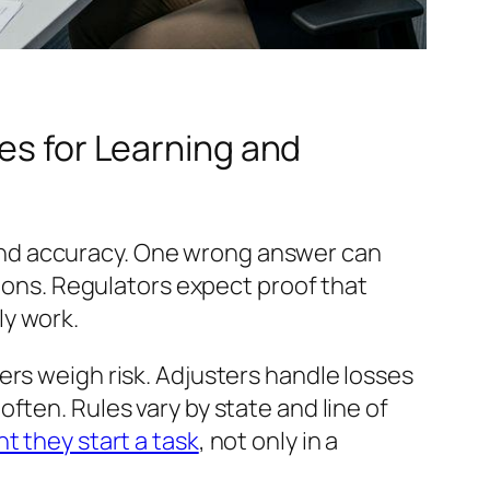
kes for Learning and
d, and accuracy. One wrong answer can
sions. Regulators expect proof that
ly work.
ers weigh risk. Adjusters handle losses
ften. Rules vary by state and line of
 they start a task
, not only in a