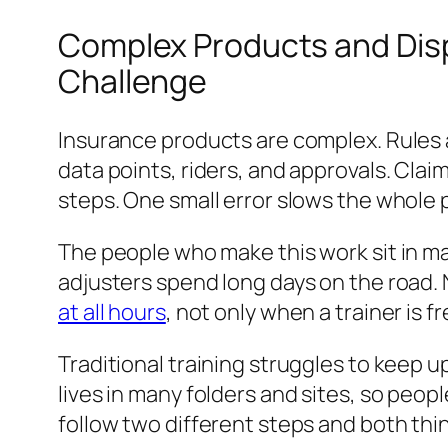
Complex Products and Dis
Challenge
Insurance products are complex. Rules a
data points, riders, and approvals. Cla
steps. One small error slows the whole 
The people who make this work sit in ma
adjusters spend long days on the road. 
at all hours
, not only when a trainer is fr
Traditional training struggles to keep up
lives in many folders and sites, so peop
follow two different steps and both thin