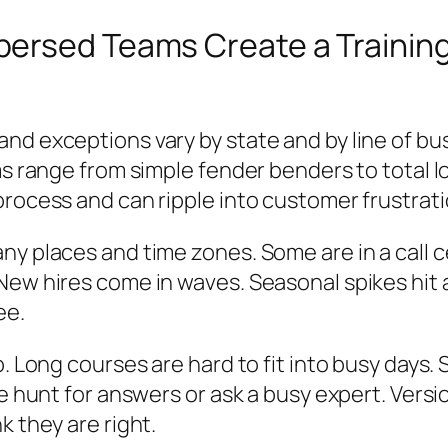
persed Teams Create a Trainin
nd exceptions vary by state and by line of bu
ims range from simple fender benders to total 
process and can ripple into customer frustrati
ny places and time zones. Some are in a call 
New hires come in waves. Seasonal spikes hit 
ee.
. Long courses are hard to fit into busy days. 
le hunt for answers or ask a busy expert. Vers
k they are right.