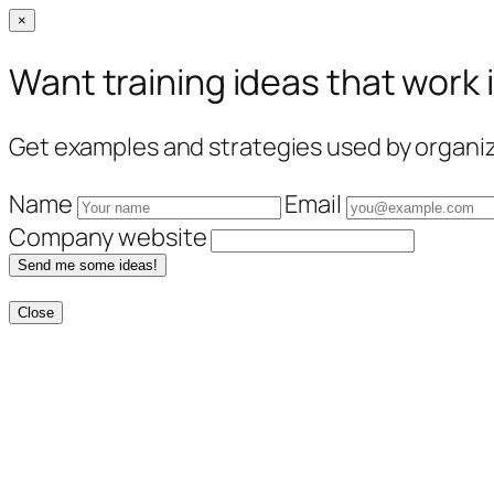
×
Want training ideas that work 
Get examples and strategies used by organiza
Name
Email
Company website
Send me some ideas!
Close
Skip
to
content