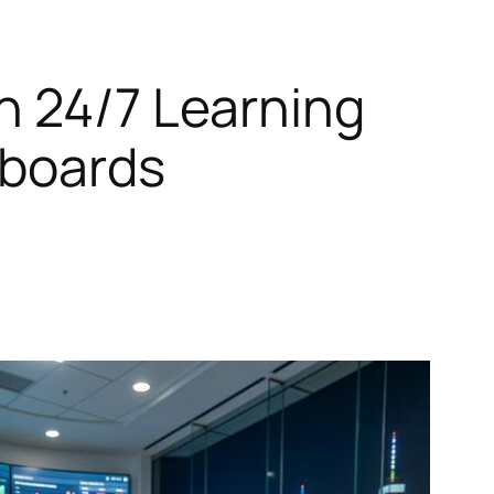
h 24/7 Learning
hboards