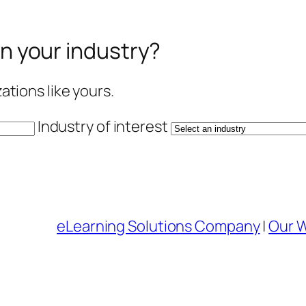
in your industry?
tions like yours.
Industry of interest
eLearning Solutions Company
|
Our 