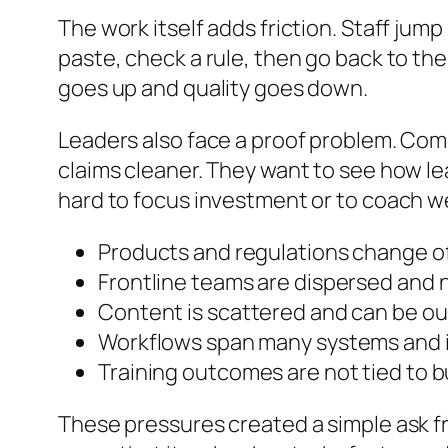
The work itself adds friction. Staff ju
paste, check a rule, then go back to th
goes up and quality goes down.
Leaders also face a proof problem. Comp
claims cleaner. They want to see how lea
hard to focus investment or to coach we
Products and regulations change of
Frontline teams are dispersed and 
Content is scattered and can be ou
Workflows span many systems and i
Training outcomes are not tied to b
These pressures created a simple ask fr