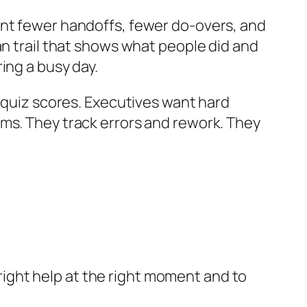
ant fewer handoffs, fewer do-overs, and
an trail that shows what people did and
ing a busy day.
d quiz scores. Executives want hard
ims. They track errors and rework. They
e right help at the right moment and to