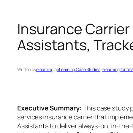
Insurance Carrier
Assistants, Trac
Written by
elearning
in
eLearning Case Studies
, 
elearning for fin
Executive Summary:
This case study pr
services insurance carrier that implem
Assistants to deliver always-on, in-the