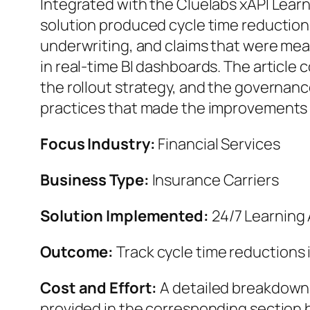
Integrated with the Cluelabs xAPI Lear
solution produced cycle time reduction
underwriting, and claims that were me
in real-time BI dashboards. The article 
the rollout strategy, and the governa
practices that made the improvements 
Focus Industry:
Financial Services
Business Type:
Insurance Carriers
Solution Implemented:
24/7 Learning 
Outcome:
Track cycle time reductions 
Cost and Effort:
A detailed breakdown o
provided in the corresponding section 