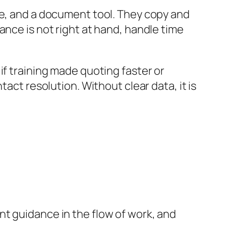
ne, and a document tool. They copy and
ance is not right at hand, handle time
if training made quoting faster or
act resolution. Without clear data, it is
t guidance in the flow of work, and