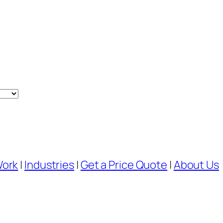
Work
|
Industries
|
Get a Price Quote
|
About Us