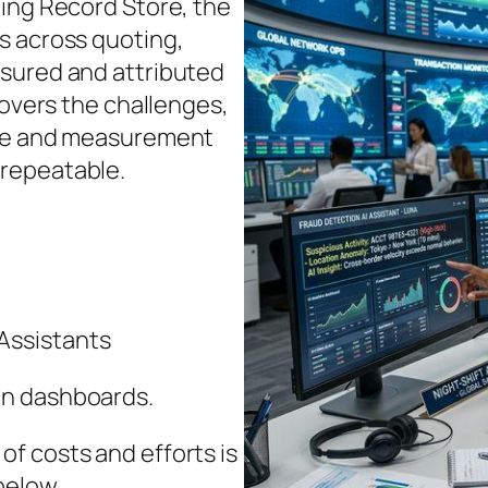
ning Record Store, the
s across quoting,
asured and attributed
covers the challenges,
nce and measurement
repeatable.
Assistants
in dashboards.
f costs and efforts is
below.