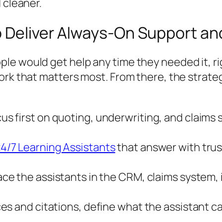
 cleaner.
o Deliver Always-On Support an
e would get help any time they needed it, rig
ork that matters most. From there, the strate
us first on quoting, underwriting, and claims 
4/7 Learning Assistants
that answer with trus
ce the assistants in the CRM, claims system, i
es and citations, define what the assistant 