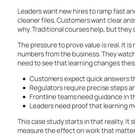
Leaders want new hires to ramp fast an
cleaner files. Customers want clear ans
why. Traditional courses help, but they
The pressure to prove value is real. It
numbers from the business. They watch c
need to see that learning changes these
Customers expect quick answers t
Regulators require precise steps a
Frontline teams need guidance in t
Leaders need proof that learning m
This case study starts in that reality. I
measure the effect on work that matter