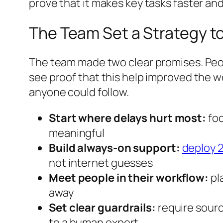
prove that it makes key tasks faster and
The Team Set a Strategy t
The team made two clear promises. Peopl
see proof that this help improved the w
anyone could follow.
Start where delays hurt most:
foc
meaningful
Build always-on support:
deploy 2
not internet guesses
Meet people in their workflow:
pla
away
Set clear guardrails:
require sourc
to a human expert