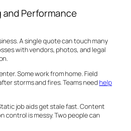
g and Performance
siness. A single quote can touch many
losses with vendors, photos, and legal
on.
center. Some work from home. Field
after storms and fires. Teams need
help
Static job aids get stale fast. Content
ion control is messy. Two people can