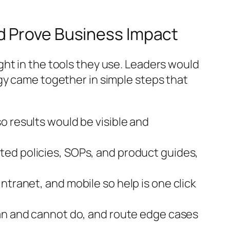
d Prove Business Impact
ht in the tools they use. Leaders would
gy came together in simple steps that
so results would be visible and
ted policies, SOPs, and product guides,
ntranet, and mobile so help is one click
can and cannot do, and route edge cases