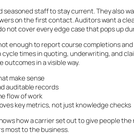
d seasoned staff to stay current. They also w
wers on the first contact. Auditors want a cle
 do not cover every edge case that pops up dur
 is not enough to report course completions an
ycle times in quoting, underwriting, and cla
 outcomes in a visible way.
hat make sense
nd auditable records
he flow of work
oves key metrics, not just knowledge checks
t shows how a carrier set out to give people th
s most to the business.