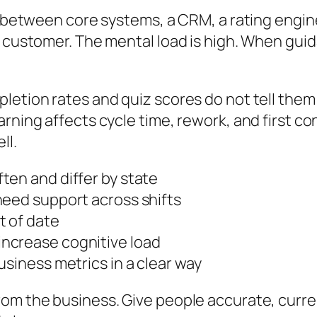
mp between core systems, a CRM, a rating engi
e customer. The mental load is high. When guid
letion rates and quiz scores do not tell them 
rning affects cycle time, rework, and first cont
ll.
ten and differ by state
need support across shifts
t of date
ncrease cognitive load
usiness metrics in a clear way
om the business. Give people accurate, curren