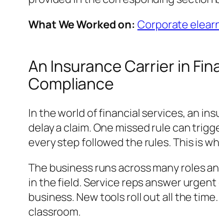
What We Worked on:
Corporate elearn
An Insurance Carrier in Fi
Compliance
In the world of financial services, an i
delay a claim. One missed rule can trigg
every step followed the rules. This is why
The business runs across many roles and
in the field. Service reps answer urgen
business. New tools roll out all the tim
classroom.