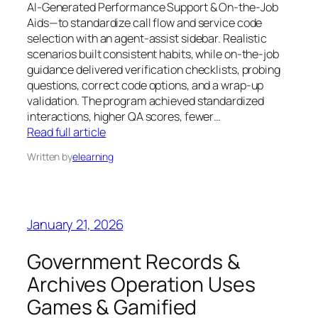
AI-Generated Performance Support & On-the-Job
Aids—to standardize call flow and service code
selection with an agent-assist sidebar. Realistic
scenarios built consistent habits, while on-the-job
guidance delivered verification checklists, probing
questions, correct code options, and a wrap-up
validation. The program achieved standardized
interactions, higher QA scores, fewer…
Read full article
Written by
elearning
January 21, 2026
Government Records &
Archives Operation Uses
Games & Gamified