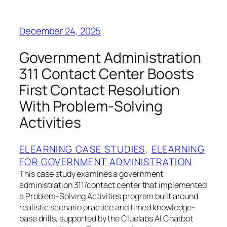
December 24, 2025
Government Administration
311 Contact Center Boosts
First Contact Resolution
With Problem-Solving
Activities
ELEARNING CASE STUDIES
, 
ELEARNING
FOR GOVERNMENT ADMINISTRATION
This case study examines a government
administration 311/contact center that implemented
a Problem-Solving Activities program built around
realistic scenario practice and timed knowledge-
base drills, supported by the Cluelabs AI Chatbot