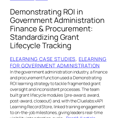
Demonstrating ROI in
Government Administration
Finance & Procurement:
Standardizing Grant
Lifecycle Tracking
ELEARNING CASE STUDIES
, 
ELEARNING
FOR GOVERNMENT ADMINISTRATION
In the government administration industry, a finance
and procurement function used a Demonstrating
ROI learning strategy to tackle fragmented grant
oversight and inconsistent processes. The team
built grant lifecycle modules (pre-award, award,
post-award, closeout) and, with the Cluelabs xAPI
Learning Record Store, linked training engagement
to on-the-job milestones, giving leaders real-time