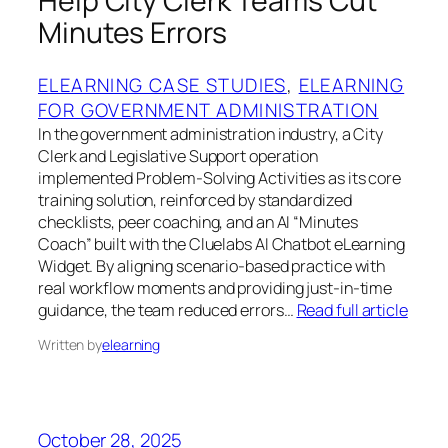
Help City Clerk Teams Cut
Minutes Errors
ELEARNING CASE STUDIES
, 
ELEARNING
FOR GOVERNMENT ADMINISTRATION
In the government administration industry, a City
Clerk and Legislative Support operation
implemented Problem‑Solving Activities as its core
training solution, reinforced by standardized
checklists, peer coaching, and an AI “Minutes
Coach” built with the Cluelabs AI Chatbot eLearning
Widget. By aligning scenario‑based practice with
real workflow moments and providing just‑in‑time
guidance, the team reduced errors…
Read full article
Written by
elearning
October 28, 2025