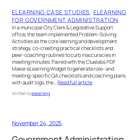
ELEARNING CASE STUDIES
, 
ELEARNING
FOR GOVERNMENT ADMINISTRATION
In a municipal City Clerk & Legislative Support
office, the team implemented Problem‑Solving
Activities as the core learning and development
strategy, co‑creating practical checklists and
peer‑coaching routines to curb inaccuracies in
meeting minutes. Paired with the Cluelabs PDF
Maker eLearning Widget to generate role‑ and
meeting‑specific QA checklists and coaching plans
with audit logs, the…
Read full article
Written by
elearning
November 24, 2025
Government Administration