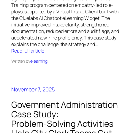
Training program centered on empathy-led role-
plays, supported by a Virtual Intake Client built with
the Cluelabs AI Chatbot eLearning Widget. The
initiative improved intake clarity, strengthened
documentation, reduced errors and audit flags, and
accelerated new-hire proficiency. This case study
explains the challenge, the strategy and…
Read full article
Written by
elearning
November 7, 2025
Government Administration
Case Study:
Problem‑Solving Activities