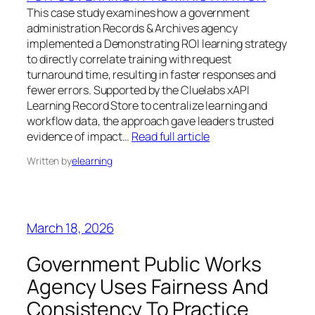
This case study examines how a government
administration Records & Archives agency
implemented a Demonstrating ROI learning strategy
to directly correlate training with request
turnaround time, resulting in faster responses and
fewer errors. Supported by the Cluelabs xAPI
Learning Record Store to centralize learning and
workflow data, the approach gave leaders trusted
evidence of impact…
Read full article
Written by
elearning
March 18, 2026
Government Public Works
Agency Uses Fairness And
Consistency To Practice