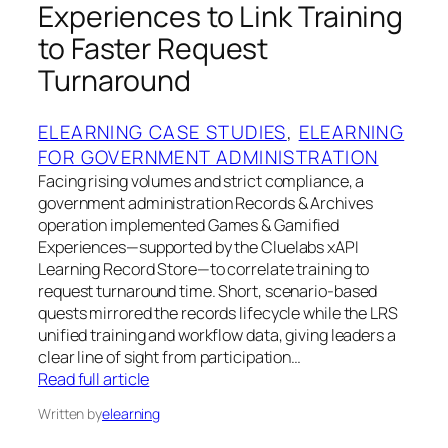
Experiences to Link Training
to Faster Request
Turnaround
ELEARNING CASE STUDIES
, 
ELEARNING
FOR GOVERNMENT ADMINISTRATION
Facing rising volumes and strict compliance, a
government administration Records & Archives
operation implemented Games & Gamified
Experiences—supported by the Cluelabs xAPI
Learning Record Store—to correlate training to
request turnaround time. Short, scenario-based
quests mirrored the records lifecycle while the LRS
unified training and workflow data, giving leaders a
clear line of sight from participation…
Read full article
Written by
elearning