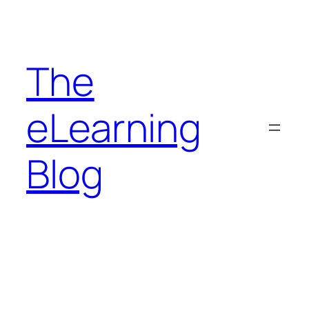
Skip
to
content
The
eLearning
Blog