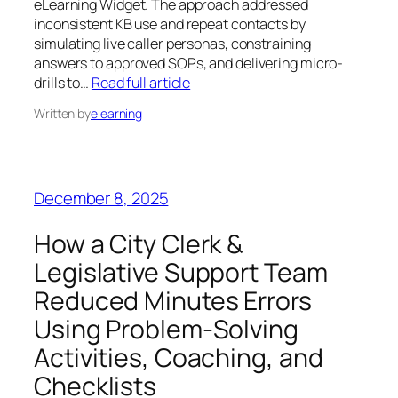
eLearning Widget. The approach addressed
inconsistent KB use and repeat contacts by
simulating live caller personas, constraining
answers to approved SOPs, and delivering micro-
drills to…
Read full article
Written by
elearning
December 8, 2025
How a City Clerk &
Legislative Support Team
Reduced Minutes Errors
Using Problem‑Solving
Activities, Coaching, and
Checklists