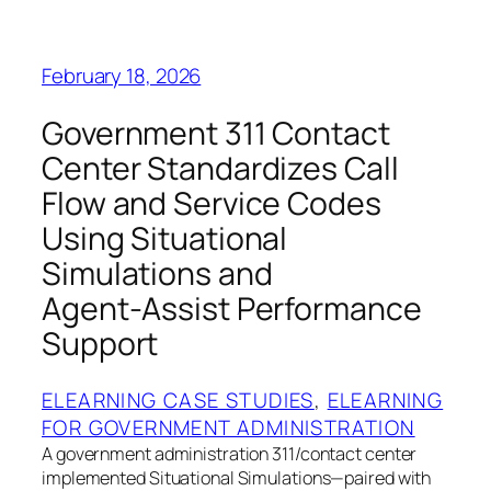
February 18, 2026
Government 311 Contact
Center Standardizes Call
Flow and Service Codes
Using Situational
Simulations and
Agent‑Assist Performance
Support
ELEARNING CASE STUDIES
, 
ELEARNING
FOR GOVERNMENT ADMINISTRATION
A government administration 311/contact center
implemented Situational Simulations—paired with