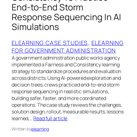
End-to-End Storm
Response Sequencing In AI
Simulations
ELEARNING CASE STUDIES
, 
ELEARNING
FOR GOVERNMENT ADMINISTRATION
A government administration public works agency
implemented a Fairness and Consistency learning
strategy to standardize procedures and evaluation
across districts. Using AI-powered exploration and
decision trees, crews practiced end-to-end storm
response sequencing in realistic simulations,
building safer, faster, and more coordinated
operations. The case study reviews the challenges,
solution design, rollout, measurable results, lessons
learned,…
Read full article
Written by
elearning