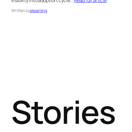
visibility into adoption, cycle…
Read full article
Written by
elearning
Stories