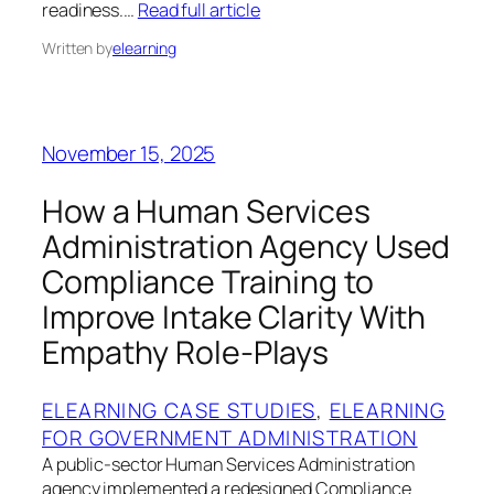
readiness.…
Read full article
Written by
elearning
November 15, 2025
How a Human Services
Administration Agency Used
Compliance Training to
Improve Intake Clarity With
Empathy Role-Plays
ELEARNING CASE STUDIES
, 
ELEARNING
FOR GOVERNMENT ADMINISTRATION
A public-sector Human Services Administration
agency implemented a redesigned Compliance