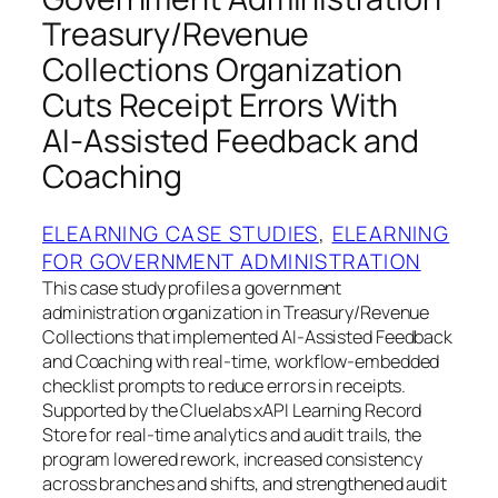
Treasury/Revenue
Collections Organization
Cuts Receipt Errors With
AI‑Assisted Feedback and
Coaching
ELEARNING CASE STUDIES
, 
ELEARNING
FOR GOVERNMENT ADMINISTRATION
This case study profiles a government
administration organization in Treasury/Revenue
Collections that implemented AI‑Assisted Feedback
and Coaching with real‑time, workflow‑embedded
checklist prompts to reduce errors in receipts.
Supported by the Cluelabs xAPI Learning Record
Store for real‑time analytics and audit trails, the
program lowered rework, increased consistency
across branches and shifts, and strengthened audit