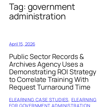
Tag:
government
administration
April 15, 2026
Public Sector Records &
Archives Agency Uses a
Demonstrating ROI Strategy
to Correlate Training With
Request Turnaround Time
ELEARNING CASE STUDIES
, 
ELEARNING
FOR GOVERNMENT ADMINISTRATION