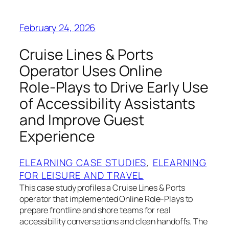
February 24, 2026
Cruise Lines & Ports
Operator Uses Online
Role‑Plays to Drive Early Use
of Accessibility Assistants
and Improve Guest
Experience
ELEARNING CASE STUDIES
, 
ELEARNING
FOR LEISURE AND TRAVEL
This case study profiles a Cruise Lines & Ports
operator that implemented Online Role‑Plays to
prepare frontline and shore teams for real
accessibility conversations and clean handoffs. The