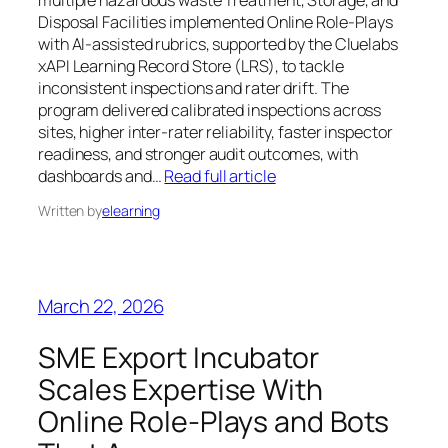
Disposal Facilities implemented Online Role‑Plays
with AI‑assisted rubrics, supported by the Cluelabs
xAPI Learning Record Store (LRS), to tackle
inconsistent inspections and rater drift. The
program delivered calibrated inspections across
sites, higher inter‑rater reliability, faster inspector
readiness, and stronger audit outcomes, with
dashboards and…
Read full article
Written by
elearning
March 22, 2026
SME Export Incubator
Scales Expertise With
Online Role‑Plays and Bots