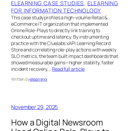
ELEARNING CASE STUDIES
, 
ELEARNING
FOR INFORMATION TECHNOLOGY
This case study profiles a high-volume Retail &
eCommerce IT organization that implemented
Online Role‑Plays to directly link training to
checkout uptime and latency. By instrumenting
practice with the Cluelabs xAPI Learning Record
Store and correlating role‑play actions with weekly
SLO metrics, the team built impact dashboards that
showed measurable gains—higher stability, faster
incident recovery,…
Read full article
Written by
elearning
November 29, 2025
How a Digital Newsroom