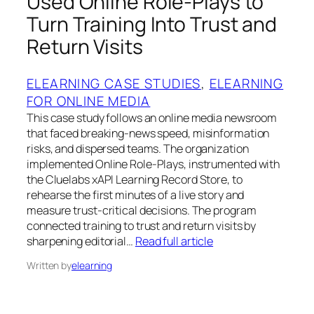
Used Online Role‑Plays to
Turn Training Into Trust and
Return Visits
ELEARNING CASE STUDIES
, 
ELEARNING
FOR ONLINE MEDIA
This case study follows an online media newsroom
that faced breaking‑news speed, misinformation
risks, and dispersed teams. The organization
implemented Online Role‑Plays, instrumented with
the Cluelabs xAPI Learning Record Store, to
rehearse the first minutes of a live story and
measure trust‑critical decisions. The program
connected training to trust and return visits by
sharpening editorial…
Read full article
Written by
elearning