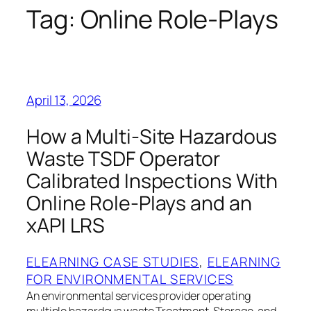
Tag:
Online Role‑Plays
April 13, 2026
How a Multi‑Site Hazardous
Waste TSDF Operator
Calibrated Inspections With
Online Role‑Plays and an
xAPI LRS
ELEARNING CASE STUDIES
, 
ELEARNING
FOR ENVIRONMENTAL SERVICES
An environmental services provider operating
multiple hazardous waste Treatment, Storage, and