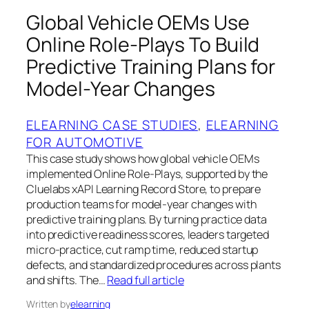
Global Vehicle OEMs Use
Online Role‑Plays To Build
Predictive Training Plans for
Model‑Year Changes
ELEARNING CASE STUDIES
, 
ELEARNING
FOR AUTOMOTIVE
This case study shows how global vehicle OEMs
implemented Online Role‑Plays, supported by the
Cluelabs xAPI Learning Record Store, to prepare
production teams for model‑year changes with
predictive training plans. By turning practice data
into predictive readiness scores, leaders targeted
micro‑practice, cut ramp time, reduced startup
defects, and standardized procedures across plants
and shifts. The…
Read full article
Written by
elearning