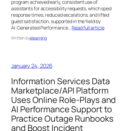
program achieved early, consistent use of
assistants for accessibility requests, which sped
response times, reduced escalations, and lifted
guest satisfaction, supported in the field by
AI‑Generated Performance…
Read full article
Written by
elearning
January 24, 2026
Information Services Data
Marketplace/API Platform
Uses Online Role‑Plays and
AI Performance Support to
Practice Outage Runbooks
and Boost Incident