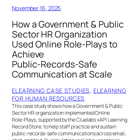
November 16, 2025
How a Government & Public
Sector HR Organization
Used Online Role‑Plays to
Achieve
Public‑Records‑Safe
Communication at Scale
ELEARNING CASE STUDIES
, 
ELEARNING
FOR HUMAN RESOURCES
This case study shows how a Government & Public
Sector HR organization implemented Online
Role‑Plays, supported by the Cluelabs xAPI Learning
Record Store, to help staff practice and sustain
public‑records‑safe communications across email,