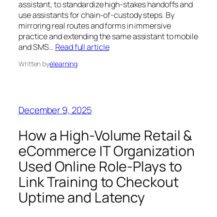
assistant, to standardize high‑stakes handoffs and
use assistants for chain‑of‑custody steps. By
mirroring real routes and forms in immersive
practice and extending the same assistant to mobile
and SMS…
Read full article
Written by
elearning
December 9, 2025
How a High-Volume Retail &
eCommerce IT Organization
Used Online Role‑Plays to
Link Training to Checkout
Uptime and Latency