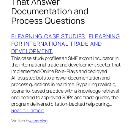
That Answer
Documentation and
Process Questions
ELEARNING CASE STUDIES
, 
ELEARNING
FOR INTERNATIONAL TRADE AND
DEVELOPMENT
This case study profiles an SME export incubator in
the international trade and development sector that
implemented Online Role‑Plays and deployed
AI‑assisted bots to answer documentation and
process questions in real time. By pairing realistic,
scenario-based practice with a knowledge retrieval
engine tied to approved SOPs and trade guides, the
program delivered citation-backed help during…
Read full article
Written by
elearning