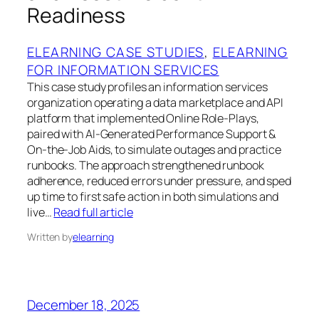
Readiness
ELEARNING CASE STUDIES
, 
ELEARNING
FOR INFORMATION SERVICES
This case study profiles an information services
organization operating a data marketplace and API
platform that implemented Online Role‑Plays,
paired with AI‑Generated Performance Support &
On‑the‑Job Aids, to simulate outages and practice
runbooks. The approach strengthened runbook
adherence, reduced errors under pressure, and sped
up time to first safe action in both simulations and
live…
Read full article
Written by
elearning
December 18, 2025