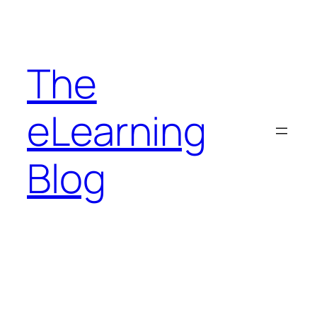
Skip
to
content
The
eLearning
Blog