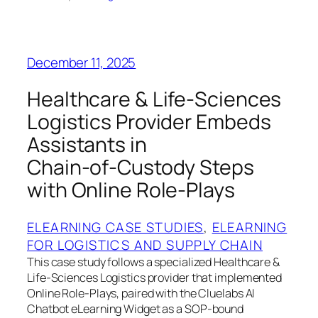
December 11, 2025
Healthcare & Life‑Sciences
Logistics Provider Embeds
Assistants in
Chain‑of‑Custody Steps
with Online Role‑Plays
ELEARNING CASE STUDIES
, 
ELEARNING
FOR LOGISTICS AND SUPPLY CHAIN
This case study follows a specialized Healthcare &
Life‑Sciences Logistics provider that implemented
Online Role‑Plays, paired with the Cluelabs AI
Chatbot eLearning Widget as a SOP‑bound