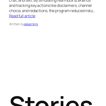
chat, and text. By simulating real inbox scenarios
and tracking key actions like disclaimers, channel
choice, and redactions, the program reduced risky…
Read full article
Written by
elearning
Stories