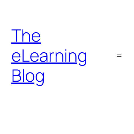
Skip
to
content
The
eLearning
Blog