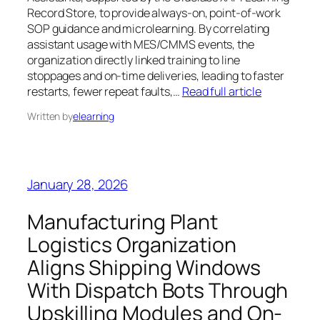
Record Store, to provide always-on, point-of-work
SOP guidance and microlearning. By correlating
assistant usage with MES/CMMS events, the
organization directly linked training to line
stoppages and on-time deliveries, leading to faster
restarts, fewer repeat faults,…
Read full article
Written by
elearning
January 28, 2026
Manufacturing Plant
Logistics Organization
Aligns Shipping Windows
With Dispatch Bots Through
Upskilling Modules and On-