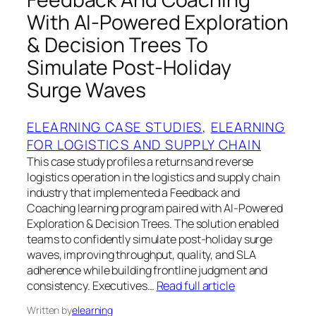
With AI-Powered Exploration
& Decision Trees To
Simulate Post-Holiday
Surge Waves
ELEARNING CASE STUDIES
, 
ELEARNING
FOR LOGISTICS AND SUPPLY CHAIN
This case study profiles a returns and reverse
logistics operation in the logistics and supply chain
industry that implemented a Feedback and
Coaching learning program paired with AI-Powered
Exploration & Decision Trees. The solution enabled
teams to confidently simulate post-holiday surge
waves, improving throughput, quality, and SLA
adherence while building frontline judgment and
consistency. Executives…
Read full article
Written by
elearning