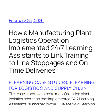
February 25, 2026
How a Manufacturing Plant
Logistics Operation
Implemented 24/7 Learning
Assistants to Link Training
to Line Stoppages and On-
Time Deliveries
ELEARNING CASE STUDIES
, 
ELEARNING
FOR LOGISTICS AND SUPPLY CHAIN
This case study examines a manufacturing plant
logistics operation that implemented 24/7 Learning
Assistants, supported by the Cluelabs xAPI Learning