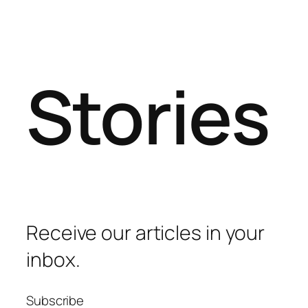
Stories
Receive our articles in your
inbox.
Subscribe