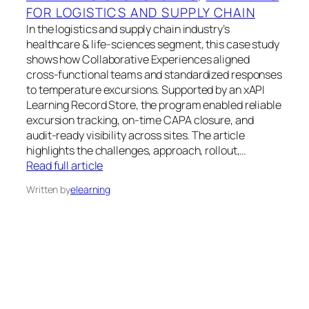
FOR LOGISTICS AND SUPPLY CHAIN
In the logistics and supply chain industry’s
healthcare & life-sciences segment, this case study
shows how Collaborative Experiences aligned
cross-functional teams and standardized responses
to temperature excursions. Supported by an xAPI
Learning Record Store, the program enabled reliable
excursion tracking, on-time CAPA closure, and
audit-ready visibility across sites. The article
highlights the challenges, approach, rollout,…
Read full article
Written by
elearning