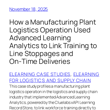
November 18, 2025
How a Manufacturing Plant
Logistics Operation Used
Advanced Learning
Analytics to Link Training to
Line Stoppages and
On‑Time Deliveries
ELEARNING CASE STUDIES
, 
ELEARNING
FOR LOGISTICS AND SUPPLY CHAIN
This case study profiles a manufacturing plant
logistics operation in the logistics and supply chain
industry that implemented Advanced Learning
Analytics, powered by the Cluelabs xAPI Learning
Record Store, to link workforce training directly to