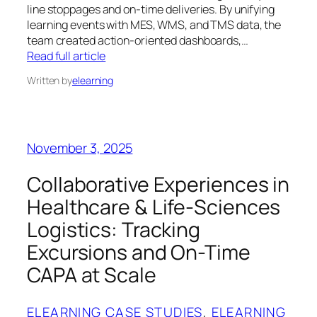
line stoppages and on‑time deliveries. By unifying
learning events with MES, WMS, and TMS data, the
team created action‑oriented dashboards,…
Read full article
Written by
elearning
November 3, 2025
Collaborative Experiences in
Healthcare & Life-Sciences
Logistics: Tracking
Excursions and On-Time
CAPA at Scale
ELEARNING CASE STUDIES
, 
ELEARNING