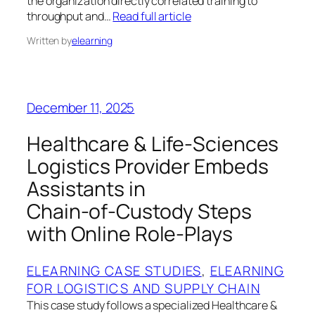
the organization directly correlated training to
throughput and…
Read full article
Written by
elearning
December 11, 2025
Healthcare & Life‑Sciences
Logistics Provider Embeds
Assistants in
Chain‑of‑Custody Steps
with Online Role‑Plays
ELEARNING CASE STUDIES
, 
ELEARNING
FOR LOGISTICS AND SUPPLY CHAIN
This case study follows a specialized Healthcare &