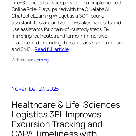
Life‑Sciences Logistics provider that implemented
Online Role‑Plays, paired with the Cluelabs AI
Chatbot eLearning Widget as a SOP‑bound
assistant, to standardize high‑stakes handoffs and
use assistants for chain‑of‑custody steps. By
mirroring real routes and forms in immersive
practice and extending the same assistant to mobile
and SMS…
Read full article
Written by
elearning
November 27, 2025
Healthcare & Life‑Sciences
Logistics 3PL Improves
Excursion Tracking and
CAPA Timeliness with