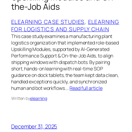
the-Job Aids
ELEARNING CASE STUDIES
, 
ELEARNING
FOR LOGISTICS AND SUPPLY CHAIN
This case study examines a manufacturing plant
logistics organization that implemented role-based
Upskilling Modules, supported by AI-Generated
Performance Support & On-the-Job Aids, to align
shipping windows with dispatch bots. By pairing
short, hands-on learning with real-time SOP
guidance on dock tablets, the team kept data clean,
handled exceptions quickly, and synchronized
human and bot workflows.…
Read full article
Written by
elearning
December 31, 2025