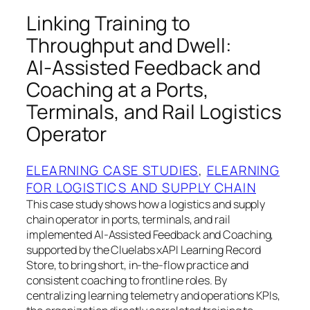
Linking Training to
Throughput and Dwell:
AI‑Assisted Feedback and
Coaching at a Ports,
Terminals, and Rail Logistics
Operator
ELEARNING CASE STUDIES
, 
ELEARNING
FOR LOGISTICS AND SUPPLY CHAIN
This case study shows how a logistics and supply
chain operator in ports, terminals, and rail
implemented AI‑Assisted Feedback and Coaching,
supported by the Cluelabs xAPI Learning Record
Store, to bring short, in‑the‑flow practice and
consistent coaching to frontline roles. By
centralizing learning telemetry and operations KPIs,