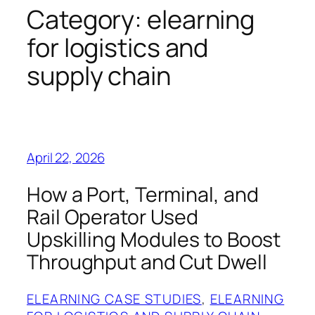
Category:
elearning
for logistics and
supply chain
April 22, 2026
How a Port, Terminal, and
Rail Operator Used
Upskilling Modules to Boost
Throughput and Cut Dwell
ELEARNING CASE STUDIES
, 
ELEARNING