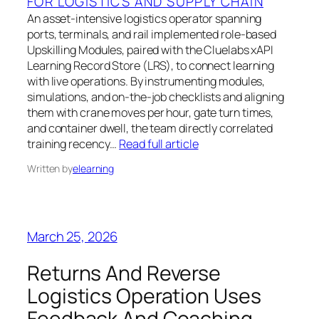
FOR LOGISTICS AND SUPPLY CHAIN
An asset-intensive logistics operator spanning
ports, terminals, and rail implemented role-based
Upskilling Modules, paired with the Cluelabs xAPI
Learning Record Store (LRS), to connect learning
with live operations. By instrumenting modules,
simulations, and on-the-job checklists and aligning
them with crane moves per hour, gate turn times,
and container dwell, the team directly correlated
training recency…
Read full article
Written by
elearning
March 25, 2026
Returns And Reverse
Logistics Operation Uses
Feedback And Coaching