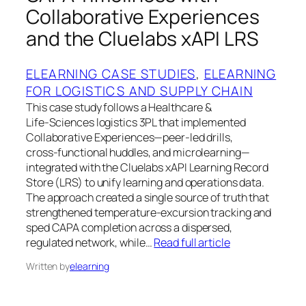
Collaborative Experiences
and the Cluelabs xAPI LRS
ELEARNING CASE STUDIES
, 
ELEARNING
FOR LOGISTICS AND SUPPLY CHAIN
This case study follows a Healthcare &
Life‑Sciences logistics 3PL that implemented
Collaborative Experiences—peer‑led drills,
cross‑functional huddles, and microlearning—
integrated with the Cluelabs xAPI Learning Record
Store (LRS) to unify learning and operations data.
The approach created a single source of truth that
strengthened temperature‑excursion tracking and
sped CAPA completion across a dispersed,
regulated network, while…
Read full article
Written by
elearning