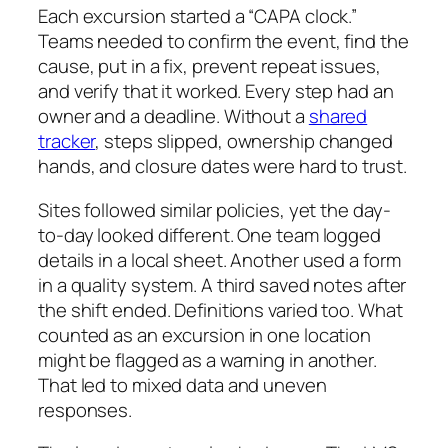
Each excursion started a “CAPA clock.”
Teams needed to confirm the event, find the
cause, put in a fix, prevent repeat issues,
and verify that it worked. Every step had an
owner and a deadline. Without a
shared
tracker
, steps slipped, ownership changed
hands, and closure dates were hard to trust.
Sites followed similar policies, yet the day-
to-day looked different. One team logged
details in a local sheet. Another used a form
in a quality system. A third saved notes after
the shift ended. Definitions varied too. What
counted as an excursion in one location
might be flagged as a warning in another.
That led to mixed data and uneven
responses.