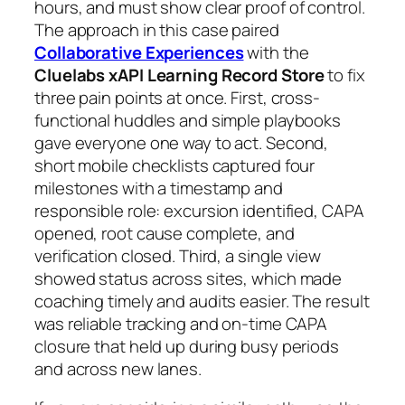
hours, and must show clear proof of control.
The approach in this case paired
Collaborative Experiences
with the
Cluelabs xAPI Learning Record Store
to fix
three pain points at once. First, cross-
functional huddles and simple playbooks
gave everyone one way to act. Second,
short mobile checklists captured four
milestones with a timestamp and
responsible role: excursion identified, CAPA
opened, root cause complete, and
verification closed. Third, a single view
showed status across sites, which made
coaching timely and audits easier. The result
was reliable tracking and on-time CAPA
closure that held up during busy periods
and across new lanes.