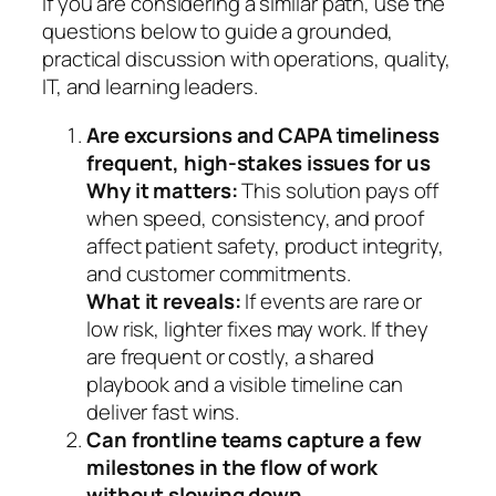
If you are considering a similar path, use the
questions below to guide a grounded,
practical discussion with operations, quality,
IT, and learning leaders.
Are excursions and CAPA timeliness
frequent, high-stakes issues for us
Why it matters:
This solution pays off
when speed, consistency, and proof
affect patient safety, product integrity,
and customer commitments.
What it reveals:
If events are rare or
low risk, lighter fixes may work. If they
are frequent or costly, a shared
playbook and a visible timeline can
deliver fast wins.
Can frontline teams capture a few
milestones in the flow of work
without slowing down