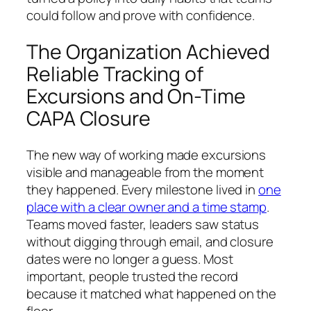
could follow and prove with confidence.
The Organization Achieved
Reliable Tracking of
Excursions and On-Time
CAPA Closure
The new way of working made excursions
visible and manageable from the moment
they happened. Every milestone lived in
one
place with a clear owner and a time stamp
.
Teams moved faster, leaders saw status
without digging through email, and closure
dates were no longer a guess. Most
important, people trusted the record
because it matched what happened on the
floor.