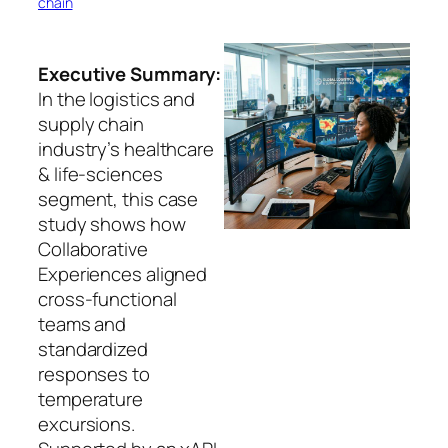
chain
Executive Summary:
In the logistics and
supply chain
industry’s healthcare
& life-sciences
segment, this case
study shows how
Collaborative
Experiences aligned
cross-functional
teams and
standardized
responses to
temperature
excursions.