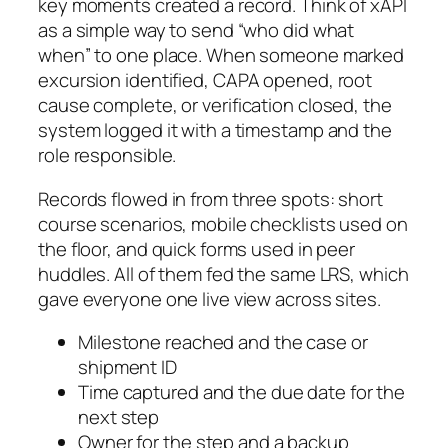
key moments created a record. Think of xAPI
as a simple way to send “who did what
when” to one place. When someone marked
excursion identified
,
CAPA opened
,
root
cause complete
, or
verification closed
, the
system logged it with a timestamp and the
role responsible.
Records flowed in from three spots: short
course scenarios, mobile checklists used on
the floor, and quick forms used in peer
huddles. All of them fed the same LRS, which
gave everyone one live view across sites.
Milestone reached and the case or
shipment ID
Time captured and the due date for the
next step
Owner for the step and a backup