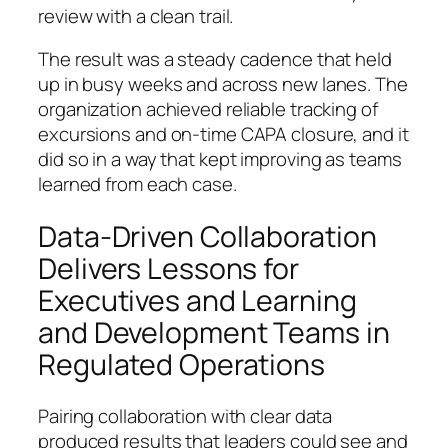
review with a clean trail.
The result was a steady cadence that held
up in busy weeks and across new lanes. The
organization achieved reliable tracking of
excursions and on-time CAPA closure, and it
did so in a way that kept improving as teams
learned from each case.
Data-Driven Collaboration
Delivers Lessons for
Executives and Learning
and Development Teams in
Regulated Operations
Pairing collaboration with clear data
produced results that leaders could see and