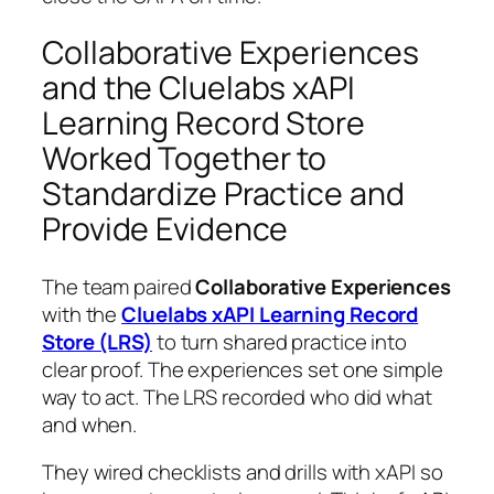
Collaborative Experiences
and the Cluelabs xAPI
Learning Record Store
Worked Together to
Standardize Practice and
Provide Evidence
The team paired
Collaborative Experiences
with the
Cluelabs xAPI Learning Record
Store (LRS)
to turn shared practice into
clear proof. The experiences set one simple
way to act. The LRS recorded who did what
and when.
They wired checklists and drills with xAPI so