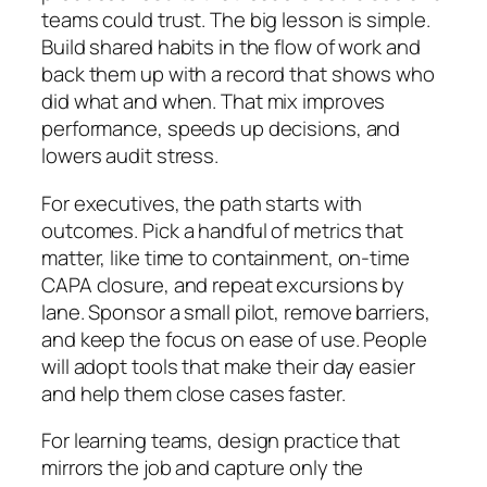
teams could trust. The big lesson is simple.
Build shared habits in the flow of work and
back them up with a record that shows who
did what and when. That mix improves
performance, speeds up decisions, and
lowers audit stress.
For executives, the path starts with
outcomes. Pick a handful of metrics that
matter, like time to containment, on-time
CAPA closure, and repeat excursions by
lane. Sponsor a small pilot, remove barriers,
and keep the focus on ease of use. People
will adopt tools that make their day easier
and help them close cases faster.
For learning teams, design practice that
mirrors the job and capture only the