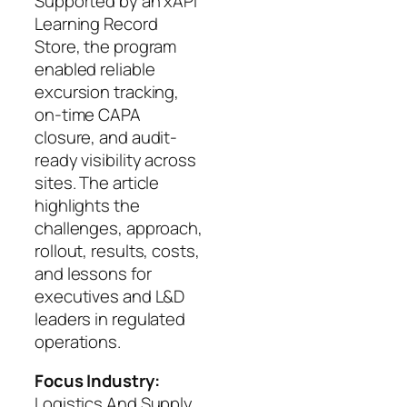
Supported by an xAPI
Learning Record
Store, the program
enabled reliable
excursion tracking,
on-time CAPA
closure, and audit-
ready visibility across
sites. The article
highlights the
challenges, approach,
rollout, results, costs,
and lessons for
executives and L&D
leaders in regulated
operations.
Focus Industry:
Logistics And Supply