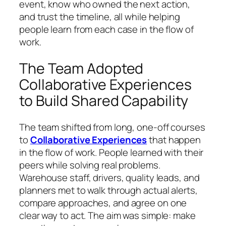
event, know who owned the next action,
and trust the timeline, all while helping
people learn from each case in the flow of
work.
The Team Adopted
Collaborative Experiences
to Build Shared Capability
The team shifted from long, one-off courses
to
Collaborative Experiences
that happen
in the flow of work. People learned with their
peers while solving real problems.
Warehouse staff, drivers, quality leads, and
planners met to walk through actual alerts,
compare approaches, and agree on one
clear way to act. The aim was simple: make