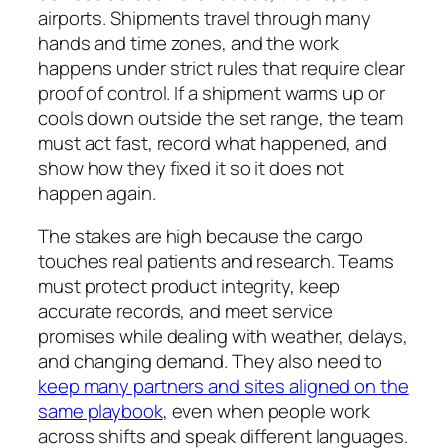
airports. Shipments travel through many
hands and time zones, and the work
happens under strict rules that require clear
proof of control. If a shipment warms up or
cools down outside the set range, the team
must act fast, record what happened, and
show how they fixed it so it does not
happen again.
The stakes are high because the cargo
touches real patients and research. Teams
must protect product integrity, keep
accurate records, and meet service
promises while dealing with weather, delays,
and changing demand. They also need to
keep many partners and sites aligned on the
same playbook
, even when people work
across shifts and speak different languages.