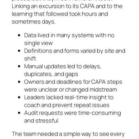
Linking an excursion to its CAPA and to the
learning that followed took hours and
sometimes days.
Data lived in many systems with no
single view
Definitions and forms varied by site and
shift
Manual updates led to delays,
duplicates, and gaps
Owners and deadlines for CAPA steps
were unclear or changed midstream
Leaders lacked real-time insight to
coach and prevent repeat issues
Audit requests were time-consuming
and stressful
The team needed a simple way to see every