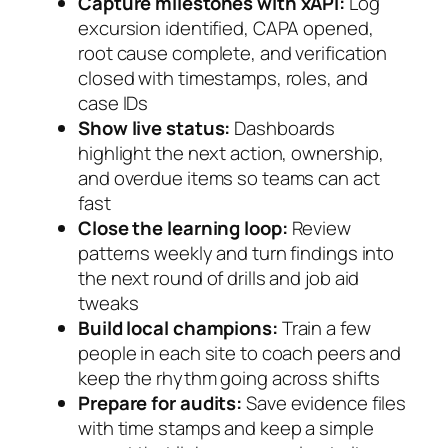
Capture milestones with xAPI:
Log
excursion identified, CAPA opened,
root cause complete, and verification
closed with timestamps, roles, and
case IDs
Show live status:
Dashboards
highlight the next action, ownership,
and overdue items so teams can act
fast
Close the learning loop:
Review
patterns weekly and turn findings into
the next round of drills and job aid
tweaks
Build local champions:
Train a few
people in each site to coach peers and
keep the rhythm going across shifts
Prepare for audits:
Save evidence files
with time stamps and keep a simple