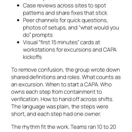
Case reviews across sites to spot
patterns and share fixes that stick
Peer channels for quick questions,
photos of setups, and “what would you
do” prompts
Visual “first 15 minutes” cards at
workstations for excursions and CAPA
kickoffs
To remove confusion, the group wrote down
shared definitions and roles. What counts as
an excursion. When to start a CAPA. Who
owns each step from containment to
verification. How to hand off across shifts.
The language was plain, the steps were
short, and each step had one owner.
The rhythm fit the work. Teams ran 10 to 20