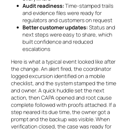
Audit readiness:
Time-stamped trails
and evidence files were ready for
regulators and customers on request
Better customer updates:
Status and
next steps were easy to share, which
built confidence and reduced
escalations
Here is what a typical event looked like after
the change. An alert fired, the coordinator
logged
excursion identified
on a mobile
checklist, and the system stamped the time
and owner. A quick huddle set the next
action, then
CAPA opened
and
root cause
complete
followed with proofs attached. If a
step neared its due time, the owner got a
prompt and the backup was visible. When
verification closed
, the case was ready for