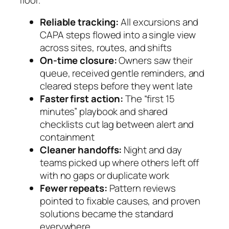
Reliable tracking:
All excursions and
CAPA steps flowed into a single view
across sites, routes, and shifts
On-time closure:
Owners saw their
queue, received gentle reminders, and
cleared steps before they went late
Faster first action:
The “first 15
minutes” playbook and shared
checklists cut lag between alert and
containment
Cleaner handoffs:
Night and day
teams picked up where others left off
with no gaps or duplicate work
Fewer repeats:
Pattern reviews
pointed to fixable causes, and proven
solutions became the standard
everywhere