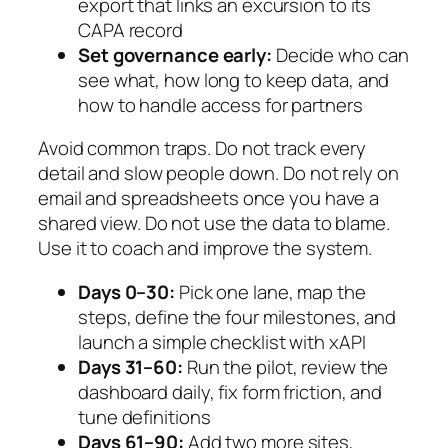
export that links an excursion to its
CAPA record
Set governance early:
Decide who can
see what, how long to keep data, and
how to handle access for partners
Avoid common traps. Do not track every
detail and slow people down. Do not rely on
email and spreadsheets once you have a
shared view. Do not use the data to blame.
Use it to coach and improve the system.
Days 0–30:
Pick one lane, map the
steps, define the four milestones, and
launch a simple checklist with xAPI
Days 31–60:
Run the pilot, review the
dashboard daily, fix form friction, and
tune definitions
Days 61–90:
Add two more sites,