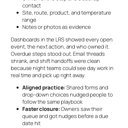
contact
Site, route, product, and temperature
range
Notes or photos as evidence
Dashboards in the LRS showed every open
event, the next action, and who owned it.
Overdue steps stood out. Email threads
shrank, and shift handoffs were clean
because night teams could see day work in
real time and pick up right away.
Aligned practice:
Shared forms and
drop-down choices nudged people to
follow the same playbook
Faster closure:
Owners saw their
queue and got nudges before a due
date hit