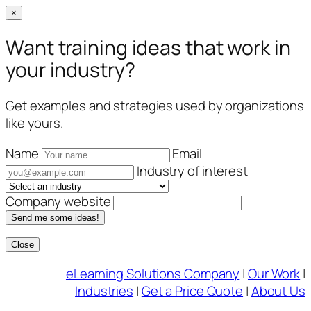
×
Want training ideas that work in
your industry?
Get examples and strategies used by organizations
like yours.
Name
Email
Industry of interest
Company website
Send me some ideas!
Close
Skip
eLearning Solutions Company
|
Our Work
|
to
Industries
|
Get a Price Quote
|
About Us
content