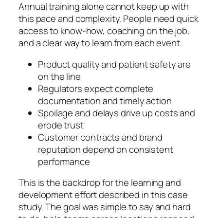
Annual training alone cannot keep up with
this pace and complexity. People need quick
access to know‑how, coaching on the job,
and a clear way to learn from each event.
Product quality and patient safety are
on the line
Regulators expect complete
documentation and timely action
Spoilage and delays drive up costs and
erode trust
Customer contracts and brand
reputation depend on consistent
performance
This is the backdrop for the learning and
development effort described in this case
study. The goal was simple to say and hard