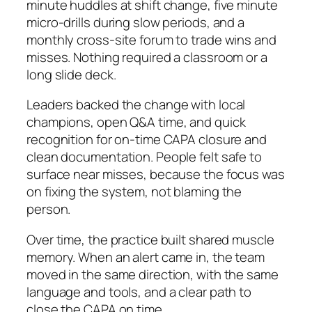
minute huddles at shift change, five minute
micro-drills during slow periods, and a
monthly cross-site forum to trade wins and
misses. Nothing required a classroom or a
long slide deck.
Leaders backed the change with local
champions, open Q&A time, and quick
recognition for on-time CAPA closure and
clean documentation. People felt safe to
surface near misses, because the focus was
on fixing the system, not blaming the
person.
Over time, the practice built shared muscle
memory. When an alert came in, the team
moved in the same direction, with the same
language and tools, and a clear path to
close the CAPA on time.