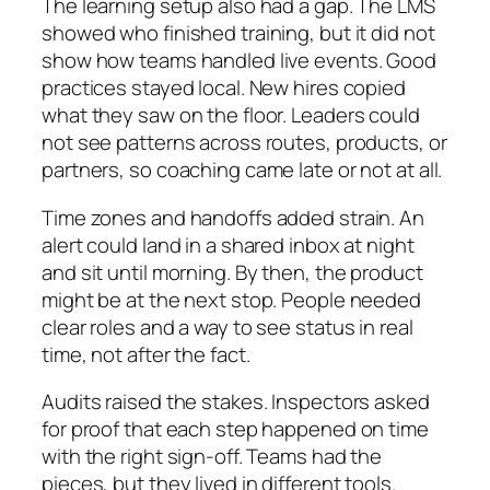
The learning setup also had a gap. The LMS
showed who finished training, but it did not
show how teams handled live events. Good
practices stayed local. New hires copied
what they saw on the floor. Leaders could
not see patterns across routes, products, or
partners, so coaching came late or not at all.
Time zones and handoffs added strain. An
alert could land in a shared inbox at night
and sit until morning. By then, the product
might be at the next stop. People needed
clear roles and a way to see status in real
time, not after the fact.
Audits raised the stakes. Inspectors asked
for proof that each step happened on time
with the right sign-off. Teams had the
pieces, but they lived in different tools.