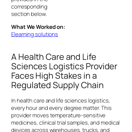
corresponding
section below.
What We Worked on:
Elearning solutions
A Health Care and Life
Sciences Logistics Provider
Faces High Stakes in a
Regulated Supply Chain
In health care and life sciences logistics,
every hour and every degree matter. This
provider moves temperature‑sensitive
medicines, clinical trial samples, and medical
devices across warehouses, trucks, and