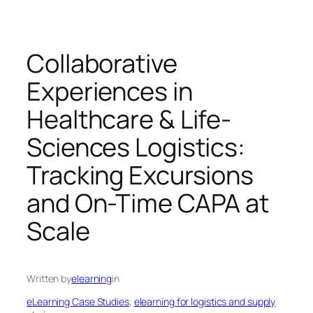
Collaborative
Experiences in
Healthcare & Life-
Sciences Logistics:
Tracking Excursions
and On-Time CAPA at
Scale
Written by
elearning
in
eLearning Case Studies
, 
elearning for logistics and supply