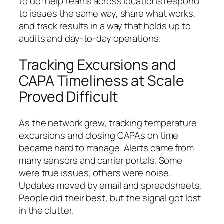
to do: help teams across locations respond
to issues the same way, share what works,
and track results in a way that holds up to
audits and day‑to‑day operations.
Tracking Excursions and
CAPA Timeliness at Scale
Proved Difficult
As the network grew, tracking temperature
excursions and closing CAPAs on time
became hard to manage. Alerts came from
many sensors and carrier portals. Some
were true issues, others were noise.
Updates moved by email and spreadsheets.
People did their best, but the signal got lost
in the clutter.