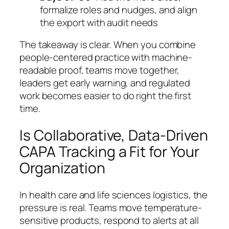
formalize roles and nudges, and align
the export with audit needs
The takeaway is clear. When you combine
people-centered practice with machine-
readable proof, teams move together,
leaders get early warning, and regulated
work becomes easier to do right the first
time.
Is Collaborative, Data-Driven
CAPA Tracking a Fit for Your
Organization
In health care and life sciences logistics, the
pressure is real. Teams move temperature-
sensitive products, respond to alerts at all