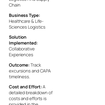
Chain
Business Type:
Healthcare & Life-
Sciences Logistics
Solution
Implemented:
Collaborative
Experiences
Outcome:
Track
excursions and CAPA
timeliness.
Cost and Effort:
A
detailed breakdown of
costs and efforts is
provided in the