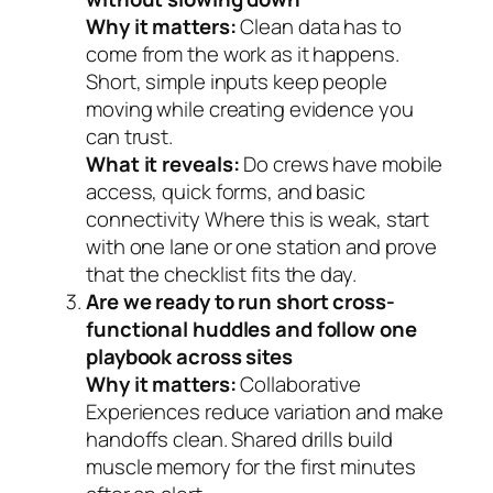
Why it matters:
Clean data has to
come from the work as it happens.
Short, simple inputs keep people
moving while creating evidence you
can trust.
What it reveals:
Do crews have mobile
access, quick forms, and basic
connectivity Where this is weak, start
with one lane or one station and prove
that the checklist fits the day.
Are we ready to run short cross-
functional huddles and follow one
playbook across sites
Why it matters:
Collaborative
Experiences reduce variation and make
handoffs clean. Shared drills build
muscle memory for the first minutes