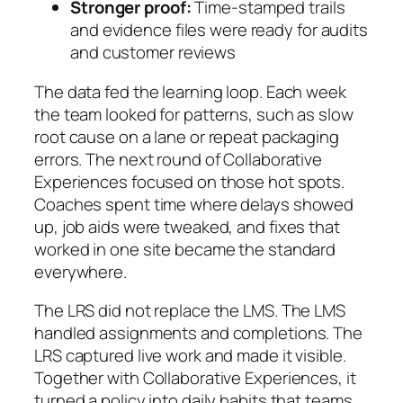
Stronger proof:
Time-stamped trails
and evidence files were ready for audits
and customer reviews
The data fed the learning loop. Each week
the team looked for patterns, such as slow
root cause on a lane or repeat packaging
errors. The next round of Collaborative
Experiences focused on those hot spots.
Coaches spent time where delays showed
up, job aids were tweaked, and fixes that
worked in one site became the standard
everywhere.
The LRS did not replace the LMS. The LMS
handled assignments and completions. The
LRS captured live work and made it visible.
Together with Collaborative Experiences, it
turned a policy into daily habits that teams