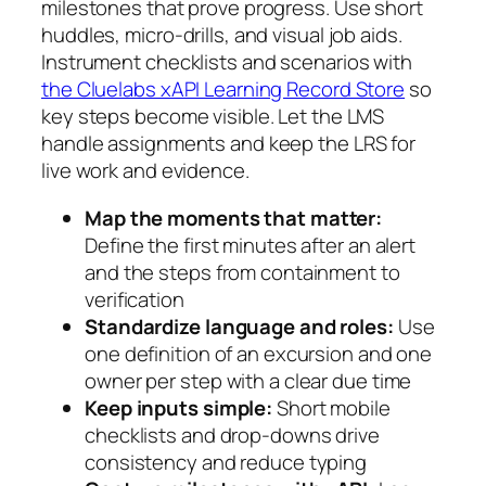
milestones that prove progress. Use short
huddles, micro-drills, and visual job aids.
Instrument checklists and scenarios with
the Cluelabs xAPI Learning Record Store
so
key steps become visible. Let the LMS
handle assignments and keep the LRS for
live work and evidence.
Map the moments that matter:
Define the first minutes after an alert
and the steps from containment to
verification
Standardize language and roles:
Use
one definition of an excursion and one
owner per step with a clear due time
Keep inputs simple:
Short mobile
checklists and drop-downs drive
consistency and reduce typing