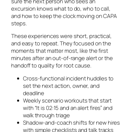
sure the next person who sees an
excursion knows what to do, who to call,
and how to keep the clock moving on CAPA
steps.
These experiences were short, practical,
and easy to repeat. They focused on the
moments that matter most, like the first
minutes after an out-of-range alert or the
handoff to quality for root cause.
Cross-functional incident huddles to
set the next action, owner, and
deadline
Weekly scenario workouts that start
with “It is 02:15 and an alert fires” and
walk through triage
Shadow-and-coach shifts for new hires
with simple checklists and talk tracks