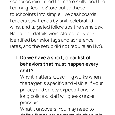
scenarios reinforced the same skills, and the
Learning Record Store pulled these
touchpoints into simple, live dashboards.
Leaders saw trends by unit, celebrated
wins, and targeted follow ups the same day.
No patient details were stored, only de-
identified behavior tags and adherence
rates, and the setup did not require an LMS.
Do we have a short, clear list of
behaviors that must happen every
shift?
Why it matters: Coaching works when
the target is specific and visible. If your
privacy and safety expectations live in
long policies, staff will guess under
pressure.
What it uncovers: You may need to