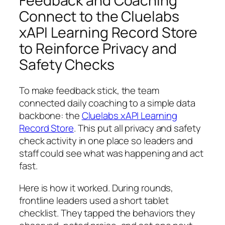
Feedback and Coaching
Connect to the Cluelabs
xAPI Learning Record Store
to Reinforce Privacy and
Safety Checks
To make feedback stick, the team
connected daily coaching to a simple data
backbone: the
Cluelabs xAPI Learning
Record Store
. This put all privacy and safety
check activity in one place so leaders and
staff could see what was happening and act
fast.
Here is how it worked. During rounds,
frontline leaders used a short tablet
checklist. They tapped the behaviors they