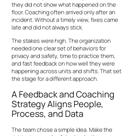
they did not show what happened on the
floor. Coaching often arrived only after an
incident. Without a timely view, fixes came
late and did not always stick.
The stakes were high. The organization
needed one clear set of behaviors for
privacy and safety, time to practice them,
and fast feedback on how well they were
happening across units and shifts. That set
the stage for a different approach.
A Feedback and Coaching
Strategy Aligns People,
Process, and Data
The team chose a simple idea. Make the