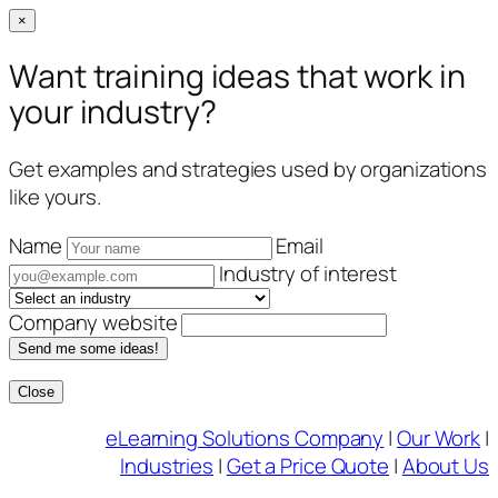
×
Want training ideas that work in
your industry?
Get examples and strategies used by organizations
like yours.
Name
Email
Industry of interest
Company website
Send me some ideas!
Close
Skip
eLearning Solutions Company
|
Our Work
|
to
Industries
|
Get a Price Quote
|
About Us
content