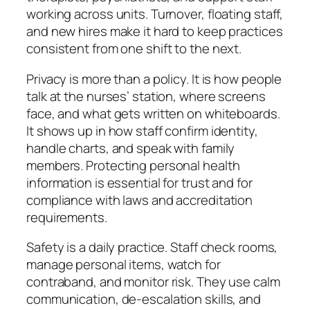
working across units. Turnover, floating staff,
and new hires make it hard to keep practices
consistent from one shift to the next.
Privacy is more than a policy. It is how people
talk at the nurses’ station, where screens
face, and what gets written on whiteboards.
It shows up in how staff confirm identity,
handle charts, and speak with family
members. Protecting personal health
information is essential for trust and for
compliance with laws and accreditation
requirements.
Safety is a daily practice. Staff check rooms,
manage personal items, watch for
contraband, and monitor risk. They use calm
communication, de-escalation skills, and