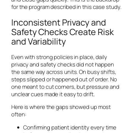
for the program described in this case study.
Inconsistent Privacy and
Safety Checks Create Risk
and Variability
Even with strong policies in place, daily
privacy and safety checks did not happen
the same way across units. On busy shifts,
steps slipped or happened out of order. No
one meant to cut corners, but pressure and
unclear cues made it easy to drift.
Here is where the gaps showed up most
often:
Confirming patient identity every time