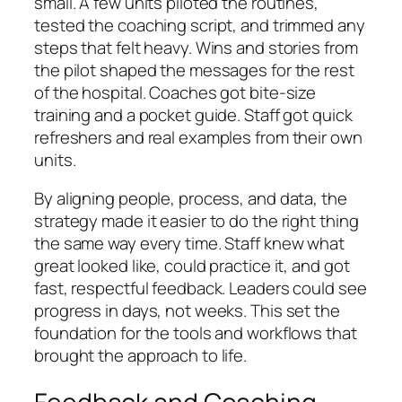
small. A few units piloted the routines,
tested the coaching script, and trimmed any
steps that felt heavy. Wins and stories from
the pilot shaped the messages for the rest
of the hospital. Coaches got bite-size
training and a pocket guide. Staff got quick
refreshers and real examples from their own
units.
By aligning people, process, and data, the
strategy made it easier to do the right thing
the same way every time. Staff knew what
great looked like, could practice it, and got
fast, respectful feedback. Leaders could see
progress in days, not weeks. This set the
foundation for the tools and workflows that
brought the approach to life.