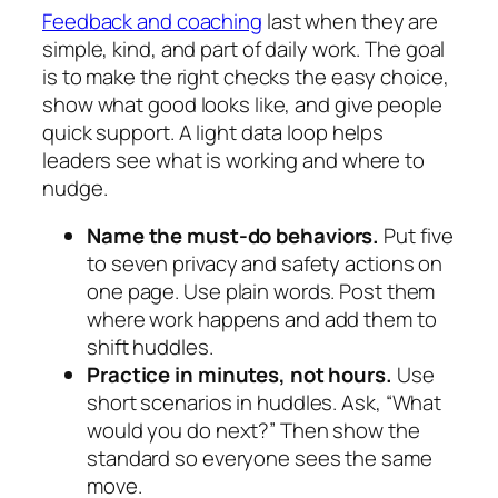
Feedback and coaching
last when they are
simple, kind, and part of daily work. The goal
is to make the right checks the easy choice,
show what good looks like, and give people
quick support. A light data loop helps
leaders see what is working and where to
nudge.
Name the must‑do behaviors.
Put five
to seven privacy and safety actions on
one page. Use plain words. Post them
where work happens and add them to
shift huddles.
Practice in minutes, not hours.
Use
short scenarios in huddles. Ask, “What
would you do next?” Then show the
standard so everyone sees the same
move.