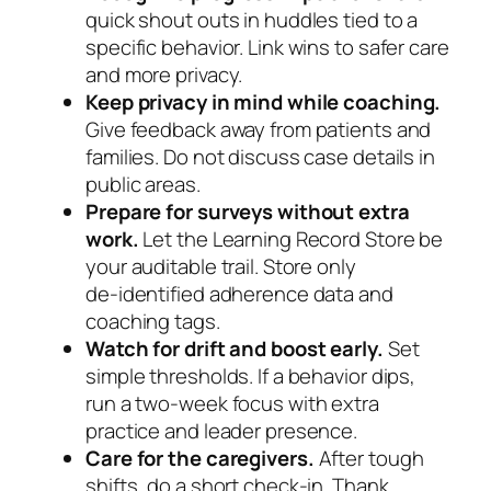
quick shout outs in huddles tied to a
specific behavior. Link wins to safer care
and more privacy.
Keep privacy in mind while coaching.
Give feedback away from patients and
families. Do not discuss case details in
public areas.
Prepare for surveys without extra
work.
Let the Learning Record Store be
your auditable trail. Store only
de‑identified adherence data and
coaching tags.
Watch for drift and boost early.
Set
simple thresholds. If a behavior dips,
run a two‑week focus with extra
practice and leader presence.
Care for the caregivers.
After tough
shifts, do a short check‑in. Thank