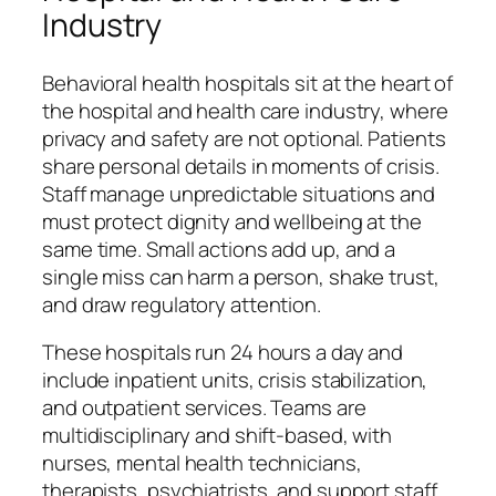
Industry
Behavioral health hospitals sit at the heart of
the hospital and health care industry, where
privacy and safety are not optional. Patients
share personal details in moments of crisis.
Staff manage unpredictable situations and
must protect dignity and wellbeing at the
same time. Small actions add up, and a
single miss can harm a person, shake trust,
and draw regulatory attention.
These hospitals run 24 hours a day and
include inpatient units, crisis stabilization,
and outpatient services. Teams are
multidisciplinary and shift-based, with
nurses, mental health technicians,
therapists, psychiatrists, and support staff