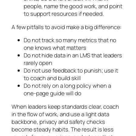
people, name the good work, and point
to support resources if needed.
A few pitfalls to avoid make a big difference:
Do not track so many metrics that no
one knows what matters
Do not hide data in an LMS that leaders
rarely open
Do not use feedback to punish; use it
to coach and build skill
Do not rely on a long policy when a
one‑page guide will do
When leaders keep standards clear, coach
in the flow of work, and use a light data
backbone, privacy and safety checks
become steady habits. The result is less