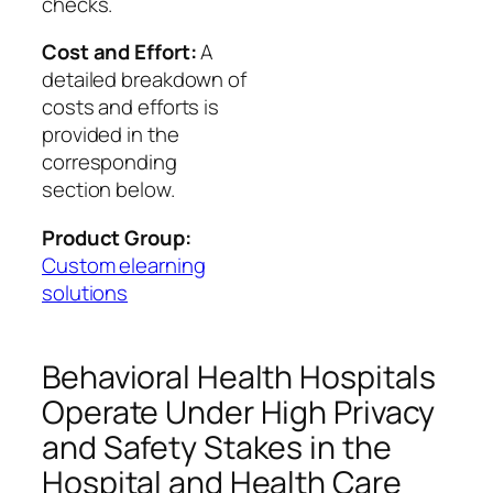
checks.
Cost and Effort:
A
detailed breakdown of
costs and efforts is
provided in the
corresponding
section below.
Product Group:
Custom elearning
solutions
Behavioral Health Hospitals
Operate Under High Privacy
and Safety Stakes in the
Hospital and Health Care