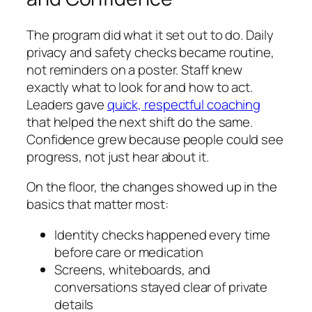
The program did what it set out to do. Daily
privacy and safety checks became routine,
not reminders on a poster. Staff knew
exactly what to look for and how to act.
Leaders gave
quick, respectful coaching
that helped the next shift do the same.
Confidence grew because people could see
progress, not just hear about it.
On the floor, the changes showed up in the
basics that matter most:
Identity checks happened every time
before care or medication
Screens, whiteboards, and
conversations stayed clear of private
details