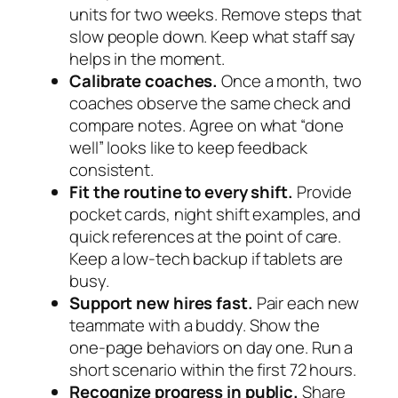
units for two weeks. Remove steps that
slow people down. Keep what staff say
helps in the moment.
Calibrate coaches.
Once a month, two
coaches observe the same check and
compare notes. Agree on what “done
well” looks like to keep feedback
consistent.
Fit the routine to every shift.
Provide
pocket cards, night shift examples, and
quick references at the point of care.
Keep a low‑tech backup if tablets are
busy.
Support new hires fast.
Pair each new
teammate with a buddy. Show the
one‑page behaviors on day one. Run a
short scenario within the first 72 hours.
Recognize progress in public.
Share