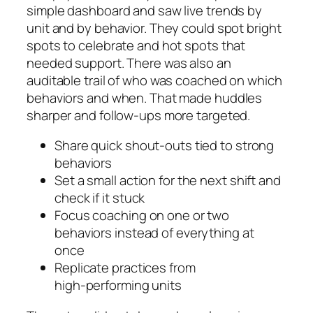
simple dashboard and saw live trends by
unit and by behavior. They could spot bright
spots to celebrate and hot spots that
needed support. There was also an
auditable trail of who was coached on which
behaviors and when. That made huddles
sharper and follow‑ups more targeted.
Share quick shout‑outs tied to strong
behaviors
Set a small action for the next shift and
check if it stuck
Focus coaching on one or two
behaviors instead of everything at
once
Replicate practices from
high‑performing units