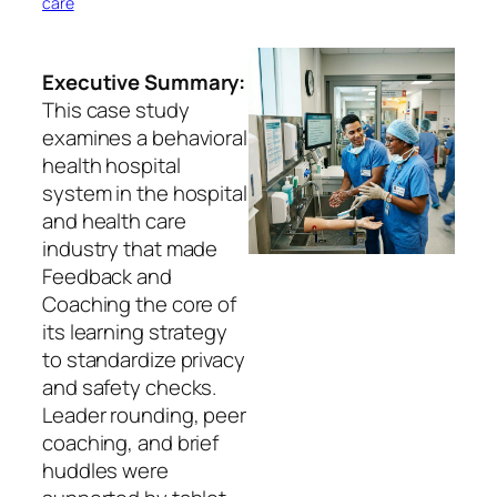
care
Executive Summary:
This case study
examines a behavioral
health hospital
system in the hospital
and health care
industry that made
Feedback and
Coaching the core of
its learning strategy
to standardize privacy
and safety checks.
Leader rounding, peer
coaching, and brief
huddles were