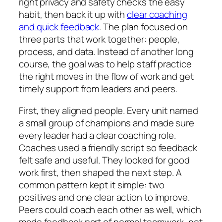
right privacy and safety checks the easy
habit, then back it up with
clear coaching
and quick feedback
. The plan focused on
three parts that work together: people,
process, and data. Instead of another long
course, the goal was to help staff practice
the right moves in the flow of work and get
timely support from leaders and peers.
First, they aligned people. Every unit named
a small group of champions and made sure
every leader had a clear coaching role.
Coaches used a friendly script so feedback
felt safe and useful. They looked for good
work first, then shaped the next step. A
common pattern kept it simple: two
positives and one clear action to improve.
Peers could coach each other as well, which
made feedback part of normal teamwork, not