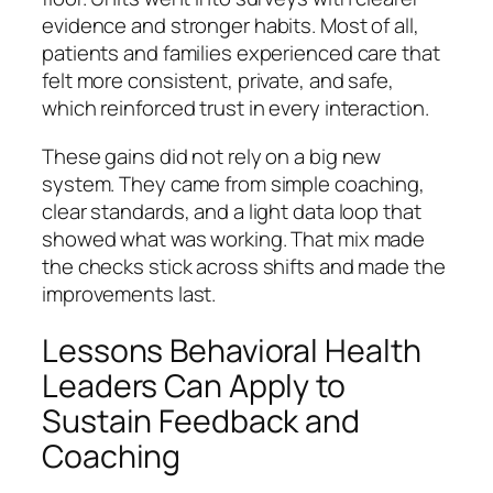
evidence and stronger habits. Most of all,
patients and families experienced care that
felt more consistent, private, and safe,
which reinforced trust in every interaction.
These gains did not rely on a big new
system. They came from simple coaching,
clear standards, and a light data loop that
showed what was working. That mix made
the checks stick across shifts and made the
improvements last.
Lessons Behavioral Health
Leaders Can Apply to
Sustain Feedback and
Coaching