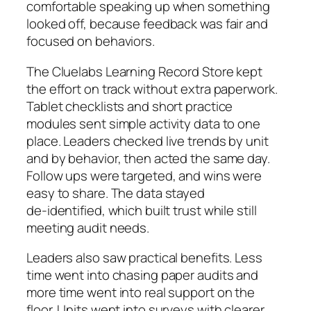
comfortable speaking up when something
looked off, because feedback was fair and
focused on behaviors.
The Cluelabs Learning Record Store kept
the effort on track without extra paperwork.
Tablet checklists and short practice
modules sent simple activity data to one
place. Leaders checked live trends by unit
and by behavior, then acted the same day.
Follow ups were targeted, and wins were
easy to share. The data stayed
de‑identified, which built trust while still
meeting audit needs.
Leaders also saw practical benefits. Less
time went into chasing paper audits and
more time went into real support on the
floor. Units went into surveys with clearer