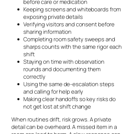
before care or medication
Keeping screens and whiteboards from
exposing private details
Verifying visitors and consent before
sharing information
Completing room safety sweeps and
sharps counts with the same rigor each
shift
Staying on time with observation
rounds and documenting them
correctly
Using the same de‑escalation steps
and calling for help early
Making clear handoffs so key risks do
not get lost at shift change
When routines drift, risk grows. A private
detail can be overheard. A missed item in a