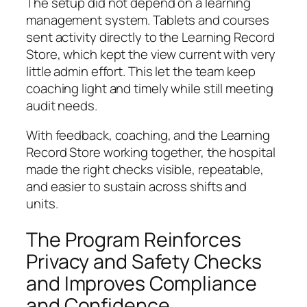
The setup did not depend on a learning
management system. Tablets and courses
sent activity directly to the Learning Record
Store, which kept the view current with very
little admin effort. This let the team keep
coaching light and timely while still meeting
audit needs.
With feedback, coaching, and the Learning
Record Store working together, the hospital
made the right checks visible, repeatable,
and easier to sustain across shifts and
units.
The Program Reinforces
Privacy and Safety Checks
and Improves Compliance
and Confidence