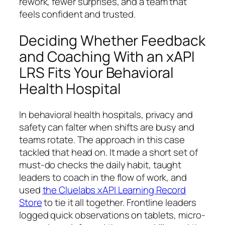
rework, fewer surprises, and a team that
feels confident and trusted.
Deciding Whether Feedback
and Coaching With an xAPI
LRS Fits Your Behavioral
Health Hospital
In behavioral health hospitals, privacy and
safety can falter when shifts are busy and
teams rotate. The approach in this case
tackled that head on. It made a short set of
must-do checks the daily habit, taught
leaders to coach in the flow of work, and
used
the Cluelabs xAPI Learning Record
Store
to tie it all together. Frontline leaders
logged quick observations on tablets, micro-