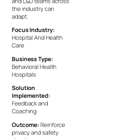
and L&D teams across
the industry can
adapt.
Focus Industry:
Hospital And Health
Care
Business Type:
Behavioral Health
Hospitals
Solution
Implemented:
Feedback and
Coaching
Outcome:
Reinforce
privacy and safety