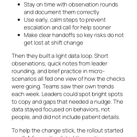
Stay on time with observation rounds
and document them correctly
Use early, calm steps to prevent
escalation and call for help sooner
Make clear handoffs so key risks do not
get lost at shift change
Then they built a light data loop. Short
observations, quick notes from leader
rounding, and brief practice in micro-
scenarios all fed one view of how the checks
were going. Teams saw their own trends
each week. Leaders could spot bright spots
to copy and gaps that needed a nudge. The
data stayed focused on behaviors, not
people, and did not include patient details.
To help the change stick, the rollout started