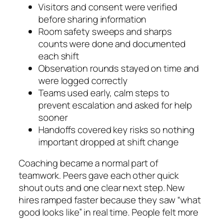
Visitors and consent were verified
before sharing information
Room safety sweeps and sharps
counts were done and documented
each shift
Observation rounds stayed on time and
were logged correctly
Teams used early, calm steps to
prevent escalation and asked for help
sooner
Handoffs covered key risks so nothing
important dropped at shift change
Coaching became a normal part of
teamwork. Peers gave each other quick
shout outs and one clear next step. New
hires ramped faster because they saw “what
good looks like” in real time. People felt more