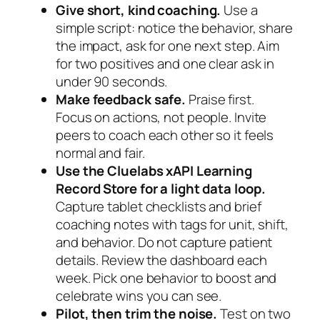
Give short, kind coaching.
Use a
simple script: notice the behavior, share
the impact, ask for one next step. Aim
for two positives and one clear ask in
under 90 seconds.
Make feedback safe.
Praise first.
Focus on actions, not people. Invite
peers to coach each other so it feels
normal and fair.
Use the Cluelabs xAPI Learning
Record Store for a light data loop.
Capture tablet checklists and brief
coaching notes with tags for unit, shift,
and behavior. Do not capture patient
details. Review the dashboard each
week. Pick one behavior to boost and
celebrate wins you can see.
Pilot, then trim the noise.
Test on two