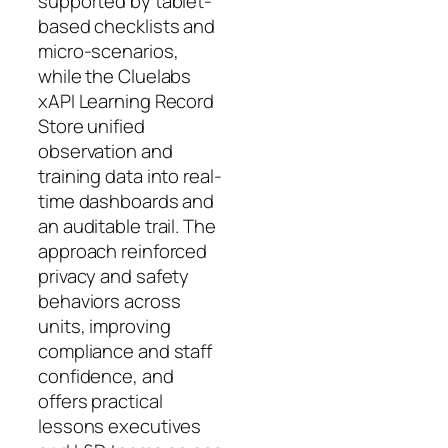
supported by tablet-
based checklists and
micro-scenarios,
while the Cluelabs
xAPI Learning Record
Store unified
observation and
training data into real-
time dashboards and
an auditable trail. The
approach reinforced
privacy and safety
behaviors across
units, improving
compliance and staff
confidence, and
offers practical
lessons executives