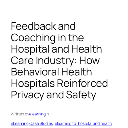
Feedback and
Coaching in the
Hospital and Health
Care Industry: How
Behavioral Health
Hospitals Reinforced
Privacy and Safety
Written by
elearning
in
eLearning Case Studies
, 
elearning for hospital and health