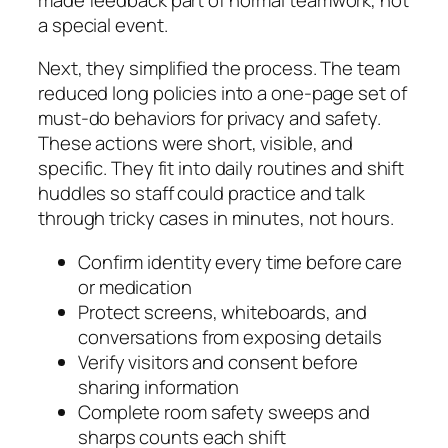
a special event.
Next, they simplified the process. The team
reduced long policies into a one-page set of
must-do behaviors for privacy and safety.
These actions were short, visible, and
specific. They fit into daily routines and shift
huddles so staff could practice and talk
through tricky cases in minutes, not hours.
Confirm identity every time before care
or medication
Protect screens, whiteboards, and
conversations from exposing details
Verify visitors and consent before
sharing information
Complete room safety sweeps and
sharps counts each shift