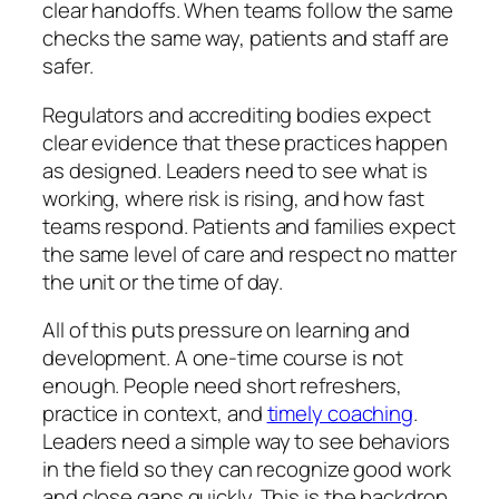
clear handoffs. When teams follow the same
checks the same way, patients and staff are
safer.
Regulators and accrediting bodies expect
clear evidence that these practices happen
as designed. Leaders need to see what is
working, where risk is rising, and how fast
teams respond. Patients and families expect
the same level of care and respect no matter
the unit or the time of day.
All of this puts pressure on learning and
development. A one-time course is not
enough. People need short refreshers,
practice in context, and
timely coaching
.
Leaders need a simple way to see behaviors
in the field so they can recognize good work
and close gaps quickly. This is the backdrop