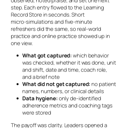
observed, noted praise, and set one next
step. Each entry flowed to the Learning
Record Store in seconds. Short
micro‑simulations and five‑minute
refreshers did the same, so real‑world
practice and online practice showed up in
one view.
What got captured:
which behavior
was checked, whether it was done, unit
and shift, date and time, coach role,
and a brief note
What did not get captured:
no patient
names, numbers, or clinical details
Data hygiene:
only de‑identified
adherence metrics and coaching tags
were stored
The payoff was clarity. Leaders opened a