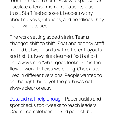
room can lead to harm. A slow response can
escalate a tense moment. Patients lose
trust. Staff feel exposed. Leaders worry
about surveys, citations, and headlines they
never want to see.
The work setting added strain. Teams
changed shift to shift. Float and agency staff
moved between units with different layouts
and habits. New hires learned fast but did
not always see “what good looks like” in the
flow of work. Policies were long. Checklists
lived in different versions. People wanted to
do the right thing, yet the path was not
always clear or easy.
Data did not help enough
. Paper audits and
spot checks took weeks to reach leaders.
Course completions looked perfect, but