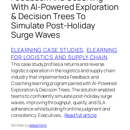
With AI-Powered Exploration
& Decision Trees To
Simulate Post-Holiday
Surge Waves
ELEARNING CASE STUDIES
, 
ELEARNING
FOR LOGISTICS AND SUPPLY CHAIN
This case study profiles a returns and reverse
logistics operation in the logistics and supply chain
industry that implemented a Feedback and
Coaching learning program paired with AI-Powered
Exploration & Decision Trees. The solution enabled
teams to confidently simulate post-holiday surge
waves, improving throughput, quality, and SLA
adherence while building frontline judgment and
consistency. Executives…
Read full article
Written by
elearning