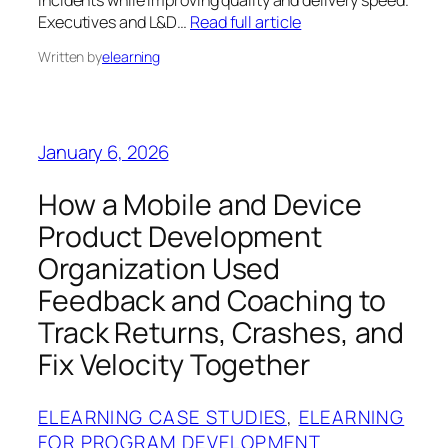
incidents while improving quality and delivery speed.
Executives and L&D…
Read full article
Written by
elearning
January 6, 2026
How a Mobile and Device
Product Development
Organization Used
Feedback and Coaching to
Track Returns, Crashes, and
Fix Velocity Together
ELEARNING CASE STUDIES
, 
ELEARNING
FOR PROGRAM DEVELOPMENT