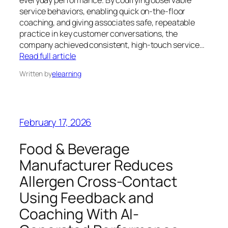
everyday performance. By codifying observable
service behaviors, enabling quick on-the-floor
coaching, and giving associates safe, repeatable
practice in key customer conversations, the
company achieved consistent, high-touch service…
Read full article
Written by
elearning
February 17, 2026
Food & Beverage
Manufacturer Reduces
Allergen Cross-Contact
Using Feedback and
Coaching With AI-