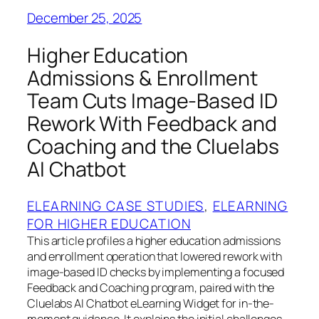
December 25, 2025
Higher Education
Admissions & Enrollment
Team Cuts Image-Based ID
Rework With Feedback and
Coaching and the Cluelabs
AI Chatbot
ELEARNING CASE STUDIES
, 
ELEARNING
FOR HIGHER EDUCATION
This article profiles a higher education admissions
and enrollment operation that lowered rework with
image-based ID checks by implementing a focused
Feedback and Coaching program, paired with the
Cluelabs AI Chatbot eLearning Widget for in-the-