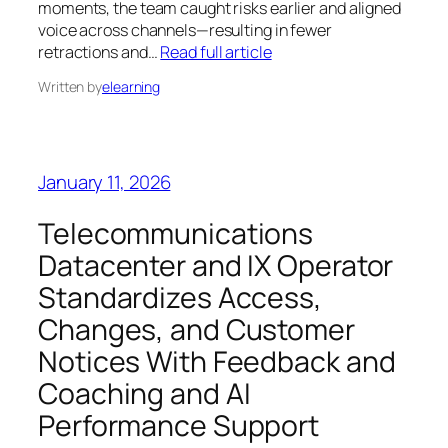
moments, the team caught risks earlier and aligned
voice across channels—resulting in fewer
retractions and…
Read full article
Written by
elearning
January 11, 2026
Telecommunications
Datacenter and IX Operator
Standardizes Access,
Changes, and Customer
Notices With Feedback and
Coaching and AI
Performance Support