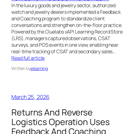
In the luxury goods and jewelry sector, authorized
watch and jewelry dealers implemented a Feedback
and Coaching program to standardize client
conversations and strengthen on-the-floor practice.
Powered by the Cluelabs xAPI Learning Record Store
(LRS), managers captured observations, CSAT
surveys, and POS events in one view, enabling near
real-time tracking of CSAT and secondary sales…
Read full article
Written by
elearning
March 25, 2026
Returns And Reverse
Logistics Operation Uses
Feedback And Coaching