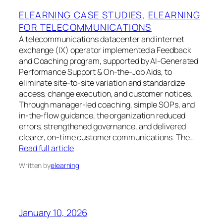
ELEARNING CASE STUDIES
, 
ELEARNING
FOR TELECOMMUNICATIONS
A telecommunications datacenter and internet
exchange (IX) operator implemented a Feedback
and Coaching program, supported by AI-Generated
Performance Support & On-the-Job Aids, to
eliminate site-to-site variation and standardize
access, change execution, and customer notices.
Through manager-led coaching, simple SOPs, and
in-the-flow guidance, the organization reduced
errors, strengthened governance, and delivered
clearer, on-time customer communications. The…
Read full article
Written by
elearning
January 10, 2026