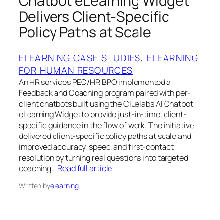
Chatbot eLearning Widget
Delivers Client-Specific
Policy Paths at Scale
ELEARNING CASE STUDIES
, 
ELEARNING
FOR HUMAN RESOURCES
An HR services PEO/HR BPO implemented a
Feedback and Coaching program paired with per-
client chatbots built using the Cluelabs AI Chatbot
eLearning Widget to provide just-in-time, client-
specific guidance in the flow of work. The initiative
delivered client-specific policy paths at scale and
improved accuracy, speed, and first-contact
resolution by turning real questions into targeted
coaching…
Read full article
Written by
elearning