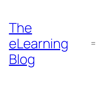
Skip
to
content
The
eLearning
Blog