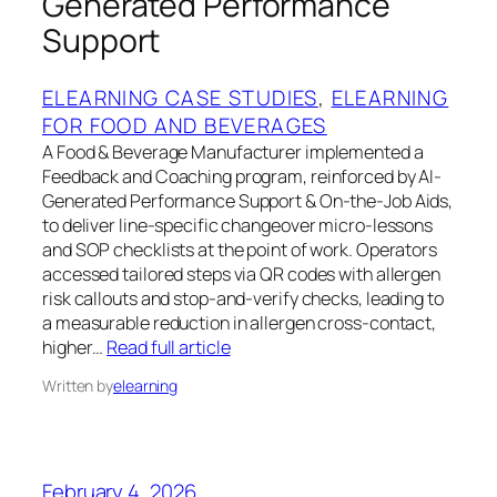
Generated Performance
Support
ELEARNING CASE STUDIES
, 
ELEARNING
FOR FOOD AND BEVERAGES
A Food & Beverage Manufacturer implemented a
Feedback and Coaching program, reinforced by AI-
Generated Performance Support & On-the-Job Aids,
to deliver line-specific changeover micro-lessons
and SOP checklists at the point of work. Operators
accessed tailored steps via QR codes with allergen
risk callouts and stop-and-verify checks, leading to
a measurable reduction in allergen cross-contact,
higher…
Read full article
Written by
elearning
February 4, 2026