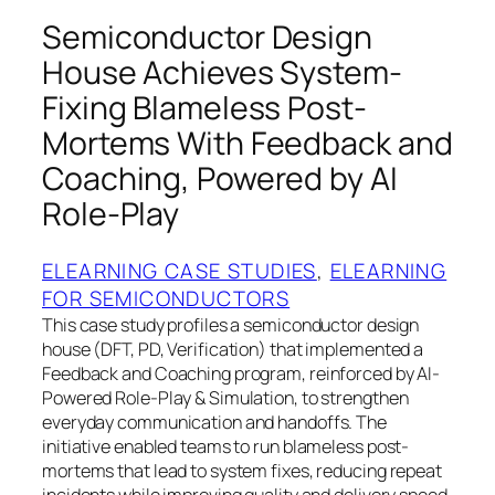
Semiconductor Design
House Achieves System-
Fixing Blameless Post-
Mortems With Feedback and
Coaching, Powered by AI
Role-Play
ELEARNING CASE STUDIES
, 
ELEARNING
FOR SEMICONDUCTORS
This case study profiles a semiconductor design
house (DFT, PD, Verification) that implemented a
Feedback and Coaching program, reinforced by AI-
Powered Role-Play & Simulation, to strengthen
everyday communication and handoffs. The
initiative enabled teams to run blameless post-
mortems that lead to system fixes, reducing repeat