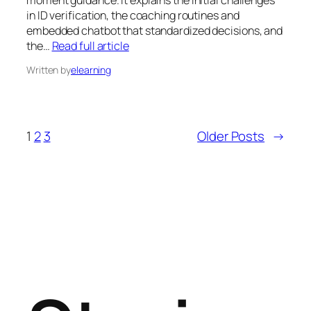
moment guidance. It explains the initial challenges
in ID verification, the coaching routines and
embedded chatbot that standardized decisions, and
the…
Read full article
Written by
elearning
1
2
3
Older Posts
→