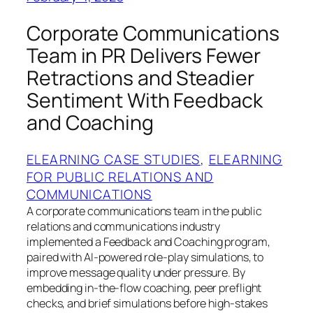
Corporate Communications
Team in PR Delivers Fewer
Retractions and Steadier
Sentiment With Feedback
and Coaching
ELEARNING CASE STUDIES
, 
ELEARNING
FOR PUBLIC RELATIONS AND
COMMUNICATIONS
A corporate communications team in the public
relations and communications industry
implemented a Feedback and Coaching program,
paired with AI-powered role-play simulations, to
improve message quality under pressure. By
embedding in-the-flow coaching, peer preflight
checks, and brief simulations before high-stakes