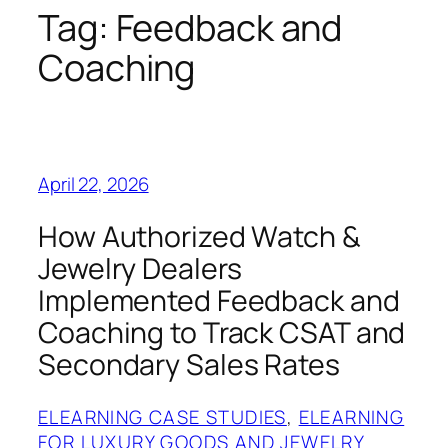
Tag:
Feedback and
Coaching
April 22, 2026
How Authorized Watch &
Jewelry Dealers
Implemented Feedback and
Coaching to Track CSAT and
Secondary Sales Rates
ELEARNING CASE STUDIES
, 
ELEARNING
FOR LUXURY GOODS AND JEWELRY