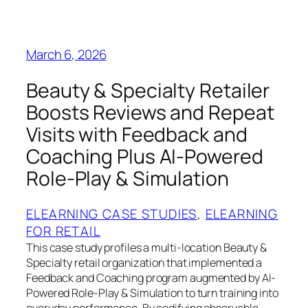
March 6, 2026
Beauty & Specialty Retailer
Boosts Reviews and Repeat
Visits with Feedback and
Coaching Plus AI-Powered
Role-Play & Simulation
ELEARNING CASE STUDIES
, 
ELEARNING
FOR RETAIL
This case study profiles a multi-location Beauty &
Specialty retail organization that implemented a
Feedback and Coaching program augmented by AI-
Powered Role-Play & Simulation to turn training into