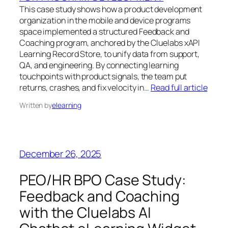
This case study shows how a product development
organization in the mobile and device programs
space implemented a structured Feedback and
Coaching program, anchored by the Cluelabs xAPI
Learning Record Store, to unify data from support,
QA, and engineering. By connecting learning
touchpoints with product signals, the team put
returns, crashes, and fix velocity in…
Read full article
Written by
elearning
December 26, 2025
PEO/HR BPO Case Study:
Feedback and Coaching
with the Cluelabs AI