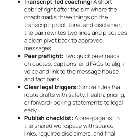
Transcript-led coaching:
A short
debrief right after the sim where the
coach marks three things on the
transcript: proof, tone, and disclaimer;
the pair rewrites two lines and practices
a clean pivot back to approved
messages
Peer preflight:
Two quick peer reads
on quotes, captions, and FAQs to align
voice and link to the message house
and fact bank
Clear legal triggers:
Simple rules that
route drafts with safety, health, pricing,
or forward-looking statements to legal
early
Publish checklist:
A one-page list in
the shared workspace with source
links, required disclaimers, and final