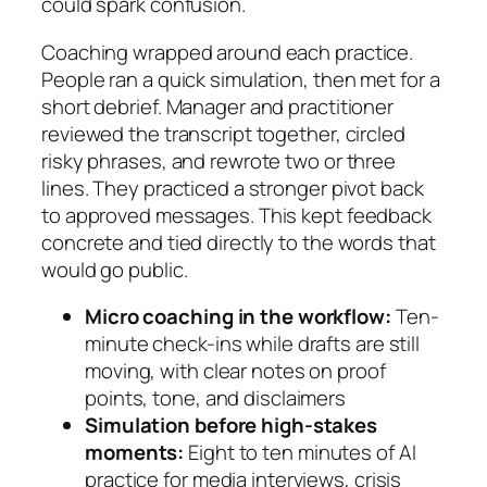
could spark confusion.
Coaching wrapped around each practice.
People ran a quick simulation, then met for a
short debrief. Manager and practitioner
reviewed the transcript together, circled
risky phrases, and rewrote two or three
lines. They practiced a stronger pivot back
to approved messages. This kept feedback
concrete and tied directly to the words that
would go public.
Micro coaching in the workflow:
Ten-
minute check-ins while drafts are still
moving, with clear notes on proof
points, tone, and disclaimers
Simulation before high-stakes
moments:
Eight to ten minutes of AI
practice for media interviews, crisis