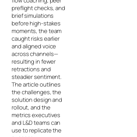
flow coaching, peer
preflight checks, and
brief simulations
before high-stakes
moments, the team
caught risks earlier
and aligned voice
across channels—
resulting in fewer
retractions and
steadier sentiment.
The article outlines
the challenges, the
solution design and
rollout, and the
metrics executives
and L&D teams can
use to replicate the