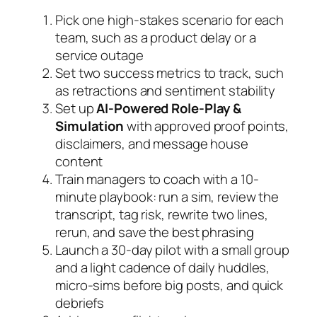
Pick one high-stakes scenario for each
team, such as a product delay or a
service outage
Set two success metrics to track, such
as retractions and sentiment stability
Set up
AI-Powered Role-Play &
Simulation
with approved proof points,
disclaimers, and message house
content
Train managers to coach with a 10-
minute playbook: run a sim, review the
transcript, tag risk, rewrite two lines,
rerun, and save the best phrasing
Launch a 30-day pilot with a small group
and a light cadence of daily huddles,
micro-sims before big posts, and quick
debriefs