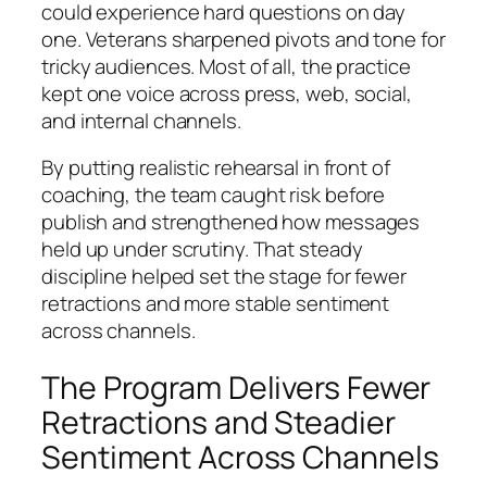
could experience hard questions on day
one. Veterans sharpened pivots and tone for
tricky audiences. Most of all, the practice
kept one voice across press, web, social,
and internal channels.
By putting realistic rehearsal in front of
coaching, the team caught risk before
publish and strengthened how messages
held up under scrutiny. That steady
discipline helped set the stage for fewer
retractions and more stable sentiment
across channels.
The Program Delivers Fewer
Retractions and Steadier
Sentiment Across Channels