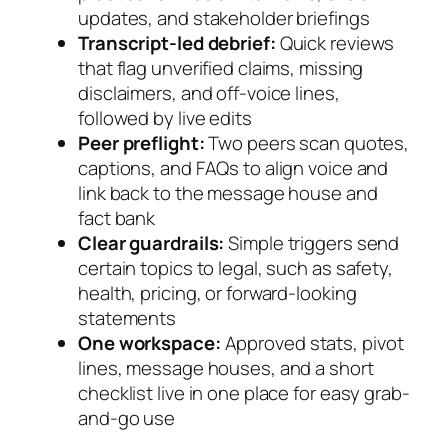
updates, and stakeholder briefings
Transcript-led debrief:
Quick reviews
that flag unverified claims, missing
disclaimers, and off-voice lines,
followed by live edits
Peer preflight:
Two peers scan quotes,
captions, and FAQs to align voice and
link back to the message house and
fact bank
Clear guardrails:
Simple triggers send
certain topics to legal, such as safety,
health, pricing, or forward-looking
statements
One workspace:
Approved stats, pivot
lines, message houses, and a short
checklist live in one place for easy grab-
and-go use