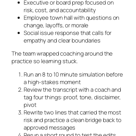
Executive or board prep focused on
risk, cost, and accountability
Employee town hall with questions on
change, layoffs, or morale
Social issue response that calls for
empathy and clear boundaries
The team wrapped coaching around the
practice so learning stuck.
Run an 8 to 10 minute simulation before
a high-stakes moment
Review the transcript with a coach and
tag four things: proof, tone, disclaimer,
pivot
Rewrite two lines that carried the most
risk and practice a clean bridge back to
approved messages
Rerun a short round to test the edits