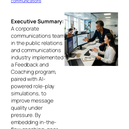
communications
Executive Summary:
A corporate
communications team
in the public relations
and communications
industry implemented
a Feedback and
Coaching program,
paired with AI-
powered role-play
simulations, to
improve message
quality under
pressure. By
embedding in-the-