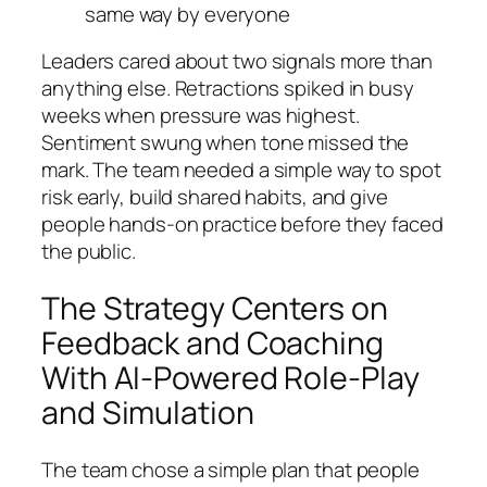
same way by everyone
Leaders cared about two signals more than
anything else. Retractions spiked in busy
weeks when pressure was highest.
Sentiment swung when tone missed the
mark. The team needed a simple way to spot
risk early, build shared habits, and give
people hands‑on practice before they faced
the public.
The Strategy Centers on
Feedback and Coaching
With AI-Powered Role-Play
and Simulation
The team chose a simple plan that people