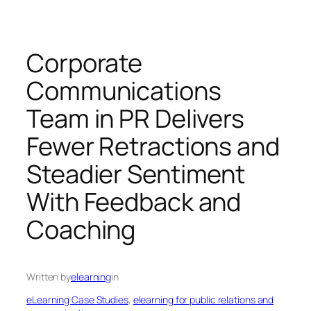
Corporate
Communications
Team in PR Delivers
Fewer Retractions and
Steadier Sentiment
With Feedback and
Coaching
Written by
elearning
in
eLearning Case Studies
, 
elearning for public relations and