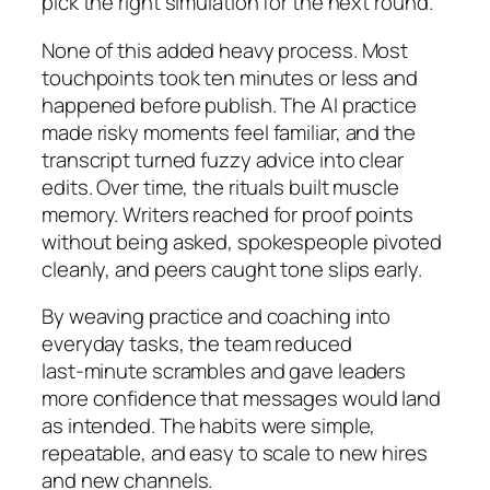
pick the right simulation for the next round.
None of this added heavy process. Most
touchpoints took ten minutes or less and
happened before publish. The AI practice
made risky moments feel familiar, and the
transcript turned fuzzy advice into clear
edits. Over time, the rituals built muscle
memory. Writers reached for proof points
without being asked, spokespeople pivoted
cleanly, and peers caught tone slips early.
By weaving practice and coaching into
everyday tasks, the team reduced
last‑minute scrambles and gave leaders
more confidence that messages would land
as intended. The habits were simple,
repeatable, and easy to scale to new hires
and new channels.