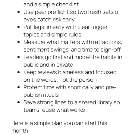
and a simple checklist
Use peer preflight so two fresh sets of
eyes catch risk early
Pull legal in early with clear trigger
topics and simple rules
Measure what matters with retractions,
sentiment swings, and time to sign-off
Leaders go first and model the habits in
public and in private
Keep reviews blameless and focused
on the words, not the person
Protect time with short daily and pre-
publish rituals
Save strong lines to a shared library so
teams reuse what works
Here is a simple plan you can start this
month: