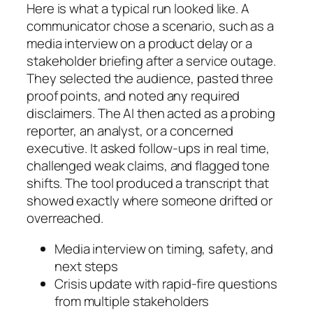
Here is what a typical run looked like. A
communicator chose a scenario, such as a
media interview on a product delay or a
stakeholder briefing after a service outage.
They selected the audience, pasted three
proof points, and noted any required
disclaimers. The AI then acted as a probing
reporter, an analyst, or a concerned
executive. It asked follow-ups in real time,
challenged weak claims, and flagged tone
shifts. The tool produced a transcript that
showed exactly where someone drifted or
overreached.
Media interview on timing, safety, and
next steps
Crisis update with rapid-fire questions
from multiple stakeholders