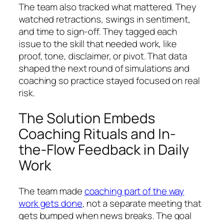
The team also tracked what mattered. They
watched retractions, swings in sentiment,
and time to sign-off. They tagged each
issue to the skill that needed work, like
proof, tone, disclaimer, or pivot. That data
shaped the next round of simulations and
coaching so practice stayed focused on real
risk.
The Solution Embeds
Coaching Rituals and In-
the-Flow Feedback in Daily
Work
The team made
coaching part of the way
work gets done
, not a separate meeting that
gets bumped when news breaks. The goal