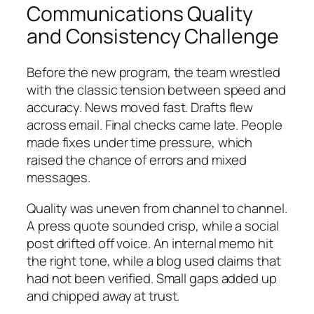
Communications Quality
and Consistency Challenge
Before the new program, the team wrestled
with the classic tension between speed and
accuracy. News moved fast. Drafts flew
across email. Final checks came late. People
made fixes under time pressure, which
raised the chance of errors and mixed
messages.
Quality was uneven from channel to channel.
A press quote sounded crisp, while a social
post drifted off voice. An internal memo hit
the right tone, while a blog used claims that
had not been verified. Small gaps added up
and chipped away at trust.