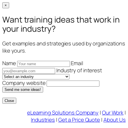
×
Want training ideas that work in
your industry?
Get examples and strategies used by organizations
like yours.
Name
Email
Industry of interest
Company website
Send me some ideas!
Close
Skip
eLearning Solutions Company
|
Our Work
|
to
Industries
|
Get a Price Quote
|
About Us
content