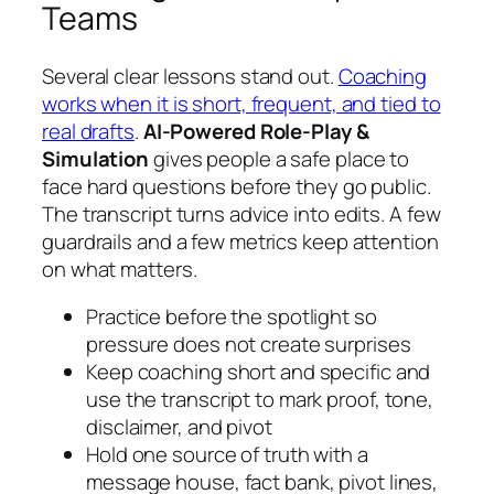
Teams
Several clear lessons stand out.
Coaching
works when it is short, frequent, and tied to
real drafts
.
AI-Powered Role-Play &
Simulation
gives people a safe place to
face hard questions before they go public.
The transcript turns advice into edits. A few
guardrails and a few metrics keep attention
on what matters.
Practice before the spotlight so
pressure does not create surprises
Keep coaching short and specific and
use the transcript to mark proof, tone,
disclaimer, and pivot
Hold one source of truth with a
message house, fact bank, pivot lines,