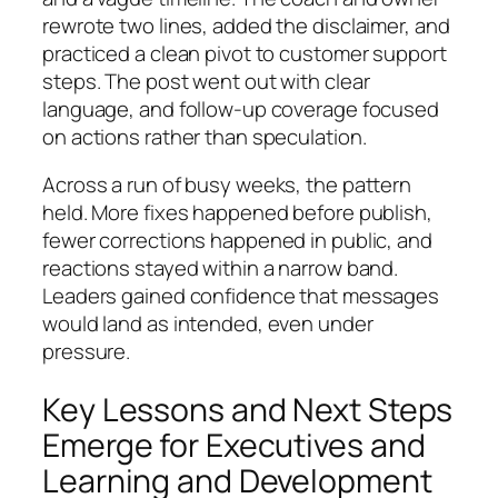
rewrote two lines, added the disclaimer, and
practiced a clean pivot to customer support
steps. The post went out with clear
language, and follow-up coverage focused
on actions rather than speculation.
Across a run of busy weeks, the pattern
held. More fixes happened before publish,
fewer corrections happened in public, and
reactions stayed within a narrow band.
Leaders gained confidence that messages
would land as intended, even under
pressure.
Key Lessons and Next Steps
Emerge for Executives and
Learning and Development