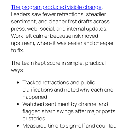
The program produced visible change
.
Leaders saw fewer retractions, steadier
sentiment, and cleaner first drafts across
press, web, social, and internal updates.
Work felt calmer because risk moved
upstream, where it was easier and cheaper
to fix.
The team kept score in simple, practical
ways:
Tracked retractions and public
clarifications and noted why each one
happened
Watched sentiment by channel and
flagged sharp swings after major posts
or stories
Measured time to sign-off and counted