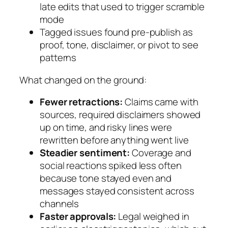
late edits that used to trigger scramble
mode
Tagged issues found pre-publish as
proof, tone, disclaimer, or pivot to see
patterns
What changed on the ground:
Fewer retractions:
Claims came with
sources, required disclaimers showed
up on time, and risky lines were
rewritten before anything went live
Steadier sentiment:
Coverage and
social reactions spiked less often
because tone stayed even and
messages stayed consistent across
channels
Faster approvals:
Legal weighed in