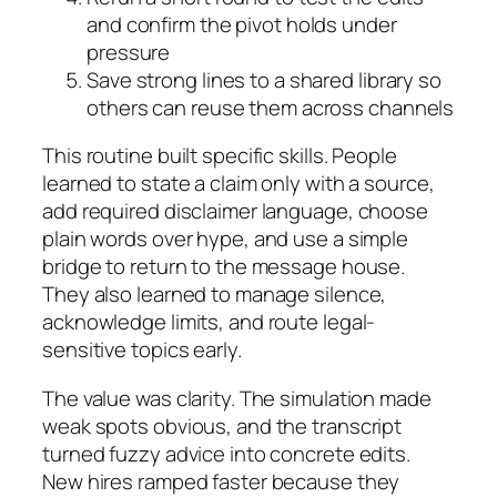
and confirm the pivot holds under
pressure
Save strong lines to a shared library so
others can reuse them across channels
This routine built specific skills. People
learned to state a claim only with a source,
add required disclaimer language, choose
plain words over hype, and use a simple
bridge to return to the message house.
They also learned to manage silence,
acknowledge limits, and route legal-
sensitive topics early.
The value was clarity. The simulation made
weak spots obvious, and the transcript
turned fuzzy advice into concrete edits.
New hires ramped faster because they