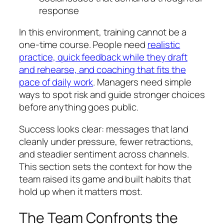
response
In this environment, training cannot be a
one‑time course. People need
realistic
practice, quick feedback while they draft
and rehearse, and coaching that fits the
pace of daily work
. Managers need simple
ways to spot risk and guide stronger choices
before anything goes public.
Success looks clear: messages that land
cleanly under pressure, fewer retractions,
and steadier sentiment across channels.
This section sets the context for how the
team raised its game and built habits that
hold up when it matters most.
The Team Confronts the