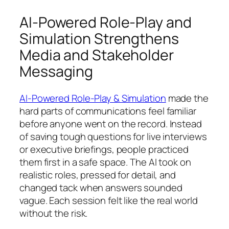
AI-Powered Role-Play and
Simulation Strengthens
Media and Stakeholder
Messaging
AI-Powered Role-Play & Simulation
made the
hard parts of communications feel familiar
before anyone went on the record. Instead
of saving tough questions for live interviews
or executive briefings, people practiced
them first in a safe space. The AI took on
realistic roles, pressed for detail, and
changed tack when answers sounded
vague. Each session felt like the real world
without the risk.