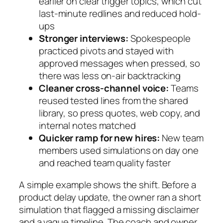
earlier on clear trigger topics, which cut
last-minute redlines and reduced hold-
ups
Stronger interviews:
Spokespeople
practiced pivots and stayed with
approved messages when pressed, so
there was less on-air backtracking
Cleaner cross-channel voice:
Teams
reused tested lines from the shared
library, so press quotes, web copy, and
internal notes matched
Quicker ramp for new hires:
New team
members used simulations on day one
and reached team quality faster
A simple example shows the shift. Before a
product delay update, the owner ran a short
simulation that flagged a missing disclaimer
and a vague timeline. The coach and owner