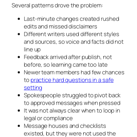
Several patterns drove the problem:
Last‑minute changes created rushed
edits and missed disclaimers
Different writers used different styles
and sources, so voice and facts did not
line up
Feedback arrived after publish, not
before, so learning came too late
Newer team members had few chances
to
practice hard questions in a safe
setting
Spokespeople struggled to pivot back
to approved messages when pressed
It was not always clear when to loop in
legal or compliance
Message houses and checklists
existed, but they were not used the