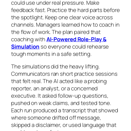
could use under real pressure. Make
feedback fast. Practice the hard parts before
the spotlight. Keep one clear voice across
channels. Managers learned how to coach in
the flow of work. The plan paired that
coaching with
AI-Powered Role-Play &
Simulation
so everyone could rehearse
tough moments in a safe setting.
The simulations did the heavy lifting.
Communicators ran short practice sessions
that felt real. The AI acted like a probing
reporter, an analyst, or a concerned
executive. It asked follow-up questions,
pushed on weak claims, and tested tone.
Each run produced a transcript that showed
where someone drifted off message,
skipped a disclaimer, or used language that