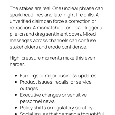
The stakes are real. One unclear phrase can
spark headlines and late‑night fire drills. An
unverified claim can force a correction or
retraction. A mismatched tone can trigger a
pile‑on and drag sentiment down. Mixed
messages across channels can confuse
stakeholders and erode confidence.
High‑pressure moments make this even
harder:
Earnings or major business updates
Product issues, recalls, or service
outages
Executive changes or sensitive
personnel news
Policy shifts or regulatory scrutiny
Social issues that demand a thoughtful