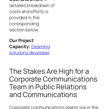
detailed breakdown of
costs and efforts is
provided in the
corresponding
section below.
Our Project
Capacity:
Elearning
solutions developer
The Stakes Are High for a
Corporate Communications
Team in Public Relations
and Communications
Corporate communications teams live in the