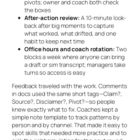
pivots; owner and coach both check
the boxes
After-action review:
A 10-minute look-
back after big moments to capture
what worked, what drifted, and one
habit to keep next time
Office hours and coach rotation:
Two
blocks a week where anyone can bring
a draft or sim transcript; managers take
turns so access is easy
Feedback traveled with the work. Comments
in docs used the same short tags—
Claim?
,
Source?
,
Disclaimer?
,
Pivot?
—so people
knew exactly what to fix. Coaches kept a
simple note template to track patterns by
person and by channel. That made it easy to
spot skills that needed more practice and to