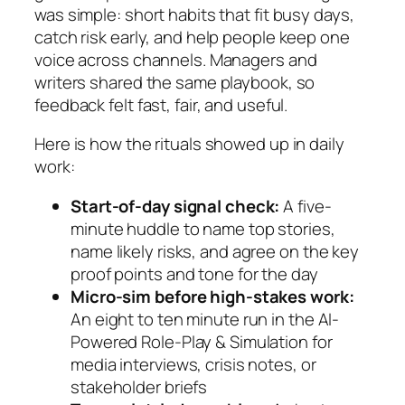
was simple: short habits that fit busy days,
catch risk early, and help people keep one
voice across channels. Managers and
writers shared the same playbook, so
feedback felt fast, fair, and useful.
Here is how the rituals showed up in daily
work:
Start-of-day signal check:
A five-
minute huddle to name top stories,
name likely risks, and agree on the key
proof points and tone for the day
Micro-sim before high-stakes work:
An eight to ten minute run in the AI-
Powered Role-Play & Simulation for
media interviews, crisis notes, or
stakeholder briefs