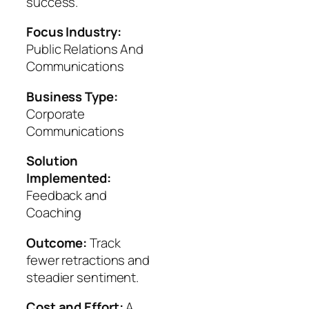
success.
Focus Industry:
Public Relations And
Communications
Business Type:
Corporate
Communications
Solution
Implemented:
Feedback and
Coaching
Outcome:
Track
fewer retractions and
steadier sentiment.
Cost and Effort:
A