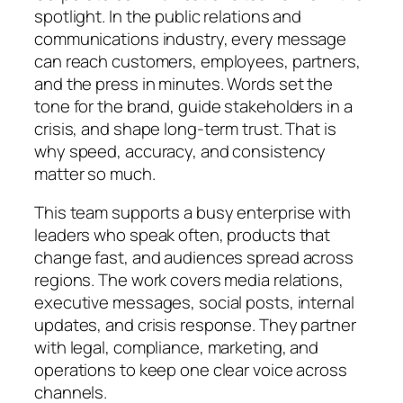
spotlight. In the public relations and
communications industry, every message
can reach customers, employees, partners,
and the press in minutes. Words set the
tone for the brand, guide stakeholders in a
crisis, and shape long‑term trust. That is
why speed, accuracy, and consistency
matter so much.
This team supports a busy enterprise with
leaders who speak often, products that
change fast, and audiences spread across
regions. The work covers media relations,
executive messages, social posts, internal
updates, and crisis response. They partner
with legal, compliance, marketing, and
operations to keep one clear voice across
channels.