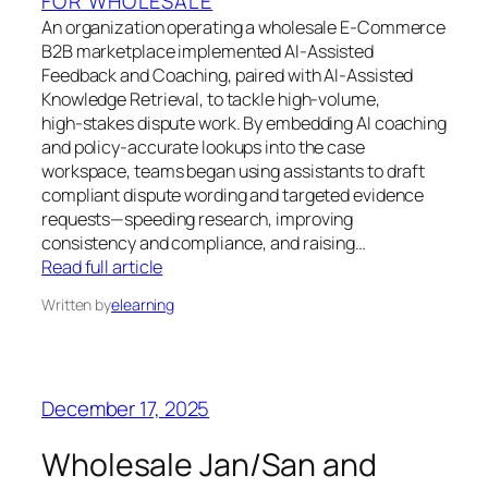
FOR WHOLESALE
An organization operating a wholesale E‑Commerce
B2B marketplace implemented AI‑Assisted
Feedback and Coaching, paired with AI‑Assisted
Knowledge Retrieval, to tackle high‑volume,
high‑stakes dispute work. By embedding AI coaching
and policy‑accurate lookups into the case
workspace, teams began using assistants to draft
compliant dispute wording and targeted evidence
requests—speeding research, improving
consistency and compliance, and raising…
Read full article
Written by
elearning
December 17, 2025
Wholesale Jan/San and