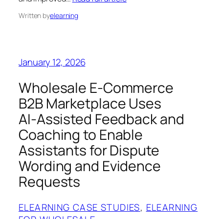
Written by
elearning
January 12, 2026
Wholesale E‑Commerce
B2B Marketplace Uses
AI‑Assisted Feedback and
Coaching to Enable
Assistants for Dispute
Wording and Evidence
Requests
ELEARNING CASE STUDIES
, 
ELEARNING