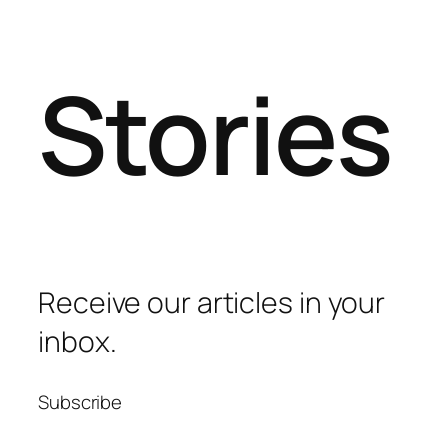
Stories
Receive our articles in your
inbox.
Subscribe