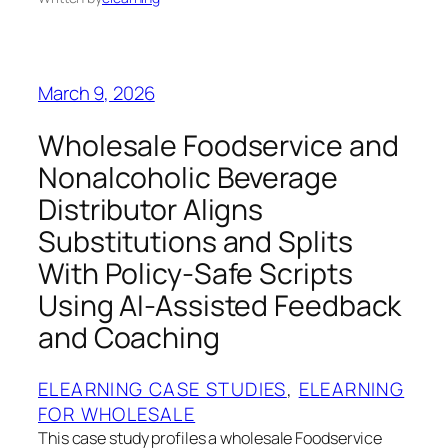
March 9, 2026
Wholesale Foodservice and
Nonalcoholic Beverage
Distributor Aligns
Substitutions and Splits
With Policy-Safe Scripts
Using AI-Assisted Feedback
and Coaching
ELEARNING CASE STUDIES
, 
ELEARNING
FOR WHOLESALE
This case study profiles a wholesale Foodservice