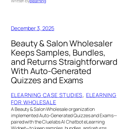
Written by
elearning
December 3, 2025
Beauty & Salon Wholesaler
Keeps Samples, Bundles,
and Returns Straightforward
With Auto‑Generated
Quizzes and Exams
ELEARNING CASE STUDIES
, 
ELEARNING
FOR WHOLESALE
A Beauty & Salon Wholesale organization
implemented Auto‑Generated Quizzes and Exams—
paired with the Cluelabs AI Chatbot eLearning
Widget—to keep samples, bundles, and returns