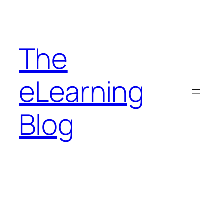
Skip
to
content
The
eLearning
Blog