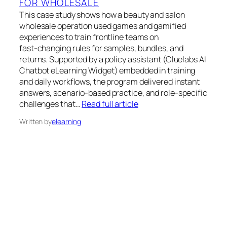
FOR WHOLESALE
This case study shows how a beauty and salon
wholesale operation used games and gamified
experiences to train frontline teams on
fast‑changing rules for samples, bundles, and
returns. Supported by a policy assistant (Cluelabs AI
Chatbot eLearning Widget) embedded in training
and daily workflows, the program delivered instant
answers, scenario‑based practice, and role‑specific
challenges that…
Read full article
Written by
elearning