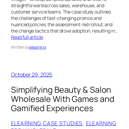
straightforward across sales, warehouse, and
customer service teams. The case study outlines
the challenges of fast‑changing promos and
nuanced policies, the assessment‑led rollout, and
the change tactics that drove adoption, resulting in…
Read full article
Written by
elearning
October 29, 2025
Simplifying Beauty & Salon
Wholesale With Games and
Gamified Experiences
ELEARNING CASE STUDIES
, 
ELEARNING