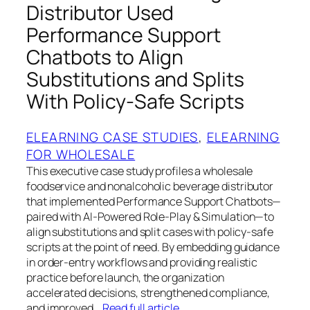
Distributor Used
Performance Support
Chatbots to Align
Substitutions and Splits
With Policy-Safe Scripts
ELEARNING CASE STUDIES
, 
ELEARNING
FOR WHOLESALE
This executive case study profiles a wholesale
foodservice and nonalcoholic beverage distributor
that implemented Performance Support Chatbots—
paired with AI-Powered Role-Play & Simulation—to
align substitutions and split cases with policy-safe
scripts at the point of need. By embedding guidance
in order-entry workflows and providing realistic
practice before launch, the organization
accelerated decisions, strengthened compliance,
and improved…
Read full article