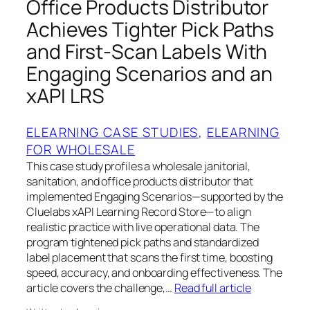
Office Products Distributor
Achieves Tighter Pick Paths
and First‑Scan Labels With
Engaging Scenarios and an
xAPI LRS
ELEARNING CASE STUDIES
, 
ELEARNING
FOR WHOLESALE
This case study profiles a wholesale janitorial,
sanitation, and office products distributor that
implemented Engaging Scenarios—supported by the
Cluelabs xAPI Learning Record Store—to align
realistic practice with live operational data. The
program tightened pick paths and standardized
label placement that scans the first time, boosting
speed, accuracy, and onboarding effectiveness. The
article covers the challenge,…
Read full article