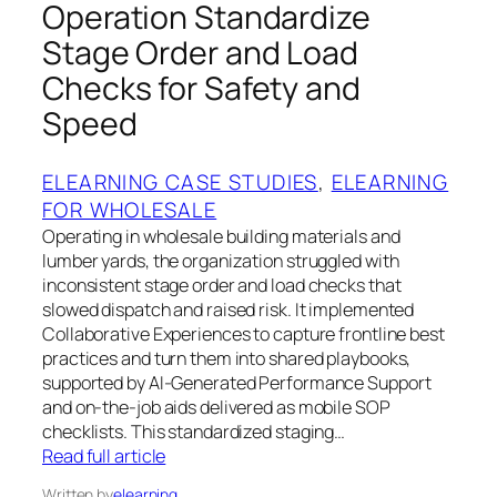
Operation Standardize
Stage Order and Load
Checks for Safety and
Speed
ELEARNING CASE STUDIES
, 
ELEARNING
FOR WHOLESALE
Operating in wholesale building materials and
lumber yards, the organization struggled with
inconsistent stage order and load checks that
slowed dispatch and raised risk. It implemented
Collaborative Experiences to capture frontline best
practices and turn them into shared playbooks,
supported by AI-Generated Performance Support
and on-the-job aids delivered as mobile SOP
checklists. This standardized staging…
Read full article
Written by
elearning