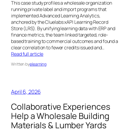
This case study profiles a wholesale organization
running private label and import programs that
implemented Advanced Learning Analytics,
anchored by the Cluelabs xAPI Learning Record
Store (LRS). By unifying learning data with ERP and
finance metrics, the team linked targeted, role-
based training to commercial outcomes and found a
clear correlation to fewer credits issued and…
Read full article
Written by
elearning
April 6, 2026
Collaborative Experiences
Help a Wholesale Building
Materials & Lumber Yards