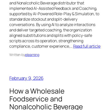
and Nonalcoholic Beverage distributor that
implemented AI-Assisted Feedback and Coaching,
supported by AI-Powered Role-Play & Simulation, to
standardize stockout and split-delivery
conversations. By using AI to analyze interactions
and deliver targeted coaching, the organization
aligned substitutions and splits with policy-safe
scripts across its operation, strengthening
compliance, customer experience,…
Read full article
Written by
elearning
February 9, 2026
How a Wholesale
Foodservice and
Nonalcoholic Beverage