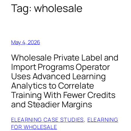
Tag:
wholesale
May 4, 2026
Wholesale Private Label and
Import Programs Operator
Uses Advanced Learning
Analytics to Correlate
Training With Fewer Credits
and Steadier Margins
ELEARNING CASE STUDIES
, 
ELEARNING
FOR WHOLESALE