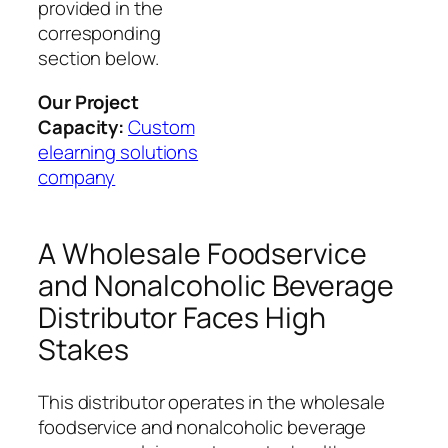
provided in the
corresponding
section below.
Our Project
Capacity:
Custom
elearning solutions
company
A Wholesale Foodservice
and Nonalcoholic Beverage
Distributor Faces High
Stakes
This distributor operates in the wholesale
foodservice and nonalcoholic beverage