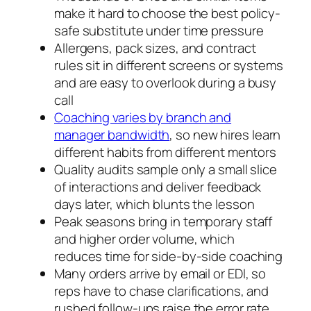
make it hard to choose the best policy-
safe substitute under time pressure
Allergens, pack sizes, and contract
rules sit in different screens or systems
and are easy to overlook during a busy
call
Coaching varies by branch and
manager bandwidth
, so new hires learn
different habits from different mentors
Quality audits sample only a small slice
of interactions and deliver feedback
days later, which blunts the lesson
Peak seasons bring in temporary staff
and higher order volume, which
reduces time for side-by-side coaching
Many orders arrive by email or EDI, so
reps have to chase clarifications, and
rushed follow-ups raise the error rate