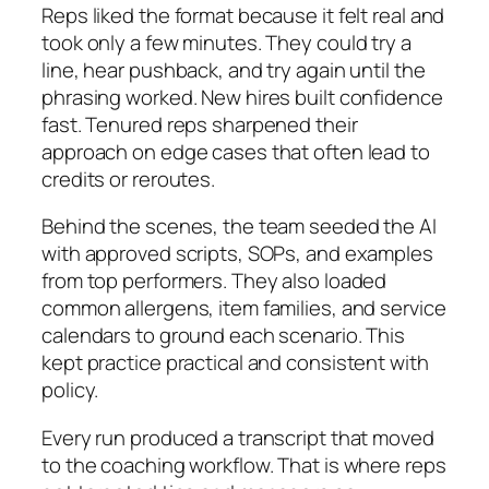
Reps liked the format because it felt real and
took only a few minutes. They could try a
line, hear pushback, and try again until the
phrasing worked. New hires built confidence
fast. Tenured reps sharpened their
approach on edge cases that often lead to
credits or reroutes.
Behind the scenes, the team seeded the AI
with approved scripts, SOPs, and examples
from top performers. They also loaded
common allergens, item families, and service
calendars to ground each scenario. This
kept practice practical and consistent with
policy.
Every run produced a transcript that moved
to the coaching workflow. That is where reps