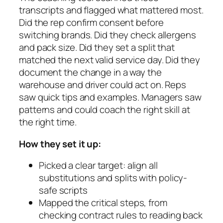
transcripts and flagged what mattered most.
Did the rep confirm consent before
switching brands. Did they check allergens
and pack size. Did they set a split that
matched the next valid service day. Did they
document the change in a way the
warehouse and driver could act on. Reps
saw quick tips and examples. Managers saw
patterns and could coach the right skill at
the right time.
How they set it up:
Picked a clear target: align all
substitutions and splits with policy-
safe scripts
Mapped the critical steps, from
checking contract rules to reading back