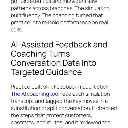
got targeted tips and managers saw
patterns across branches. The simulation
built fluency. The coaching turned that
practice into reliable performance on real
calls.
AI-Assisted Feedback and
Coaching Turns
Conversation Data Into
Targeted Guidance
Practice built skill. Feedback made it stick.
The AI coaching tool
read each simulation
transcript and tagged the key moves in a
substitution or split conversation. It checked
the steps that protect customers,
contracts, and routes, and it reviewed the