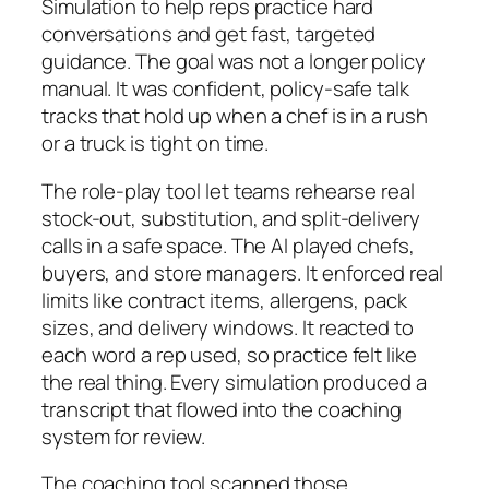
Simulation to help reps practice hard
conversations and get fast, targeted
guidance. The goal was not a longer policy
manual. It was confident, policy-safe talk
tracks that hold up when a chef is in a rush
or a truck is tight on time.
The role-play tool let teams rehearse real
stock-out, substitution, and split-delivery
calls in a safe space. The AI played chefs,
buyers, and store managers. It enforced real
limits like contract items, allergens, pack
sizes, and delivery windows. It reacted to
each word a rep used, so practice felt like
the real thing. Every simulation produced a
transcript that flowed into the coaching
system for review.
The coaching tool scanned those