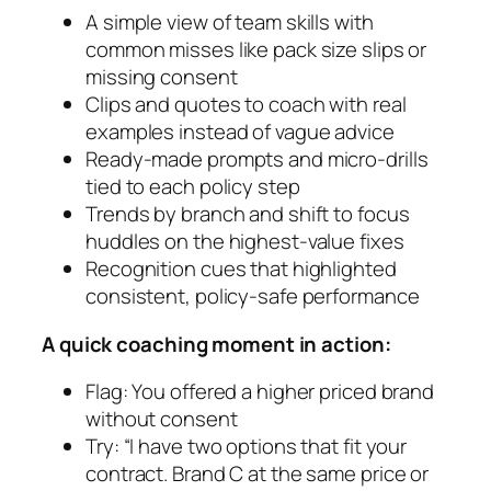
A simple view of team skills with
common misses like pack size slips or
missing consent
Clips and quotes to coach with real
examples instead of vague advice
Ready-made prompts and micro-drills
tied to each policy step
Trends by branch and shift to focus
huddles on the highest-value fixes
Recognition cues that highlighted
consistent, policy-safe performance
A quick coaching moment in action:
Flag: You offered a higher priced brand
without consent
Try: “I have two options that fit your
contract. Brand C at the same price or