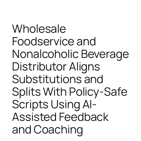
Wholesale
Foodservice and
Nonalcoholic Beverage
Distributor Aligns
Substitutions and
Splits With Policy-Safe
Scripts Using AI-
Assisted Feedback
and Coaching