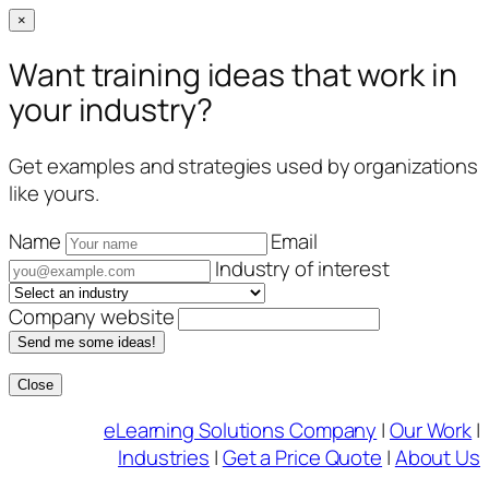
×
Want training ideas that work in
your industry?
Get examples and strategies used by organizations
like yours.
Name
Email
Industry of interest
Company website
Send me some ideas!
Close
Skip
eLearning Solutions Company
|
Our Work
|
to
Industries
|
Get a Price Quote
|
About Us
content