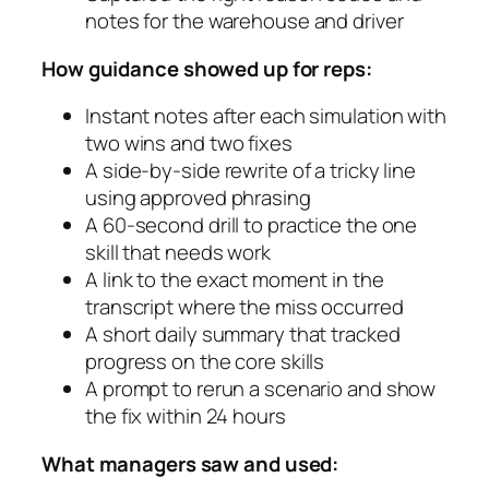
notes for the warehouse and driver
How guidance showed up for reps:
Instant notes after each simulation with
two wins and two fixes
A side-by-side rewrite of a tricky line
using approved phrasing
A 60-second drill to practice the one
skill that needs work
A link to the exact moment in the
transcript where the miss occurred
A short daily summary that tracked
progress on the core skills
A prompt to rerun a scenario and show
the fix within 24 hours
What managers saw and used: