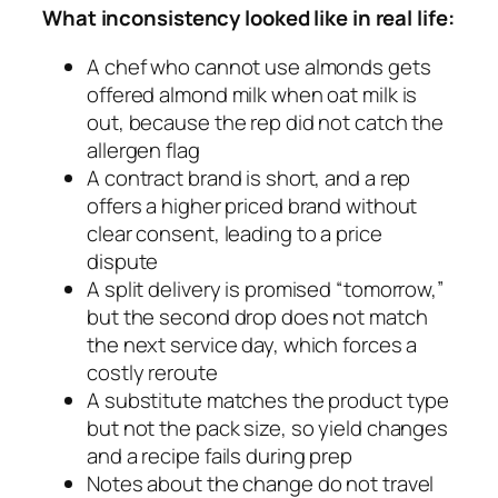
What inconsistency looked like in real life:
A chef who cannot use almonds gets
offered almond milk when oat milk is
out, because the rep did not catch the
allergen flag
A contract brand is short, and a rep
offers a higher priced brand without
clear consent, leading to a price
dispute
A split delivery is promised “tomorrow,”
but the second drop does not match
the next service day, which forces a
costly reroute
A substitute matches the product type
but not the pack size, so yield changes
and a recipe fails during prep
Notes about the change do not travel