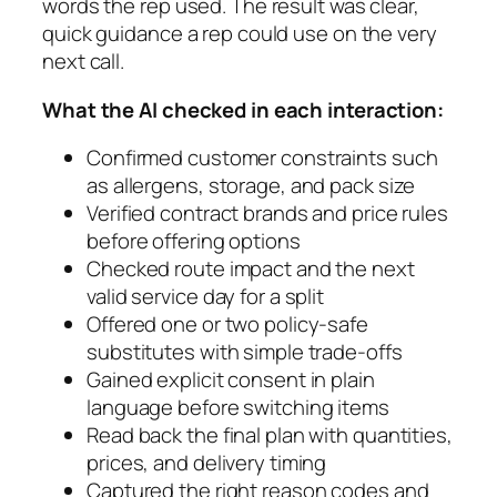
words the rep used. The result was clear,
quick guidance a rep could use on the very
next call.
What the AI checked in each interaction:
Confirmed customer constraints such
as allergens, storage, and pack size
Verified contract brands and price rules
before offering options
Checked route impact and the next
valid service day for a split
Offered one or two policy-safe
substitutes with simple trade-offs
Gained explicit consent in plain
language before switching items
Read back the final plan with quantities,
prices, and delivery timing
Captured the right reason codes and