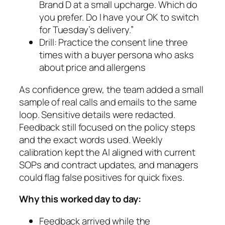
Brand D at a small upcharge. Which do
you prefer. Do I have your OK to switch
for Tuesday’s delivery.”
Drill: Practice the consent line three
times with a buyer persona who asks
about price and allergens
As confidence grew, the team added a small
sample of real calls and emails to the same
loop. Sensitive details were redacted.
Feedback still focused on the policy steps
and the exact words used. Weekly
calibration kept the AI aligned with current
SOPs and contract updates, and managers
could flag false positives for quick fixes.
Why this worked day to day:
Feedback arrived while the