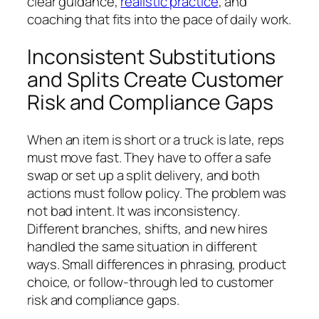
clear guidance,
realistic practice
, and
coaching that fits into the pace of daily work.
Inconsistent Substitutions
and Splits Create Customer
Risk and Compliance Gaps
When an item is short or a truck is late, reps
must move fast. They have to offer a safe
swap or set up a split delivery, and both
actions must follow policy. The problem was
not bad intent. It was inconsistency.
Different branches, shifts, and new hires
handled the same situation in different
ways. Small differences in phrasing, product
choice, or follow-through led to customer
risk and compliance gaps.