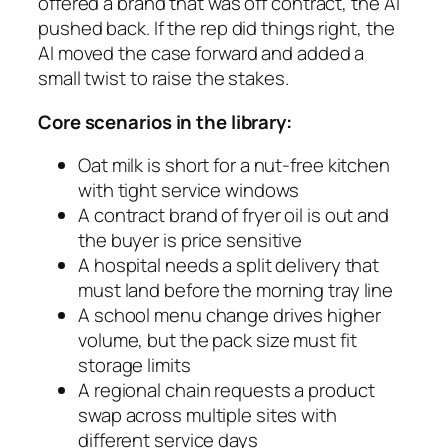
offered a brand that was off contract, the AI
pushed back. If the rep did things right, the
AI moved the case forward and added a
small twist to raise the stakes.
Core scenarios in the library:
Oat milk is short for a nut-free kitchen
with tight service windows
A contract brand of fryer oil is out and
the buyer is price sensitive
A hospital needs a split delivery that
must land before the morning tray line
A school menu change drives higher
volume, but the pack size must fit
storage limits
A regional chain requests a product
swap across multiple sites with
different service days