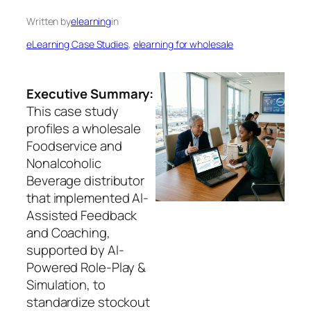
Written by
elearning
in
eLearning Case Studies
, 
elearning for wholesale
Executive Summary:
This case study
profiles a wholesale
Foodservice and
Nonalcoholic
Beverage distributor
that implemented AI-
Assisted Feedback
and Coaching,
supported by AI-
Powered Role-Play &
Simulation, to
standardize stockout