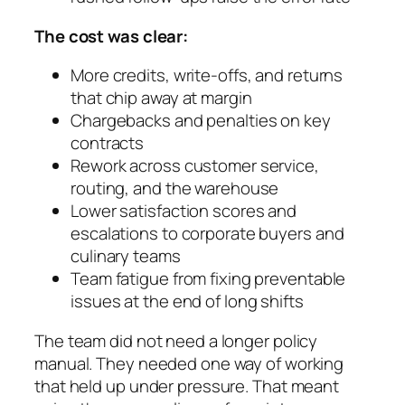
The cost was clear:
More credits, write-offs, and returns
that chip away at margin
Chargebacks and penalties on key
contracts
Rework across customer service,
routing, and the warehouse
Lower satisfaction scores and
escalations to corporate buyers and
culinary teams
Team fatigue from fixing preventable
issues at the end of long shifts
The team did not need a longer policy
manual. They needed one way of working
that held up under pressure. That meant