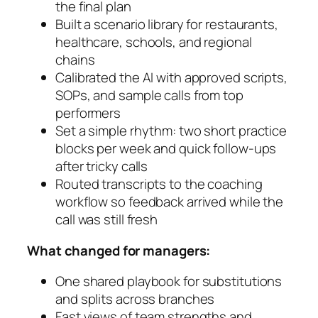
the final plan
Built a scenario library for restaurants,
healthcare, schools, and regional
chains
Calibrated the AI with approved scripts,
SOPs, and sample calls from top
performers
Set a simple rhythm: two short practice
blocks per week and quick follow-ups
after tricky calls
Routed transcripts to the coaching
workflow so feedback arrived while the
call was still fresh
What changed for managers:
One shared playbook for substitutions
and splits across branches
Fast views of team strengths and