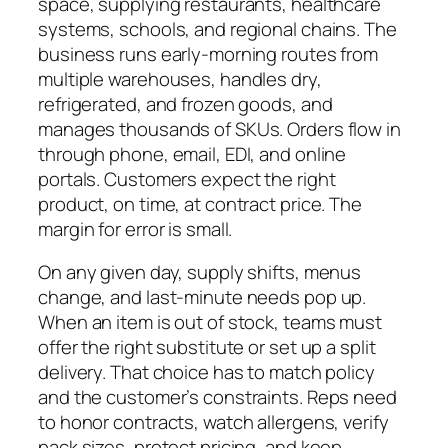
space, supplying restaurants, healthcare
systems, schools, and regional chains. The
business runs early-morning routes from
multiple warehouses, handles dry,
refrigerated, and frozen goods, and
manages thousands of SKUs. Orders flow in
through phone, email, EDI, and online
portals. Customers expect the right
product, on time, at contract price. The
margin for error is small.
On any given day, supply shifts, menus
change, and last-minute needs pop up.
When an item is out of stock, teams must
offer the right substitute or set up a split
delivery. That choice has to match policy
and the customer’s constraints. Reps need
to honor contracts, watch allergens, verify
pack sizes, protect pricing, and keep