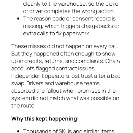
cleanly to the warehouse, so the picker
or driver completes the wrong action
The reason code or consent record is
missing, which triggers chargebacks or
extra calls to fix paperwork
These misses did not happen on every call.
But they happened often enough to show
up in credits, returns, and complaints. Chain
accounts flagged contract issues.
Independent operators lost trust after a bad
swap. Drivers and warehouse teams
absorbed the fallout when promises in the
system did not match what was possible on
the route.
Why this kept happening:
Thousands of SKUs and similar items