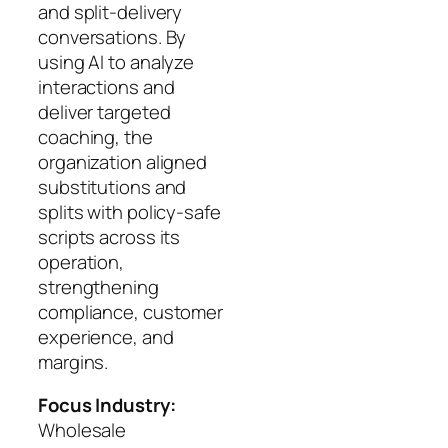
and split-delivery
conversations. By
using AI to analyze
interactions and
deliver targeted
coaching, the
organization aligned
substitutions and
splits with policy-safe
scripts across its
operation,
strengthening
compliance, customer
experience, and
margins.
Focus Industry:
Wholesale