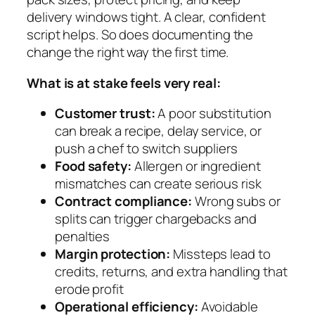
delivery windows tight. A clear, confident
script helps. So does documenting the
change the right way the first time.
What is at stake feels very real:
Customer trust:
A poor substitution
can break a recipe, delay service, or
push a chef to switch suppliers
Food safety:
Allergen or ingredient
mismatches can create serious risk
Contract compliance:
Wrong subs or
splits can trigger chargebacks and
penalties
Margin protection:
Missteps lead to
credits, returns, and extra handling that
erode profit
Operational efficiency:
Avoidable