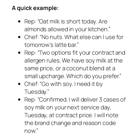
A quick example:
Rep: “Oat milk is short today. Are
almonds allowed in your kitchen.”
Chef: “No nuts. What else can I use for
tomorrow’s latte bar.”
Rep: “Two options fit your contract and
allergen rules. We have soy milk at the
same price, or a coconut blend at a
small upcharge. Which do you prefer.”
Chef: “Go with soy. I need it by
Tuesday.”
Rep: “Confirmed. I will deliver 3 cases of
soy milk on your next service day,
Tuesday, at contract price. I will note
the brand change and reason code
now.”