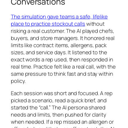
Conversations
The simulation gave teams a safe, lifelike
place to practice stockout calls
without
risking a real customer. The AI played chefs,
buyers, and store managers. It honored real
limits like contract items, allergens, pack
sizes, and service days. It listened to the
exact words a rep used, then responded in
real time. Practice felt like a real call, with the
same pressure to think fast and stay within
policy.
Each session was short and focused. A rep
picked a scenario, read a quick brief, and
started the “call.” The AI persona shared
needs and limits, then pushed for clarity
when needed. If a rep missed an allergen or