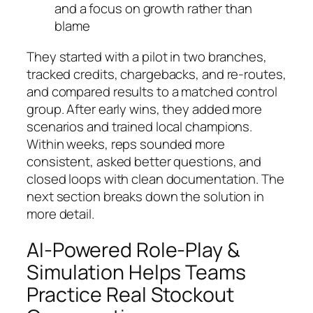
and a focus on growth rather than
blame
They started with a pilot in two branches,
tracked credits, chargebacks, and re-routes,
and compared results to a matched control
group. After early wins, they added more
scenarios and trained local champions.
Within weeks, reps sounded more
consistent, asked better questions, and
closed loops with clean documentation. The
next section breaks down the solution in
more detail.
AI-Powered Role-Play &
Simulation Helps Teams
Practice Real Stockout