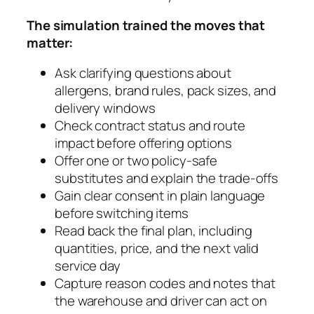
The simulation trained the moves that
matter:
Ask clarifying questions about
allergens, brand rules, pack sizes, and
delivery windows
Check contract status and route
impact before offering options
Offer one or two policy-safe
substitutes and explain the trade-offs
Gain clear consent in plain language
before switching items
Read back the final plan, including
quantities, price, and the next valid
service day
Capture reason codes and notes that
the warehouse and driver can act on