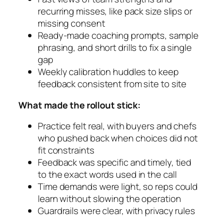
recurring misses, like pack size slips or
missing consent
Ready-made coaching prompts, sample
phrasing, and short drills to fix a single
gap
Weekly calibration huddles to keep
feedback consistent from site to site
What made the rollout stick:
Practice felt real, with buyers and chefs
who pushed back when choices did not
fit constraints
Feedback was specific and timely, tied
to the exact words used in the call
Time demands were light, so reps could
learn without slowing the operation
Guardrails were clear, with privacy rules