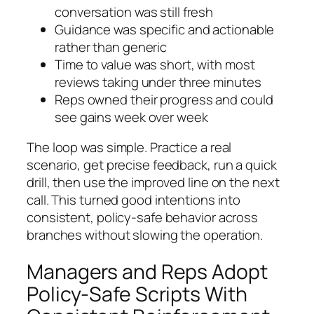
conversation was still fresh
Guidance was specific and actionable
rather than generic
Time to value was short, with most
reviews taking under three minutes
Reps owned their progress and could
see gains week over week
The loop was simple. Practice a real
scenario, get precise feedback, run a quick
drill, then use the improved line on the next
call. This turned good intentions into
consistent, policy-safe behavior across
branches without slowing the operation.
Managers and Reps Adopt
Policy-Safe Scripts With