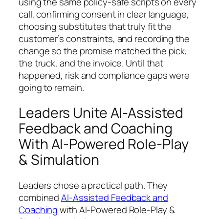
using the same policy-safe scripts on every
call, confirming consent in clear language,
choosing substitutes that truly fit the
customer’s constraints, and recording the
change so the promise matched the pick,
the truck, and the invoice. Until that
happened, risk and compliance gaps were
going to remain.
Leaders Unite AI-Assisted
Feedback and Coaching
With AI-Powered Role-Play
& Simulation
Leaders chose a practical path. They
combined
AI-Assisted Feedback and
Coaching
with AI-Powered Role-Play &