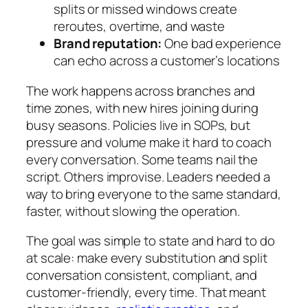
splits or missed windows create
reroutes, overtime, and waste
Brand reputation:
One bad experience
can echo across a customer’s locations
The work happens across branches and
time zones, with new hires joining during
busy seasons. Policies live in SOPs, but
pressure and volume make it hard to coach
every conversation. Some teams nail the
script. Others improvise. Leaders needed a
way to bring everyone to the same standard,
faster, without slowing the operation.
The goal was simple to state and hard to do
at scale: make every substitution and split
conversation consistent, compliant, and
customer-friendly, every time. That meant