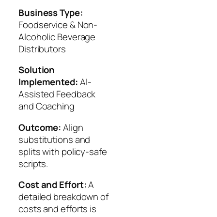
Business Type:
Foodservice & Non-
Alcoholic Beverage
Distributors
Solution
Implemented:
AI-
Assisted Feedback
and Coaching
Outcome:
Align
substitutions and
splits with policy-safe
scripts.
Cost and Effort:
A
detailed breakdown of
costs and efforts is