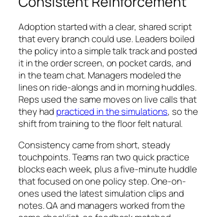
Consistent Reinforcement
Adoption started with a clear, shared script
that every branch could use. Leaders boiled
the policy into a simple talk track and posted
it in the order screen, on pocket cards, and
in the team chat. Managers modeled the
lines on ride-alongs and in morning huddles.
Reps used the same moves on live calls that
they had
practiced in the simulations
, so the
shift from training to the floor felt natural.
Consistency came from short, steady
touchpoints. Teams ran two quick practice
blocks each week, plus a five-minute huddle
that focused on one policy step. One-on-
ones used the latest simulation clips and
notes. QA and managers worked from the