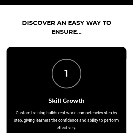
DISCOVER AN EASY WAY TO
ENSURE…
1
Skill Growth
Custom training builds real-world competencies step by
step, giving learners the confidence and ability to perform
effectively.