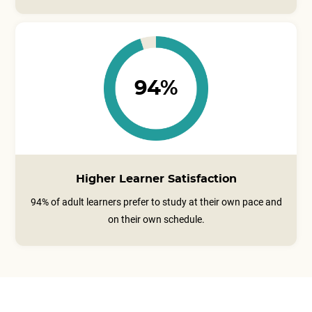
94%
Higher Learner Satisfaction
94% of adult learners prefer to study at their own pace and
on their own schedule.