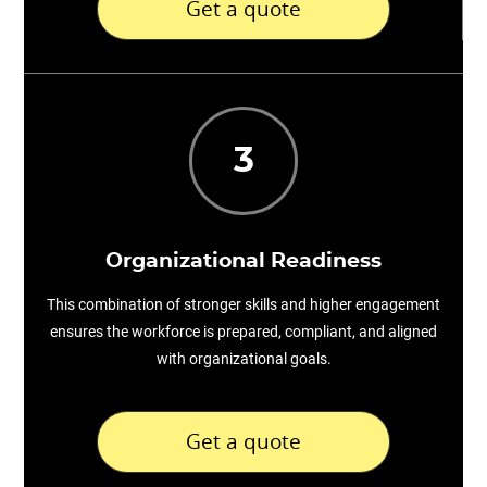
Get a quote
3
Organizational Readiness
This combination of stronger skills and higher engagement
ensures the workforce is prepared, compliant, and aligned
with organizational goals.
Get a quote