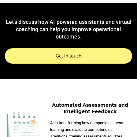
Let's discuss how AI-powered assistants and virtual
coaching can help you improve operational
outcomes.
Get in touch
Automated Assessments and
Intelligent Feedback
AI is transforming how companies assess
learning and evaluate competencies.
Traditional training assessments (quizzes,