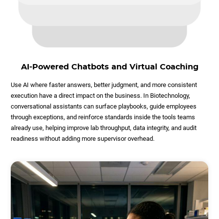
AI-Powered Chatbots and Virtual Coaching
Use AI where faster answers, better judgment, and more consistent
execution have a direct impact on the business. In Biotechnology,
conversational assistants can surface playbooks, guide employees
through exceptions, and reinforce standards inside the tools teams
already use, helping improve lab throughput, data integrity, and audit
readiness without adding more supervisor overhead.