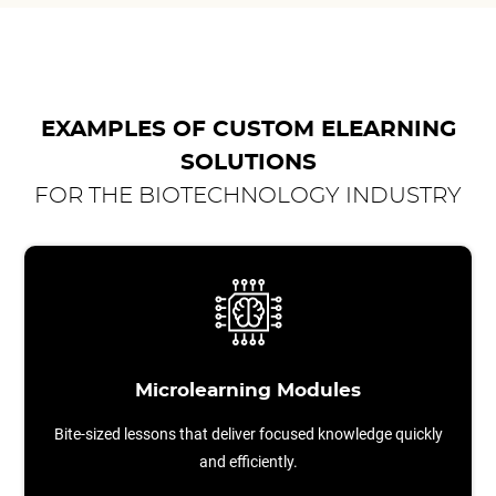
EXAMPLES OF CUSTOM ELEARNING
SOLUTIONS
FOR THE BIOTECHNOLOGY INDUSTRY
Microlearning Modules
Bite-sized lessons that deliver focused knowledge quickly
and efficiently.