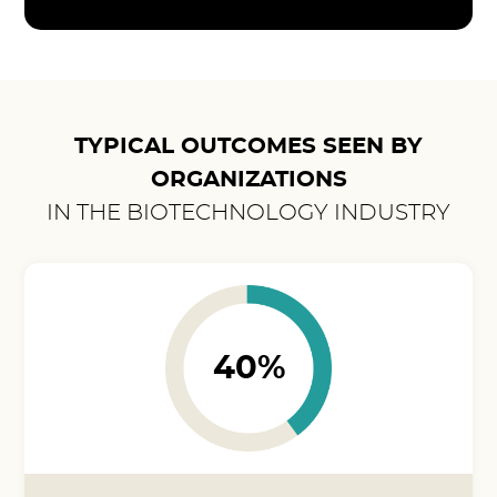
TYPICAL OUTCOMES SEEN BY
ORGANIZATIONS
IN THE BIOTECHNOLOGY INDUSTRY
40%