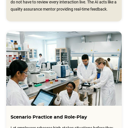
do not have to review every interaction live. The AI acts like a
quality assurance mentor providing real-time feedback.
Scenario Practice and Role-Play