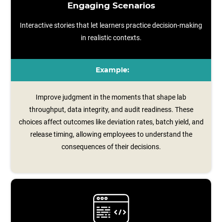
Engaging Scenarios
Interactive stories that let learners practice decision-making
in realistic contexts.
Example:
Improve judgment in the moments that shape lab
throughput, data integrity, and audit readiness. These
choices affect outcomes like deviation rates, batch yield, and
release timing, allowing employees to understand the
consequences of their decisions.