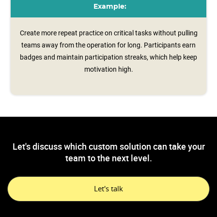
Example:
Create more repeat practice on critical tasks without pulling
teams away from the operation for long. Participants earn
badges and maintain participation streaks, which help keep
motivation high.
Let's discuss which custom solution can take your
team to the next level.
Let's talk