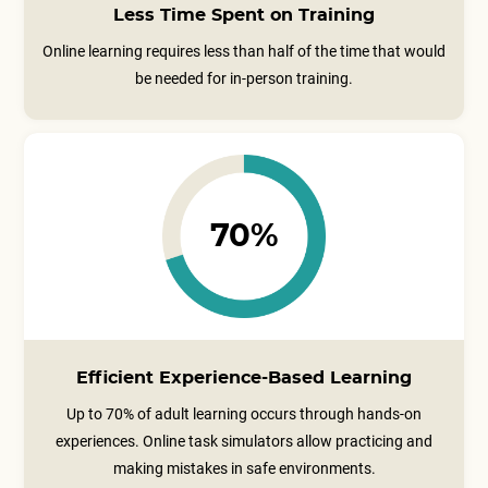
Less Time Spent on Training
Online learning requires less than half of the time that would
be needed for in-person training.
70%
Efficient Experience-Based Learning
Up to 70% of adult learning occurs through hands-on
experiences. Online task simulators allow practicing and
making mistakes in safe environments.