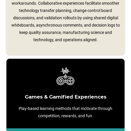
workarounds. Collaborative experiences facilitate smoother
technology transfer planning, change control board
discussions, and validation rollouts by using shared digital
whiteboards, asynchronous comments, and decision logs to
keep quality assurance, manufacturing science and
technology, and operations aligned.
Games & Gamified Experiences
Play-based learning methods that motivate through
competition, rewards, and fun.