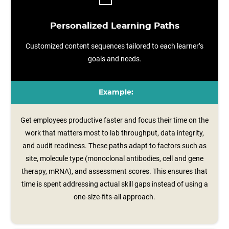
Personalized Learning Paths
Customized content sequences tailored to each learner’s
goals and needs.
Example:
Get employees productive faster and focus their time on the
work that matters most to lab throughput, data integrity,
and audit readiness. These paths adapt to factors such as
site, molecule type (monoclonal antibodies, cell and gene
therapy, mRNA), and assessment scores. This ensures that
time is spent addressing actual skill gaps instead of using a
one-size-fits-all approach.