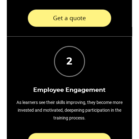
Get a quote
2
Employee Engagement
As learners see their skills improving, they become more
invested and motivated, deepening participation in the
training process.