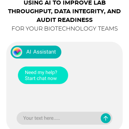
USING AI TO IMPROVE LAB
THROUGHPUT, DATA INTEGRITY, AND
AUDIT READINESS
FOR YOUR BIOTECHNOLOGY TEAMS