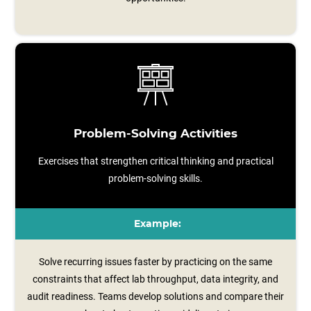
Problem-Solving Activities
Exercises that strengthen critical thinking and practical
problem-solving skills.
Example:
Solve recurring issues faster by practicing on the same
constraints that affect lab throughput, data integrity, and
audit readiness. Teams develop solutions and compare their