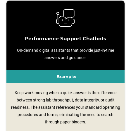
Performance Support Chatbots
On-demand digital assistants that provide just-in-time
answers and guidance.
Example:
Keep work moving when a quick answer is the difference
between strong lab throughput, data integrity, or audit
readiness. The assistant references your standard operating
procedures and forms, eliminating the need to search
through paper binders.