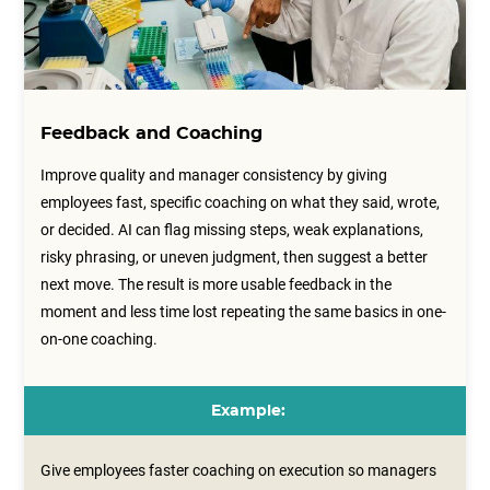
Feedback and Coaching
Improve quality and manager consistency by giving
employees fast, specific coaching on what they said, wrote,
or decided. AI can flag missing steps, weak explanations,
risky phrasing, or uneven judgment, then suggest a better
next move. The result is more usable feedback in the
moment and less time lost repeating the same basics in one-
on-one coaching.
Example:
Give employees faster coaching on execution so managers