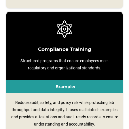
Compliance Training
Structured programs that ensure employees meet
regulatory and organizational standards.
Example:
Reduce audit, safety, and policy risk while protecting lab
throughput and data integrity. It uses real biotech examples
and provides attestations and audit-ready records to ensure
understanding and accountability.