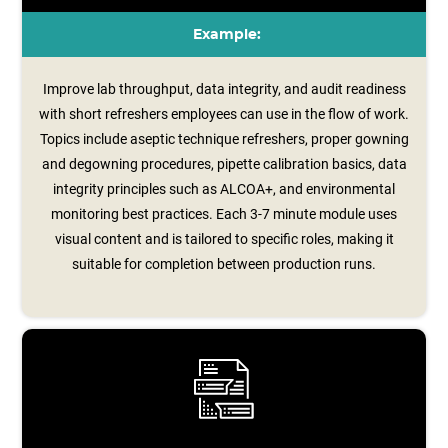
Example:
Improve lab throughput, data integrity, and audit readiness
with short refreshers employees can use in the flow of work.
Topics include aseptic technique refreshers, proper gowning
and degowning procedures, pipette calibration basics, data
integrity principles such as ALCOA+, and environmental
monitoring best practices. Each 3-7 minute module uses
visual content and is tailored to specific roles, making it
suitable for completion between production runs.