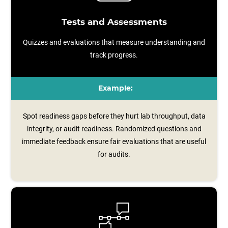
Tests and Assessments
Quizzes and evaluations that measure understanding and
track progress.
Example:
Spot readiness gaps before they hurt lab throughput, data
integrity, or audit readiness. Randomized questions and
immediate feedback ensure fair evaluations that are useful
for audits.