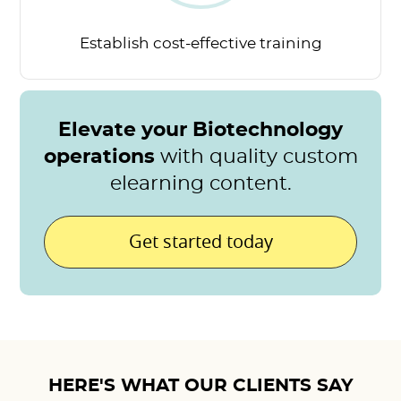
Establish cost-effective
training
Elevate your Biotechnology
operations
with quality custom
elearning content.
Get started today
HERE'S WHAT OUR CLIENTS SAY