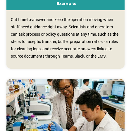
Example:
Cut time-to-answer and keep the operation moving when
staff need guidance right away. Scientists and operators
can ask process or policy questions at any time, such as the
steps for aseptic transfer, buffer preparation ratios, or rules
for cleaning logs, and receive accurate answers linked to
source documents through Teams, Slack, or the LMS.