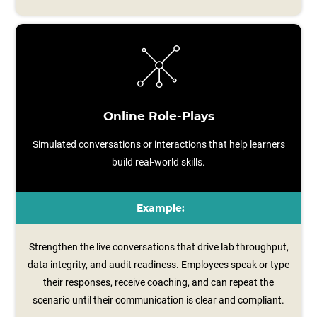
Online Role-Plays
Simulated conversations or interactions that help learners
build real-world skills.
Example:
Strengthen the live conversations that drive lab throughput,
data integrity, and audit readiness. Employees speak or type
their responses, receive coaching, and can repeat the
scenario until their communication is clear and compliant.