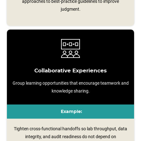
approaches to best-practice guidelines to improve
judgment.
Collaborative Experiences
Group learning opportunities that encourage teamwork and
knowledge sharing.
Example:
Tighten cross-functional handoffs so lab throughput, data
integrity, and audit readiness do not depend on