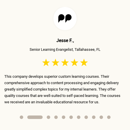
Mudita T.,
Senior Traning Manager, Richmond, VA
The ELS team is incredible, very talented, and very skilled! They've
livery
transformed the boring courses we've been using until now into conte
ffer
that is fun, engaging, and interactive. Every slide is meticulously desi
courses
and serves a purpose. I absolutely recommend ELS as my #1 contract
for anything learning-related.