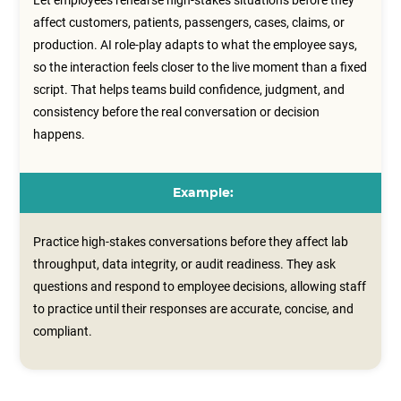
Let employees rehearse high-stakes situations before they
affect customers, patients, passengers, cases, claims, or
production. AI role-play adapts to what the employee says,
so the interaction feels closer to the live moment than a fixed
script. That helps teams build confidence, judgment, and
consistency before the real conversation or decision
happens.
Example:
Practice high-stakes conversations before they affect lab
throughput, data integrity, or audit readiness. They ask
questions and respond to employee decisions, allowing staff
to practice until their responses are accurate, concise, and
compliant.