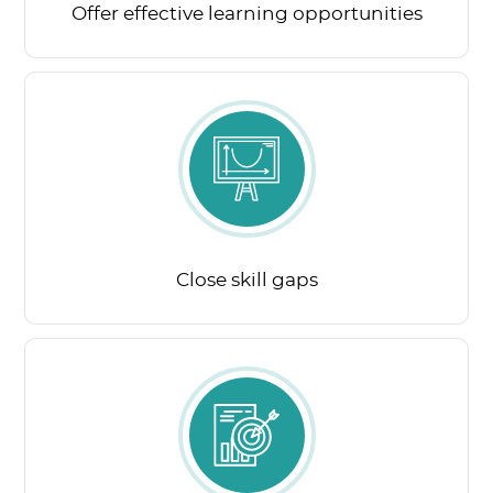
Offer effective learning opportunities
Close skill gaps