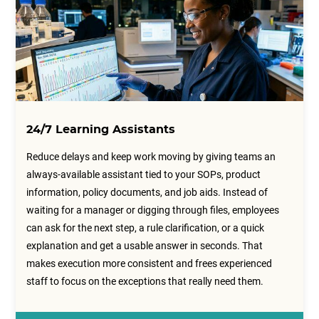
24/7 Learning Assistants
Reduce delays and keep work moving by giving teams an
always-available assistant tied to your SOPs, product
information, policy documents, and job aids. Instead of
waiting for a manager or digging through files, employees
can ask for the next step, a rule clarification, or a quick
explanation and get a usable answer in seconds. That
makes execution more consistent and frees experienced
staff to focus on the exceptions that really need them.