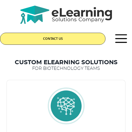
CONTACT US
CUSTOM ELEARNING SOLUTIONS
FOR BIOTECHNOLOGY TEAMS