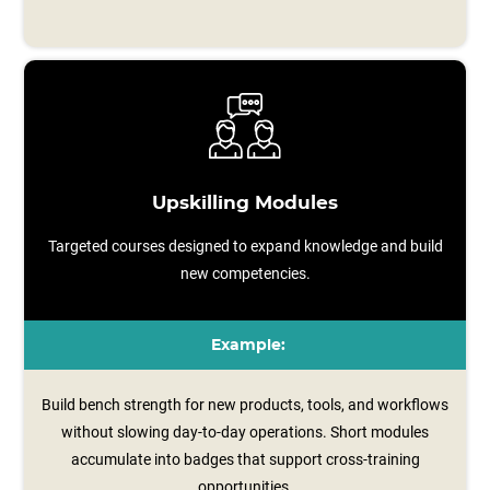
Upskilling Modules
Targeted courses designed to expand knowledge and build
new competencies.
Example:
Build bench strength for new products, tools, and workflows
without slowing day-to-day operations. Short modules
accumulate into badges that support cross-training
opportunities.