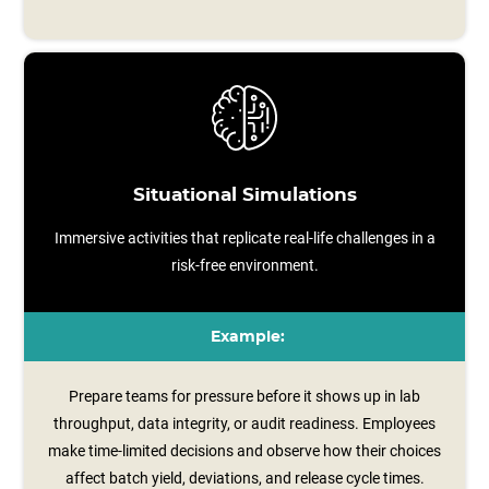
Situational Simulations
Immersive activities that replicate real-life challenges in a
risk-free environment.
Example:
Prepare teams for pressure before it shows up in lab
throughput, data integrity, or audit readiness. Employees
make time-limited decisions and observe how their choices
affect batch yield, deviations, and release cycle times.