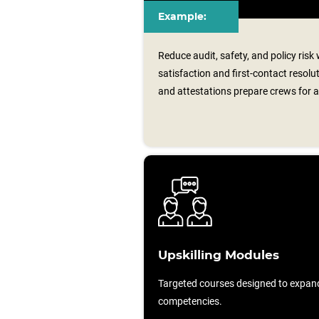
Example:
Reduce audit, safety, and policy risk
satisfaction and first-contact resolu
and attestations prepare crews for a
Upskilling Modules
Targeted courses designed to expan
competencies.