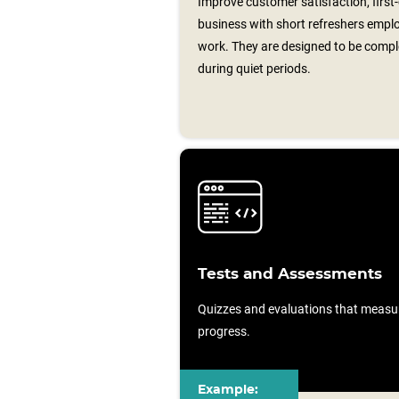
Improve customer satisfaction, first
business with short refreshers emplo
work. They are designed to be comp
during quiet periods.
Tests and Assessments
Quizzes and evaluations that measu
progress.
Example: