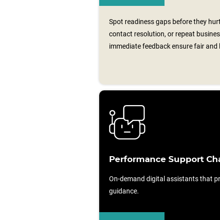
Spot readiness gaps before they hurt 
contact resolution, or repeat busin
immediate feedback ensure fair and h
Performance Support Ch
On-demand digital assistants that pr
guidance.