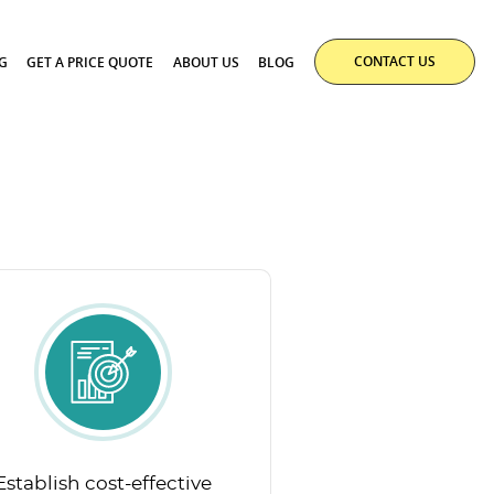
CONTACT US
G
GET A PRICE QUOTE
ABOUT US
BLOG
Establish cost-effective