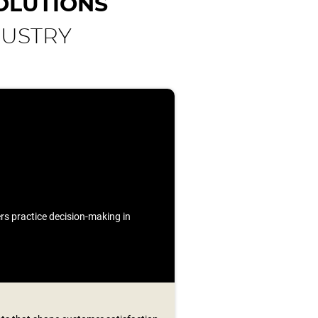
OLUTIONS
DUSTRY
ners practice decision-making in