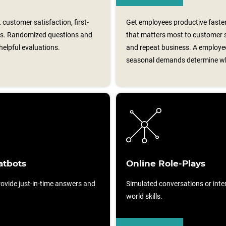
customer satisfaction, first-
Get employees productive faster
ess. Randomized questions and
that matters most to customer sa
elpful evaluations.
and repeat business. A employee
seasonal demands determine whi
atbots
Online Role-Plays
ovide just-in-time answers and
Simulated conversations or intera
world skills.