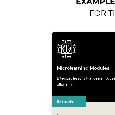
EXAMPLE
FOR T
Microlearning Modules
Bite-sized lessons that deliver focu
efficiently.
Example: