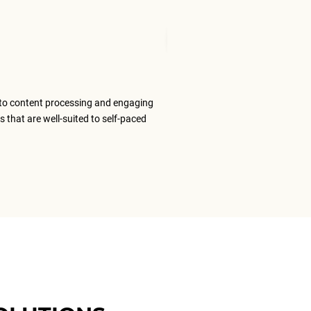
Mudita T
Senior Tran
to content processing and engaging
The ELS team
s that are well-suited to self-paced
content that
ELS as my #1