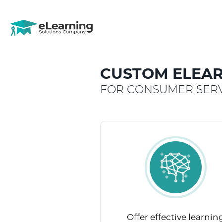
CUSTOM ELEAR
FOR CONSUMER SERV
Offer effective learnin