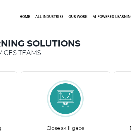
HOME
ALL INDUSTRIES
OUR WORK
AI-POWERED LEARNIN
NING SOLUTIONS
ICES TEAMS
g
Close skill gaps