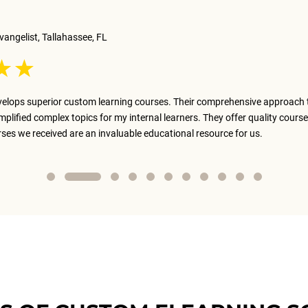
vangelist, Tallahassee, FL
elops superior custom learning courses. Their comprehensive approach 
implified complex topics for my internal learners. They offer quality course
rses we received are an invaluable educational resource for us.