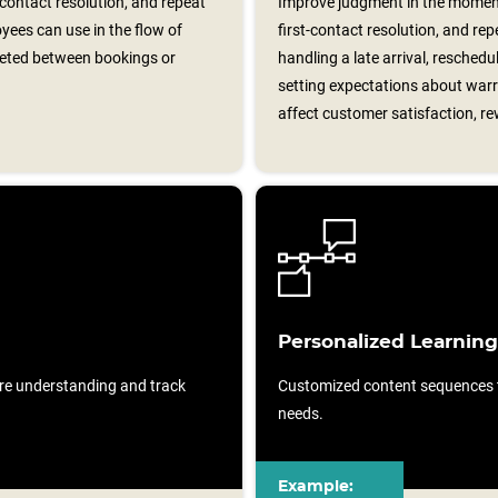
-contact resolution, and repeat
Improve judgment in the moment
yees can use in the flow of
first-contact resolution, and re
leted between bookings or
handling a late arrival, reschedul
setting expectations about war
affect customer satisfaction, re
Personalized Learning
re understanding and track
Customized content sequences ta
needs.
Example: