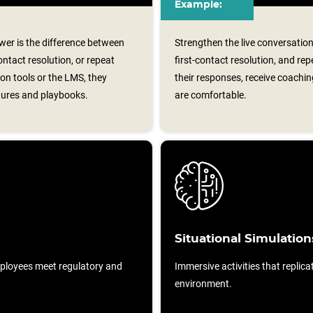
Example:
er is the difference between
Strengthen the live conversation
ontact resolution, or repeat
first-contact resolution, and re
on tools or the LMS, they
their responses, receive coaching
dures and playbooks.
are comfortable.
Situational Simulation
ployees meet regulatory and
Immersive activities that replicat
environment.