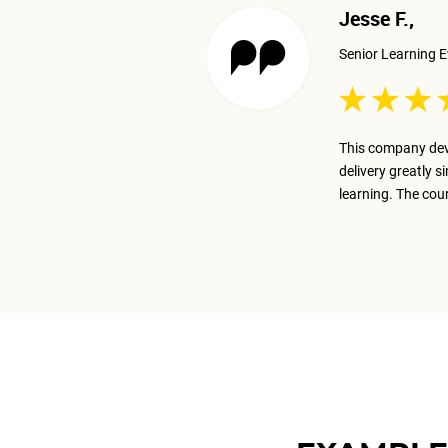
Jesse F.,
Senior Learning E
 excellent job presenting the
This company dev
ay on track with the business goal.
delivery greatly s
m.
learning. The cou