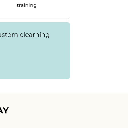
training
custom elearning
AY