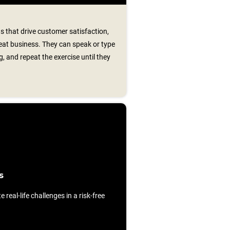
s that drive customer satisfaction,
peat business. They can speak or type
, and repeat the exercise until they
s
e real-life challenges in a risk-free