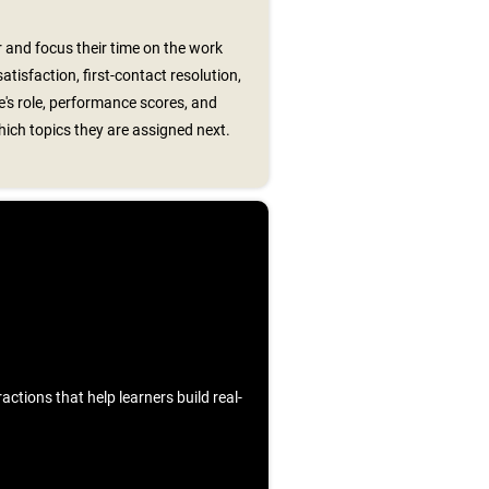
 and focus their time on the work
tisfaction, first-contact resolution,
's role, performance scores, and
ch topics they are assigned next.
ctions that help learners build real-