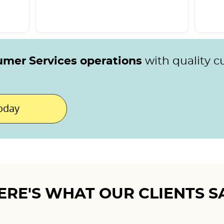
umer Services operations
with quality 
today
ERE'S WHAT OUR CLIENTS S