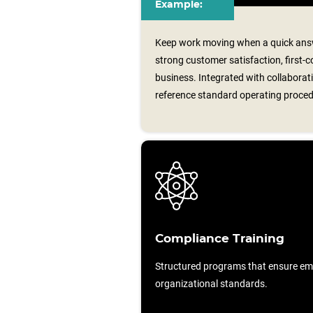
Example:
Keep work moving when a quick answ
strong customer satisfaction, first-c
business. Integrated with collaborati
reference standard operating proce
Compliance Training
Structured programs that ensure em
organizational standards.