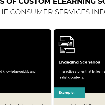
S OF CUSTOM ELEARNING S
HE CONSUMER SERVICES IN
Engaging Scenarios
sed knowledge quickly and
Interactive stories that let lear
realistic contexts.
Example: