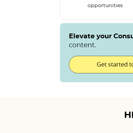
opportunities
Elevate your Cons
content.
Get started 
H