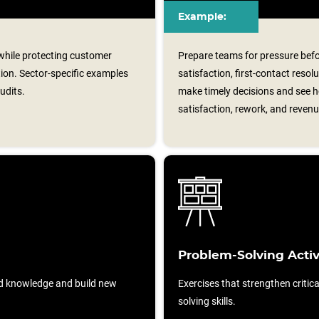
Example:
 while protecting customer
Prepare teams for pressure befo
tion. Sector‑specific examples
satisfaction, first-contact reso
udits.
make timely decisions and see h
satisfaction, rework, and revenu
Problem-Solving Activ
d knowledge and build new
Exercises that strengthen critic
solving skills.