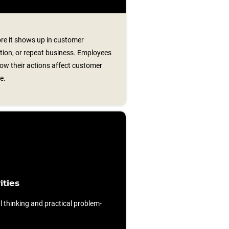
re it shows up in customer
lution, or repeat business. Employees
ow their actions affect customer
e.
ities
al thinking and practical problem-