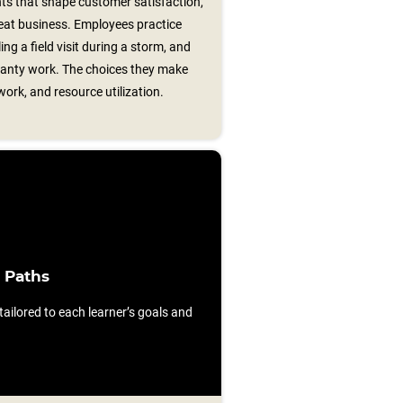
s that shape customer satisfaction,
peat business. Employees practice
ing a field visit during a storm, and
ranty work. The choices they make
work, and resource utilization.
 Paths
ilored to each learner’s goals and