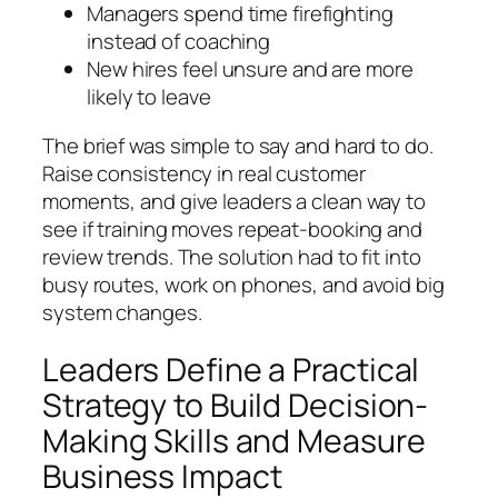
Managers spend time firefighting
instead of coaching
New hires feel unsure and are more
likely to leave
The brief was simple to say and hard to do.
Raise consistency in real customer
moments, and give leaders a clean way to
see if training moves repeat‑booking and
review trends. The solution had to fit into
busy routes, work on phones, and avoid big
system changes.
Leaders Define a Practical
Strategy to Build Decision-
Making Skills and Measure
Business Impact