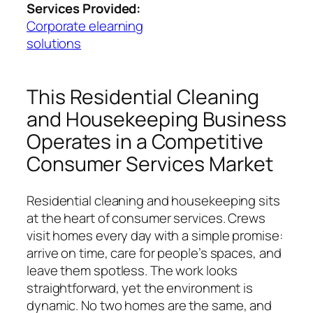
Services Provided:
Corporate elearning
solutions
This Residential Cleaning
and Housekeeping Business
Operates in a Competitive
Consumer Services Market
Residential cleaning and housekeeping sits
at the heart of consumer services. Crews
visit homes every day with a simple promise:
arrive on time, care for people’s spaces, and
leave them spotless. The work looks
straightforward, yet the environment is
dynamic. No two homes are the same, and