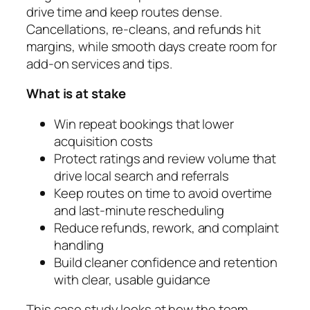
drive time and keep routes dense.
Cancellations, re-cleans, and refunds hit
margins, while smooth days create room for
add-on services and tips.
What is at stake
Win repeat bookings that lower
acquisition costs
Protect ratings and review volume that
drive local search and referrals
Keep routes on time to avoid overtime
and last-minute rescheduling
Reduce refunds, rework, and complaint
handling
Build cleaner confidence and retention
with clear, usable guidance
This case study looks at how the team