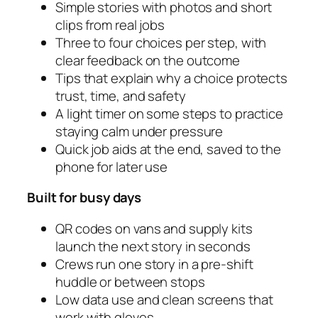
Simple stories with photos and short
clips from real jobs
Three to four choices per step, with
clear feedback on the outcome
Tips that explain why a choice protects
trust, time, and safety
A light timer on some steps to practice
staying calm under pressure
Quick job aids at the end, saved to the
phone for later use
Built for busy days
QR codes on vans and supply kits
launch the next story in seconds
Crews run one story in a pre‑shift
huddle or between stops
Low data use and clean screens that
work with gloves