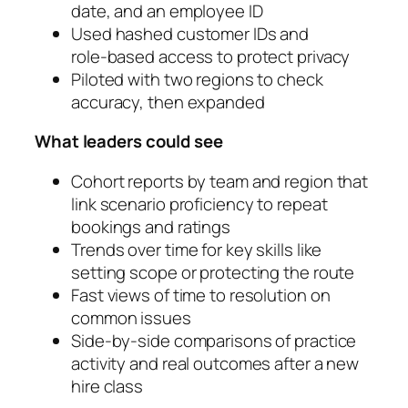
date, and an employee ID
Used hashed customer IDs and
role‑based access to protect privacy
Piloted with two regions to check
accuracy, then expanded
What leaders could see
Cohort reports by team and region that
link scenario proficiency to repeat
bookings and ratings
Trends over time for key skills like
setting scope or protecting the route
Fast views of time to resolution on
common issues
Side‑by‑side comparisons of practice
activity and real outcomes after a new
hire class