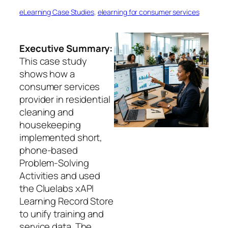
eLearning Case Studies
, 
elearning for consumer services
Executive Summary:
This case study
shows how a
consumer services
provider in residential
cleaning and
housekeeping
implemented short,
phone-based
Problem-Solving
Activities and used
the Cluelabs xAPI
Learning Record Store
to unify training and
service data. The