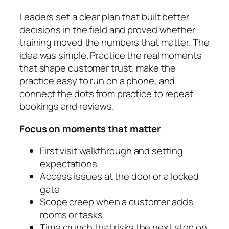
Leaders set a clear plan that built better
decisions in the field and proved whether
training moved the numbers that matter. The
idea was simple. Practice the real moments
that shape customer trust, make the
practice easy to run on a phone, and
connect the dots from practice to repeat
bookings and reviews.
Focus on moments that matter
First visit walkthrough and setting
expectations
Access issues at the door or a locked
gate
Scope creep when a customer adds
rooms or tasks
Time crunch that risks the next stop on