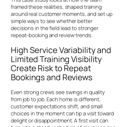
framed these realities, shaped training
around real customer moments, and set up
simple ways to see whether better
decisions in the field lead to stronger
repeat-booking and review trends.
High Service Variability and
Limited Training Visibility
Create Risk to Repeat
Bookings and Reviews
Even strong crews see swings in quality
from job to job. Each home is different,
customer expectations shift, and small
choices in the moment can tip a visit toward
delight or disappointment. A first visit can