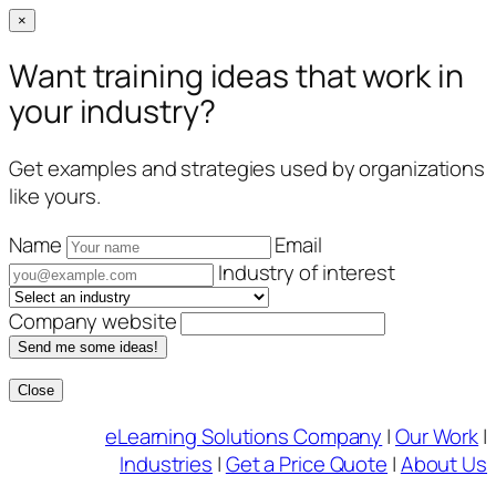
×
Want training ideas that work in
your industry?
Get examples and strategies used by organizations
like yours.
Name
Email
Industry of interest
Company website
Send me some ideas!
Close
Skip
eLearning Solutions Company
|
Our Work
|
to
Industries
|
Get a Price Quote
|
About Us
content