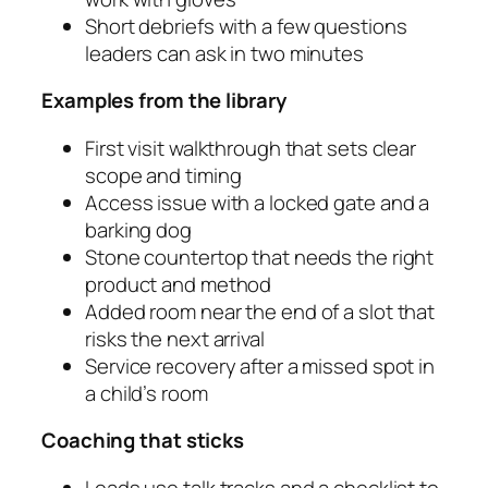
Short debriefs with a few questions
leaders can ask in two minutes
Examples from the library
First visit walkthrough that sets clear
scope and timing
Access issue with a locked gate and a
barking dog
Stone countertop that needs the right
product and method
Added room near the end of a slot that
risks the next arrival
Service recovery after a missed spot in
a child’s room
Coaching that sticks
Leads use talk tracks and a checklist to