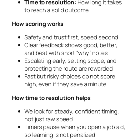
Time to resolution:
How long it takes
to reach a solid outcome
How scoring works
Safety and trust first, speed second
Clear feedback shows good, better,
and best with short “why” notes
Escalating early, setting scope, and
protecting the route are rewarded
Fast but risky choices do not score
high, even if they save a minute
How time to resolution helps
We look for steady, confident timing,
not just raw speed
Timers pause when you open a job aid,
so learning is not penalized