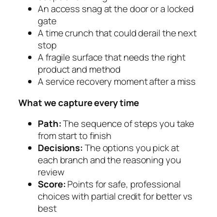
An access snag at the door or a locked
gate
A time crunch that could derail the next
stop
A fragile surface that needs the right
product and method
A service recovery moment after a miss
What we capture every time
Path:
The sequence of steps you take
from start to finish
Decisions:
The options you pick at
each branch and the reasoning you
review
Score:
Points for safe, professional
choices with partial credit for better vs
best