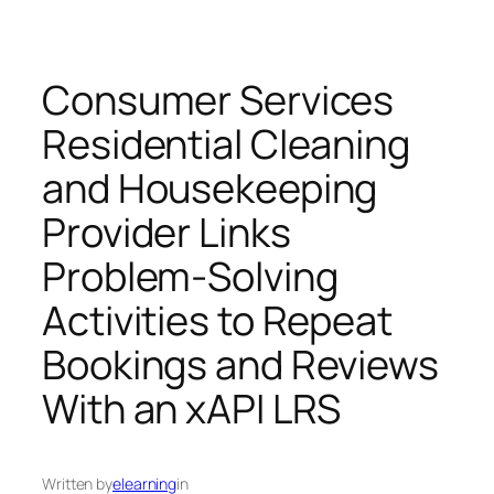
Consumer Services
Residential Cleaning
and Housekeeping
Provider Links
Problem-Solving
Activities to Repeat
Bookings and Reviews
With an xAPI LRS
Written by
elearning
in