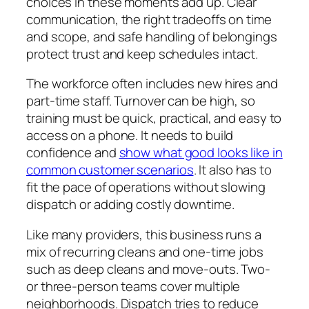
choices in these moments add up. Clear
communication, the right tradeoffs on time
and scope, and safe handling of belongings
protect trust and keep schedules intact.
The workforce often includes new hires and
part-time staff. Turnover can be high, so
training must be quick, practical, and easy to
access on a phone. It needs to build
confidence and
show what good looks like in
common customer scenarios
. It also has to
fit the pace of operations without slowing
dispatch or adding costly downtime.
Like many providers, this business runs a
mix of recurring cleans and one-time jobs
such as deep cleans and move-outs. Two-
or three-person teams cover multiple
neighborhoods. Dispatch tries to reduce