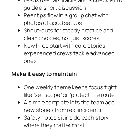
guide a short discussion
Peer tips flow in a group chat with
photos of good setups
Shout‑outs for steady practice and
clean choices, not just scores
New hires start with core stories,
experienced crews tackle advanced
ones
Make it easy to maintain
One weekly theme keeps focus tight,
like “set scope” or “protect the route”
A simple template lets the team add
new stories from real incidents
Safety notes sit inside each story
where they matter most