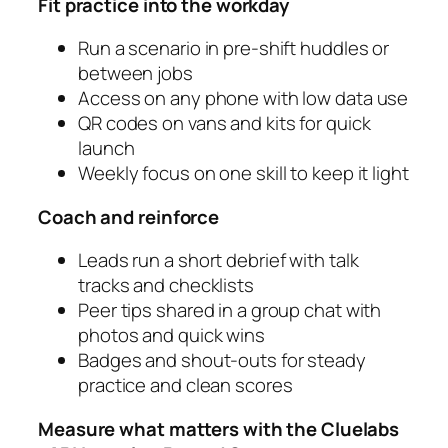
Fit practice into the workday
Run a scenario in pre‑shift huddles or
between jobs
Access on any phone with low data use
QR codes on vans and kits for quick
launch
Weekly focus on one skill to keep it light
Coach and reinforce
Leads run a short debrief with talk
tracks and checklists
Peer tips shared in a group chat with
photos and quick wins
Badges and shout‑outs for steady
practice and clean scores
Measure what matters with the Cluelabs