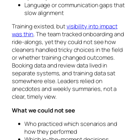
Language or communication gaps that
slow alignment
Training existed, but
visibility into impact
was thin
. The team tracked onboarding and
ride‑alongs, yet they could not see how
cleaners handled tricky choices in the field
or whether training changed outcomes.
Booking data and review data lived in
separate systems, and training data sat
somewhere else. Leaders relied on
anecdotes and weekly summaries, not a
clear, timely view.
What we could not see
Who practiced which scenarios and
how they performed
Which in‑the‑moment decisions