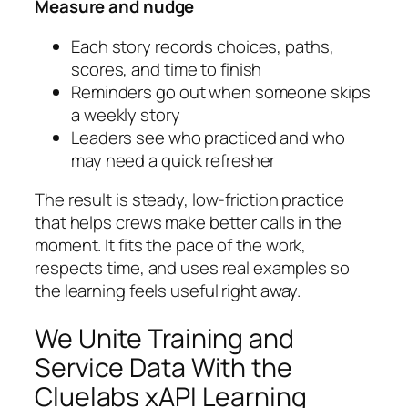
Measure and nudge
Each story records choices, paths,
scores, and time to finish
Reminders go out when someone skips
a weekly story
Leaders see who practiced and who
may need a quick refresher
The result is steady, low‑friction practice
that helps crews make better calls in the
moment. It fits the pace of the work,
respects time, and uses real examples so
the learning feels useful right away.
We Unite Training and
Service Data With the
Cluelabs xAPI Learning