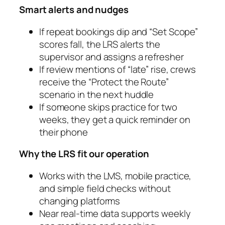
Smart alerts and nudges
If repeat bookings dip and “Set Scope”
scores fall, the LRS alerts the
supervisor and assigns a refresher
If review mentions of “late” rise, crews
receive the “Protect the Route”
scenario in the next huddle
If someone skips practice for two
weeks, they get a quick reminder on
their phone
Why the LRS fit our operation
Works with the LMS, mobile practice,
and simple field checks without
changing platforms
Near real‑time data supports weekly