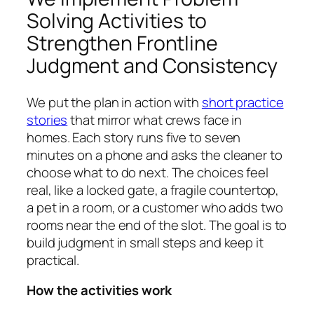
Solving Activities to
Strengthen Frontline
Judgment and Consistency
We put the plan in action with
short practice
stories
that mirror what crews face in
homes. Each story runs five to seven
minutes on a phone and asks the cleaner to
choose what to do next. The choices feel
real, like a locked gate, a fragile countertop,
a pet in a room, or a customer who adds two
rooms near the end of the slot. The goal is to
build judgment in small steps and keep it
practical.
How the activities work