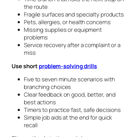
the route
Fragile surfaces and specialty products
Pets, allergies, or health concerns
Missing supplies or equipment
problems
Service recovery after a complaint or a
miss
Use short
problem‑solving drills
Five to seven minute scenarios with
branching choices
Clear feedback on good, better, and
best actions
Timers to practice fast, safe decisions
Simple job aids at the end for quick
recall