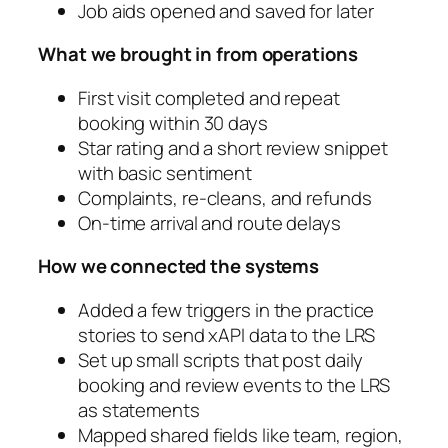
Job aids opened and saved for later
What we brought in from operations
First visit completed and repeat
booking within 30 days
Star rating and a short review snippet
with basic sentiment
Complaints, re‑cleans, and refunds
On‑time arrival and route delays
How we connected the systems
Added a few triggers in the practice
stories to send xAPI data to the LRS
Set up small scripts that post daily
booking and review events to the LRS
as statements
Mapped shared fields like team, region,