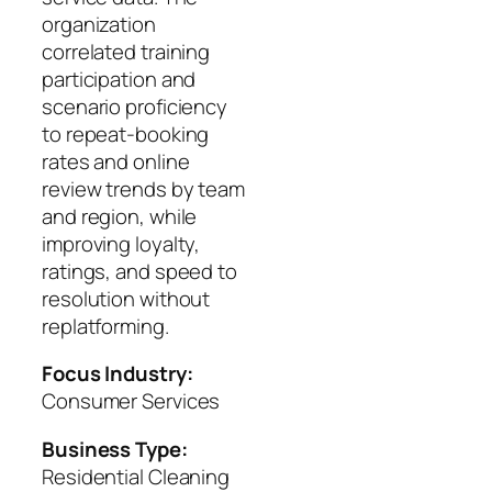
organization
correlated training
participation and
scenario proficiency
to repeat-booking
rates and online
review trends by team
and region, while
improving loyalty,
ratings, and speed to
resolution without
replatforming.
Focus Industry:
Consumer Services
Business Type:
Residential Cleaning