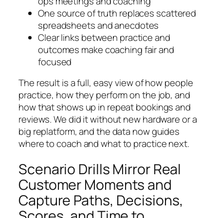
ops meetings and coaching
One source of truth replaces scattered
spreadsheets and anecdotes
Clear links between practice and
outcomes make coaching fair and
focused
The result is a full, easy view of how people
practice, how they perform on the job, and
how that shows up in repeat bookings and
reviews. We did it without new hardware or a
big replatform, and the data now guides
where to coach and what to practice next.
Scenario Drills Mirror Real
Customer Moments and
Capture Paths, Decisions,
Scores, and Time to