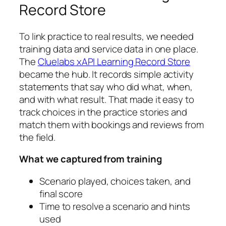
Record Store
To link practice to real results, we needed
training data and service data in one place.
The
Cluelabs xAPI Learning Record Store
became the hub. It records simple activity
statements that say who did what, when,
and with what result. That made it easy to
track choices in the practice stories and
match them with bookings and reviews from
the field.
What we captured from training
Scenario played, choices taken, and
final score
Time to resolve a scenario and hints
used