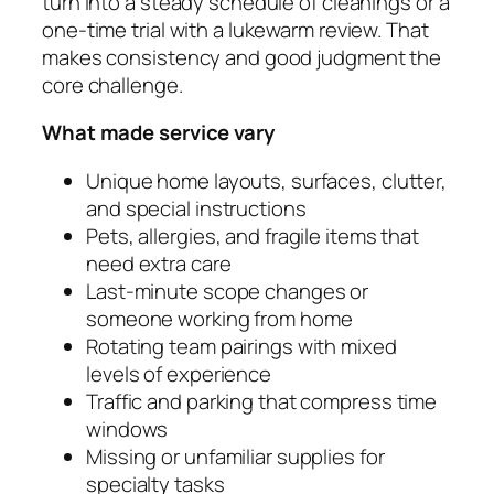
turn into a steady schedule of cleanings or a
one-time trial with a lukewarm review. That
makes consistency and good judgment the
core challenge.
What made service vary
Unique home layouts, surfaces, clutter,
and special instructions
Pets, allergies, and fragile items that
need extra care
Last‑minute scope changes or
someone working from home
Rotating team pairings with mixed
levels of experience
Traffic and parking that compress time
windows
Missing or unfamiliar supplies for
specialty tasks