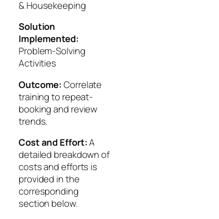
& Housekeeping
Solution
Implemented:
Problem-Solving
Activities
Outcome:
Correlate
training to repeat-
booking and review
trends.
Cost and Effort:
A
detailed breakdown of
costs and efforts is
provided in the
corresponding
section below.