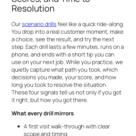
Resolution
Our
scenario drills
feel like a quick ride‑along.
You drop into a real customer moment, make
a choice, see the result, and try the next
step. Each drill lasts a few minutes, runs on a
phone, and ends with a short tip you can
use on your next job. While you practice, we
quietly capture what path you took, which
decisions you made, your score, and how
long you took to resolve the situation.
These four signals tell us not only if you got
it right, but how you got there.
What every drill mirrors
A first visit walk‑through with clear
scope and timing