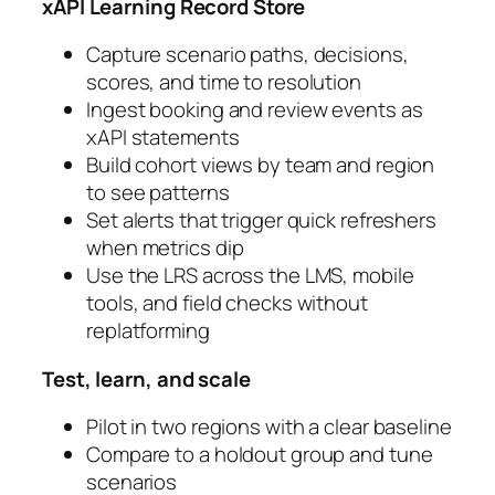
xAPI Learning Record Store
Capture scenario paths, decisions,
scores, and time to resolution
Ingest booking and review events as
xAPI statements
Build cohort views by team and region
to see patterns
Set alerts that trigger quick refreshers
when metrics dip
Use the LRS across the LMS, mobile
tools, and field checks without
replatforming
Test, learn, and scale
Pilot in two regions with a clear baseline
Compare to a holdout group and tune
scenarios