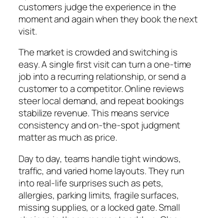
customers judge the experience in the
moment and again when they book the next
visit.
The market is crowded and switching is
easy. A single first visit can turn a one-time
job into a recurring relationship, or send a
customer to a competitor. Online reviews
steer local demand, and repeat bookings
stabilize revenue. This means service
consistency and on-the-spot judgment
matter as much as price.
Day to day, teams handle tight windows,
traffic, and varied home layouts. They run
into real-life surprises such as pets,
allergies, parking limits, fragile surfaces,
missing supplies, or a locked gate. Small