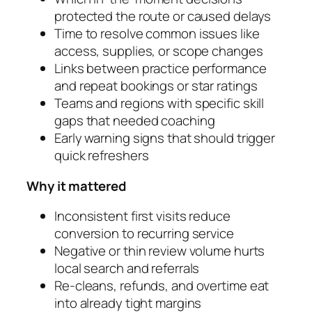
protected the route or caused delays
Time to resolve common issues like
access, supplies, or scope changes
Links between practice performance
and repeat bookings or star ratings
Teams and regions with specific skill
gaps that needed coaching
Early warning signs that should trigger
quick refreshers
Why it mattered
Inconsistent first visits reduce
conversion to recurring service
Negative or thin review volume hurts
local search and referrals
Re‑cleans, refunds, and overtime eat
into already tight margins