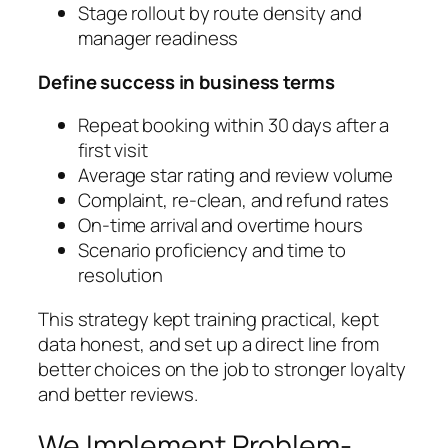
Stage rollout by route density and
manager readiness
Define success in business terms
Repeat booking within 30 days after a
first visit
Average star rating and review volume
Complaint, re‑clean, and refund rates
On‑time arrival and overtime hours
Scenario proficiency and time to
resolution
This strategy kept training practical, kept
data honest, and set up a direct line from
better choices on the job to stronger loyalty
and better reviews.
We Implement Problem-