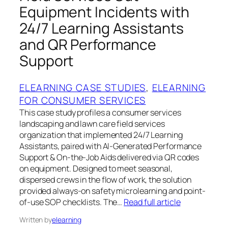
Equipment Incidents with
24/7 Learning Assistants
and QR Performance
Support
ELEARNING CASE STUDIES
, 
ELEARNING
FOR CONSUMER SERVICES
This case study profiles a consumer services
landscaping and lawn care field services
organization that implemented 24/7 Learning
Assistants, paired with AI-Generated Performance
Support & On-the-Job Aids delivered via QR codes
on equipment. Designed to meet seasonal,
dispersed crews in the flow of work, the solution
provided always-on safety microlearning and point-
of-use SOP checklists. The…
Read full article
Written by
elearning