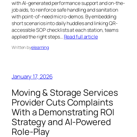
with AI-generated performance support and on-the-
job aids, to reinforce safe handling and sanitation
with point-of-need micro-demos. By embedding
short scenarios into daily huddles and linking QR-
accessible SOP checklists at each station, teams
applied the right steps…
Read full article
Written by
elearning
January 17, 2026
Moving & Storage Services
Provider Cuts Complaints
With a Demonstrating ROI
Strategy and AI-Powered
Role-Play