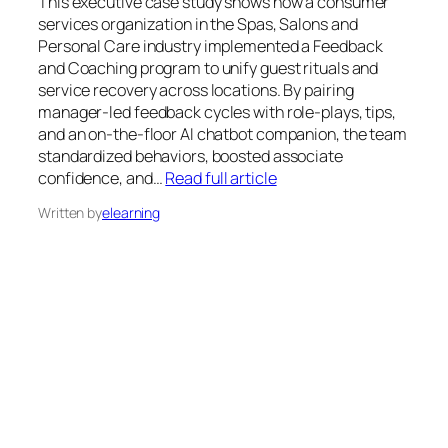
This executive case study shows how a consumer
services organization in the Spas, Salons and
Personal Care industry implemented a Feedback
and Coaching program to unify guest rituals and
service recovery across locations. By pairing
manager-led feedback cycles with role-plays, tips,
and an on-the-floor AI chatbot companion, the team
standardized behaviors, boosted associate
confidence, and…
Read full article
Written by
elearning