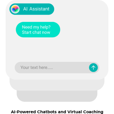
AI-Powered Chatbots and Virtual Coaching