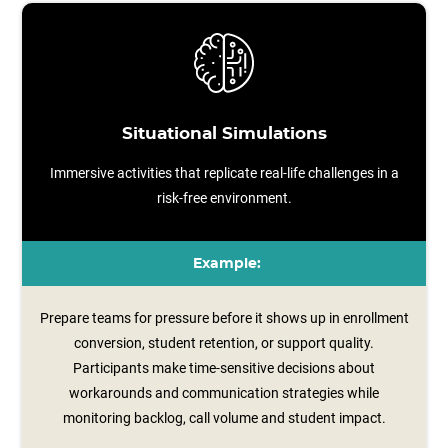
Situational Simulations
Immersive activities that replicate real-life challenges in a
risk-free environment.
Example:
Prepare teams for pressure before it shows up in enrollment
conversion, student retention, or support quality.
Participants make time‑sensitive decisions about
workarounds and communication strategies while
monitoring backlog, call volume and student impact.