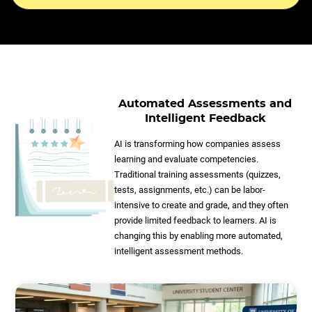
Automated Assessments and
Intelligent Feedback
AI is transforming how companies assess
learning and evaluate competencies.
Traditional training assessments (quizzes,
tests, assignments, etc.) can be labor-
intensive to create and grade, and they often
provide limited feedback to learners. AI is
changing this by enabling more automated,
intelligent assessment methods.