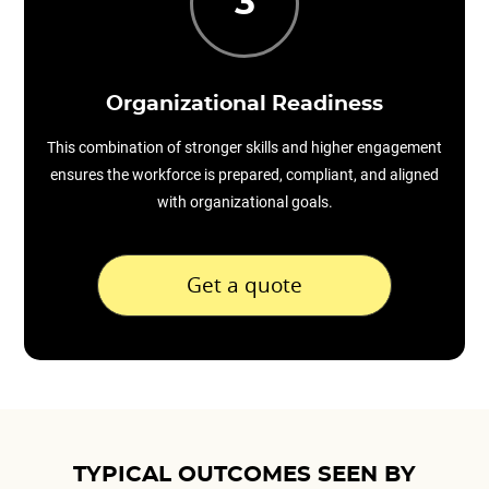
3
Organizational Readiness
This combination of stronger skills and higher engagement
ensures the workforce is prepared, compliant, and aligned
with organizational goals.
Get a quote
TYPICAL OUTCOMES SEEN BY