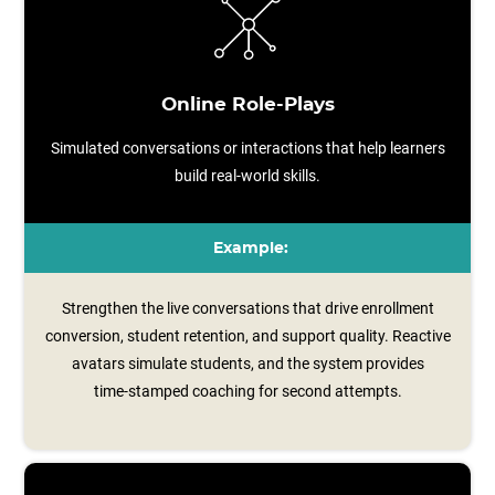
Online Role-Plays
Simulated conversations or interactions that help learners
build real-world skills.
Example:
Strengthen the live conversations that drive enrollment
conversion, student retention, and support quality. Reactive
avatars simulate students, and the system provides
time‑stamped coaching for second attempts.