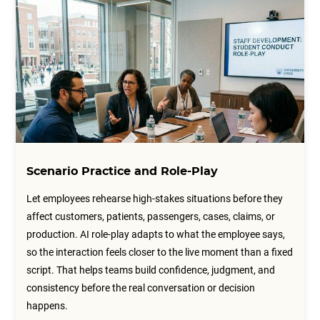
Scenario Practice and Role-Play
Let employees rehearse high-stakes situations before they
affect customers, patients, passengers, cases, claims, or
production. AI role-play adapts to what the employee says,
so the interaction feels closer to the live moment than a fixed
script. That helps teams build confidence, judgment, and
consistency before the real conversation or decision
happens.