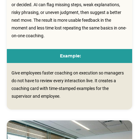
or decided. AI can flag missing steps, weak explanations,
risky phrasing, or uneven judgment, then suggest a better
next move. The result is more usable feedback in the
moment and less time lost repeating the same basics in one-
on-one coaching.
Example:
Give employees faster coaching on execution so managers
do not have to review every interaction live. It creates a
coaching card with time‑stamped examples for the
supervisor and employee.