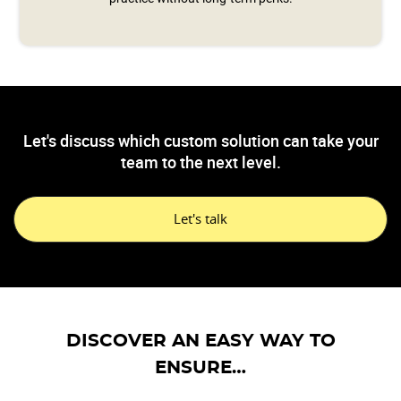
Let's discuss which custom solution can take your
team to the next level.
Let's talk
DISCOVER AN EASY WAY TO
ENSURE…