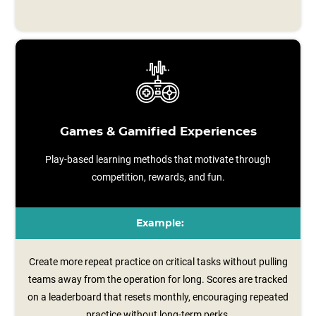
Games & Gamified Experiences
Play-based learning methods that motivate through
competition, rewards, and fun.
Example:
Create more repeat practice on critical tasks without pulling
teams away from the operation for long. Scores are tracked
on a leaderboard that resets monthly, encouraging repeated
practice without long‑term perks.