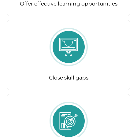
Offer effective learning opportunities
Close skill gaps