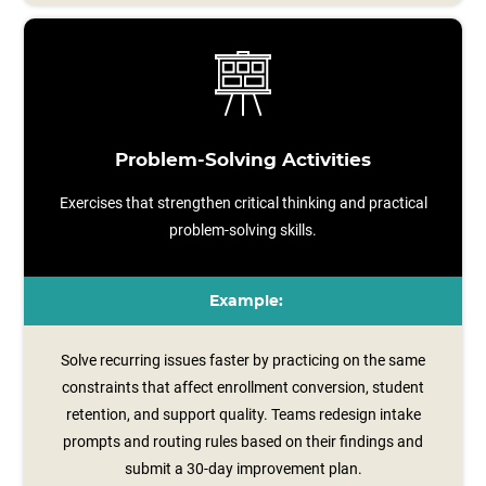
Problem-Solving Activities
Exercises that strengthen critical thinking and practical
problem-solving skills.
Example:
Solve recurring issues faster by practicing on the same
constraints that affect enrollment conversion, student
retention, and support quality. Teams redesign intake
prompts and routing rules based on their findings and
submit a 30‑day improvement plan.