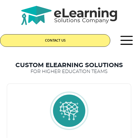
CONTACT US
CUSTOM ELEARNING SOLUTIONS
FOR HIGHER EDUCATION TEAMS