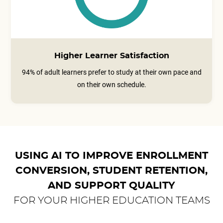
Higher Learner Satisfaction
94% of adult learners prefer to study at their own pace and
on their own schedule.
USING AI TO IMPROVE ENROLLMENT
CONVERSION, STUDENT RETENTION,
AND SUPPORT QUALITY
FOR YOUR HIGHER EDUCATION TEAMS