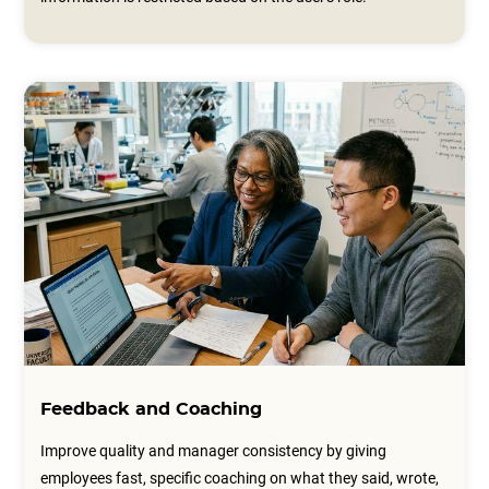
Feedback and Coaching
Improve quality and manager consistency by giving
employees fast, specific coaching on what they said, wrote,