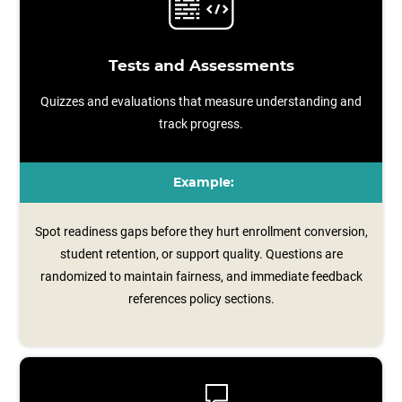
Tests and Assessments
Quizzes and evaluations that measure understanding and
track progress.
Example:
Spot readiness gaps before they hurt enrollment conversion,
student retention, or support quality. Questions are
randomized to maintain fairness, and immediate feedback
references policy sections.