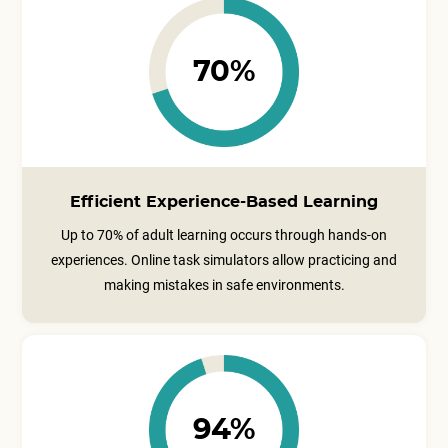
70%
Efficient Experience-Based Learning
Up to 70% of adult learning occurs through hands-on
experiences. Online task simulators allow practicing and
making mistakes in safe environments.
94%