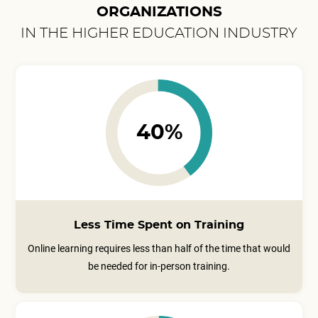
ORGANIZATIONS
IN THE HIGHER EDUCATION INDUSTRY
40%
Less Time Spent on Training
Online learning requires less than half of the time that would
be needed for in-person training.