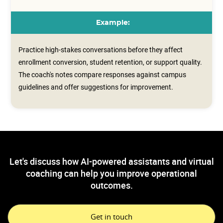
Example:
Practice high-stakes conversations before they affect
enrollment conversion, student retention, or support quality.
The coach's notes compare responses against campus
guidelines and offer suggestions for improvement.
Let's discuss how AI-powered assistants and virtual
coaching can help you improve operational
outcomes.
Get in touch