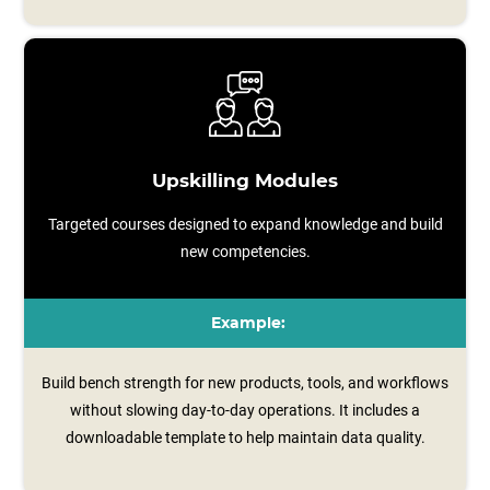
Upskilling Modules
Targeted courses designed to expand knowledge and build
new competencies.
Example:
Build bench strength for new products, tools, and workflows
without slowing day-to-day operations. It includes a
downloadable template to help maintain data quality.