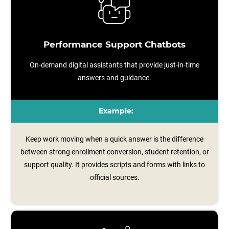
Performance Support Chatbots
On-demand digital assistants that provide just-in-time
answers and guidance.
Example:
Keep work moving when a quick answer is the difference
between strong enrollment conversion, student retention, or
support quality. It provides scripts and forms with links to
official sources.