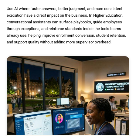
Use AI where faster answers, better judgment, and more consistent
execution have a direct impact on the business. In Higher Education,
conversational assistants can surface playbooks, guide employees
through exceptions, and reinforce standards inside the tools teams
already use, helping improve enrollment conversion, student retention,
and support quality without adding more supervisor overhead.