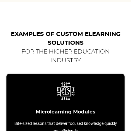
EXAMPLES OF CUSTOM ELEARNING
SOLUTIONS
FOR THE HIGHER EDUCATION
INDUSTRY
Microlearning Modules
Bite-sized lessons that deliver focused knowledge quickly
and efficiently.