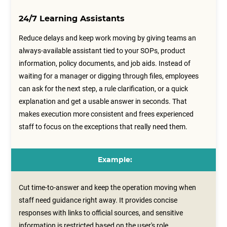
24/7 Learning Assistants
Reduce delays and keep work moving by giving teams an
always-available assistant tied to your SOPs, product
information, policy documents, and job aids. Instead of
waiting for a manager or digging through files, employees
can ask for the next step, a rule clarification, or a quick
explanation and get a usable answer in seconds. That
makes execution more consistent and frees experienced
staff to focus on the exceptions that really need them.
Example:
Cut time-to-answer and keep the operation moving when
staff need guidance right away. It provides concise
responses with links to official sources, and sensitive
information is restricted based on the user's role.