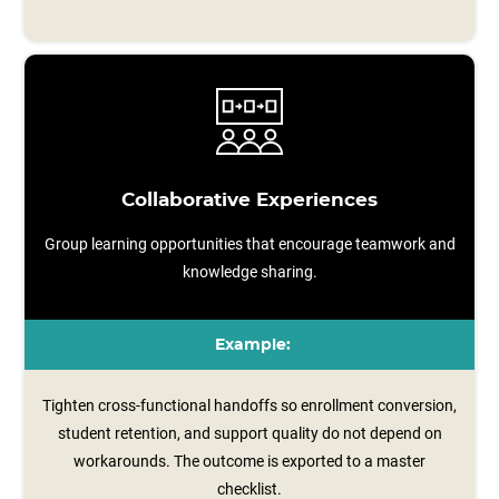
Collaborative Experiences
Group learning opportunities that encourage teamwork and
knowledge sharing.
Example:
Tighten cross-functional handoffs so enrollment conversion,
student retention, and support quality do not depend on
workarounds. The outcome is exported to a master
checklist.