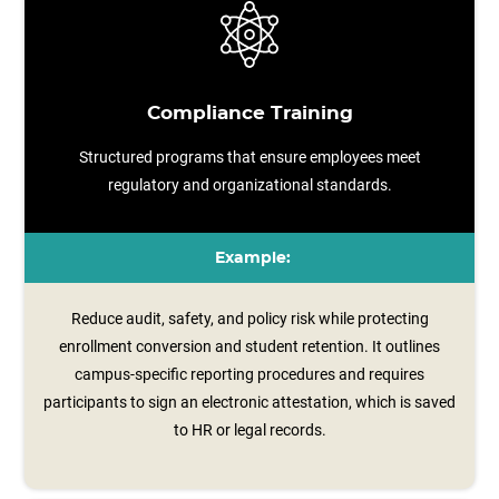
Compliance Training
Structured programs that ensure employees meet
regulatory and organizational standards.
Example:
Reduce audit, safety, and policy risk while protecting
enrollment conversion and student retention. It outlines
campus‑specific reporting procedures and requires
participants to sign an electronic attestation, which is saved
to HR or legal records.