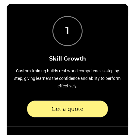
1
Skill Growth
Custom training builds real-world competencies step by
step, giving learners the confidence and ability to perform
effectively.
Get a quote