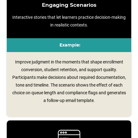
Engaging Scenarios
Interactive stories that let learners practice decision-making
in realistic contexts.
Example:
Improve judgment in the moments that shape enrollment
conversion, student retention, and support quality.
Participants make decisions about required documentation,
tone and timeline. The scenario shows the effect of each
choice on queue length and compliance flags and generates
a follow‑up email template.