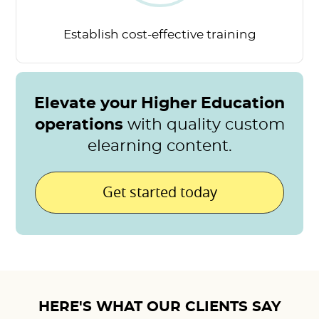
Establish cost-effective
training
Elevate your Higher Education
operations
with quality custom
elearning content.
Get started today
HERE'S WHAT OUR CLIENTS SAY