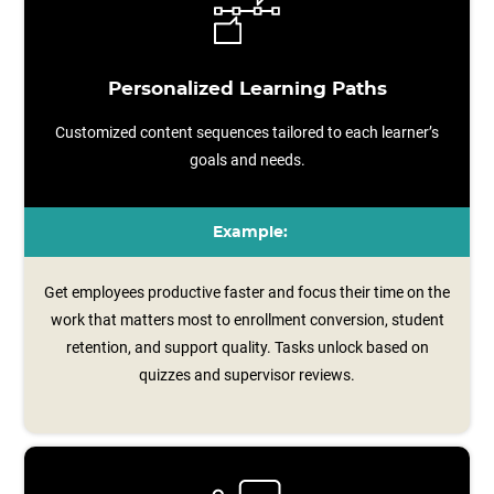
Personalized Learning Paths
Customized content sequences tailored to each learner’s
goals and needs.
Example:
Get employees productive faster and focus their time on the
work that matters most to enrollment conversion, student
retention, and support quality. Tasks unlock based on
quizzes and supervisor reviews.