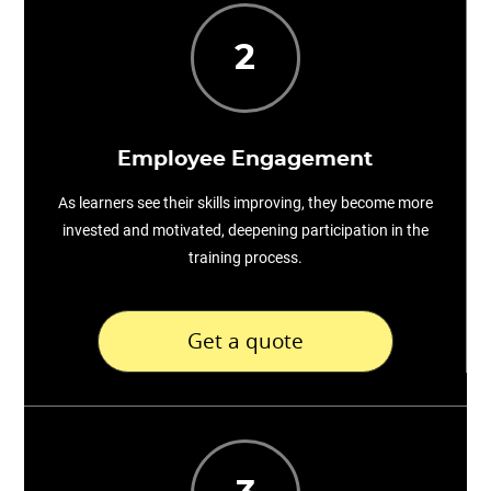
2
Employee Engagement
As learners see their skills improving, they become more
invested and motivated, deepening participation in the
training process.
Get a quote