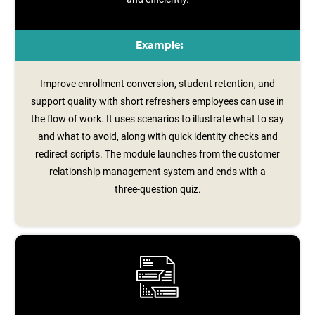
Example:
Improve enrollment conversion, student retention, and
support quality with short refreshers employees can use in
the flow of work. It uses scenarios to illustrate what to say
and what to avoid, along with quick identity checks and
redirect scripts. The module launches from the customer
relationship management system and ends with a
three‑question quiz.