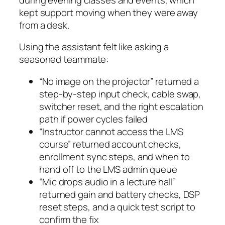
kept support moving when they were away
from a desk.
Using the assistant felt like asking a
seasoned teammate:
“No image on the projector” returned a
step‑by‑step input check, cable swap,
switcher reset, and the right escalation
path if power cycles failed
“Instructor cannot access the LMS
course” returned account checks,
enrollment sync steps, and when to
hand off to the LMS admin queue
“Mic drops audio in a lecture hall”
returned gain and battery checks, DSP
reset steps, and a quick test script to
confirm the fix