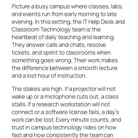
Picture a busy campus where classes, labs,
and events run from early morning to late
evening. In this setting, the IT Help Desk and
Classroom Technology team is the
heartbeat of daily teaching and learning.
They answer calls and chats, resolve
tickets, and sprint to classrooms when
something goes wrong. Their work makes
the difference between a smooth lecture
and a lost hour of instruction.
The stakes are high. If a projector will not
wake up or a microphone cuts out, a class
stalls. If a research workstation will not
connect or a software license fails, a day’s
work can be lost. Every minute counts, and
trust in campus technology rides on how
fast and how consistently the team can