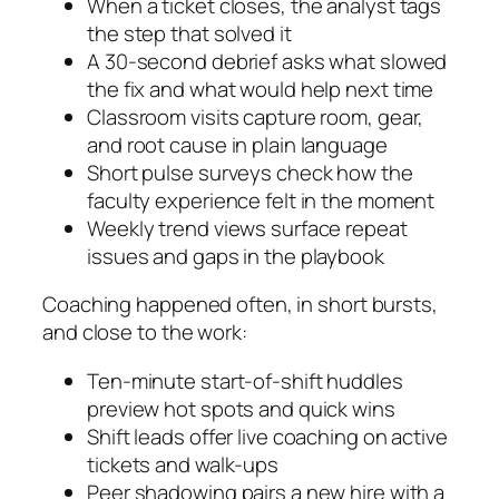
When a ticket closes, the analyst tags
the step that solved it
A 30‑second debrief asks what slowed
the fix and what would help next time
Classroom visits capture room, gear,
and root cause in plain language
Short pulse surveys check how the
faculty experience felt in the moment
Weekly trend views surface repeat
issues and gaps in the playbook
Coaching happened often, in short bursts,
and close to the work:
Ten‑minute start‑of‑shift huddles
preview hot spots and quick wins
Shift leads offer live coaching on active
tickets and walk‑ups
Peer shadowing pairs a new hire with a