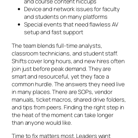
and course content hiccups
Device and network issues for faculty
and students on many platforms
Special events that need flawless AV
setup and fast support
The team blends full-time analysts,
classroom technicians, and student staff.
Shifts cover long hours, and new hires often
join just before peak demand. They are
smart and resourceful, yet they face a
common hurdle. The answers they need live
in many places. There are SOPs, vendor
manuals, ticket macros, shared drive folders,
and tips from peers. Finding the right step in
the heat of the moment can take longer
than anyone would like.
Time to fix matters most. Leaders want