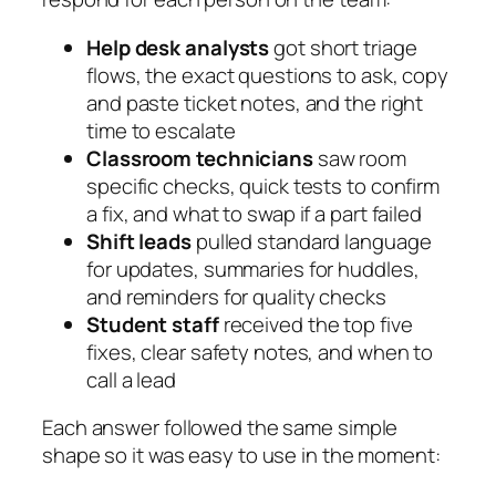
Help desk analysts
got short triage
flows, the exact questions to ask, copy
and paste ticket notes, and the right
time to escalate
Classroom technicians
saw room
specific checks, quick tests to confirm
a fix, and what to swap if a part failed
Shift leads
pulled standard language
for updates, summaries for huddles,
and reminders for quality checks
Student staff
received the top five
fixes, clear safety notes, and when to
call a lead
Each answer followed the same simple
shape so it was easy to use in the moment: