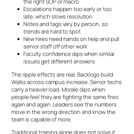
the right SOP or macro
Escalations happen too early or too
late, which slows resolution
Notes and tags vary by person, so
trends are hard to spot
New hires need hands on help and pull
senior staff off other work
Faculty confidence dips when similar
issues get different answers
The ripple effects are real. Backlogs build.
Walks across campus increase. Senior techs
carry a heavier load. Morale dips when
people feel they are fighting the same fires
again and again. Leaders see the numbers
move in the wrong direction and know the
team is capable of more.
Traditional training alone does not solve it.