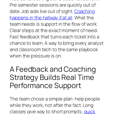
Pre semester sessions are quickly out of
date. Job aids live out of sight.
Coaching
happens in the hallway if at all
. What the
team needs is support in the flow of work.
Clear steps at the exact moment of need.
Fast feedback that turns each ticket into a
chance to learn. A way to bring every analyst
and classroom tech to the same playbook
when the pressure is on.
A Feedback and Coaching
Strategy Builds Real Time
Performance Support
The team chose a simple plan: help people
while they work, not after the fact. Long
classes give way to short prompts,
quick