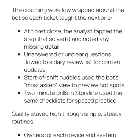
The coaching workflow wrapped around the
bot so each ticket taught the next one:
At ticket close, the analyst tapped the
step that solved it and noted any
missing detail
Unanswered or unclear questions
flowed to a daily review list for content
updates
Start‑of‑shift huddles used the bot’s
“most asked” view to preview hot spots
Two‑minute drills in Storyline used the
same checklists for spaced practice
Quality stayed high through simple, steady
routines:
Owners for each device and system