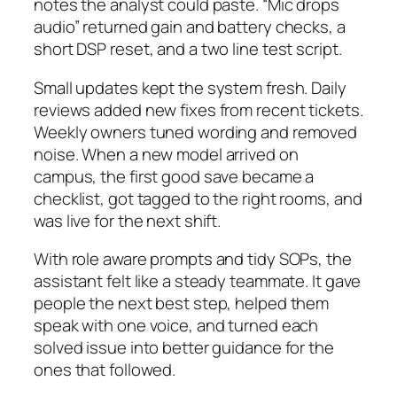
notes the analyst could paste. “Mic drops
audio” returned gain and battery checks, a
short DSP reset, and a two line test script.
Small updates kept the system fresh. Daily
reviews added new fixes from recent tickets.
Weekly owners tuned wording and removed
noise. When a new model arrived on
campus, the first good save became a
checklist, got tagged to the right rooms, and
was live for the next shift.
With role aware prompts and tidy SOPs, the
assistant felt like a steady teammate. It gave
people the next best step, helped them
speak with one voice, and turned each
solved issue into better guidance for the
ones that followed.