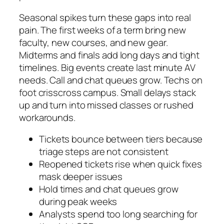
Seasonal spikes turn these gaps into real
pain. The first weeks of a term bring new
faculty, new courses, and new gear.
Midterms and finals add long days and tight
timelines. Big events create last minute AV
needs. Call and chat queues grow. Techs on
foot crisscross campus. Small delays stack
up and turn into missed classes or rushed
workarounds.
Tickets bounce between tiers because
triage steps are not consistent
Reopened tickets rise when quick fixes
mask deeper issues
Hold times and chat queues grow
during peak weeks
Analysts spend too long searching for