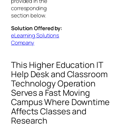
provided in the
corresponding
section below.
Solution Offered by:
eLearning Solutions
Company
This Higher Education IT
Help Desk and Classroom
Technology Operation
Serves a Fast Moving
Campus Where Downtime
Affects Classes and
Research