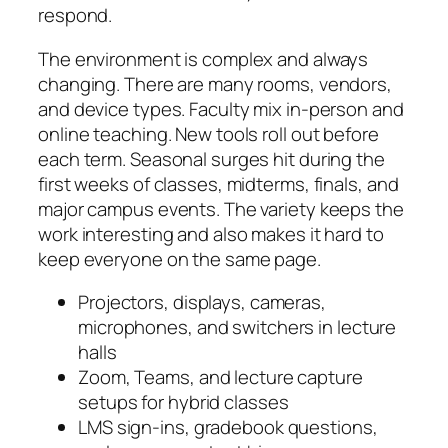
respond.
The environment is complex and always
changing. There are many rooms, vendors,
and device types. Faculty mix in-person and
online teaching. New tools roll out before
each term. Seasonal surges hit during the
first weeks of classes, midterms, finals, and
major campus events. The variety keeps the
work interesting and also makes it hard to
keep everyone on the same page.
Projectors, displays, cameras,
microphones, and switchers in lecture
halls
Zoom, Teams, and lecture capture
setups for hybrid classes
LMS sign-ins, gradebook questions,