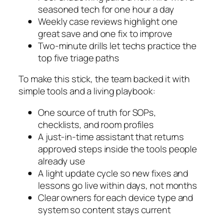
seasoned tech for one hour a day
Weekly case reviews highlight one
great save and one fix to improve
Two‑minute drills let techs practice the
top five triage paths
To make this stick, the team backed it with
simple tools and a living playbook:
One source of truth for SOPs,
checklists, and room profiles
A just‑in‑time assistant that returns
approved steps inside the tools people
already use
A light update cycle so new fixes and
lessons go live within days, not months
Clear owners for each device type and
system so content stays current