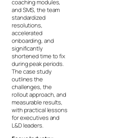
coaching modules,
and SMS, the team
standardized
resolutions,
accelerated
onboarding, and
significantly
shortened time to fix
during peak periods.
The case study
outlines the
challenges, the
rollout approach, and
measurable results,
with practical lessons
for executives and
L&D leaders.