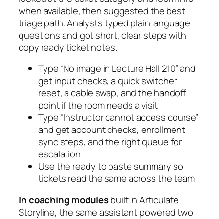
when available, then suggested the best
triage path. Analysts typed plain language
questions and got short, clear steps with
copy ready ticket notes.
Type “No image in Lecture Hall 210” and
get input checks, a quick switcher
reset, a cable swap, and the handoff
point if the room needs a visit
Type “Instructor cannot access course”
and get account checks, enrollment
sync steps, and the right queue for
escalation
Use the ready to paste summary so
tickets read the same across the team
In coaching modules
built in
Articulate
Storyline
, the same assistant powered two