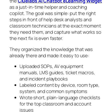
the
Cluelabs AI Chatbot eLearning Widget
as a just‑in‑time helper and coaching
copilot. The goal was simple: put the right
steps in front of help desk analysts and
classroom technicians at the exact moment
they need them, and capture what works so
the next fix is even faster.
They organized the knowledge that was
already there and made it easy to use:
Uploaded SOPs, AV equipment
manuals, LMS guides, ticket macros,
and incident playbooks
Labeled content by device, room type,
system, and common symptoms
Wrote short, plain‑language checklists
for the top classroom and account
issues