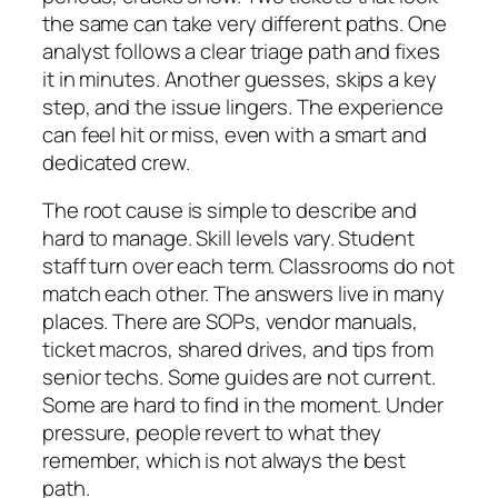
the same can take very different paths. One
analyst follows a clear triage path and fixes
it in minutes. Another guesses, skips a key
step, and the issue lingers. The experience
can feel hit or miss, even with a smart and
dedicated crew.
The root cause is simple to describe and
hard to manage. Skill levels vary. Student
staff turn over each term. Classrooms do not
match each other. The answers live in many
places. There are SOPs, vendor manuals,
ticket macros, shared drives, and tips from
senior techs. Some guides are not current.
Some are hard to find in the moment. Under
pressure, people revert to what they
remember, which is not always the best
path.