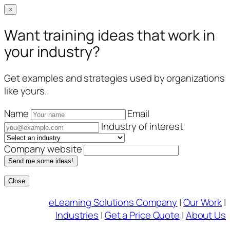
×
Want training ideas that work in
your industry?
Get examples and strategies used by organizations
like yours.
Name
Email
Industry of interest
Company website
Send me some ideas!
Close
Skip
eLearning Solutions Company
|
Our Work
|
to
Industries
|
Get a Price Quote
|
About Us
content