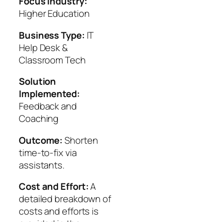
Focus Industry:
Higher Education
Business Type:
IT
Help Desk &
Classroom Tech
Solution
Implemented:
Feedback and
Coaching
Outcome:
Shorten
time-to-fix via
assistants.
Cost and Effort:
A
detailed breakdown of
costs and efforts is