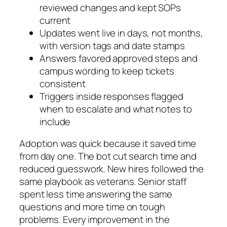
reviewed changes and kept SOPs
current
Updates went live in days, not months,
with version tags and date stamps
Answers favored approved steps and
campus wording to keep tickets
consistent
Triggers inside responses flagged
when to escalate and what notes to
include
Adoption was quick because it saved time
from day one. The bot cut search time and
reduced guesswork. New hires followed the
same playbook as veterans. Senior staff
spent less time answering the same
questions and more time on tough
problems. Every improvement in the