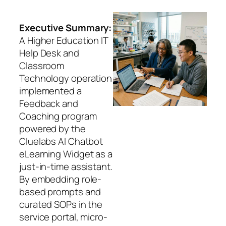
Executive Summary:
A Higher Education IT
Help Desk and
Classroom
Technology operation
implemented a
Feedback and
Coaching program
powered by the
Cluelabs AI Chatbot
eLearning Widget as a
just-in-time assistant.
By embedding role-
based prompts and
curated SOPs in the
service portal, micro-