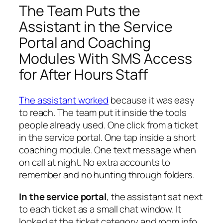
The Team Puts the
Assistant in the Service
Portal and Coaching
Modules With SMS Access
for After Hours Staff
The assistant worked
because it was easy
to reach. The team put it inside the tools
people already used. One click from a ticket
in the service portal. One tap inside a short
coaching module. One text message when
on call at night. No extra accounts to
remember and no hunting through folders.
In the service portal
, the assistant sat next
to each ticket as a small chat window. It
looked at the ticket category and room info