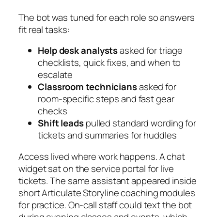
The bot was tuned for each role so answers
fit real tasks:
Help desk analysts
asked for triage
checklists, quick fixes, and when to
escalate
Classroom technicians
asked for
room‑specific steps and fast gear
checks
Shift leads
pulled standard wording for
tickets and summaries for huddles
Access lived where work happens. A chat
widget sat on the service portal for live
tickets. The same assistant appeared inside
short
Articulate Storyline
coaching modules
for practice. On‑call staff could text the bot
during evening classes and events, which