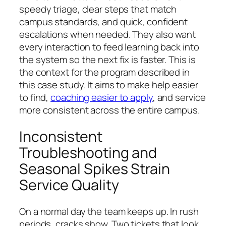
speedy triage, clear steps that match
campus standards, and quick, confident
escalations when needed. They also want
every interaction to feed learning back into
the system so the next fix is faster. This is
the context for the program described in
this case study. It aims to make help easier
to find,
coaching easier to apply
, and service
more consistent across the entire campus.
Inconsistent
Troubleshooting and
Seasonal Spikes Strain
Service Quality
On a normal day the team keeps up. In rush
periods, cracks show. Two tickets that look