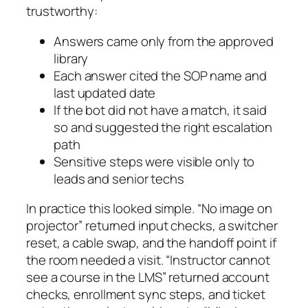
trustworthy:
Answers came only from the approved
library
Each answer cited the SOP name and
last updated date
If the bot did not have a match, it said
so and suggested the right escalation
path
Sensitive steps were visible only to
leads and senior techs
In practice this looked simple. “No image on
projector” returned input checks, a switcher
reset, a cable swap, and the handoff point if
the room needed a visit. “Instructor cannot
see a course in the LMS” returned account
checks, enrollment sync steps, and ticket