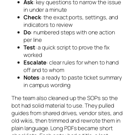
Ask
: key questions to narrow the issue
in under a minute
Check
: the exact ports, settings, and
indicators to review
Do
: numbered steps with one action
per line
Test
: a quick script to prove the fix
worked
Escalate
: clear rules for when to hand
off and to whom
Notes
: a ready to paste ticket summary
in campus wording
The team also cleaned up the SOPs so the
bot had solid material to use. They pulled
guides from shared drives, vendor sites, and
old wikis, then trimmed and rewrote them in
plain language. Long PDFs became short