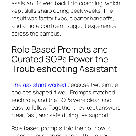
assistant flowed back into coaching, which
kept skills sharp during peak weeks. The
result was faster fixes, cleaner handoffs,
and a more confident support experience
across the campus.
Role Based Prompts and
Curated SOPs Power the
Troubleshooting Assistant
The assistant worked
because two simple
choices shaped it well. Prompts matched
each role, and the SOPs were clean and
easy to follow. Together they kept answers
clear, fast, and safe during live support.
Role based prompts told the bot how to
respond for each person on the team: