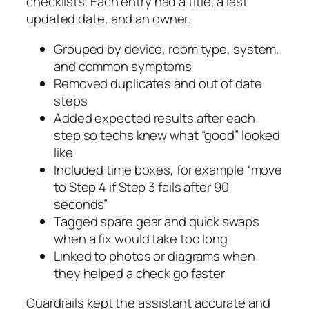
checklists. Each entry had a title, a last
updated date, and an owner.
Grouped by device, room type, system,
and common symptoms
Removed duplicates and out of date
steps
Added expected results after each
step so techs knew what “good” looked
like
Included time boxes, for example “move
to Step 4 if Step 3 fails after 90
seconds”
Tagged spare gear and quick swaps
when a fix would take too long
Linked to photos or diagrams when
they helped a check go faster
Guardrails kept the assistant accurate and