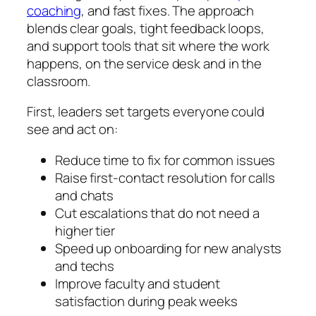
coaching
, and fast fixes. The approach
blends clear goals, tight feedback loops,
and support tools that sit where the work
happens, on the service desk and in the
classroom.
First, leaders set targets everyone could
see and act on:
Reduce time to fix for common issues
Raise first‑contact resolution for calls
and chats
Cut escalations that do not need a
higher tier
Speed up onboarding for new analysts
and techs
Improve faculty and student
satisfaction during peak weeks