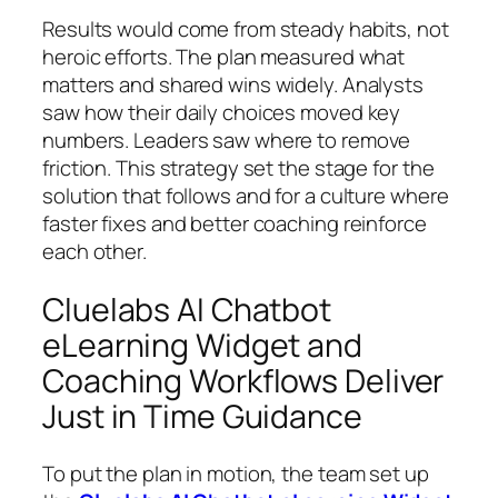
Results would come from steady habits, not
heroic efforts. The plan measured what
matters and shared wins widely. Analysts
saw how their daily choices moved key
numbers. Leaders saw where to remove
friction. This strategy set the stage for the
solution that follows and for a culture where
faster fixes and better coaching reinforce
each other.
Cluelabs AI Chatbot
eLearning Widget and
Coaching Workflows Deliver
Just in Time Guidance
To put the plan in motion, the team set up