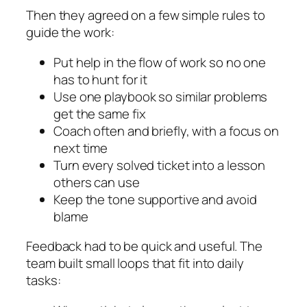
Then they agreed on a few simple rules to
guide the work:
Put help in the flow of work so no one
has to hunt for it
Use one playbook so similar problems
get the same fix
Coach often and briefly, with a focus on
next time
Turn every solved ticket into a lesson
others can use
Keep the tone supportive and avoid
blame
Feedback had to be quick and useful. The
team built small loops that fit into daily
tasks: