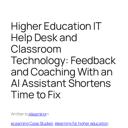
Higher Education IT
Help Desk and
Classroom
Technology: Feedback
and Coaching With an
AI Assistant Shortens
Time to Fix
Written by
elearning
in
eLearning Case Studies
, 
elearning for higher education