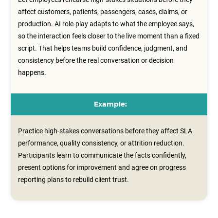
affect customers, patients, passengers, cases, claims, or
production. AI role-play adapts to what the employee says,
so the interaction feels closer to the live moment than a fixed
script. That helps teams build confidence, judgment, and
consistency before the real conversation or decision
happens.
Example:
Practice high-stakes conversations before they affect SLA
performance, quality consistency, or attrition reduction.
Participants learn to communicate the facts confidently,
present options for improvement and agree on progress
reporting plans to rebuild client trust.