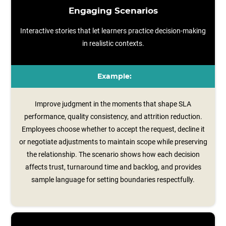
Engaging Scenarios
Interactive stories that let learners practice decision-making
in realistic contexts.
Example:
Improve judgment in the moments that shape SLA
performance, quality consistency, and attrition reduction.
Employees choose whether to accept the request, decline it
or negotiate adjustments to maintain scope while preserving
the relationship. The scenario shows how each decision
affects trust, turnaround time and backlog, and provides
sample language for setting boundaries respectfully.