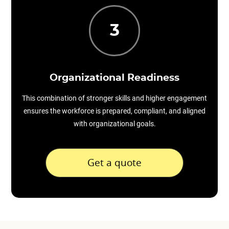
3
Organizational Readiness
This combination of stronger skills and higher engagement
ensures the workforce is prepared, compliant, and aligned
with organizational goals.
Get a quote