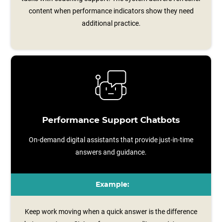
content when performance indicators show they need
additional practice.
Performance Support Chatbots
On-demand digital assistants that provide just-in-time
answers and guidance.
Example:
Keep work moving when a quick answer is the difference