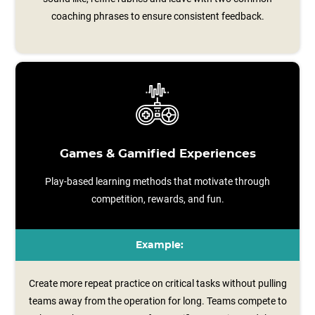
coaching phrases to ensure consistent feedback.
Games & Gamified Experiences
Play-based learning methods that motivate through
competition, rewards, and fun.
Example:
Create more repeat practice on critical tasks without pulling
teams away from the operation for long. Teams compete to