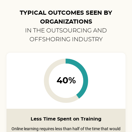
TYPICAL OUTCOMES SEEN BY
ORGANIZATIONS
IN THE OUTSOURCING AND
OFFSHORING INDUSTRY
40%
Less Time Spent on Training
Online learning requires less than half of the time that would