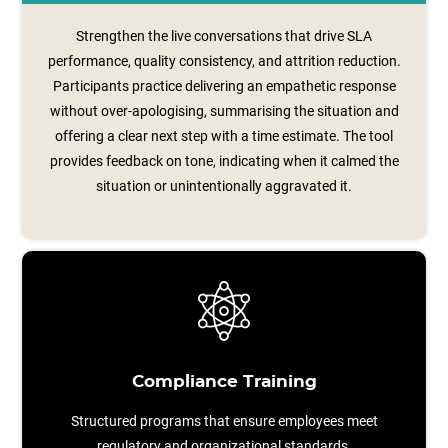
Strengthen the live conversations that drive SLA
performance, quality consistency, and attrition reduction.
Participants practice delivering an empathetic response
without over‑apologising, summarising the situation and
offering a clear next step with a time estimate. The tool
provides feedback on tone, indicating when it calmed the
situation or unintentionally aggravated it.
Compliance Training
Structured programs that ensure employees meet
regulatory and organizational standards.