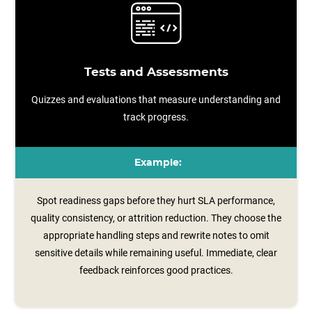
Tests and Assessments
Quizzes and evaluations that measure understanding and
track progress.
Example:
Spot readiness gaps before they hurt SLA performance,
quality consistency, or attrition reduction. They choose the
appropriate handling steps and rewrite notes to omit
sensitive details while remaining useful. Immediate, clear
feedback reinforces good practices.