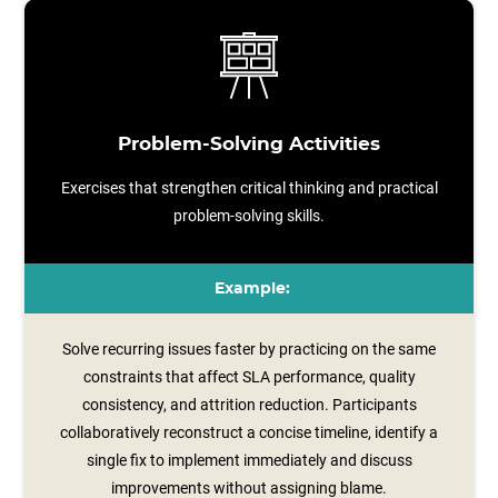
Problem-Solving Activities
Exercises that strengthen critical thinking and practical
problem-solving skills.
Example:
Solve recurring issues faster by practicing on the same
constraints that affect SLA performance, quality
consistency, and attrition reduction. Participants
collaboratively reconstruct a concise timeline, identify a
single fix to implement immediately and discuss
improvements without assigning blame.