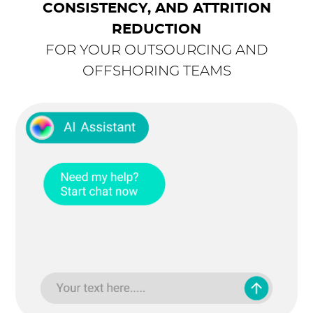
CONSISTENCY, AND ATTRITION
REDUCTION
FOR YOUR OUTSOURCING AND
OFFSHORING TEAMS