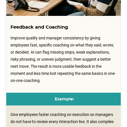
Feedback and Coaching
Improve quality and manager consistency by giving
employees fast, specific coaching on what they said, wrote,
or decided. AI can flag missing steps, weak explanations,
risky phrasing, or uneven judgment, then suggest a better
next move. The result is more usable feedback in the
moment and less time lost repeating the same basics in one-
on-one coaching.
Example:
Give employees faster coaching on execution so managers
do not have to review every interaction live. It also compiles