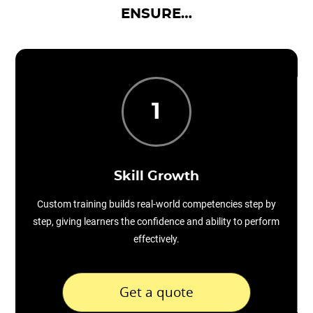
ENSURE…
1
Skill Growth
Custom training builds real-world competencies step by
step, giving learners the confidence and ability to perform
effectively.
Get a quote