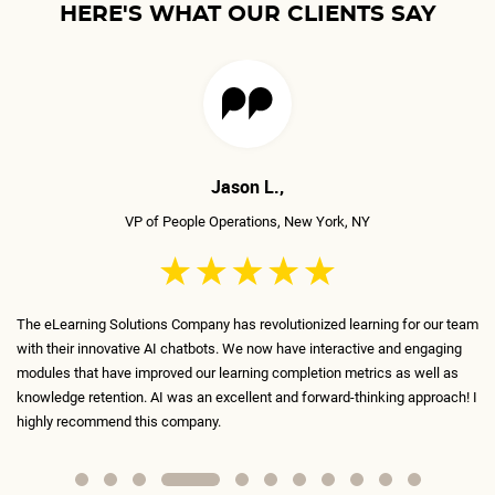
HERE'S WHAT OUR CLIENTS SAY
Jason L.,
VP of People Operations, New York, NY
The eLearning Solutions Company has revolutionized learning for our team
eL
with their innovative AI chatbots. We now have interactive and engaging
in
ed
modules that have improved our learning completion metrics as well as
in
r
knowledge retention. AI was an excellent and forward-thinking approach! I
th
highly recommend this company.
fu