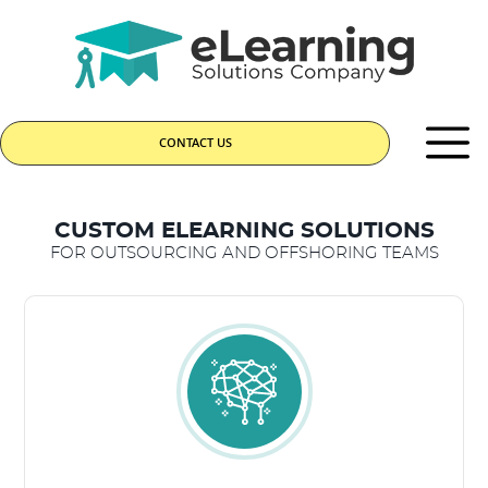
CONTACT US
CUSTOM ELEARNING SOLUTIONS
FOR OUTSOURCING AND OFFSHORING TEAMS