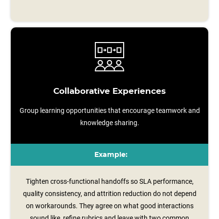
Collaborative Experiences
Group learning opportunities that encourage teamwork and
knowledge sharing.
Example:
Tighten cross-functional handoffs so SLA performance,
quality consistency, and attrition reduction do not depend
on workarounds. They agree on what good interactions
sound like, refine rubrics and leave with two common