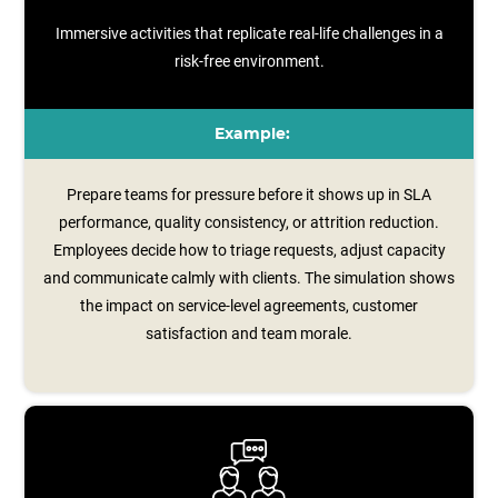
Immersive activities that replicate real-life challenges in a
risk-free environment.
Example:
Prepare teams for pressure before it shows up in SLA
performance, quality consistency, or attrition reduction.
Employees decide how to triage requests, adjust capacity
and communicate calmly with clients. The simulation shows
the impact on service‑level agreements, customer
satisfaction and team morale.