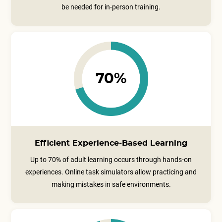
be needed for in-person training.
70%
Efficient Experience-Based Learning
Up to 70% of adult learning occurs through hands-on
experiences. Online task simulators allow practicing and
making mistakes in safe environments.