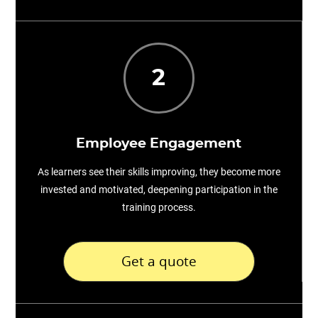
2
Employee Engagement
As learners see their skills improving, they become more
invested and motivated, deepening participation in the
training process.
Get a quote