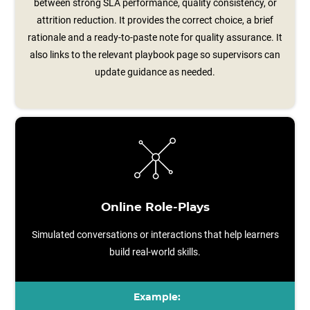
between strong SLA performance, quality consistency, or
attrition reduction. It provides the correct choice, a brief
rationale and a ready‑to‑paste note for quality assurance. It
also links to the relevant playbook page so supervisors can
update guidance as needed.
Online Role-Plays
Simulated conversations or interactions that help learners
build real-world skills.
Example: