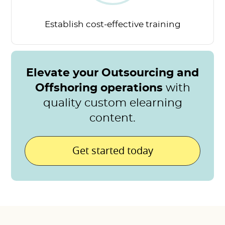
Establish cost-effective
training
Elevate your Outsourcing and
Offshoring operations
with
quality custom elearning
content.
Get started today