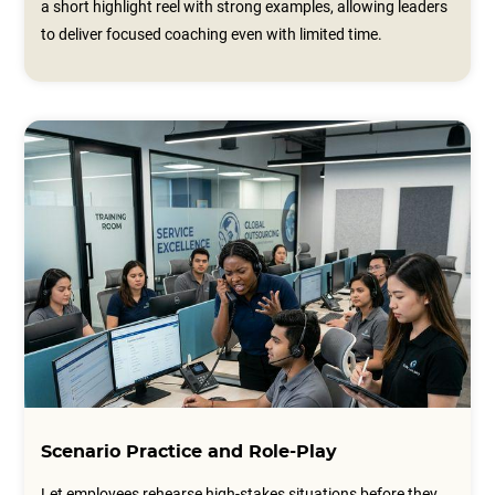
a short highlight reel with strong examples, allowing leaders
to deliver focused coaching even with limited time.
Scenario Practice and Role-Play
Let employees rehearse high-stakes situations before they