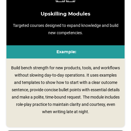
Upskilling Modules
Targeted courses designed to expand knowledge and build
new competencies.
Example:
Build bench strength for new products, tools, and workflows
without slowing day-to-day operations. It uses examples
and templates to show how to start with a clear outcome
sentence, provide concise bullet points with essential details
and make a polite, time‑bound request. The module includes
role‑play practice to maintain clarity and courtesy, even
when writing late at night.