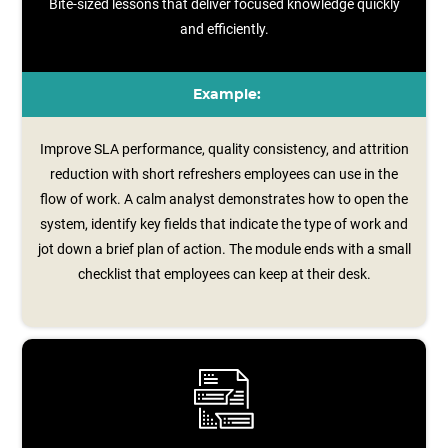
Bite-sized lessons that deliver focused knowledge quickly
and efficiently.
Example:
Improve SLA performance, quality consistency, and attrition
reduction with short refreshers employees can use in the
flow of work. A calm analyst demonstrates how to open the
system, identify key fields that indicate the type of work and
jot down a brief plan of action. The module ends with a small
checklist that employees can keep at their desk.