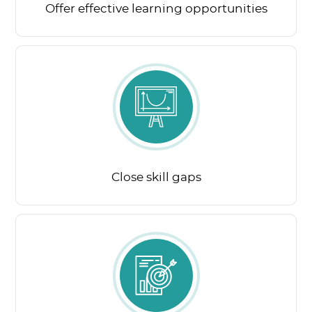
Offer effective learning opportunities
Close skill gaps