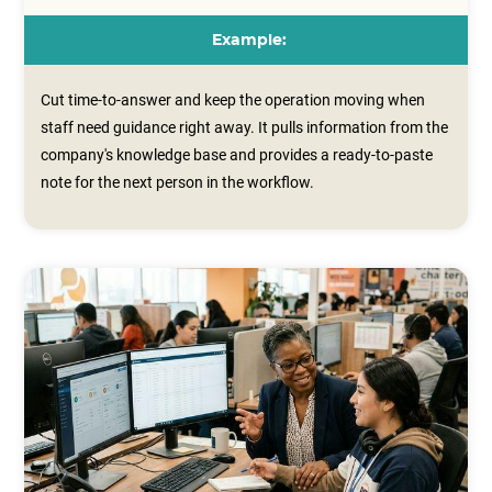
Example:
Cut time-to-answer and keep the operation moving when
staff need guidance right away. It pulls information from the
company's knowledge base and provides a ready‑to‑paste
note for the next person in the workflow.