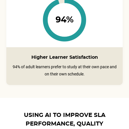
94%
Higher Learner Satisfaction
94% of adult learners prefer to study at their own pace and
on their own schedule.
USING AI TO IMPROVE SLA
PERFORMANCE, QUALITY