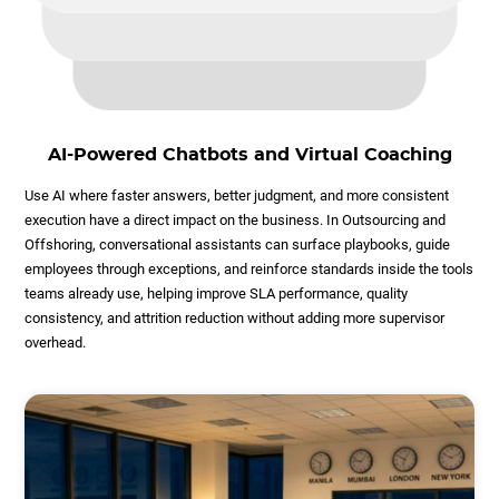
AI-Powered Chatbots and Virtual Coaching
Use AI where faster answers, better judgment, and more consistent
execution have a direct impact on the business. In Outsourcing and
Offshoring, conversational assistants can surface playbooks, guide
employees through exceptions, and reinforce standards inside the tools
teams already use, helping improve SLA performance, quality
consistency, and attrition reduction without adding more supervisor
overhead.