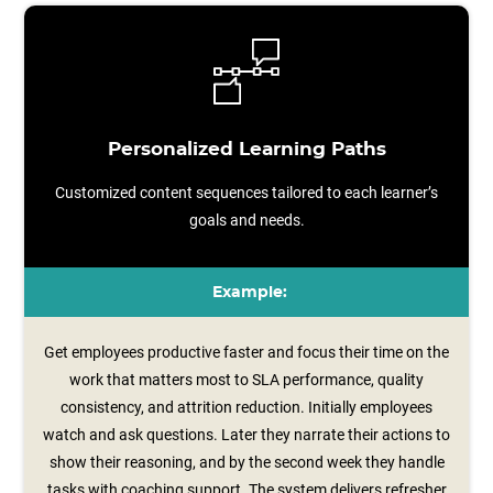
Personalized Learning Paths
Customized content sequences tailored to each learner’s
goals and needs.
Example:
Get employees productive faster and focus their time on the
work that matters most to SLA performance, quality
consistency, and attrition reduction. Initially employees
watch and ask questions. Later they narrate their actions to
show their reasoning, and by the second week they handle
tasks with coaching support. The system delivers refresher