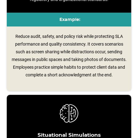
Example:
Reduce audit, safety, and policy risk while protecting SLA
performance and quality consistency. It covers scenarios
such as screen sharing while distractions occur, sending
messages in public spaces and taking photos of documents.
Employees practice simple habits to protect client data and
complete a short acknowledgment at the end.
Situational Simulations