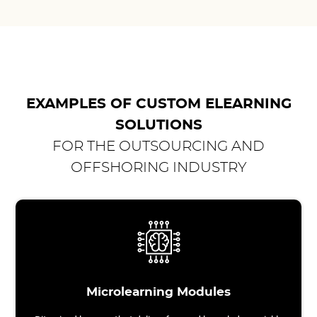
EXAMPLES OF CUSTOM ELEARNING
SOLUTIONS
FOR THE OUTSOURCING AND
OFFSHORING INDUSTRY
Microlearning Modules