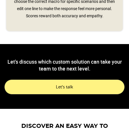
choose the correct macro for specific scenarios and then
edit one line to make the response feel more personal.
Scores reward both accuracy and empathy.
Let's discuss which custom solution can take your
team to the next level.
Let's talk
DISCOVER AN EASY WAY TO