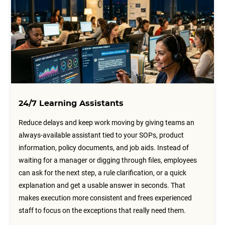
24/7 Learning Assistants
Reduce delays and keep work moving by giving teams an
always-available assistant tied to your SOPs, product
information, policy documents, and job aids. Instead of
waiting for a manager or digging through files, employees
can ask for the next step, a rule clarification, or a quick
explanation and get a usable answer in seconds. That
makes execution more consistent and frees experienced
staff to focus on the exceptions that really need them.