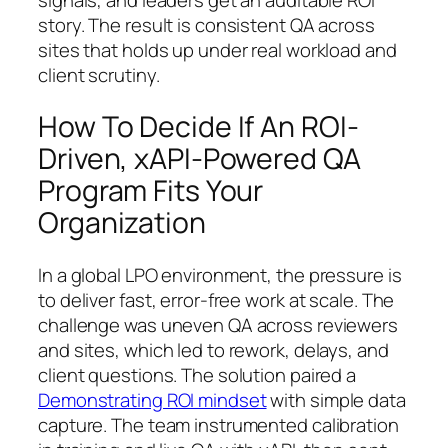
story. The result is consistent QA across
sites that holds up under real workload and
client scrutiny.
How To Decide If An ROI-
Driven, xAPI-Powered QA
Program Fits Your
Organization
In a global LPO environment, the pressure is
to deliver fast, error-free work at scale. The
challenge was uneven QA across reviewers
and sites, which led to rework, delays, and
client questions. The solution paired a
Demonstrating ROI mindset
with simple data
capture. The team instrumented calibration