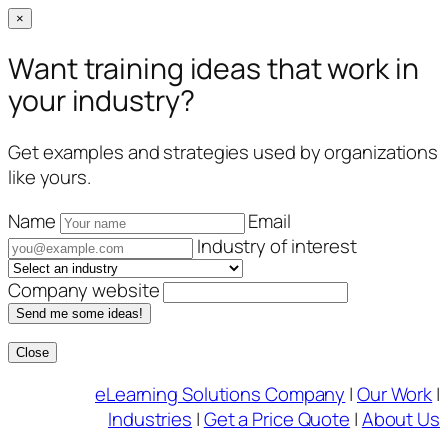
×
Want training ideas that work in
your industry?
Get examples and strategies used by organizations
like yours.
Name
Email
Industry of interest
Company website
Send me some ideas!
Close
Skip
eLearning Solutions Company
|
Our Work
|
to
Industries
|
Get a Price Quote
|
About Us
content