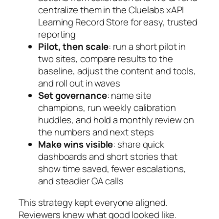
centralize them in the Cluelabs xAPI
Learning Record Store for easy, trusted
reporting
Pilot, then scale
: run a short pilot in
two sites, compare results to the
baseline, adjust the content and tools,
and roll out in waves
Set governance
: name site
champions, run weekly calibration
huddles, and hold a monthly review on
the numbers and next steps
Make wins visible
: share quick
dashboards and short stories that
show time saved, fewer escalations,
and steadier QA calls
This strategy kept everyone aligned.
Reviewers knew what good looked like.