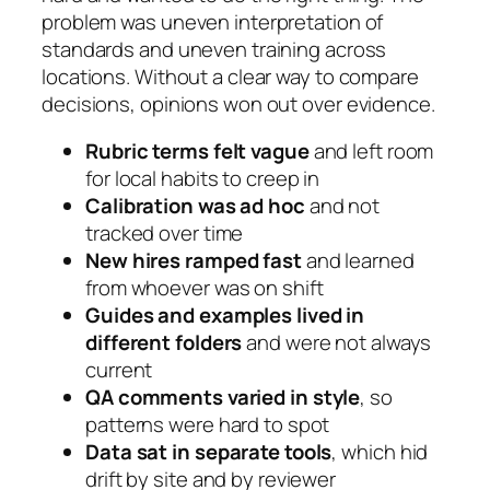
problem was uneven interpretation of
standards and uneven training across
locations. Without a clear way to compare
decisions, opinions won out over evidence.
Rubric terms felt vague
and left room
for local habits to creep in
Calibration was ad hoc
and not
tracked over time
New hires ramped fast
and learned
from whoever was on shift
Guides and examples lived in
different folders
and were not always
current
QA comments varied in style
, so
patterns were hard to spot
Data sat in separate tools
, which hid
drift by site and by reviewer