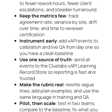
to fewer rework hours, fewer client
escalations, and steadier turnaround
Keep the metrics few
: track
agreement rate, variance by site, drift
over time, and time to reviewer
certification
Instrument early
: add xAPI events to
calibration and live QA from day one so
you have a clean baseline
Use one source of truth
: send all
events to the Cluelabs xAPI Learning
Record Store so reporting is fast and
trusted
Make the rubric real
: rewrite vague
lines, add plain examples, and use the
same language in training and QA
Pilot, then scale
: test in two teams,
compare to the baseline, fix what you