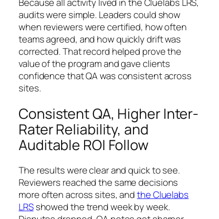
Because all activity lived in the Cluelabs LRS,
audits were simple. Leaders could show
when reviewers were certified, how often
teams agreed, and how quickly drift was
corrected. That record helped prove the
value of the program and gave clients
confidence that QA was consistent across
sites.
Consistent QA, Higher Inter-
Rater Reliability, and
Auditable ROI Follow
The results were clear and quick to see.
Reviewers reached the same decisions
more often across sites, and
the Cluelabs
LRS
showed the trend week by week.