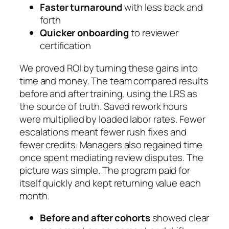
Faster turnaround
with less back and
forth
Quicker onboarding
to reviewer
certification
We proved ROI by turning these gains into
time and money. The team compared results
before and after training, using the LRS as
the source of truth. Saved rework hours
were multiplied by loaded labor rates. Fewer
escalations meant fewer rush fixes and
fewer credits. Managers also regained time
once spent mediating review disputes. The
picture was simple. The program paid for
itself quickly and kept returning value each
month.
Before and after cohorts
showed clear