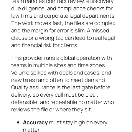
team handles contract review, eDiscovery,
due diligence, and compliance checks for
law firms and corporate legal departments.
The work moves fast, the files are complex,
and the margin for error is slim. A missed
clause or a wrong tag can lead to real legal
and financial risk for clients.
This provider runs a global operation with
teams in multiple sites and time zones.
Volume spikes with deals and cases, and
new hires ramp often to meet demand.
Quality assurance is the last gate before
delivery, so every call must be clear,
defensible, and repeatable no matter who
reviews the file or where they sit.
Accuracy
must stay high on every
matter