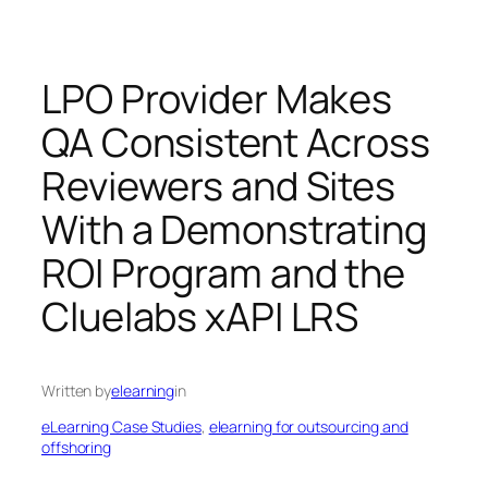
LPO Provider Makes
QA Consistent Across
Reviewers and Sites
With a Demonstrating
ROI Program and the
Cluelabs xAPI LRS
Written by
elearning
in
eLearning Case Studies
, 
elearning for outsourcing and
offshoring