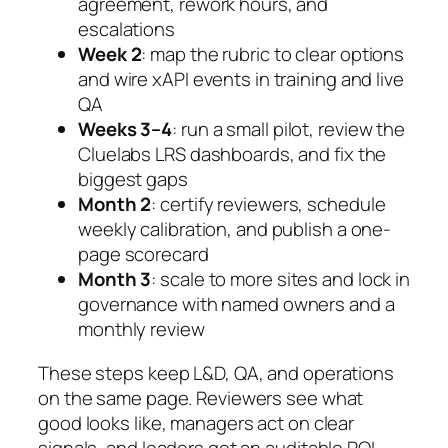
agreement, rework hours, and
escalations
Week 2
: map the rubric to clear options
and wire xAPI events in training and live
QA
Weeks 3–4
: run a small pilot, review the
Cluelabs LRS dashboards, and fix the
biggest gaps
Month 2
: certify reviewers, schedule
weekly calibration, and publish a one-
page scorecard
Month 3
: scale to more sites and lock in
governance with named owners and a
monthly review
These steps keep L&D, QA, and operations
on the same page. Reviewers see what
good looks like, managers act on clear
signals, and leaders get an auditable ROI