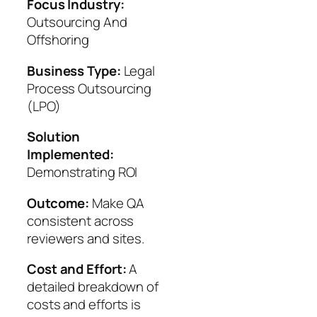
Focus Industry:
Outsourcing And
Offshoring
Business Type:
Legal
Process Outsourcing
(LPO)
Solution
Implemented:
Demonstrating ROI
Outcome:
Make QA
consistent across
reviewers and sites.
Cost and Effort:
A
detailed breakdown of
costs and efforts is