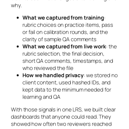
why.
What we captured from training
:
rubric choices on practice items, pass
or fail on calibration rounds, and the
clarity of sample QA comments
What we captured from live work
: the
rubric selection, the final decision,
short QA comments, timestamps, and
who reviewed the file
How we handled privacy
: we stored no
client content, used hashed IDs, and
kept data to the minimum needed for
learning and QA
With those signals in one LRS, we built clear
dashboards that anyone could read. They
showed how often two reviewers reached