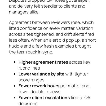
Disputes dropped, QA notes got sharper,
and delivery felt steadier to clients and
managers alike.
Agreement between reviewers rose, which
lifted confidence on every matter. Variation
across sites tightened, and drift alerts fired
less often. When an alert did pop up, a short
huddle and a few fresh examples brought
the team back in sync.
Higher agreement rates
across key
rubric lines
Lower variance by site
with tighter
score ranges
Fewer rework hours
per matter and
fewer double reviews
Fewer client escalations
tied to QA
decisions