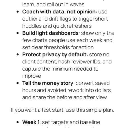
learn, and roll out in waves
Coach with data, not opinion
: use
outlier and drift flags to trigger short
huddles and quick refreshers
Build light dashboards
: show only the
few charts people use each week and
set clear thresholds for action
Protect privacy by default
: store no
client content, hash reviewer IDs, and
capture the minimum needed to
improve
Tell the money story
: convert saved
hours and avoided rework into dollars
and share the before and after view
If you want a fast start, use this simple plan.
Week 1
: set targets and baseline