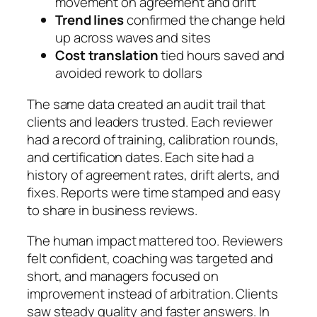
movement on agreement and drift
Trend lines
confirmed the change held
up across waves and sites
Cost translation
tied hours saved and
avoided rework to dollars
The same data created an audit trail that
clients and leaders trusted. Each reviewer
had a record of training, calibration rounds,
and certification dates. Each site had a
history of agreement rates, drift alerts, and
fixes. Reports were time stamped and easy
to share in business reviews.
The human impact mattered too. Reviewers
felt confident, coaching was targeted and
short, and managers focused on
improvement instead of arbitration. Clients
saw steady quality and faster answers. In