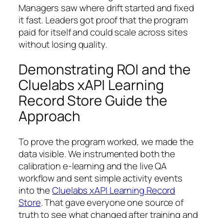
Managers saw where drift started and fixed
it fast. Leaders got proof that the program
paid for itself and could scale across sites
without losing quality.
Demonstrating ROI and the
Cluelabs xAPI Learning
Record Store Guide the
Approach
To prove the program worked, we made the
data visible. We instrumented both the
calibration e‑learning and the live QA
workflow and sent simple activity events
into the
Cluelabs xAPI Learning Record
Store
. That gave everyone one source of
truth to see what changed after training and