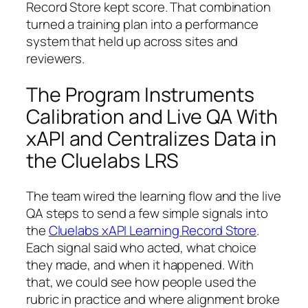
Record Store kept score. That combination
turned a training plan into a performance
system that held up across sites and
reviewers.
The Program Instruments
Calibration and Live QA With
xAPI and Centralizes Data in
the Cluelabs LRS
The team wired the learning flow and the live
QA steps to send a few simple signals into
the
Cluelabs xAPI Learning Record Store
.
Each signal said who acted, what choice
they made, and when it happened. With
that, we could see how people used the
rubric in practice and where alignment broke