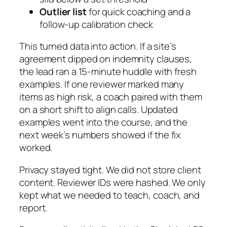
Outlier list
for quick coaching and a
follow-up calibration check
This turned data into action. If a site’s
agreement dipped on indemnity clauses,
the lead ran a 15‑minute huddle with fresh
examples. If one reviewer marked many
items as high risk, a coach paired with them
on a short shift to align calls. Updated
examples went into the course, and the
next week’s numbers showed if the fix
worked.
Privacy stayed tight. We did not store client
content. Reviewer IDs were hashed. We only
kept what we needed to teach, coach, and
report.