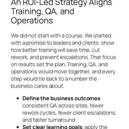
An ROI-Led Strategy Aligns
Training, QA, and
Operations
We did not start with a course. We started
with a promise to leaders and clients: show
how better training will save time, cut
rework, and prevent escalations. That focus
on results set the plan. Training, QA, and
operations would move together, and every
step would tie back to a number the
business cares about.
Define the business outcomes
:
consistent QA across sites, fewer
rework cycles, fewer client escalations,
and faster turnaround
Set clear learning goals
: apply the