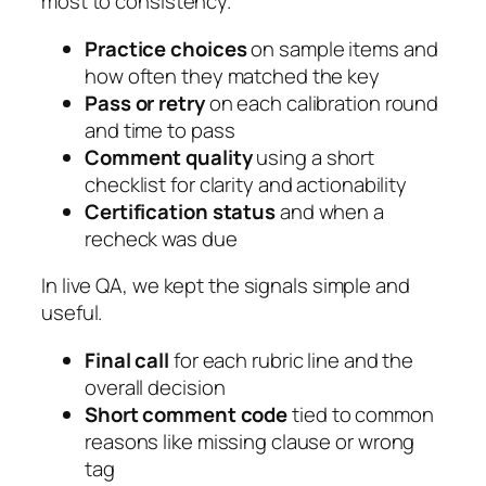
most to consistency.
Practice choices
on sample items and
how often they matched the key
Pass or retry
on each calibration round
and time to pass
Comment quality
using a short
checklist for clarity and actionability
Certification status
and when a
recheck was due
In live QA, we kept the signals simple and
useful.
Final call
for each rubric line and the
overall decision
Short comment code
tied to common
reasons like missing clause or wrong
tag