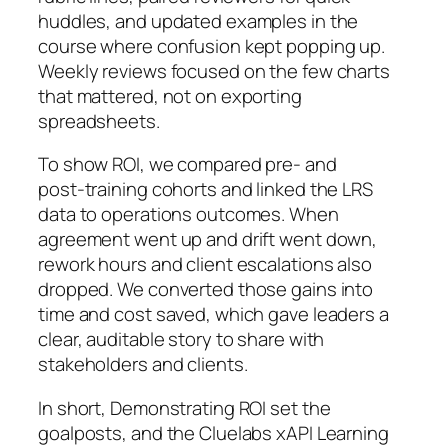
huddles, and updated examples in the
course where confusion kept popping up.
Weekly reviews focused on the few charts
that mattered, not on exporting
spreadsheets.
To show ROI, we compared pre‑ and
post‑training cohorts and linked the LRS
data to operations outcomes. When
agreement went up and drift went down,
rework hours and client escalations also
dropped. We converted those gains into
time and cost saved, which gave leaders a
clear, auditable story to share with
stakeholders and clients.
In short, Demonstrating ROI set the
goalposts, and the Cluelabs xAPI Learning