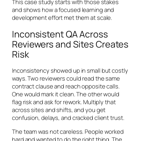
This case study starts with those stakes
and shows how a focused learning and
development effort met them at scale.
Inconsistent QA Across
Reviewers and Sites Creates
Risk
Inconsistency showed up in small but costly
ways. Two reviewers could read the same
contract clause and reach opposite calls.
One would mark it clean. The other would
flag risk and ask for rework. Multiply that
across sites and shifts, and you get
confusion, delays, and cracked client trust.
The team was not careless. People worked
hard and wanted to do the right thing. The