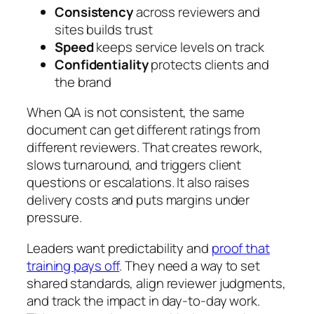
Consistency
across reviewers and
sites builds trust
Speed
keeps service levels on track
Confidentiality
protects clients and
the brand
When QA is not consistent, the same
document can get different ratings from
different reviewers. That creates rework,
slows turnaround, and triggers client
questions or escalations. It also raises
delivery costs and puts margins under
pressure.
Leaders want predictability and
proof that
training pays off
. They need a way to set
shared standards, align reviewer judgments,
and track the impact in day-to-day work.