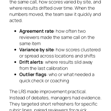
the same call, how scores varied by site, and
where results drifted over time. When the
numbers moved, the team saw it quickly and
acted.
Agreement rate
: how often two
reviewers made the same call on the
same item
Variance by site
: how scores clustered
or spread across locations and shifts
Drift alerts
: where results slid away
from the last calibration
Outlier flags
: who or what needed a
quick check or coaching
The LRS made improvement practical.
Instead of debates, managers had evidence.
They targeted short refreshers for specific
rubric lines, paired reviewers for quick