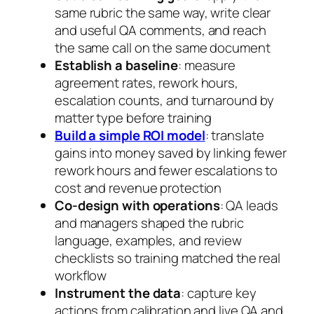
same rubric the same way, write clear
and useful QA comments, and reach
the same call on the same document
Establish a baseline
: measure
agreement rates, rework hours,
escalation counts, and turnaround by
matter type before training
Build a simple ROI model
: translate
gains into money saved by linking fewer
rework hours and fewer escalations to
cost and revenue protection
Co-design with operations
: QA leads
and managers shaped the rubric
language, examples, and review
checklists so training matched the real
workflow
Instrument the data
: capture key
actions from calibration and live QA and