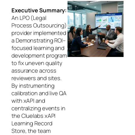
Executive Summary:
An LPO (Legal
Process Outsourcing)
provider implemented
a Demonstrating ROI–
focused learning and
development program
to fix uneven quality
assurance across
reviewers and sites.
By instrumenting
calibration and live QA
with xAPI and
centralizing events in
the Cluelabs xAPI
Learning Record
Store, the team