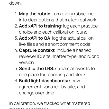
down.
Map the rubric
: turn every rubric line
into clear options that match real work
Add xAPI to training
: log each practice
choice and each calibration round
Add xAPI to QA
: log the actual call on
live files and a short comment code
Capture context
: include a hashed
reviewer ID, site, matter type, and rubric
version
Send to the LRS
: stream all events to
one place for reporting and alerts
Build light dashboards
: show
agreement, variance by site, and
change over time
In calibration, we tracked what mattered