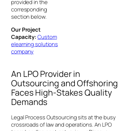
provided in the
corresponding
section below.
Our Project
Capacity:
Custom
elearning solutions
company
An LPO Provider in
Outsourcing and Offshoring
Faces High-Stakes Quality
Demands
Legal Process Outsourcing sits at the busy
crossroads of law and operations. An LPO