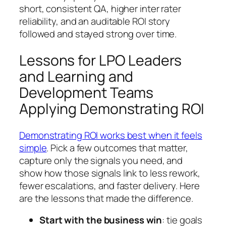
short, consistent QA, higher inter rater
reliability, and an auditable ROI story
followed and stayed strong over time.
Lessons for LPO Leaders
and Learning and
Development Teams
Applying Demonstrating ROI
Demonstrating ROI works best when it feels
simple
. Pick a few outcomes that matter,
capture only the signals you need, and
show how those signals link to less rework,
fewer escalations, and faster delivery. Here
are the lessons that made the difference.
Start with the business win
: tie goals