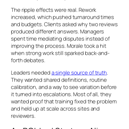
The ripple effects were real. Rework
increased, which pushed turnaround times
and budgets. Clients asked why two reviews
produced different answers. Managers
spent time mediating disputes instead of
improving the process. Morale took a hit
when strong work still sparked back-and-
forth debates.
Leaders needed
a single source of truth
.
They wanted shared definitions, routine
calibration, and a way to see variation before
it turned into escalations. Most of all, they
wanted proof that training fixed the problem
and held up at scale across sites and
reviewers.