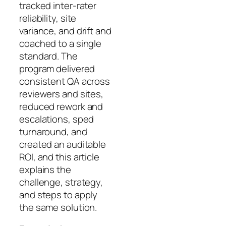
tracked inter-rater
reliability, site
variance, and drift and
coached to a single
standard. The
program delivered
consistent QA across
reviewers and sites,
reduced rework and
escalations, sped
turnaround, and
created an auditable
ROI, and this article
explains the
challenge, strategy,
and steps to apply
the same solution.