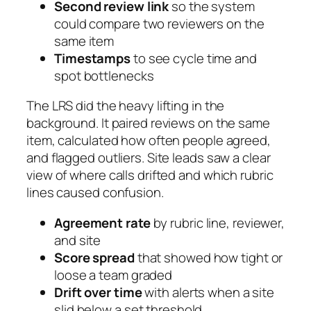
Second review link
so the system
could compare two reviewers on the
same item
Timestamps
to see cycle time and
spot bottlenecks
The LRS did the heavy lifting in the
background. It paired reviews on the same
item, calculated how often people agreed,
and flagged outliers. Site leads saw a clear
view of where calls drifted and which rubric
lines caused confusion.
Agreement rate
by rubric line, reviewer,
and site
Score spread
that showed how tight or
loose a team graded
Drift over time
with alerts when a site
slid below a set threshold