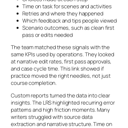
Time on task for scenes and activities
Retries and where they happened
Which feedback and tips people viewed
Scenario outcomes, such as clean first
pass or edits needed
The team matched these signals with the
same KPIs used by operations. They looked
at narrative edit rates, first pass approvals,
and case cycle time. This link showed if
practice moved the right needles, not just
course completion.
Custom reports turned the data into clear
insights. The LRS highlighted recurring error
patterns and high friction moments. Many
writers struggled with source data
extraction and narrative structure. Time on