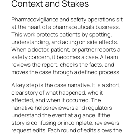
Context and Stakes
Pharmacovigilance and safety operations sit
at the heart of a pharmaceuticals business.
This work protects patients by spotting,
understanding, and acting on side effects.
When a doctor, patient, or partner reports a
safety concern, it becomes a case. A team
reviews the report, checks the facts, and
moves the case through a defined process.
A key step is the case narrative. It is a short,
clear story of what happened, who it
affected, and when it occurred. The
narrative helps reviewers and regulators
understand the event at a glance. If the
story is confusing or incomplete, reviewers
request edits. Each round of edits slows the