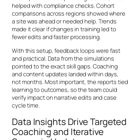
helped with compliance checks. Cohort
comparisons across regions showed where
a site was ahead or needed help. Trends
made it clear if changes in training led to
fewer edits and faster processing.
With this setup, feedback loops were fast
and practical. Data from the simulations
pointed to the exact skill gaps. Coaching
and content updates landed within days,
not months. Most important, the reports tied
learning to outcomes, so the team could
verify impact on narrative edits and case
cycle time.
Data Insights Drive Targeted
Coaching and Iterative