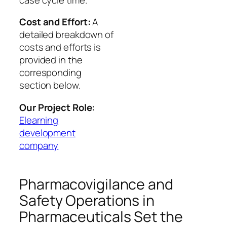
Cost and Effort:
A
detailed breakdown of
costs and efforts is
provided in the
corresponding
section below.
Our Project Role:
Elearning
development
company
Pharmacovigilance and
Safety Operations in
Pharmaceuticals Set the