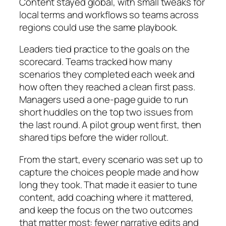
Content stayed global, with small tweaks for
local terms and workflows so teams across
regions could use the same playbook.
Leaders tied practice to the goals on the
scorecard. Teams tracked how many
scenarios they completed each week and
how often they reached a clean first pass.
Managers used a one‑page guide to run
short huddles on the top two issues from
the last round. A pilot group went first, then
shared tips before the wider rollout.
From the start, every scenario was set up to
capture the choices people made and how
long they took. That made it easier to tune
content, add coaching where it mattered,
and keep the focus on the two outcomes
that matter most: fewer narrative edits and