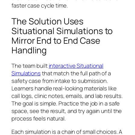
faster case cycle time.
The Solution Uses
Situational Simulations to
Mirror End to End Case
Handling
The team built
interactive Situational
Simulations
that match the full path of a
safety case from intake to submission.
Learners handle real‑looking materials like
call logs, clinic notes, emails, and lab results.
The goal is simple. Practice the job in a safe
space, see the result, and try again until the
process feels natural.
Each simulation is a chain of small choices. A