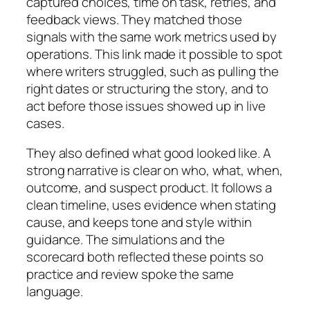
captured choices, time on task, retries, and
feedback views. They matched those
signals with the same work metrics used by
operations. This link made it possible to spot
where writers struggled, such as pulling the
right dates or structuring the story, and to
act before those issues showed up in live
cases.
They also defined what good looked like. A
strong narrative is clear on who, what, when,
outcome, and suspect product. It follows a
clean timeline, uses evidence when stating
cause, and keeps tone and style within
guidance. The simulations and the
scorecard both reflected these points so
practice and review spoke the same
language.