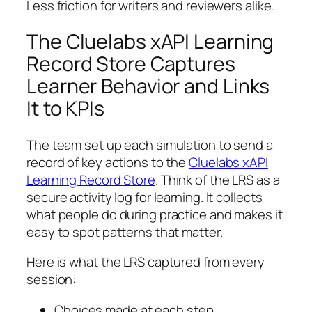
Less friction for writers and reviewers alike.
The Cluelabs xAPI Learning
Record Store Captures
Learner Behavior and Links
It to KPIs
The team set up each simulation to send a
record of key actions to the
Cluelabs xAPI
Learning Record Store
. Think of the LRS as a
secure activity log for learning. It collects
what people do during practice and makes it
easy to spot patterns that matter.
Here is what the LRS captured from every
session:
Choices made at each step