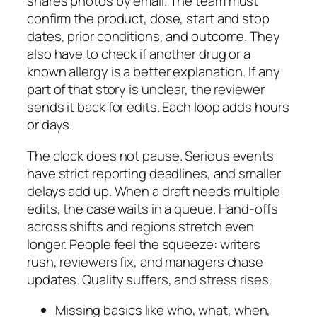
shares photos by email. The team must
confirm the product, dose, start and stop
dates, prior conditions, and outcome. They
also have to check if another drug or a
known allergy is a better explanation. If any
part of that story is unclear, the reviewer
sends it back for edits. Each loop adds hours
or days.
The clock does not pause. Serious events
have strict reporting deadlines, and smaller
delays add up. When a draft needs multiple
edits, the case waits in a queue. Hand‑offs
across shifts and regions stretch even
longer. People feel the squeeze: writers
rush, reviewers fix, and managers chase
updates. Quality suffers, and stress rises.
Missing basics like who, what, when,