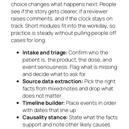
choice changes what happens next. People
see if the story gets clearer, if a reviewer
raises comments, and if the clock stays on
track. Short modules fit into the workday, so
practice is steady without pulling people off
cases for long.
Intake and triage:
Confirm who the
patient is, the product, the dose, and
event seriousness. Flag what is missing
and decide what to ask for
Source data extraction:
Pick the right
facts from mixed notes and drop what
does not matter
Timeline builder:
Place events in order
with dates that line up
Causality stance:
State what the facts
support and note other likely causes