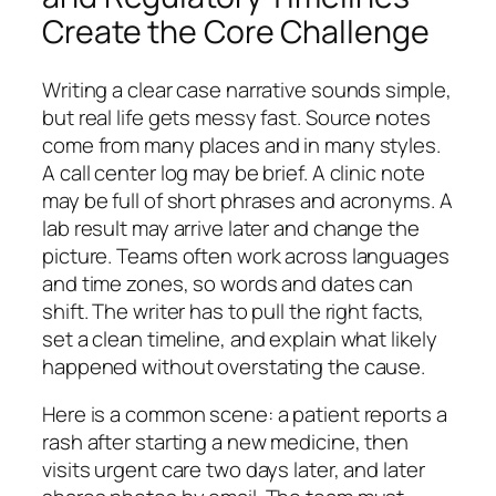
Create the Core Challenge
Writing a clear case narrative sounds simple,
but real life gets messy fast. Source notes
come from many places and in many styles.
A call center log may be brief. A clinic note
may be full of short phrases and acronyms. A
lab result may arrive later and change the
picture. Teams often work across languages
and time zones, so words and dates can
shift. The writer has to pull the right facts,
set a clean timeline, and explain what likely
happened without overstating the cause.
Here is a common scene: a patient reports a
rash after starting a new medicine, then
visits urgent care two days later, and later