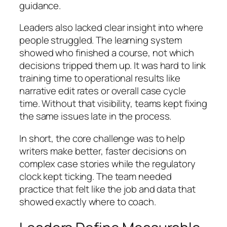
guidance.
Leaders also lacked clear insight into where
people struggled. The learning system
showed who finished a course, not which
decisions tripped them up. It was hard to link
training time to operational results like
narrative edit rates or overall case cycle
time. Without that visibility, teams kept fixing
the same issues late in the process.
In short, the core challenge was to help
writers make better, faster decisions on
complex case stories while the regulatory
clock kept ticking. The team needed
practice that felt like the job and data that
showed exactly where to coach.