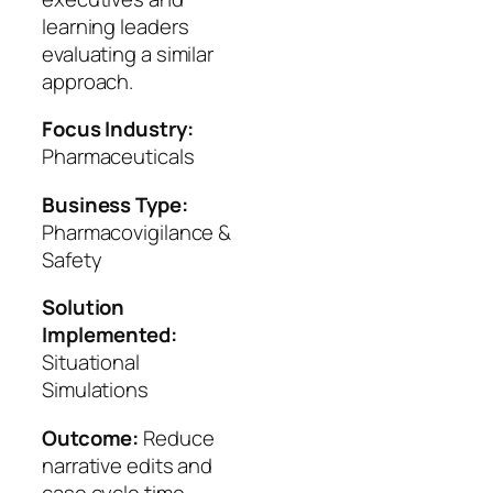
learning leaders
evaluating a similar
approach.
Focus Industry:
Pharmaceuticals
Business Type:
Pharmacovigilance &
Safety
Solution
Implemented:
Situational
Simulations
Outcome:
Reduce
narrative edits and
case cycle time.