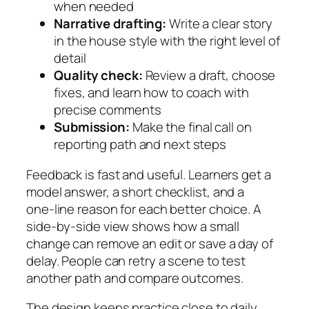
when needed
Narrative drafting:
Write a clear story
in the house style with the right level of
detail
Quality check:
Review a draft, choose
fixes, and learn how to coach with
precise comments
Submission:
Make the final call on
reporting path and next steps
Feedback is fast and useful. Learners get a
model answer, a short checklist, and a
one‑line reason for each better choice. A
side‑by‑side view shows how a small
change can remove an edit or save a day of
delay. People can retry a scene to test
another path and compare outcomes.
The design keeps practice close to daily