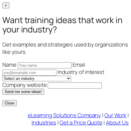
×
Want training ideas that work in
your industry?
Get examples and strategies used by organizations
like yours.
Name
Email
Industry of interest
Company website
Send me some ideas!
Close
Skip
eLearning Solutions Company
|
Our Work
|
to
Industries
|
Get a Price Quote
|
About Us
content