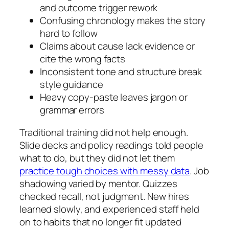
and outcome trigger rework
Confusing chronology makes the story
hard to follow
Claims about cause lack evidence or
cite the wrong facts
Inconsistent tone and structure break
style guidance
Heavy copy‑paste leaves jargon or
grammar errors
Traditional training did not help enough.
Slide decks and policy readings told people
what to do, but they did not let them
practice tough choices with messy data
. Job
shadowing varied by mentor. Quizzes
checked recall, not judgment. New hires
learned slowly, and experienced staff held
on to habits that no longer fit updated