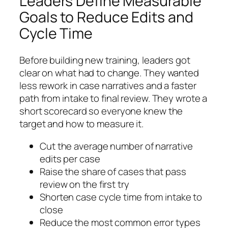
Leaders Define Measurable
Goals to Reduce Edits and
Cycle Time
Before building new training, leaders got
clear on what had to change. They wanted
less rework in case narratives and a faster
path from intake to final review. They wrote a
short scorecard so everyone knew the
target and how to measure it.
Cut the average number of narrative
edits per case
Raise the share of cases that pass
review on the first try
Shorten case cycle time from intake to
close
Reduce the most common error types