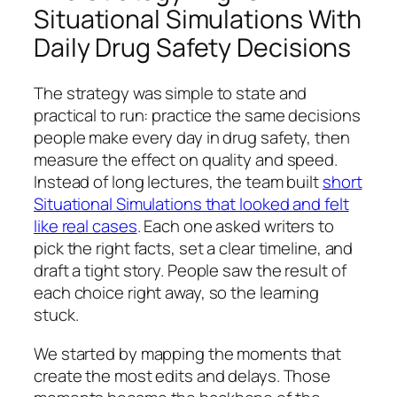
Situational Simulations With
Daily Drug Safety Decisions
The strategy was simple to state and
practical to run: practice the same decisions
people make every day in drug safety, then
measure the effect on quality and speed.
Instead of long lectures, the team built
short
Situational Simulations that looked and felt
like real cases
. Each one asked writers to
pick the right facts, set a clear timeline, and
draft a tight story. People saw the result of
each choice right away, so the learning
stuck.
We started by mapping the moments that
create the most edits and delays. Those