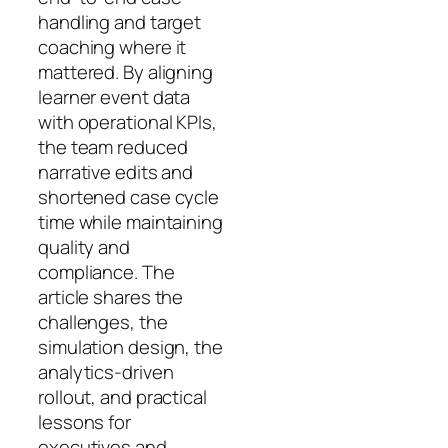
handling and target
coaching where it
mattered. By aligning
learner event data
with operational KPIs,
the team reduced
narrative edits and
shortened case cycle
time while maintaining
quality and
compliance. The
article shares the
challenges, the
simulation design, the
analytics‑driven
rollout, and practical
lessons for
executives and