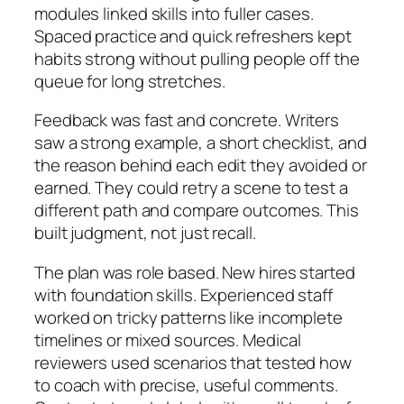
modules linked skills into fuller cases.
Spaced practice and quick refreshers kept
habits strong without pulling people off the
queue for long stretches.
Feedback was fast and concrete. Writers
saw a strong example, a short checklist, and
the reason behind each edit they avoided or
earned. They could retry a scene to test a
different path and compare outcomes. This
built judgment, not just recall.
The plan was role based. New hires started
with foundation skills. Experienced staff
worked on tricky patterns like incomplete
timelines or mixed sources. Medical
reviewers used scenarios that tested how
to coach with precise, useful comments.