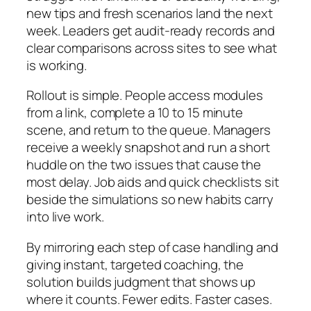
new tips and fresh scenarios land the next
week. Leaders get audit‑ready records and
clear comparisons across sites to see what
is working.
Rollout is simple. People access modules
from a link, complete a 10 to 15 minute
scene, and return to the queue. Managers
receive a weekly snapshot and run a short
huddle on the two issues that cause the
most delay. Job aids and quick checklists sit
beside the simulations so new habits carry
into live work.
By mirroring each step of case handling and
giving instant, targeted coaching, the
solution builds judgment that shows up
where it counts. Fewer edits. Faster cases.