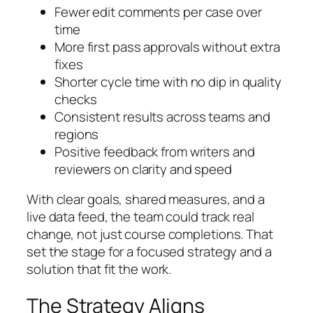
Fewer edit comments per case over
time
More first pass approvals without extra
fixes
Shorter cycle time with no dip in quality
checks
Consistent results across teams and
regions
Positive feedback from writers and
reviewers on clarity and speed
With clear goals, shared measures, and a
live data feed, the team could track real
change, not just course completions. That
set the stage for a focused strategy and a
solution that fit the work.
The Strategy Aligns