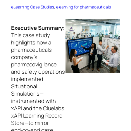
eLearning Case Studies
, 
elearning for pharmaceuticals
Executive Summary:
This case study
highlights how a
pharmaceuticals
company’s
pharmacovigilance
and safety operations
implemented
Situational
Simulations—
instrumented with
xAPI and the Cluelabs
xAPI Learning Record
Store—to mirror
end‑to‑end case