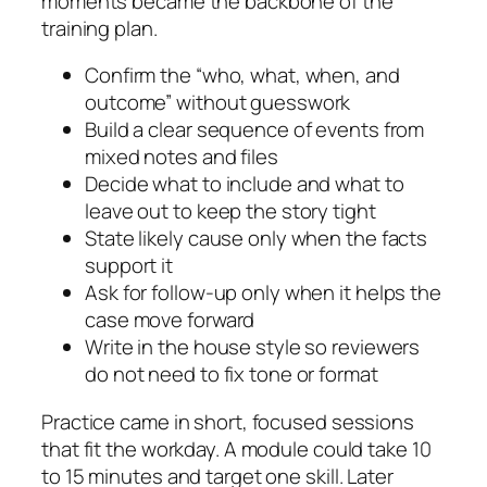
moments became the backbone of the
training plan.
Confirm the “who, what, when, and
outcome” without guesswork
Build a clear sequence of events from
mixed notes and files
Decide what to include and what to
leave out to keep the story tight
State likely cause only when the facts
support it
Ask for follow‑up only when it helps the
case move forward
Write in the house style so reviewers
do not need to fix tone or format
Practice came in short, focused sessions
that fit the workday. A module could take 10
to 15 minutes and target one skill. Later