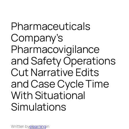
Pharmaceuticals
Company’s
Pharmacovigilance
and Safety Operations
Cut Narrative Edits
and Case Cycle Time
With Situational
Simulations
Written by
elearning
in