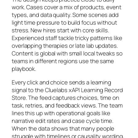
work. Cases cover a mix of products, event
types, and data quality. Some scenes add
light time pressure to build focus without
stress. New hires start with core skills.
Experienced staff tackle tricky patterns like
overlapping therapies or late lab updates.
Content is global with small local tweaks so
teams in different regions use the same
playbook.
Every click and choice sends a learning
signal to the Cluelabs xAPI Learning Record
Store. The feed captures choices, time on
task, retries, and feedback views. The team
lines this up with operational goals like
narrative edit rates and case cycle time.
When the data shows that many people
struggle with timelines or causality wording,