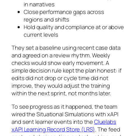
in narratives
Close performance gaps across
regions and shifts
Hold quality and compliance at or above
current levels
They set a baseline using recent case data
and agreed on a review rhythm. Weekly
checks would show early movement. A
simple decision rule kept the plan honest: if
edits did not drop or cycle time did not
improve, they would adjust the training
within the next sprint, not months later.
To see progress as it happened, the team
wired the Situational Simulations with xAPI
and sent learner events into the
Cluelabs
xAPI Learning Record Store (LRS)
. The feed