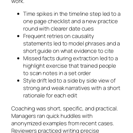
work.
Time spikes in the timeline step led to a
one page checklist and a new practice
round with clearer date cues
Frequent retries on causality
statements led to model phrases and a
short guide on what evidence to cite
Missed facts during extraction led to a
highlight exercise that trained people
to scan notes in a set order
Style drift led to a side by side view of
strong and weak narratives with a short
rationale for each edit
Coaching was short, specific, and practical.
Managers ran quick huddles with
anonymized examples from recent cases.
Reviewers practiced writing precise