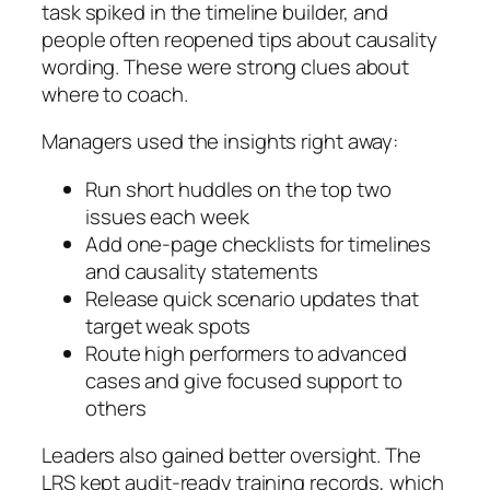
task spiked in the timeline builder, and
people often reopened tips about causality
wording. These were strong clues about
where to coach.
Managers used the insights right away:
Run short huddles on the top two
issues each week
Add one-page checklists for timelines
and causality statements
Release quick scenario updates that
target weak spots
Route high performers to advanced
cases and give focused support to
others
Leaders also gained better oversight. The
LRS kept audit-ready training records, which