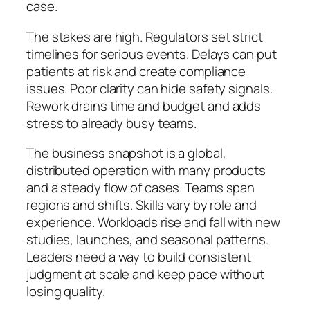
case.
The stakes are high. Regulators set strict
timelines for serious events. Delays can put
patients at risk and create compliance
issues. Poor clarity can hide safety signals.
Rework drains time and budget and adds
stress to already busy teams.
The business snapshot is a global,
distributed operation with many products
and a steady flow of cases. Teams span
regions and shifts. Skills vary by role and
experience. Workloads rise and fall with new
studies, launches, and seasonal patterns.
Leaders need a way to build consistent
judgment at scale and keep pace without
losing quality.