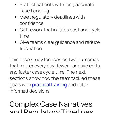
Protect patients with fast, accurate
case handling
Meet regulatory deadlines with
confidence
Cut rework that inflates cost and cycle
time
Give teams clear guidance and reduce
frustration
This case study focuses on two outcomes
that matter every day: fewer narrative edits
and faster case cycle time. The next
sections show how the team tackled these
goals with
practical training
and data-
informed decisions.
Complex Case Narratives
and Regulatory Timelines