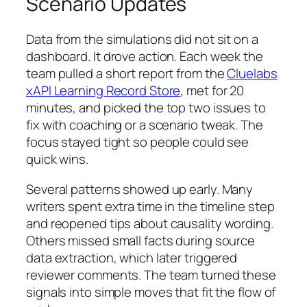
Scenario Updates
Data from the simulations did not sit on a
dashboard. It drove action. Each week the
team pulled a short report from the
Cluelabs
xAPI Learning Record Store
, met for 20
minutes, and picked the top two issues to
fix with coaching or a scenario tweak. The
focus stayed tight so people could see
quick wins.
Several patterns showed up early. Many
writers spent extra time in the timeline step
and reopened tips about causality wording.
Others missed small facts during source
data extraction, which later triggered
reviewer comments. The team turned these
signals into simple moves that fit the flow of