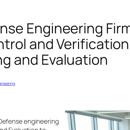
nse Engineering Fir
trol and Verification
g and Evaluation
gineering
Defense engineering