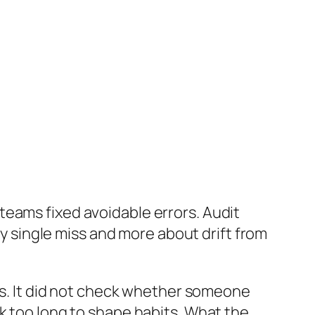
teams fixed avoidable errors. Audit
ny single miss and more about drift from
zes. It did not check whether someone
k too long to shape habits. What the