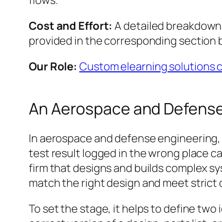
flows.
Cost and Effort:
A detailed breakdown o
provided in the corresponding section 
Our Role:
Custom elearning solutions
An Aerospace and Defense
In aerospace and defense engineering, s
test result logged in the wrong place can
firm that designs and builds complex 
match the right design and meet strict q
To set the stage, it helps to define two 