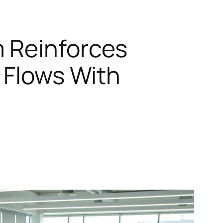
m Reinforces
 Flows With