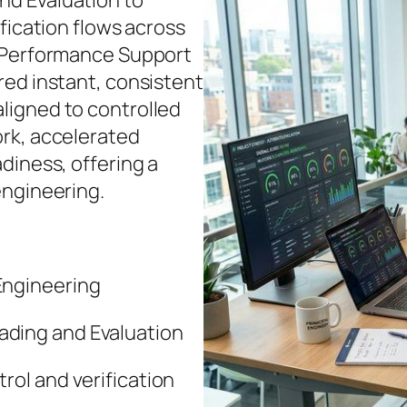
d Evaluation to
fication flows across
d Performance Support
red instant, consistent
ligned to controlled
rk, accelerated
diness, offering a
engineering.
ngineering
ding and Evaluation
rol and verification