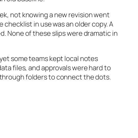
week, not knowing a new revision went
e checklist in use was an older copy. A
ed. None of these slips were dramatic in
, yet some teams kept local notes
data files, and approvals were hard to
 through folders to connect the dots.