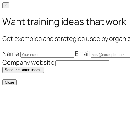
×
Want training ideas that work 
Get examples and strategies used by organiza
Name
Email
Company website
Send me some ideas!
Close
Skip
to
content