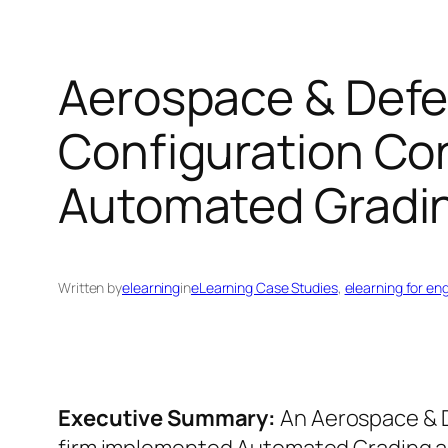
Aerospace & Defe
Configuration Con
Automated Gradin
Written by
elearning
in
eLearning Case Studies
, 
elearning for en
Executive Summary:
An Aerospace & 