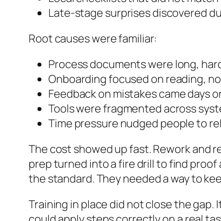
Late-stage surprises discovered du
Root causes were familiar:
Process documents were long, hard
Onboarding focused on reading, not
Feedback on mistakes came days or we
Tools were fragmented across syste
Time pressure nudged people to re
The cost showed up fast. Rework and ret
prep turned into a fire drill to find pr
the standard. They needed a way to kee
Training in place did not close the gap
could apply steps correctly on a real t