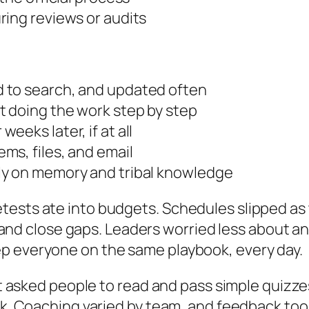
ring reviews or audits
 to search, and updated often
 doing the work step by step
eks later, if at all
ms, files, and email
ly on memory and tribal knowledge
ests ate into budgets. Schedules slipped as 
oof and close gaps. Leaders worried less about a
p everyone on the same playbook, every day.
. It asked people to read and pass simple quiz
ask. Coaching varied by team, and feedback too