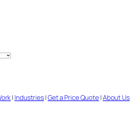
Work
|
Industries
|
Get a Price Quote
|
About Us