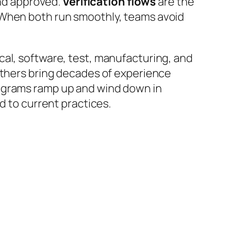
and approved.
Verification flows
are the
 When both run smoothly, teams avoid
cal, software, test, manufacturing, and
 Others bring decades of experience
rograms ramp up and wind down in
d to current practices.