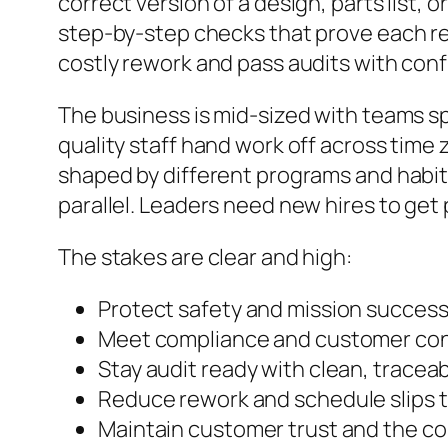
correct version of a design, parts list,
step-by-step checks that prove each re
costly rework and pass audits with con
The business is mid-sized with teams sp
quality staff hand work off across time
shaped by different programs and habit
parallel. Leaders need new hires to get 
The stakes are clear and high:
Protect safety and mission success 
Meet compliance and customer con
Stay audit ready with clean, tracea
Reduce rework and schedule slips t
Maintain customer trust and the c