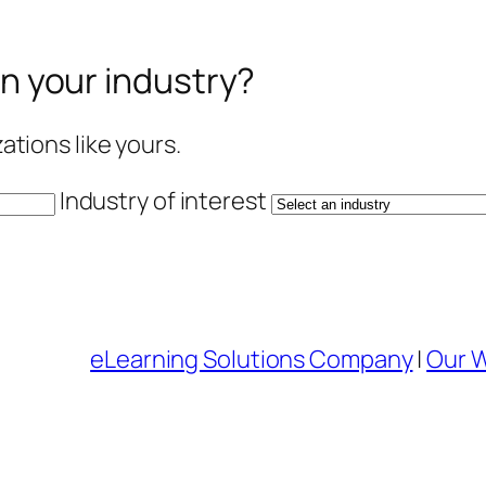
in your industry?
tions like yours.
Industry of interest
eLearning Solutions Company
|
Our 