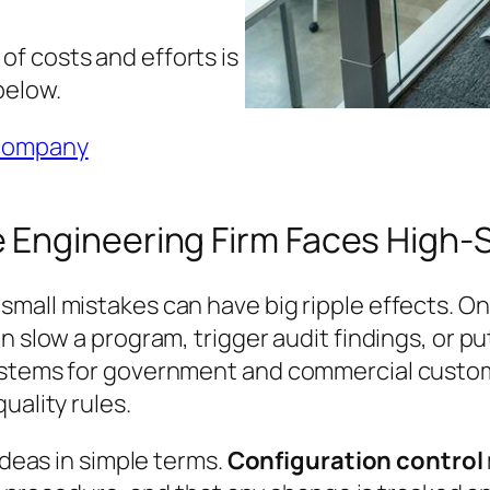
f costs and efforts is
below.
 company
 Engineering Firm Faces High-
mall mistakes can have big ripple effects. One
 slow a program, trigger audit findings, or put
systems for government and commercial custom
uality rules.
ideas in simple terms.
Configuration control