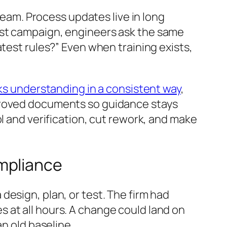
 team. Process updates live in long
est campaign, engineers ask the same
test rules?” Even when training exists,
s understanding in a consistent way
,
pproved documents so guidance stays
l and verification, cut rework, and make
mpliance
esign, plan, or test. The firm had
 at all hours. A change could land on
an old baseline.