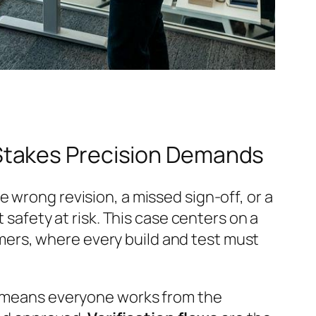
Stakes Precision Demands
 wrong revision, a missed sign-off, or a
 safety at risk. This case centers on a
ers, where every build and test must
means everyone works from the