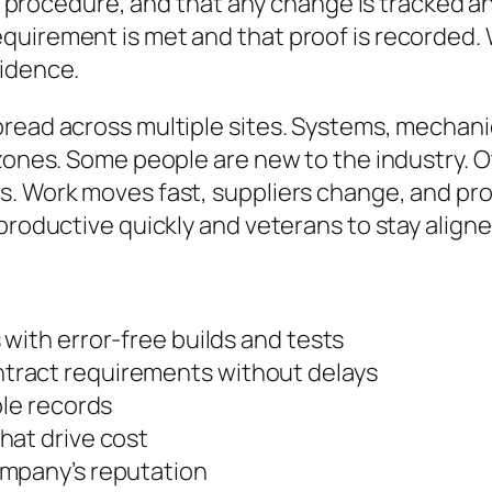
 or procedure, and that any change is tracked 
quirement is met and that proof is recorded.
fidence.
read across multiple sites. Systems, mechani
 zones. Some people are new to the industry.
s. Work moves fast, suppliers change, and p
productive quickly and veterans to stay aligne
with error-free builds and tests
tract requirements without delays
ble records
hat drive cost
ompany’s reputation