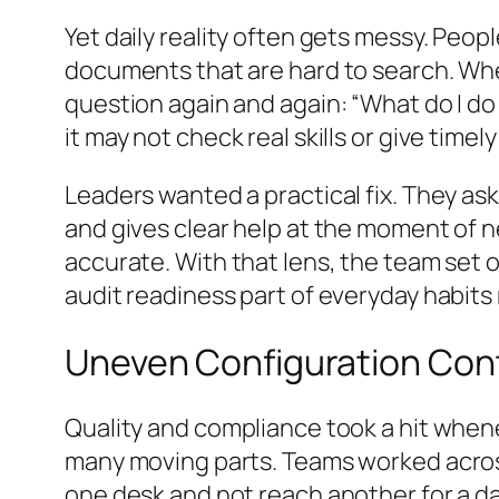
Yet daily reality often gets messy. Peop
documents that are hard to search. Whe
question again and again: “What do I do 
it may not check real skills or give timel
Leaders wanted a practical fix. They ask
and gives clear help at the moment of 
accurate. With that lens, the team set o
audit readiness part of everyday habits
Uneven Configuration Cont
Quality and compliance took a hit whene
many moving parts. Teams worked across
one desk and not reach another for a day