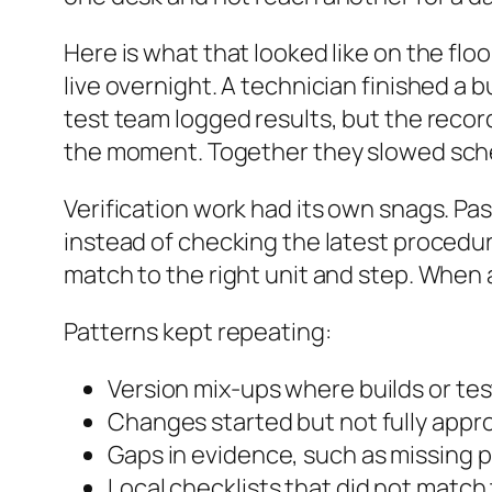
Here is what that looked like on the fl
live overnight. A technician finished a 
test team logged results, but the record
the moment. Together they slowed sched
Verification work had its own snags. Pas
instead of checking the latest procedure
match to the right unit and step. When 
Patterns kept repeating:
Version mix-ups where builds or te
Changes started but not fully app
Gaps in evidence, such as missing p
Local checklists that did not match 