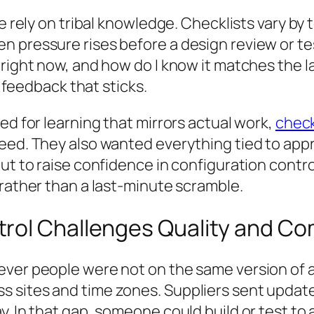
le rely on tribal knowledge. Checklists vary by
n pressure rises before a design review or t
right now, and how do I know it matches the la
y feedback that sticks.
ed for learning that mirrors actual work,
check
need. They also wanted everything tied to a
ut to raise confidence in configuration contro
 rather than a last-minute scramble.
rol Challenges Quality and Co
ver people were not on the same version of a d
 sites and time zones. Suppliers sent updates
. In that gap, someone could build or test to 