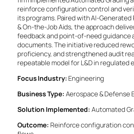
firm implemented Automated Grading an
reinforce configuration control and veri
its programs. Paired with AI-Generate
& On-the-Job Aids, the approach delive
feedback and point-of-need guidance a
documents. The initiative reduced rewo
proficiency, and strengthened audit rea
repeatable model for L&D in regulated 
Focus Industry:
Engineering
Business Type:
Aerospace & Defense E
Solution Implemented:
Automated Gra
Outcome:
Reinforce configuration cont