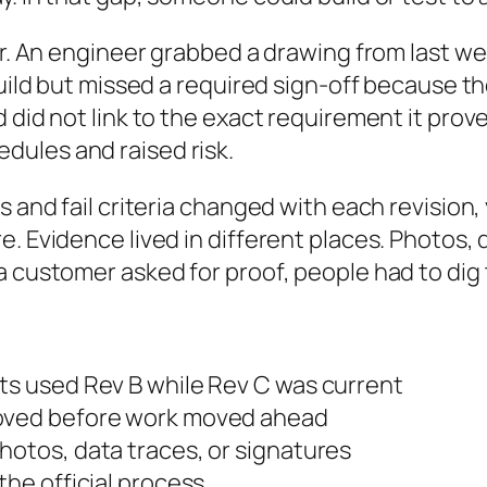
oor. An engineer grabbed a drawing from last 
build but missed a required sign-off because th
 did not link to the exact requirement it prov
ules and raised risk.
s and fail criteria changed with each revision
. Evidence lived in different places. Photos, 
a customer asked for proof, people had to dig
sts used Rev B while Rev C was current
roved before work moved ahead
hotos, data traces, or signatures
the official process