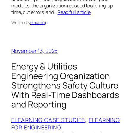
modules, the organization reduced tool bring-up
time, cut errors, and…
Read full article
Written by
elearning
November 13, 2025
Energy & Utilities
Engineering Organization
Strengthens Safety Culture
With Real-Time Dashboards
and Reporting
ELEARNING CASE STUDIES
, 
ELEARNING
FOR ENGINEERING