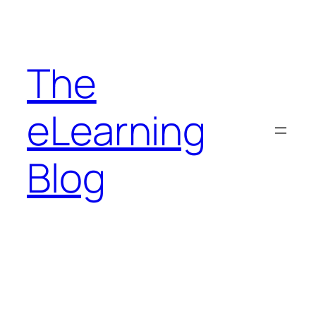
Skip
to
content
The
eLearning
Blog