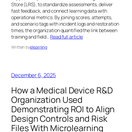
Store (LRS), to standardize assessments, deliver
fast feedback, and connect learning data with
operational metrics. By joining scores, attempts,
and scenario tags with incident logs and restoration
times, the organization quantified the link between
training and field…
Read full article
Written by
elearning
December 6, 2025
How a Medical Device R&D
Organization Used
Demonstrating ROI to Align
Design Controls and Risk
Files With Microlearning