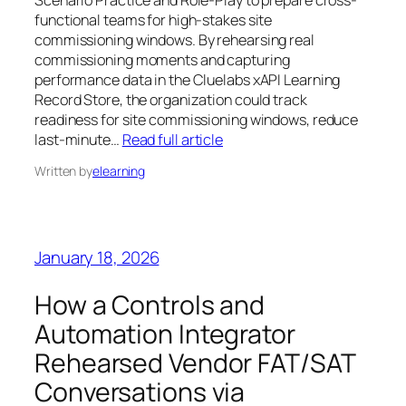
Scenario Practice and Role-Play to prepare cross-
functional teams for high-stakes site
commissioning windows. By rehearsing real
commissioning moments and capturing
performance data in the Cluelabs xAPI Learning
Record Store, the organization could track
readiness for site commissioning windows, reduce
last-minute…
Read full article
Written by
elearning
January 18, 2026
How a Controls and
Automation Integrator
Rehearsed Vendor FAT/SAT
Conversations via