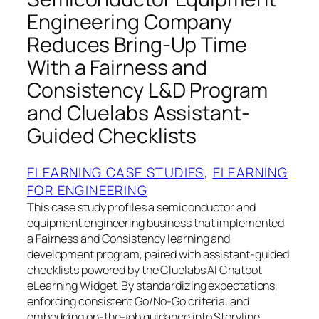
Engineering Company
Reduces Bring-Up Time
With a Fairness and
Consistency L&D Program
and Cluelabs Assistant-
Guided Checklists
ELEARNING CASE STUDIES
, 
ELEARNING
FOR ENGINEERING
This case study profiles a semiconductor and
equipment engineering business that implemented
a Fairness and Consistency learning and
development program, paired with assistant-guided
checklists powered by the Cluelabs AI Chatbot
eLearning Widget. By standardizing expectations,
enforcing consistent Go/No-Go criteria, and
embedding on-the-job guidance into Storyline