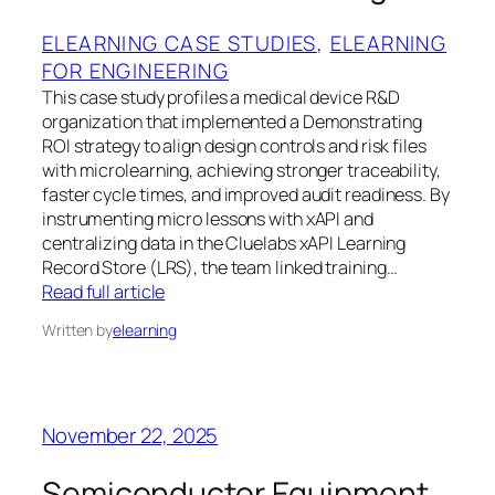
ELEARNING CASE STUDIES
, 
ELEARNING
FOR ENGINEERING
This case study profiles a medical device R&D
organization that implemented a Demonstrating
ROI strategy to align design controls and risk files
with microlearning, achieving stronger traceability,
faster cycle times, and improved audit readiness. By
instrumenting micro lessons with xAPI and
centralizing data in the Cluelabs xAPI Learning
Record Store (LRS), the team linked training…
Read full article
Written by
elearning
November 22, 2025
Semiconductor Equipment