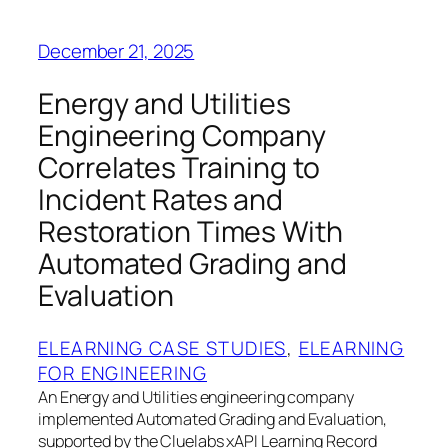
December 21, 2025
Energy and Utilities
Engineering Company
Correlates Training to
Incident Rates and
Restoration Times With
Automated Grading and
Evaluation
ELEARNING CASE STUDIES
, 
ELEARNING
FOR ENGINEERING
An Energy and Utilities engineering company
implemented Automated Grading and Evaluation,
supported by the Cluelabs xAPI Learning Record