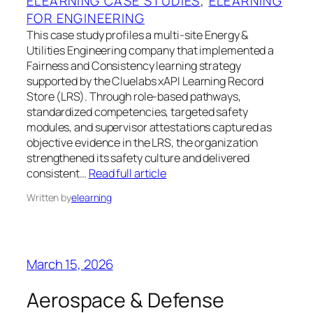
ELEARNING CASE STUDIES
, 
ELEARNING
FOR ENGINEERING
This case study profiles a multi-site Energy &
Utilities Engineering company that implemented a
Fairness and Consistency learning strategy
supported by the Cluelabs xAPI Learning Record
Store (LRS). Through role-based pathways,
standardized competencies, targeted safety
modules, and supervisor attestations captured as
objective evidence in the LRS, the organization
strengthened its safety culture and delivered
consistent…
Read full article
Written by
elearning
March 15, 2026
Aerospace & Defense