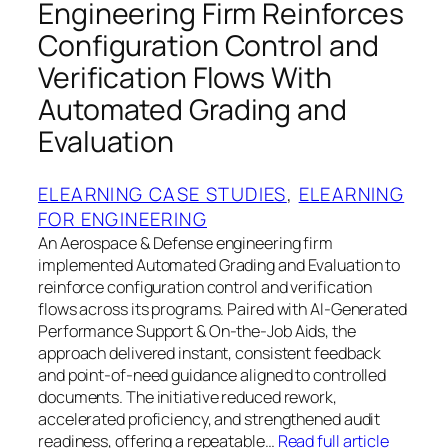
Engineering Firm Reinforces
Configuration Control and
Verification Flows With
Automated Grading and
Evaluation
ELEARNING CASE STUDIES
, 
ELEARNING
FOR ENGINEERING
An Aerospace & Defense engineering firm
implemented Automated Grading and Evaluation to
reinforce configuration control and verification
flows across its programs. Paired with AI-Generated
Performance Support & On-the-Job Aids, the
approach delivered instant, consistent feedback
and point-of-need guidance aligned to controlled
documents. The initiative reduced rework,
accelerated proficiency, and strengthened audit
readiness, offering a repeatable…
Read full article