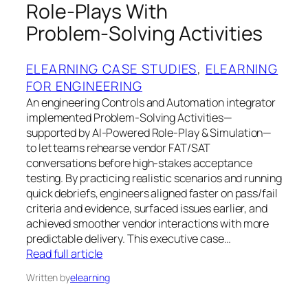
Role‑Plays With
Problem‑Solving Activities
ELEARNING CASE STUDIES
, 
ELEARNING
FOR ENGINEERING
An engineering Controls and Automation integrator
implemented Problem-Solving Activities—
supported by AI-Powered Role-Play & Simulation—
to let teams rehearse vendor FAT/SAT
conversations before high‑stakes acceptance
testing. By practicing realistic scenarios and running
quick debriefs, engineers aligned faster on pass/fail
criteria and evidence, surfaced issues earlier, and
achieved smoother vendor interactions with more
predictable delivery. This executive case…
Read full article
Written by
elearning