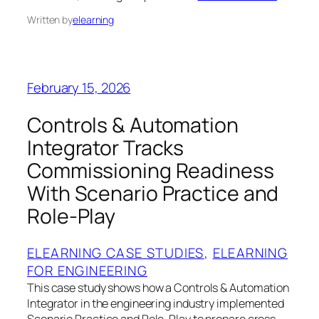
Written by
elearning
February 15, 2026
Controls & Automation
Integrator Tracks
Commissioning Readiness
With Scenario Practice and
Role-Play
ELEARNING CASE STUDIES
, 
ELEARNING
FOR ENGINEERING
This case study shows how a Controls & Automation
Integrator in the engineering industry implemented