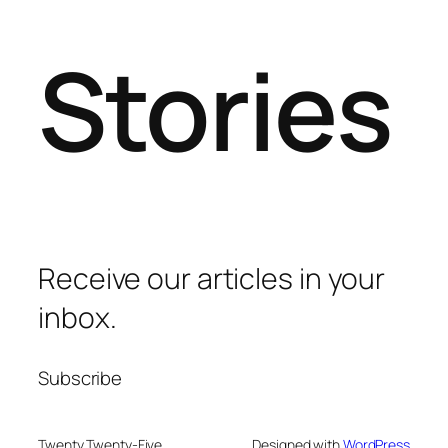
Stories
Receive our articles in your
inbox.
Subscribe
Twenty Twenty-Five
Designed with
WordPress