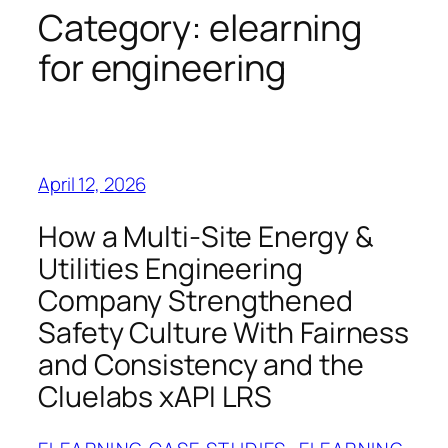
Category:
elearning
for engineering
April 12, 2026
How a Multi-Site Energy &
Utilities Engineering
Company Strengthened
Safety Culture With Fairness
and Consistency and the
Cluelabs xAPI LRS