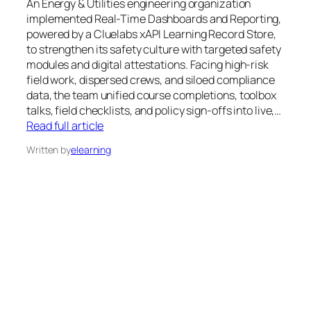
An Energy & Utilities engineering organization
implemented Real-Time Dashboards and Reporting,
powered by a Cluelabs xAPI Learning Record Store,
to strengthen its safety culture with targeted safety
modules and digital attestations. Facing high-risk
field work, dispersed crews, and siloed compliance
data, the team unified course completions, toolbox
talks, field checklists, and policy sign-offs into live,…
Read full article
Written by
elearning